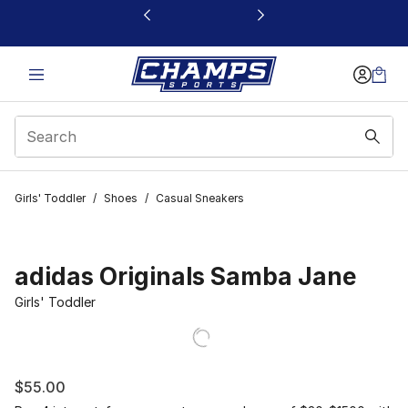
This link will open in a new window
Girls' Toddler
/
Shoes
/
Casual Sneakers
adidas Originals Samba Jane
Girls' Toddler
$55.00