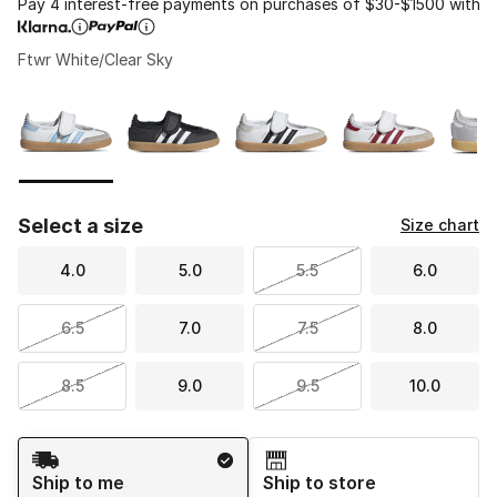
Pay 4 interest-free payments on purchases of $30-$1500 with
Ftwr White/Clear Sky
Please select a style
*
Page 1 of 1 displaying 1 to 5 of 5 colors
Select a size
Size chart
4.0
5.0
5.5
6.0
6.5
7.0
7.5
8.0
8.5
9.0
9.5
10.0
Shipping Method
Ship to me
Ship to store