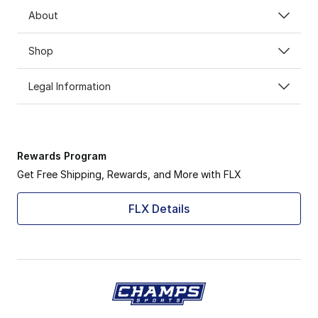
About
Shop
Legal Information
Rewards Program
Get Free Shipping, Rewards, and More with FLX
FLX Details