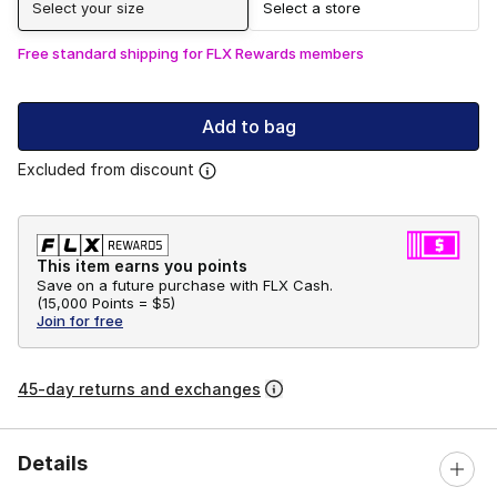
Select your size
Select a store
Free standard shipping for FLX Rewards members
Add to bag
Excluded from discount
This item earns you points
Save on a future purchase with FLX Cash.
(
15,000 Points =
$5
)
Join for free
45-day returns and exchanges
Details