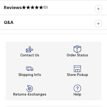
Reviews
(0)
0 out of 5 rating
Q&A
Contact Us
Order Status
Shipping Info
Store Pickup
Returns-Exchanges
Help