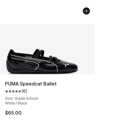
PUMA Speedcat Ballet
(
6
)
Average customer rating - [5 out of 5 stars], 6 reviews
Girls' Grade School
White / Black
$65.00