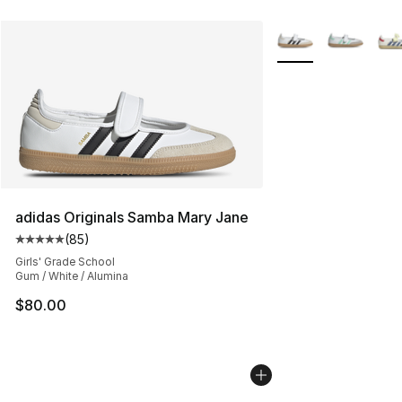
More Colors Availab
adidas Originals Samba Mary Jane
(
85
)
Average customer rating - [5 out of 5 stars], 85 review
Girls' Grade School
Gum / White / Alumina
$80.00