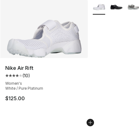
More Colors Availabl
Nike Air Rift
(
10
)
Average customer rating - [4 out of 5 stars], 10 reviews
Women's
White / Pure Platinum
$125.00