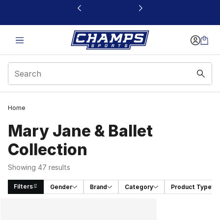
This link will open in a new window
Home
Mary Jane & Ballet
Collection
Showing 47 results
Filters
Gender
Brand
Category
Product Type
Search Results