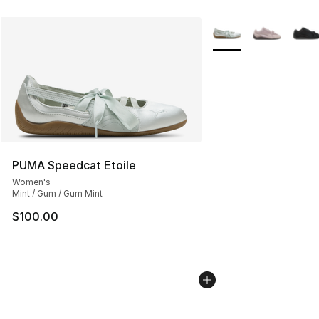
More Colors Availabl
PUMA Speedcat Etoile
Women's
Mint / Gum / Gum Mint
$100.00