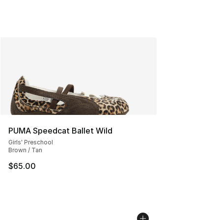
PUMA Speedcat Ballet Wild
Girls' Preschool
Brown / Tan
$65.00