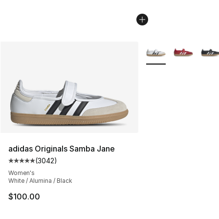
More Colors Availabl
adidas Originals Samba Jane
(
3042
)
Average customer rating - [5 out of 5 stars], 3042 revi
Women's
White / Alumina / Black
$100.00