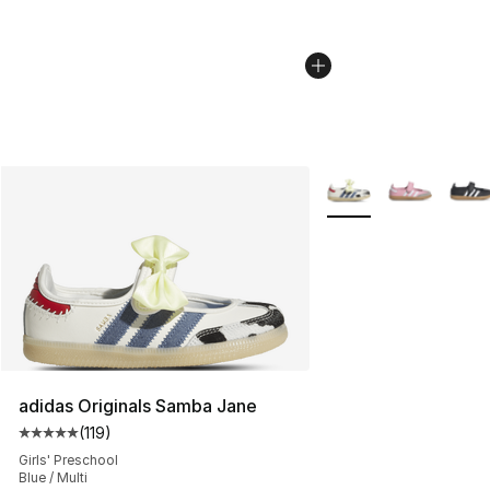
More Colors Availabl
adidas Originals Samba Jane
(
119
)
Average customer rating - [5 out of 5 stars], 119 review
Girls' Preschool
Blue / Multi