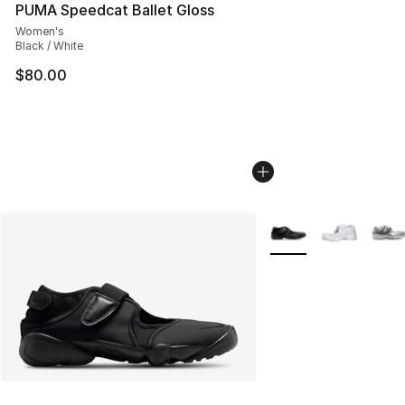
PUMA Speedcat Ballet Gloss
Women's
Black / White
$80.00
More Colors Availabl