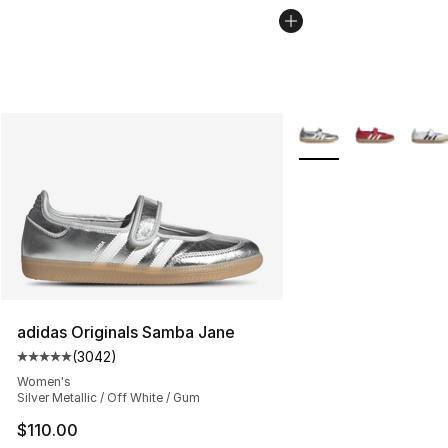
More Colors Availabl
adidas Originals Samba Jane
(
3042
)
Average customer rating - [5 out of 5 stars], 3042 revi
Women's
Silver Metallic / Off White / Gum
$110.00