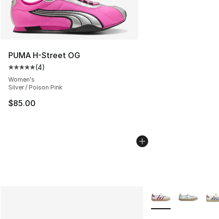
PUMA H-Street OG
(
4
)
Average customer rating - [5 out of 5 stars], 4 reviews
Women's
Silver / Poison Pink
$85.00
More Colors Availab