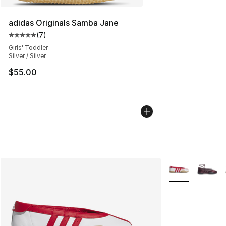
adidas Originals Samba Jane
(
7
)
Average customer rating - [5 out of 5 stars], 7 reviews
Girls' Toddler
Silver / Silver
$55.00
More Colors Avai