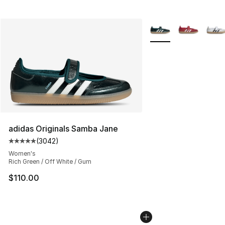
More Colors Availabl
adidas Originals Samba Jane
(
3042
)
Average customer rating - [5 out of 5 stars], 3042 revi
Women's
Rich Green / Off White / Gum
$110.00