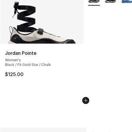
Jordan Pointe
Women's
Black / Flt Gold Star / Chalk
$125.00
More Colors Availab