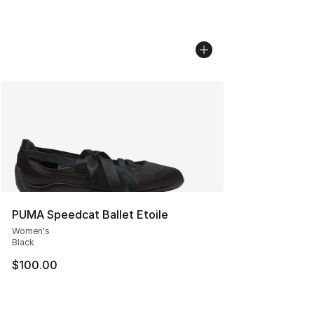
PUMA Speedcat Ballet Etoile
Women's
Black
$100.00