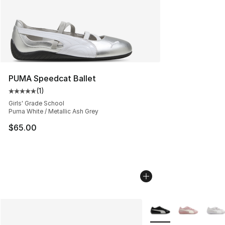
PUMA Speedcat Ballet
(
1
)
Average customer rating - [5 out of 5 stars], 1 reviews
Girls' Grade School
Puma White / Metallic Ash Grey
$65.00
More Colors Availabl