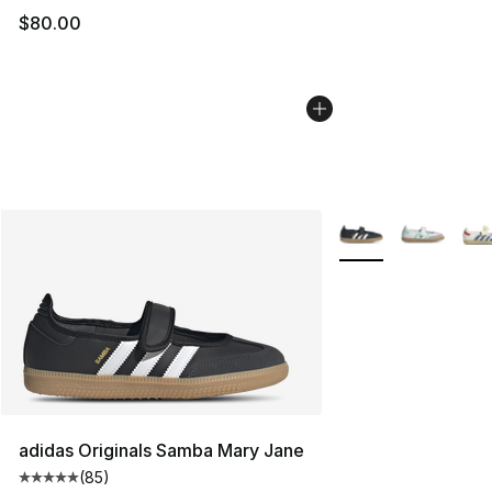
$80.00
More Colors Availab
adidas Originals Samba Mary Jane
(
85
)
Average customer rating - [5 out of 5 stars], 85 review