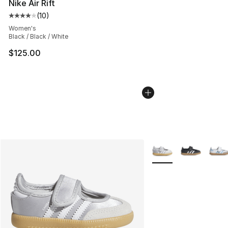
Nike Air Rift
(
10
)
Average customer rating - [4 out of 5 stars], 10 reviews
Women's
Black / Black / White
$125.00
More Colors Availabl