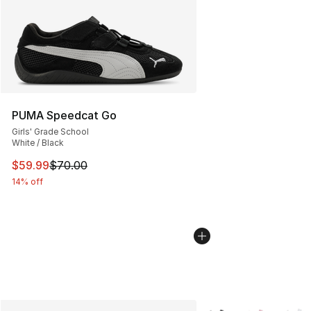
PUMA Speedcat Go
Girls' Grade School
White / Black
This item is on sale. Price dropped from $70.00 to $59.
$59.99
$70.00
14% off
More Colors Availabl