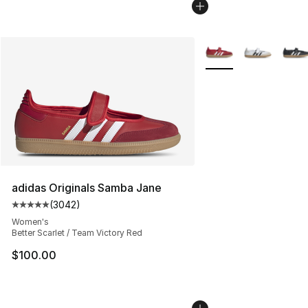
More Colors Availabl
adidas Originals Samba Jane
(
3042
)
Average customer rating - [5 out of 5 stars], 3042 revi
Women's
Better Scarlet / Team Victory Red
$100.00