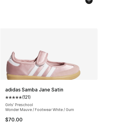
adidas Samba Jane Satin
(
121
)
Average customer rating - [5 out of 5 stars], 121 review
Girls' Preschool
Wonder Mauve / Footwear White / Gum
$70.00