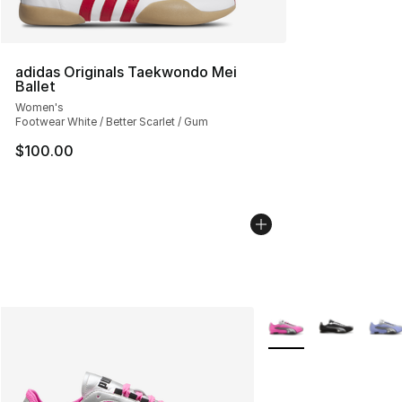
adidas Originals Taekwondo Mei
Ballet
Women's
Footwear White / Better Scarlet / Gum
$100.00
More Colors Availabl