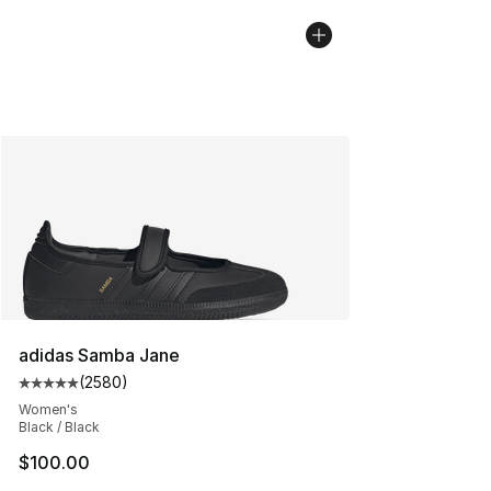
adidas Samba Jane
(
2580
)
Average customer rating - [5 out of 5 stars], 2580 revi
Women's
Black / Black
$100.00