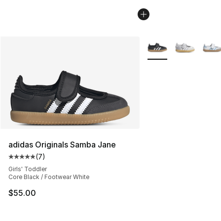
More Colors Availabl
adidas Originals Samba Jane
(
7
)
Average customer rating - [5 out of 5 stars], 7 reviews
Girls' Toddler
Core Black / Footwear White
$55.00