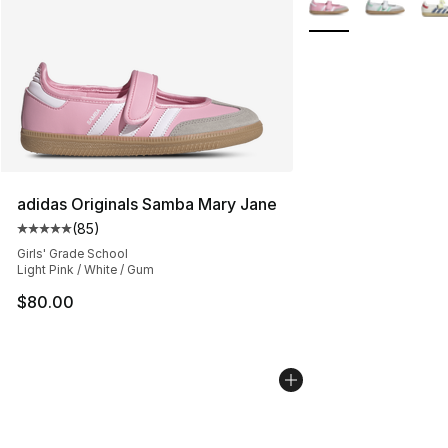
adidas Originals Samba Mary Jane
(
85
)
Average customer rating - [5 out of 5 stars], 85 review
Girls' Grade School
Light Pink / White / Gum
$80.00