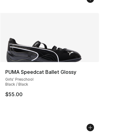
PUMA Speedcat Ballet Glossy
Girls' Preschool
Black / Black
$55.00