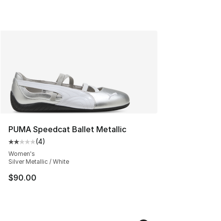
PUMA Speedcat Ballet Metallic
(
4
)
Average customer rating - [2 out of 5 stars], 4 reviews
Women's
Silver Metallic / White
$90.00