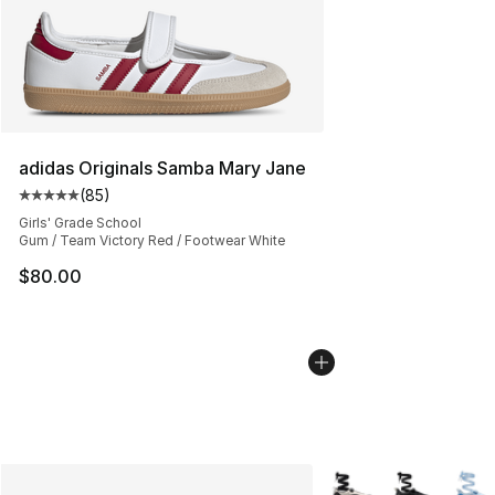
adidas Originals Samba Mary Jane
(
85
)
Average customer rating - [5 out of 5 stars], 85 review
Girls' Grade School
Gum / Team Victory Red / Footwear White
$80.00
More Colors Availabl