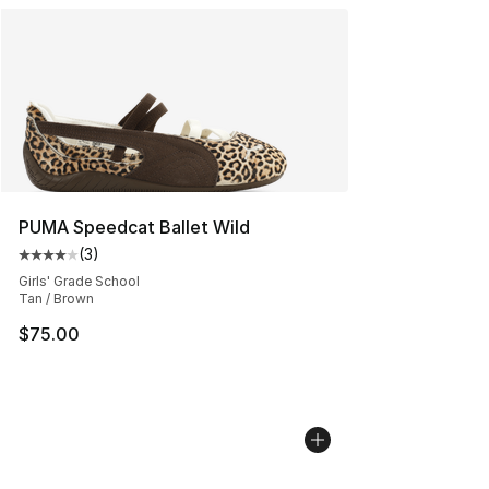
PUMA Speedcat Ballet Wild
(
3
)
Average customer rating - [4 out of 5 stars], 3 reviews
Girls' Grade School
Tan / Brown
$75.00