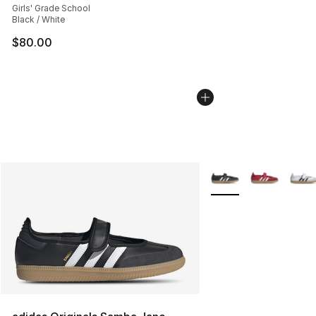
Girls' Grade School
Black / White
$80.00
More Colors Availabl