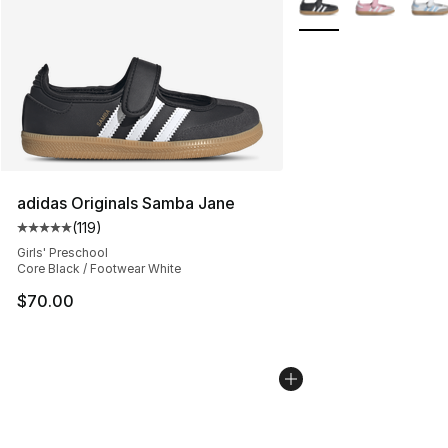
adidas Originals Samba Jane
(
119
)
Average customer rating - [5 out of 5 stars], 119 review
Girls' Preschool
Core Black / Footwear White
$70.00