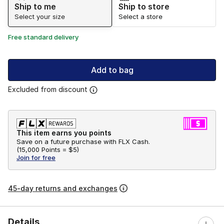
Ship to me
Ship to store
Select your size
Select a store
Free standard delivery
Add to bag
Excluded from discount
This item earns you points
Save on a future purchase with FLX Cash.
(
15,000 Points =
$5
)
Join for free
45-day returns and exchanges
Details