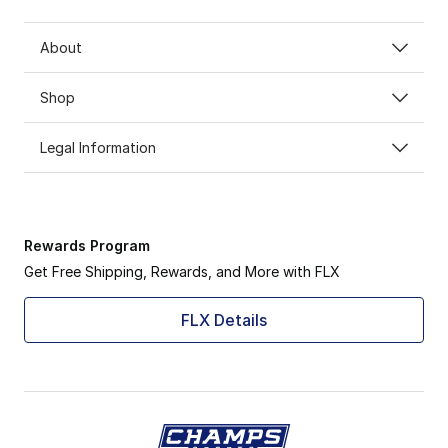
About
Shop
Legal Information
Rewards Program
Get Free Shipping, Rewards, and More with FLX
FLX Details