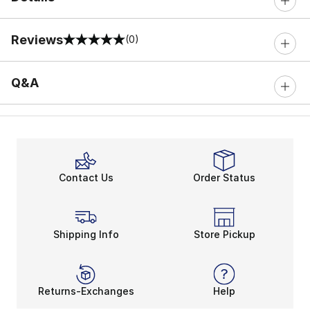
Reviews
(0)
0 out of 5 rating
Q&A
Contact Us
Order Status
Shipping Info
Store Pickup
Returns-Exchanges
Help