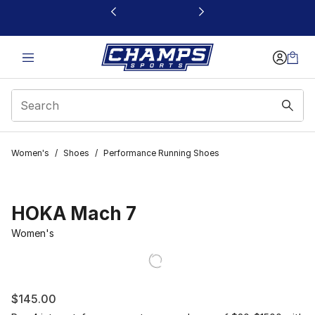
This link will open in a new window
Women's
/
Shoes
/
Performance Running Shoes
HOKA Mach 7
Women's
$145.00