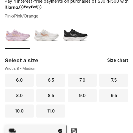
Pay 4 interest-free payments on purchases of $30-$1500 with
Pink/Pink/Orange
Please select a style
*
Page 1 of 1 displaying 1 to 3 of 3 colors
Select a size
Size chart
Width: B - Medium
6.0
6.5
7.0
7.5
8.0
8.5
9.0
9.5
10.0
11.0
Shipping Method