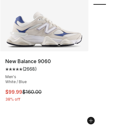
New Balance 9060
(
2668
)
Average customer rating - [5 out of 5 stars], 2668 revi
Men's
White / Blue
This item is on sale. Price dropped from $160.00 to $99
$99.99
$160.00
38% off