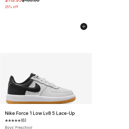
$119.95
$160.00
25% off
Nike Force 1 Low Lv8 5 Lace-Up
(
6
)
Average customer rating - [5 out of 5 stars], 6 reviews
Boys' Preschool