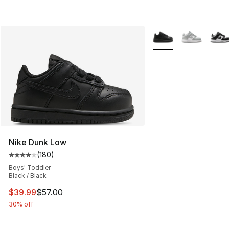
More Colors Availabl
Nike Dunk Low
(
180
)
Average customer rating - [4 out of 5 stars], 180 revie
Boys' Toddler
Black / Black
This item is on sale. Price dropped from $57.00 to $39.
$39.99
$57.00
30% off