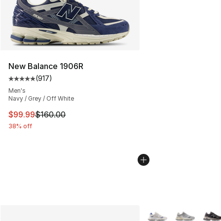
New Balance 1906R
(
917
)
Average customer rating - [5 out of 5 stars], 917 revie
Men's
Navy / Grey / Off White
This item is on sale. Price dropped from $160.00 to $99
$99.99
$160.00
38% off
More Colors Availabl