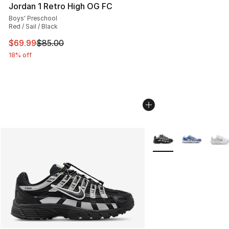
Jordan 1 Retro High OG FC
Boys' Preschool
Red / Sail / Black
This item is on sale. Price dropped from $85.00 to $69.
$69.99
$85.00
18% off
More Colors Availabl