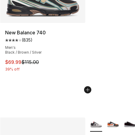
New Balance 740
(
835
)
Average customer rating - [4 out of 5 stars], 835 revie
Men's
Black / Brown / Silver
This item is on sale. Price dropped from $115.00 to $69
$69.99
$115.00
39% off
More Colors Availabl