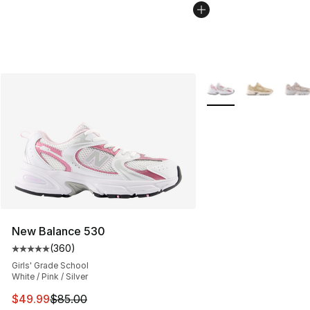
More Colors Availabl
New Balance 530
(
360
)
Average customer rating - [5 out of 5 stars], 360 revie
Girls' Grade School
White / Pink / Silver
This item is on sale. Price dropped from $85.00 to $49.
$49.99
$85.00