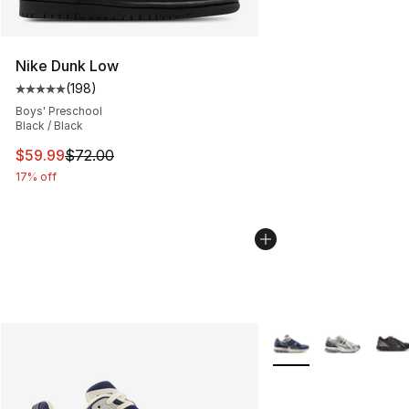
Nike Dunk Low
(
198
)
Average customer rating - [5 out of 5 stars], 198 revie
Boys' Preschool
Black / Black
This item is on sale. Price dropped from $72.00 to $59.
$59.99
$72.00
17% off
More Colors Availabl