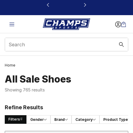
This link will open in a new window
Home
All Sale Shoes
Showing 765 results
Refine Results
Filters
Gender
Brand
Category
Product Type
Sort
Search Results