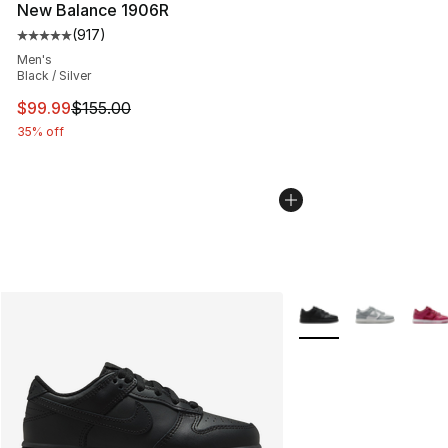
New Balance 1906R
(
917
)
Average customer rating - [5 out of 5 stars], 917 revie
Men's
Black / Silver
This item is on sale. Price dropped from $155.00 to $99
$99.99
$155.00
35% off
More Colors Availabl