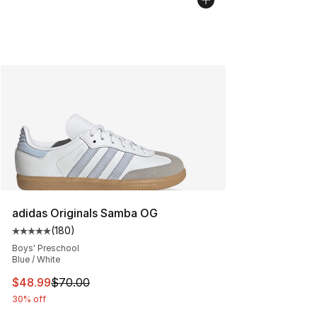
adidas Originals Samba OG
(
180
)
Average customer rating - [5 out of 5 stars], 180 revie
Boys' Preschool
Blue / White
This item is on sale. Price dropped from $70.00 to $48
$48.99
$70.00
30% off