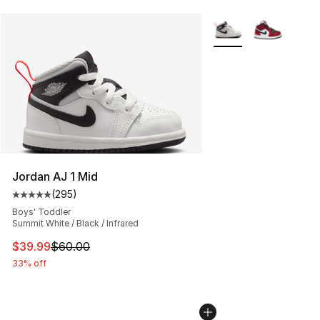
More Colors Availabl
Jordan AJ 1 Mid
(
295
)
Average customer rating - [5 out of 5 stars], 295 revie
Boys' Toddler
Summit White / Black / Infrared
This item is on sale. Price dropped from $60.00 to $39.
$39.99
$60.00
33% off