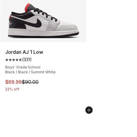
Jordan AJ 1 Low
(
331
)
Average customer rating - [5 out of 5 stars], 331 review
Boys' Grade School
Black / Black / Summit White
This item is on sale. Price dropped from $90.00 to $69
$69.99
$90.00
22% off