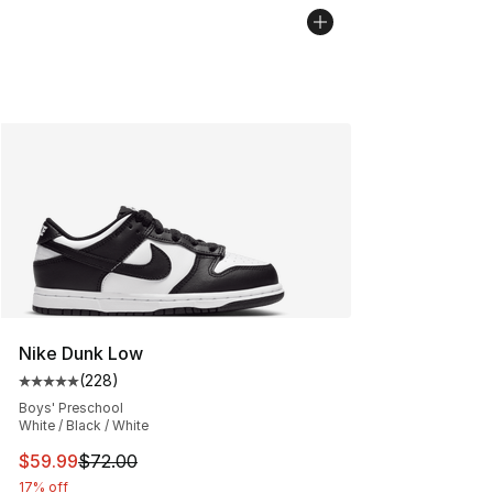
Nike Dunk Low
(
228
)
Average customer rating - [5 out of 5 stars], 228 revie
Boys' Preschool
White / Black / White
This item is on sale. Price dropped from $72.00 to $59.
$59.99
$72.00
17% off