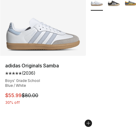
More Colors Availabl
adidas Originals Samba
(
2036
)
Average customer rating - [5 out of 5 stars], 2036 revi
Boys' Grade School
Blue / White
This item is on sale. Price dropped from $80.00 to $55.
$55.99
$80.00
30% off