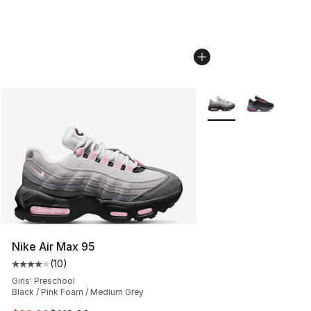
More Colors Availabl
Nike Air Max 95
(
10
)
Average customer rating - [4 out of 5 stars], 10 reviews
Girls' Preschool
Black / Pink Foam / Medium Grey