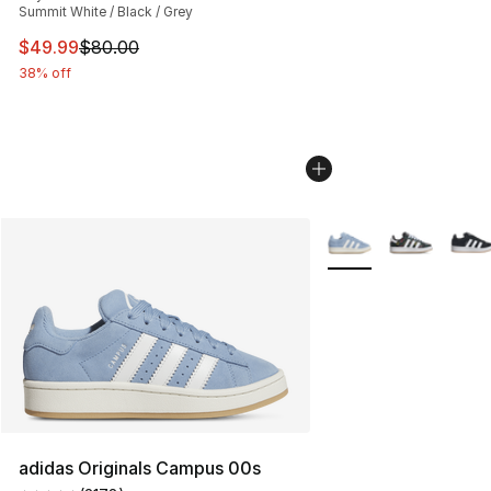
Summit White / Black / Grey
This item is on sale. Price dropped from $80.00 to $49
$49.99
$80.00
38% off
More Colors Availabl
adidas Originals Campus 00s