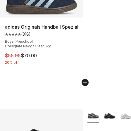
adidas Originals Handball Spezial
(
318
)
Average customer rating - [5 out of 5 stars], 318 revie
Boys' Preschool
Collegiate Navy / Clear Sky
This item is on sale. Price dropped from $70.00 to $55.
$55.95
$70.00
20% off
More Colors Availabl