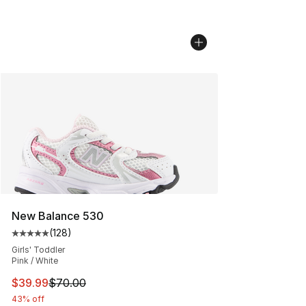
New Balance 530
(
128
)
Average customer rating - [5 out of 5 stars], 128 revie
Girls' Toddler
Pink / White
This item is on sale. Price dropped from $70.00 to $39.
$39.99
$70.00
43% off