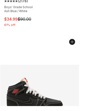
(
2178
)
Average customer rating - [5 out of 5 stars], 2178 revi
Boys' Grade School
Ash Blue / White
This item is on sale. Price dropped from $90.00 to $34.
$34.99
$90.00
61% off