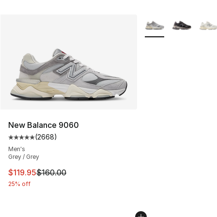
More Colors Availabl
New Balance 9060
(
2668
)
Average customer rating - [5 out of 5 stars], 2668 revi
Men's
Grey / Grey
This item is on sale. Price dropped from $160.00 to $11
$119.95
$160.00
25% off