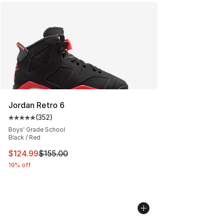
Jordan Retro 6
(
352
)
Average customer rating - [5 out of 5 stars], 352 revie
Boys' Grade School
Black / Red
This item is on sale. Price dropped from $155.00 to $12
$124.99
$155.00
19% off