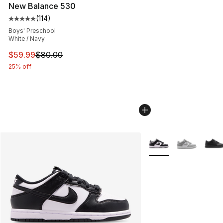
New Balance 530
(
114
)
Average customer rating - [5 out of 5 stars], 114 review
Boys' Preschool
White / Navy
This item is on sale. Price dropped from $80.00 to $59.
$59.99
$80.00
25% off
More Colors Availabl