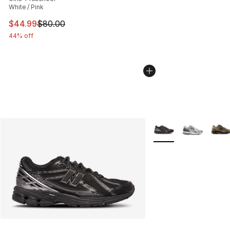
White / Pink
This item is on sale. Price dropped from $80.00 to $44.
$44.99
$80.00
44% off
More Colors Availabl