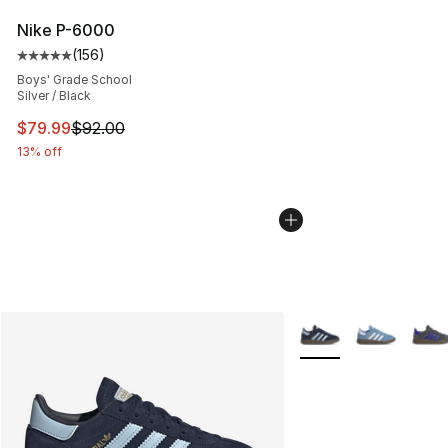
Nike P-6000
(
156
)
Average customer rating - [5 out of 5 stars], 156 revie
Boys' Grade School
Silver / Black
This item is on sale. Price dropped from $92.00 to $79.
$79.99
$92.00
13% off
More Colors Availabl