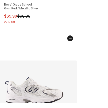
Average customer rating - [5 out of 5 stars], 156 revie
Boys' Grade School
Gym Red / Metallic Silver
This item is on sale. Price dropped from $90.00 to $69
$69.99
$90.00
22% off