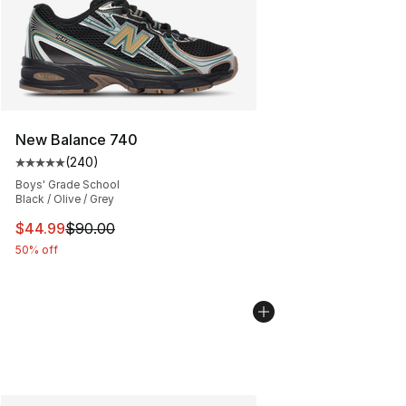
New Balance 740
(
240
)
Average customer rating - [5 out of 5 stars], 240 revie
Boys' Grade School
Black / Olive / Grey
This item is on sale. Price dropped from $90.00 to $44.
$44.99
$90.00
50% off