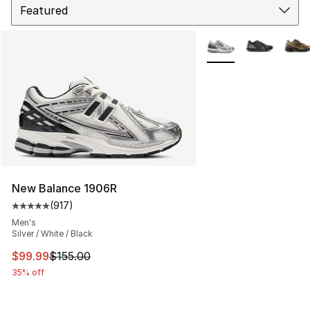
More Colors Availabl
New Balance 1906R
(
917
)
Average customer rating - [5 out of 5 stars], 917 revie
Men's
Silver / White / Black
This item is on sale. Price dropped from $155.00 to $99
$99.99
$155.00
35% off