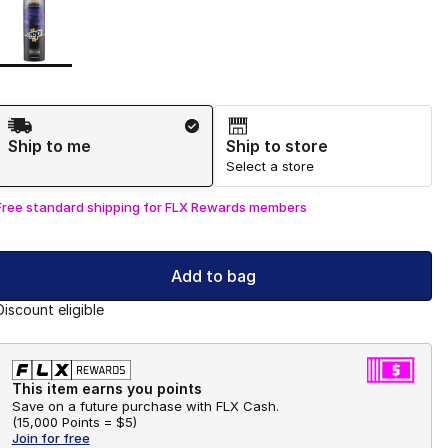
Shipping Method
Ship to me
Ship to store
Select a store
Free standard shipping for FLX Rewards members
Add to bag
Discount eligible
This item earns you points
Save on a future purchase with FLX Cash.
(
15,000 Points =
$5
)
Join for free