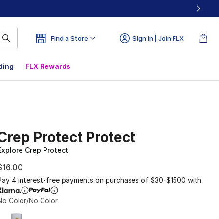
Find a Store
Sign In | Join FLX
ding
FLX Rewards
Crep Protect Protect
Explore Crep Protect
$16.00
Pay 4 interest-free payments on purchases of $30-$1500 with
No Color/No Color
Page 1 of 1 displaying 1 to 1 of 1 colors
Please select a style
*