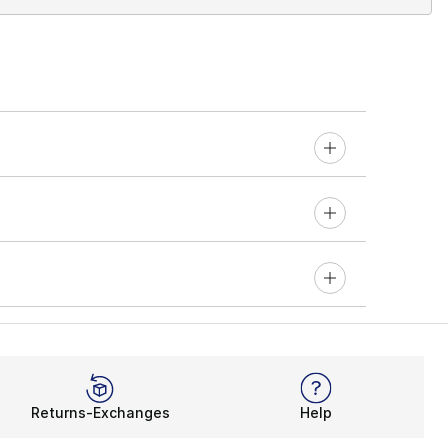
Returns-Exchanges
Help