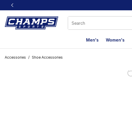
This link will open in a new window
Men's
Women's
Accessories
/
Shoe Accessories