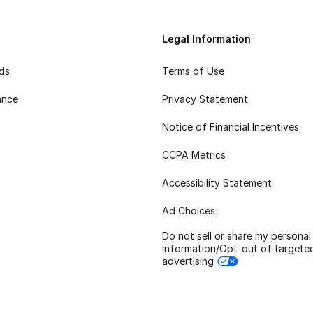
Legal Information
rds
Terms of Use
ance
Privacy Statement
Notice of Financial Incentives
CCPA Metrics
Accessibility Statement
Ad Choices
Do not sell or share my personal
information/Opt-out of targete
advertising