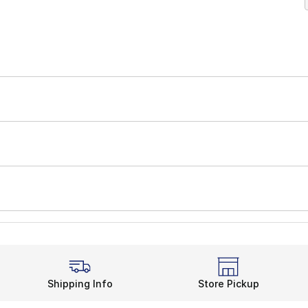
Shipping Info
Store Pickup