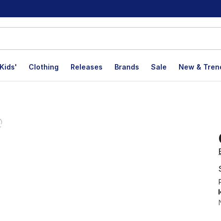
Kids'
Clothing
Releases
Brands
Sale
New & Tren