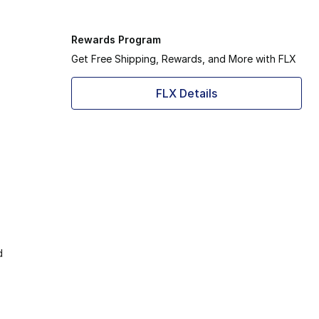
Rewards Program
Get Free Shipping, Rewards, and More with FLX
FLX Details
d