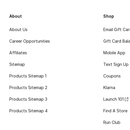
About
Shop
About Us
Email Gift Ca
Career Opportunities
Gift Card Bal
Affiliates
Mobile App
Sitemap
Text Sign Up
Products Sitemap 1
Coupons
Products Sitemap 2
Klarna
Products Sitemap 3
Launch 101
Products Sitemap 4
Find A Store
Run Club