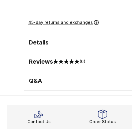
45-day returns and exchanges
Details
Reviews
(0)
0 out of 5 rating
Q&A
Contact Us
Order Status