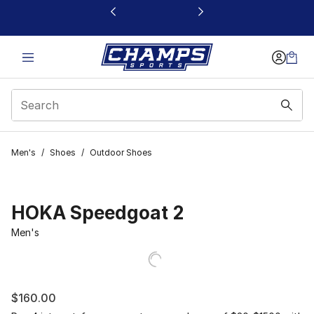
This link will open in a new window
Men's
/
Shoes
/
Outdoor Shoes
HOKA Speedgoat 2
Men's
$160.00