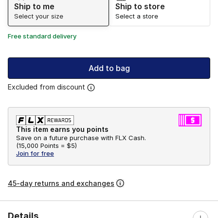
Ship to me
Ship to store
Select your size
Select a store
Free standard delivery
Add to bag
Excluded from discount
This item earns you points
Save on a future purchase with FLX Cash.
(
15,000 Points =
$5
)
Join for free
45-day returns and exchanges
Details