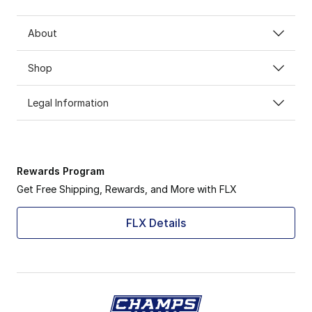
About
Shop
Legal Information
Rewards Program
Get Free Shipping, Rewards, and More with FLX
FLX Details