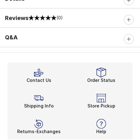
Reviews
(0)
0 out of 5 rating
Q&A
Contact Us
Order Status
Shipping Info
Store Pickup
Returns-Exchanges
Help