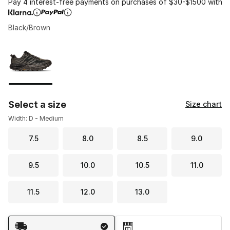
Pay 4 interest-free payments on purchases of $30-$1500 with
Black/Brown
Please select a style
*
Page 1 of 1 displaying 1 to 1 of 1 colors
Select a size
Size chart
Width: D - Medium
7.5
8.0
8.5
9.0
9.5
10.0
10.5
11.0
11.5
12.0
13.0
Shipping Method