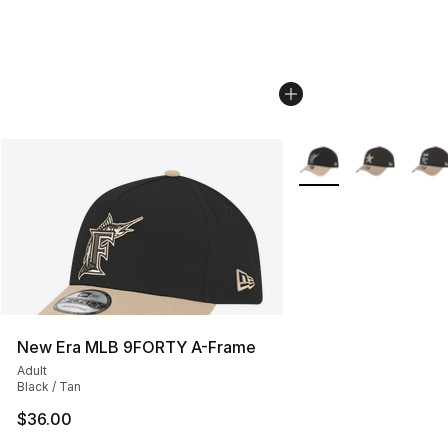
More Colors Availabl
New Era MLB 9FORTY A-Frame
Adult
Black / Tan
$36.00