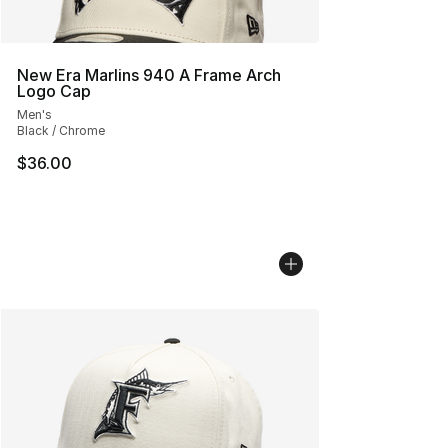
New Era Marlins 940 A Frame Arch
Logo Cap
Men's
Black / Chrome
$36.00