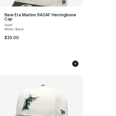
New Era Marlins 940AF Herringbone
Cap
Adult
White / Black
$35.00