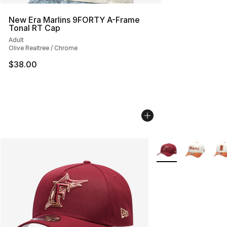
New Era Marlins 9FORTY A-Frame
Tonal RT Cap
Adult
Olive Realtree / Chrome
$38.00
More Colors Availab