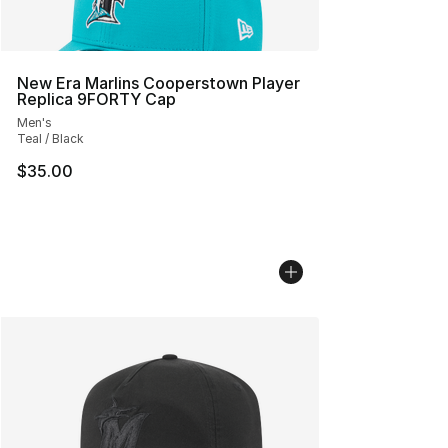
New Era Marlins Cooperstown Player
Replica 9FORTY Cap
Men's
Teal / Black
$35.00