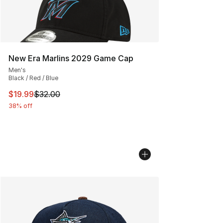
New Era Marlins 2029 Game Cap
Men's
Black / Red / Blue
This item is on sale. Price dropped from $32.00 to $19.
$19.99
$32.00
38% off