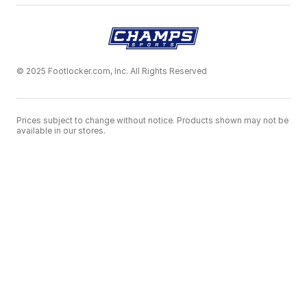
© 2025 Footlocker.com, Inc. All Rights Reserved
Prices subject to change without notice. Products shown may not be
available in our stores.