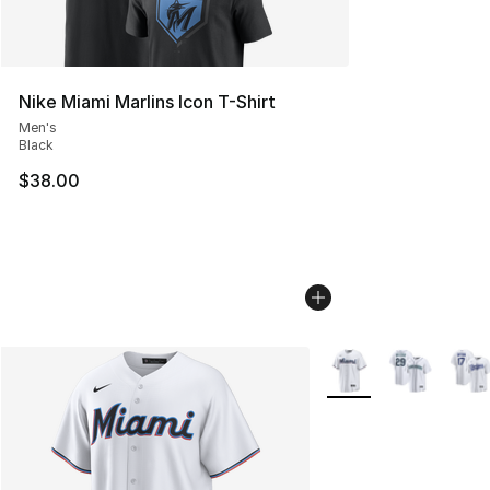
Nike Miami Marlins Icon T-Shirt
Men's
Black
$38.00
More Colors Availabl