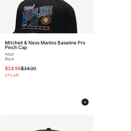
Mitchell & Ness Marlins Baseline Pro
Pinch Cap
Adult
Black
This item is on sale. Price dropped from $34.00 to $24.
$24.99
$34.00
27% off