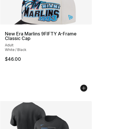
New Era Marlins 9FIFTY A-Frame
Classic Cap
Adult
White / Black
$46.00