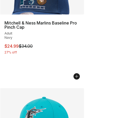
Mitchell & Ness Marlins Baseline Pro
Pinch Cap
Adult
Navy
This item is on sale. Price dropped from $34.00 to $24.
$24.99
$34.00
27% off