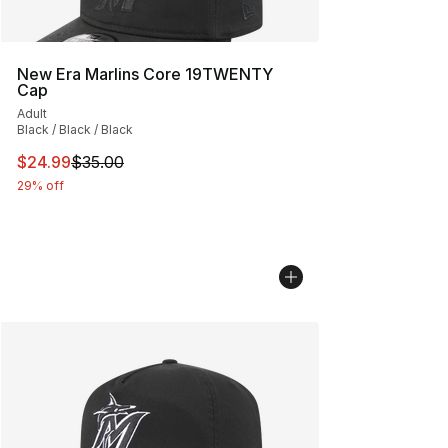
New Era Marlins Core 19TWENTY
Cap
Adult
Black / Black / Black
This item is on sale. Price dropped from $35.00 to $24.
$24.99
$35.00
29% off