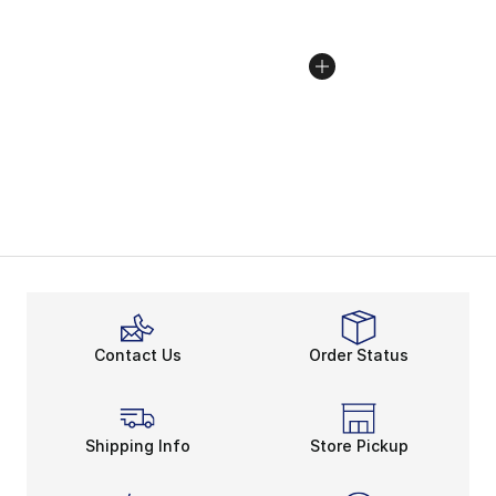
Contact Us
Order Status
Shipping Info
Store Pickup