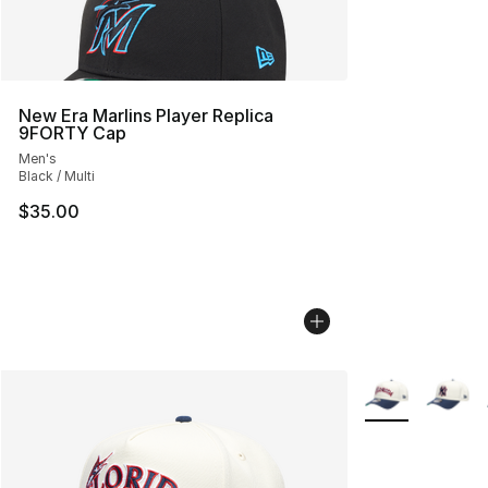
New Era Marlins Player Replica
9FORTY Cap
Men's
Black / Multi
$35.00
More Colors Avai