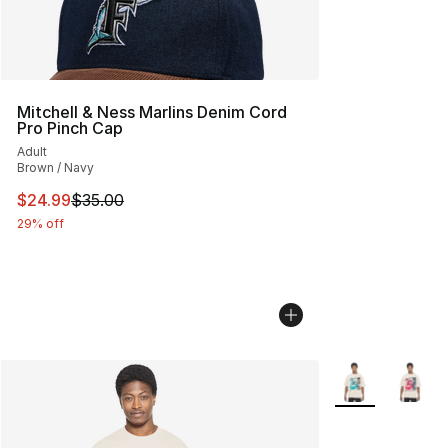
Mitchell & Ness Marlins Denim Cord
Pro Pinch Cap
Adult
Brown / Navy
This item is on sale. Price dropped from $35.00 to $24.
$24.99
$35.00
29% off
More Colors Avai