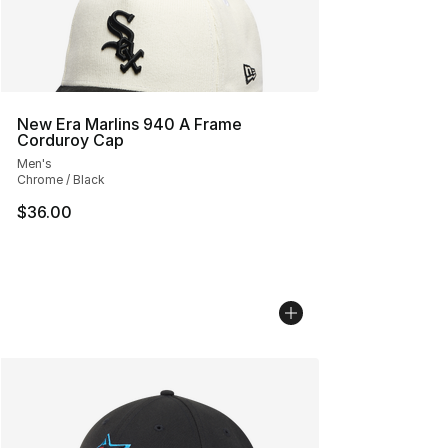
New Era Marlins 940 A Frame
Corduroy Cap
Men's
Chrome / Black
$36.00