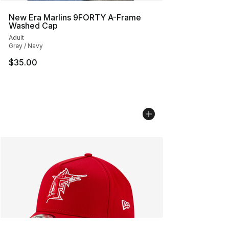
New Era Marlins 9FORTY A-Frame
Washed Cap
Adult
Grey / Navy
$35.00