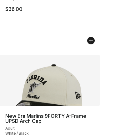
$36.00
New Era Marlins 9FORTY A-Frame
UPSD Arch Cap
Adult
White / Black