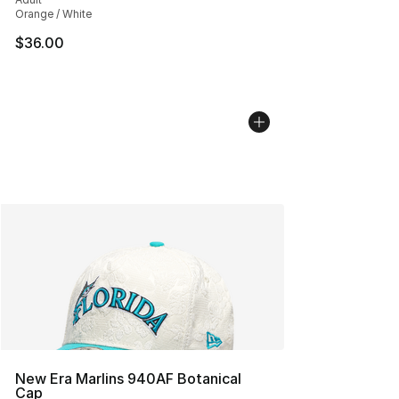
Orange / White
$36.00
New Era Marlins 940AF Botanical
Cap