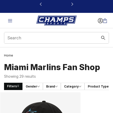
This link will open in a new window
Home
Miami Marlins Fan Shop
Showing 29 results
Filters
Gender
Brand
Category
Product Type
Search Results