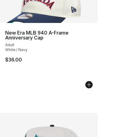
New Era MLB 940 A-Frame
Anniversary Cap
Adult
White / Navy
$36.00