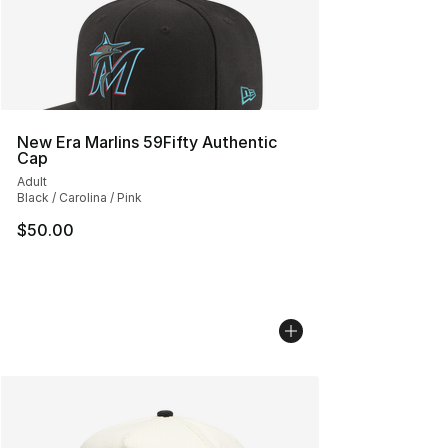
New Era Marlins 59Fifty Authentic
Cap
Adult
Black / Carolina / Pink
$50.00