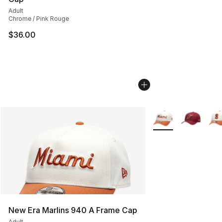
Adult
Chrome / Pink Rouge
$36.00
More Colors Availab
New Era Marlins 940 A Frame Cap
Adult