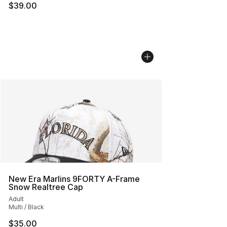
$39.00
New Era Marlins 9FORTY A-Frame
Snow Realtree Cap
Adult
Multi / Black
$35.00