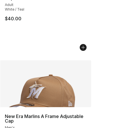
Adult
White / Teal
$40.00
New Era Marlins A Frame Adjustable
Cap
Men's