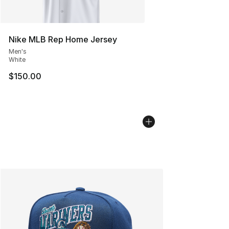
Nike MLB Rep Home Jersey
Men's
White
$150.00