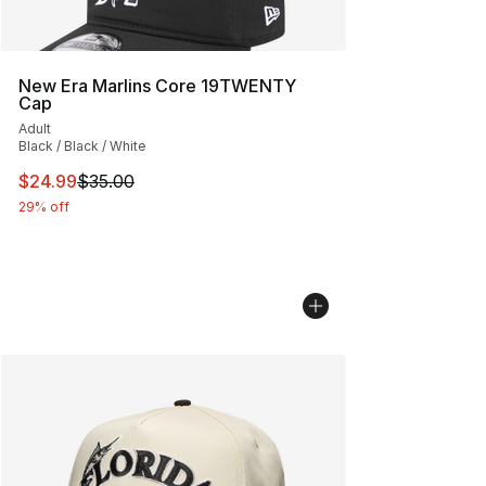
New Era Marlins Core 19TWENTY
Cap
Adult
Black / Black / White
This item is on sale. Price dropped from $35.00 to $24.
$24.99
$35.00
29% off