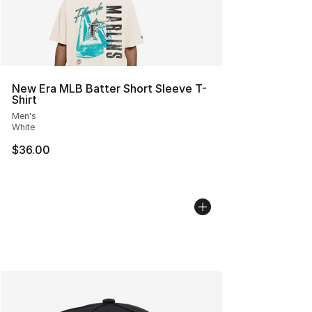
New Era MLB Batter Short Sleeve T-
Shirt
Men's
White
$36.00