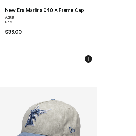
New Era Marlins 940 A Frame Cap
Adult
Red
$36.00