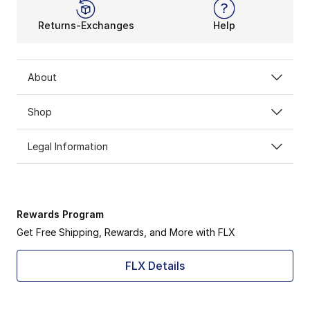
Returns-Exchanges
Help
About
Shop
Legal Information
Rewards Program
Get Free Shipping, Rewards, and More with FLX
FLX Details