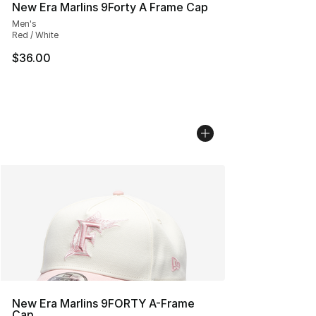
New Era Marlins 9Forty A Frame Cap
Men's
Red / White
$36.00
New Era Marlins 9FORTY A-Frame
Cap