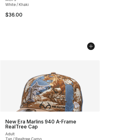
White / Khaki
$36.00
New Era Marlins 940 A-Frame
RealTree Cap
Adult
Tan / Realtree Camo