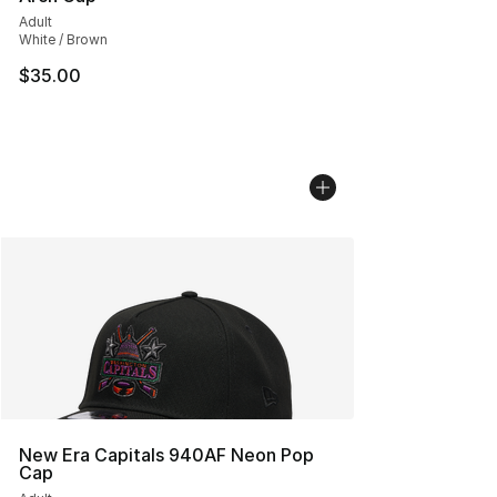
Adult
White / Brown
$35.00
New Era Capitals 940AF Neon Pop
Cap