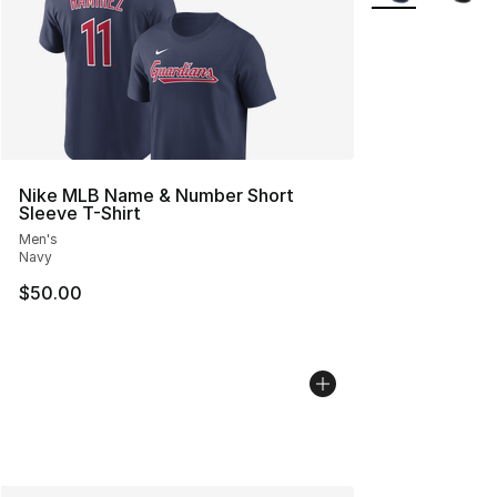
Nike MLB Name & Number Short
Sleeve T-Shirt
Men's
Navy
$50.00