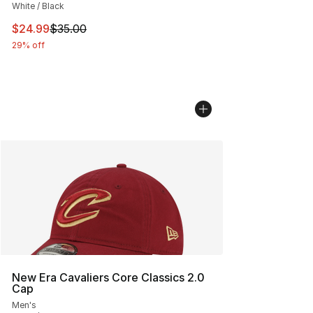
White / Black
This item is on sale. Price dropped from $35.00 to $24.
$24.99
$35.00
29% off
New Era Cavaliers Core Classics 2.0
Cap
Men's