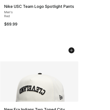
Nike USC Team Logo Spotlight Pants
Men's
Red
$69.99
New Era Indians Two Toned City