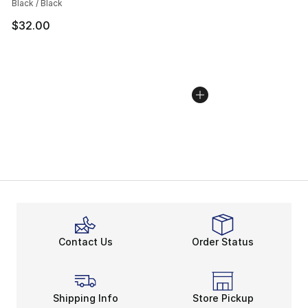
Black / Black
$32.00
Contact Us
Order Status
Shipping Info
Store Pickup