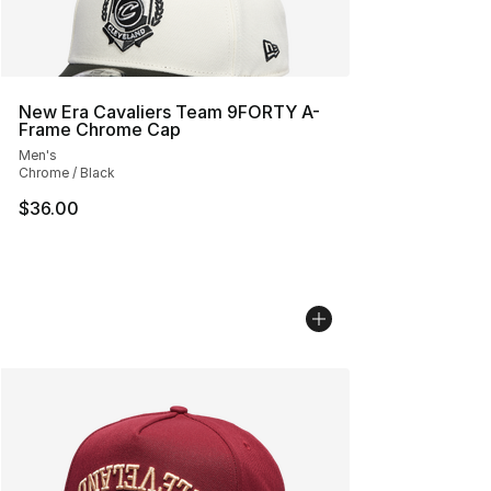
New Era Cavaliers Team 9FORTY A-
Frame Chrome Cap
Men's
Chrome / Black
$36.00