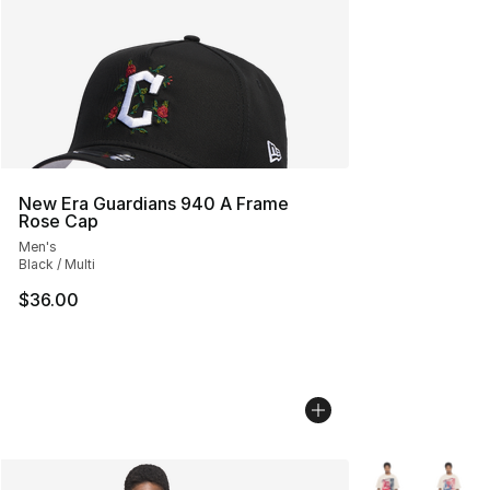
New Era Guardians 940 A Frame
Rose Cap
Men's
Black / Multi
$36.00
More Colors Avai