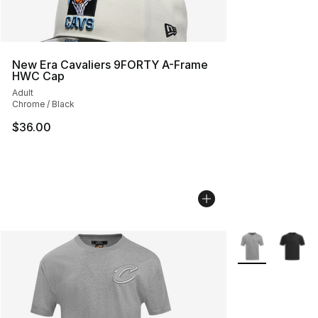
New Era Cavaliers 9FORTY A-Frame
HWC Cap
Adult
Chrome / Black
$36.00
More Colors Avai