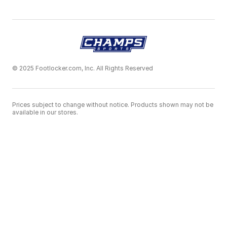
© 2025 Footlocker.com, Inc. All Rights Reserved
Prices subject to change without notice. Products shown may not be
available in our stores.