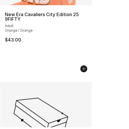
New Era Cavaliers City Edition 25
9FIFTY
Adult
Orange / Orange
$43.00