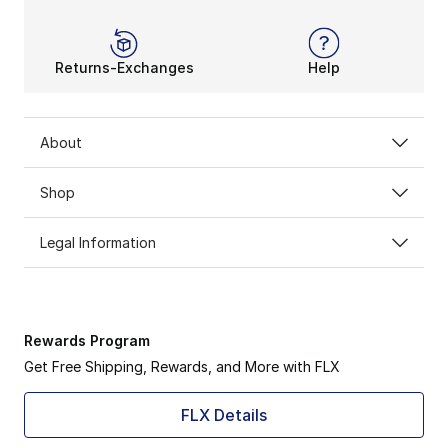
Returns-Exchanges
Help
About
Shop
Legal Information
Rewards Program
Get Free Shipping, Rewards, and More with FLX
FLX Details