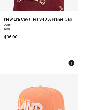
New Era Cavaliers 940 A Frame Cap
Adult
Red
$36.00