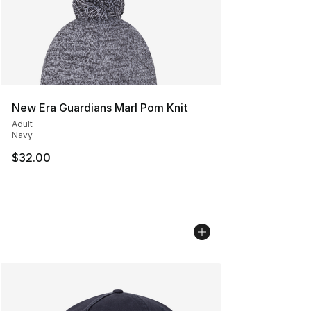
New Era Guardians Marl Pom Knit
Adult
Navy
$32.00