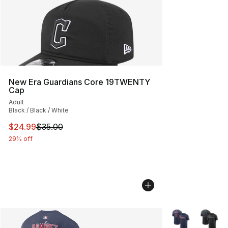
New Era Guardians Core 19TWENTY
Cap
Adult
Black / Black / White
This item is on sale. Price dropped from $35.00 to $24.
$24.99
$35.00
29% off
More Colors Avai