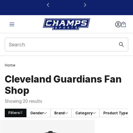
This link will open in a new window
Home
Cleveland Guardians Fan
Shop
Showing 20 results
Filters
Gender
Brand
Category
Product Type
Search Results