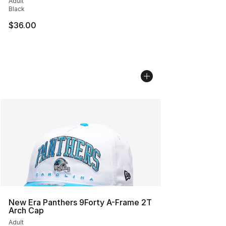
Adult
Black
$36.00
New Era Panthers 9Forty A-Frame 2T
Arch Cap
Adult