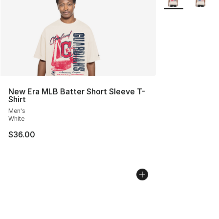
New Era MLB Batter Short Sleeve T-
Shirt
Men's
White
$36.00