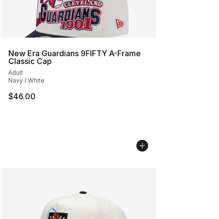
New Era Guardians 9FIFTY A-Frame
Classic Cap
Adult
Navy / White
$46.00