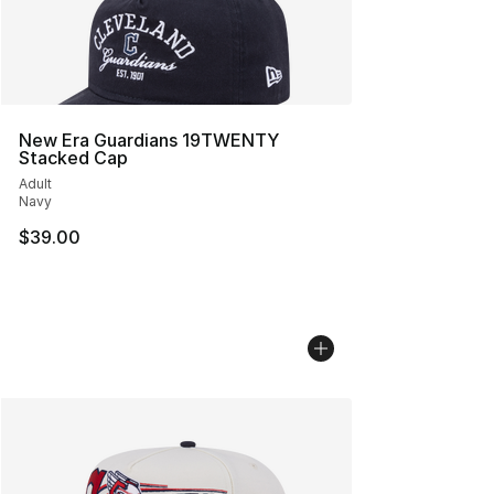
New Era Guardians 19TWENTY
Stacked Cap
Adult
Navy
$39.00