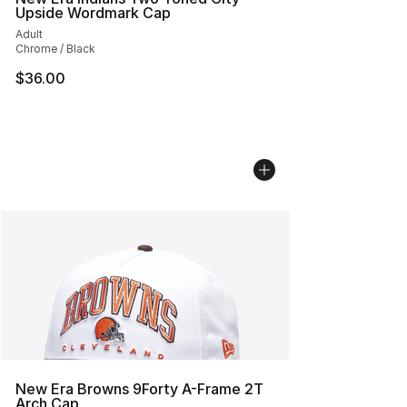
Upside Wordmark Cap
Adult
Chrome / Black
$36.00
New Era Browns 9Forty A-Frame 2T
Arch Cap