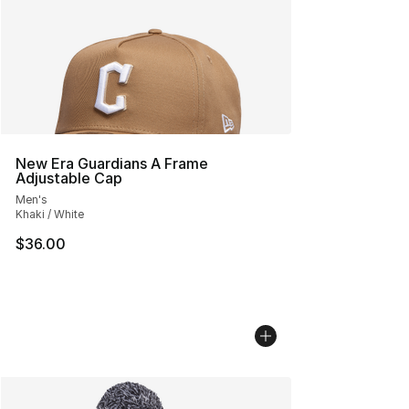
New Era Guardians A Frame
Adjustable Cap
Men's
Khaki / White
$36.00