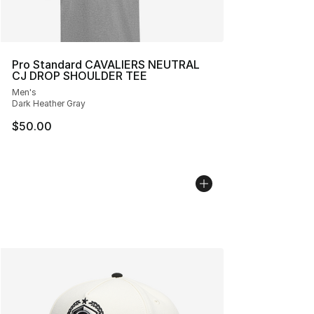
Pro Standard CAVALIERS NEUTRAL
CJ DROP SHOULDER TEE
Men's
Dark Heather Gray
$50.00