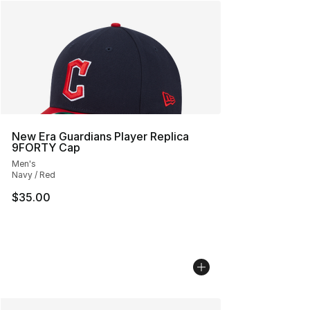
New Era Guardians Player Replica
9FORTY Cap
Men's
Navy / Red
$35.00