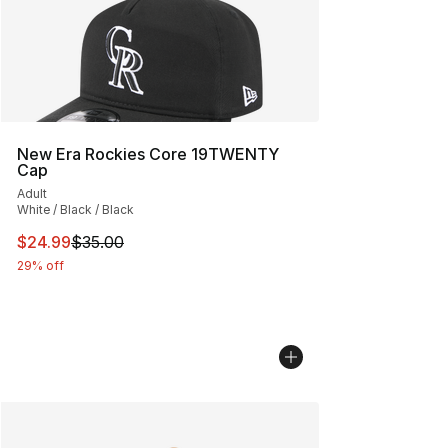
New Era Rockies Core 19TWENTY
Cap
Adult
White / Black / Black
This item is on sale. Price dropped from $35.00 to $24.
$24.99
$35.00
29% off