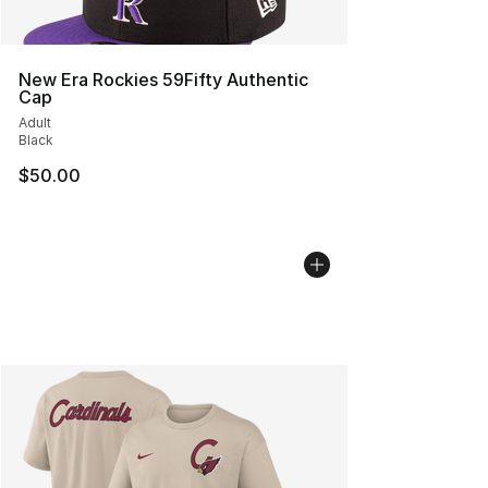
New Era Rockies 59Fifty Authentic
Cap
Adult
Black
$50.00