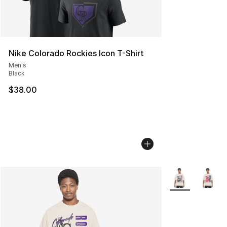
Nike Colorado Rockies Icon T-Shirt
Men's
Black
$38.00
More Colors Avai