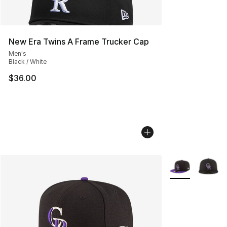
New Era Twins A Frame Trucker Cap
Men's
Black / White
$36.00
More Colors Avai