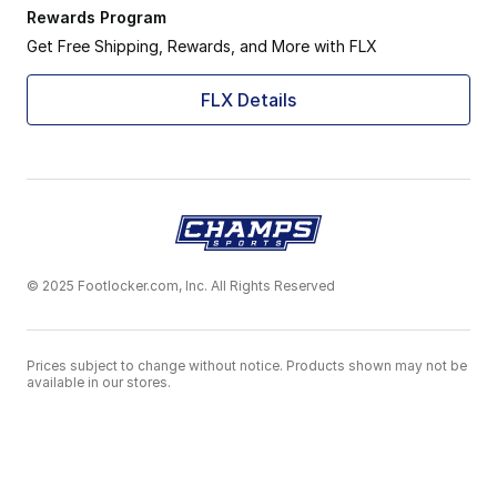
Rewards Program
Get Free Shipping, Rewards, and More with FLX
FLX Details
© 2025 Footlocker.com, Inc. All Rights Reserved
Prices subject to change without notice. Products shown may not be
available in our stores.