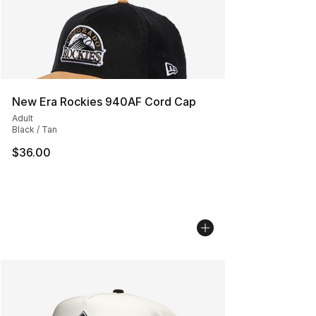
New Era Rockies 940AF Cord Cap
Adult
Black / Tan
$36.00