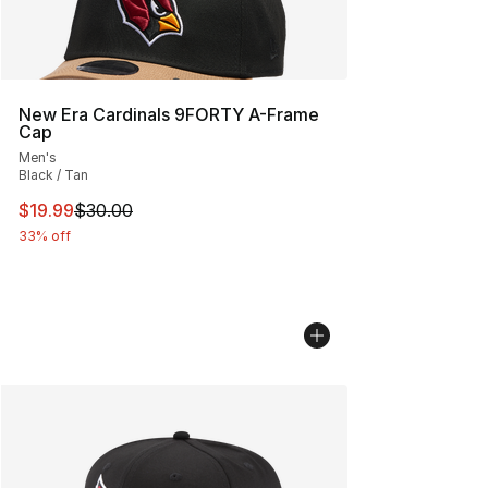
New Era Cardinals 9FORTY A-Frame
Cap
Men's
Black / Tan
This item is on sale. Price dropped from $30.00 to $19.
$19.99
$30.00
33% off