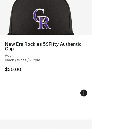
New Era Rockies 59Fifty Authentic
Cap
Adult
Black / White / Purple
$50.00