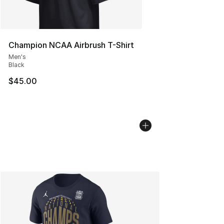
Champion NCAA Airbrush T-Shirt
Men's
Black
$45.00