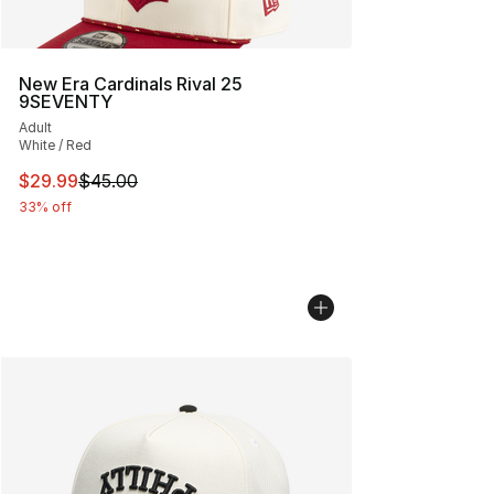
New Era Cardinals Rival 25
9SEVENTY
Adult
White / Red
This item is on sale. Price dropped from $45.00 to $29.
$29.99
$45.00
33% off