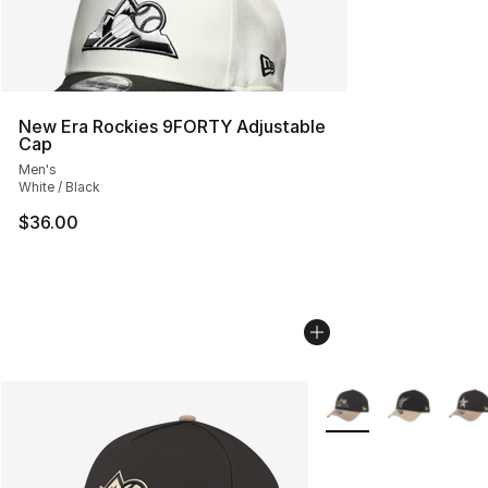
New Era Rockies 9FORTY Adjustable
Cap
Men's
White / Black
$36.00
More Colors Availabl