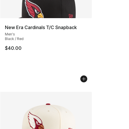
New Era Cardinals T/C Snapback
Men's
Black / Red
$40.00