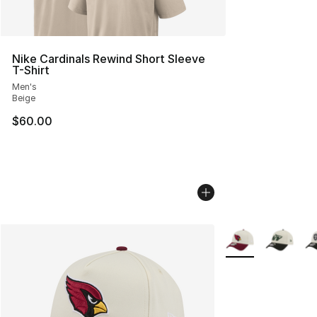
Nike Cardinals Rewind Short Sleeve
T-Shirt
Men's
Beige
$60.00
More Colors Availa