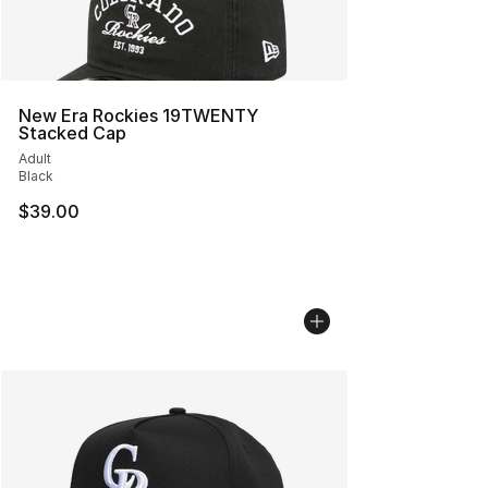
New Era Rockies 19TWENTY
Stacked Cap
Adult
Black
$39.00