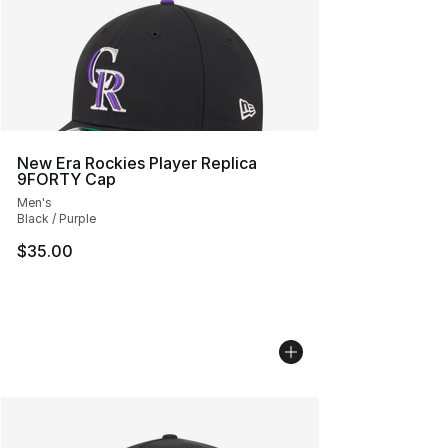
New Era Rockies Player Replica
9FORTY Cap
Men's
Black / Purple
$35.00