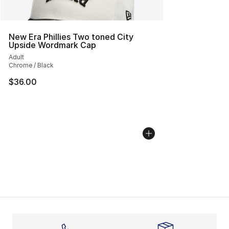
New Era Phillies Two toned City
Upside Wordmark Cap
Adult
Chrome / Black
$36.00