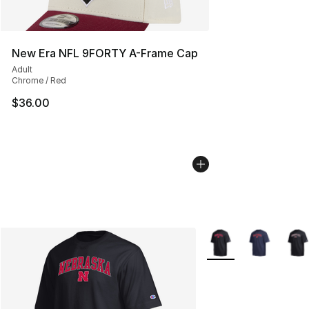
New Era NFL 9FORTY A-Frame Cap
Adult
Chrome / Red
$36.00
More Colors Availabl