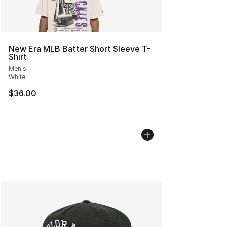
New Era MLB Batter Short Sleeve T-
Shirt
Men's
White
$36.00