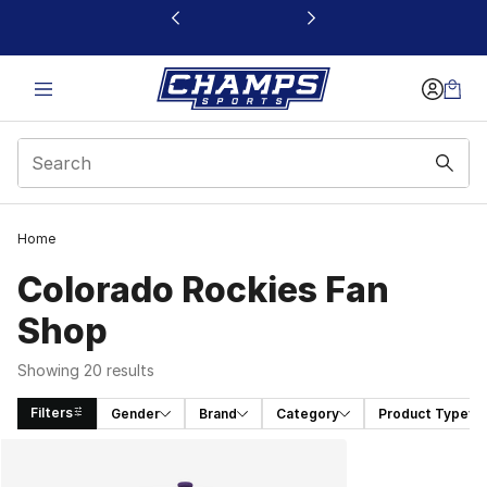
This link will open in a new window
Home
Colorado Rockies Fan
Shop
Showing 20 results
Filters
Gender
Brand
Category
Product Type
Search Results