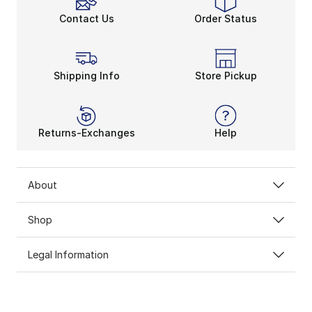
Contact Us
Order Status
Shipping Info
Store Pickup
Returns-Exchanges
Help
About
Shop
Legal Information