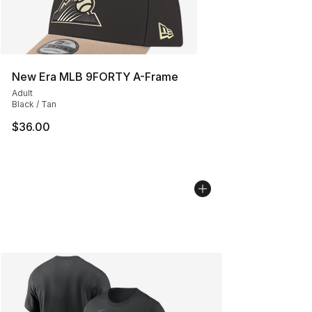
New Era MLB 9FORTY A-Frame
Adult
Black / Tan
$36.00