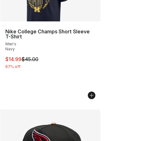
Nike College Champs Short Sleeve
T-Shirt
Men's
Navy
This item is on sale. Price dropped from $45.00 to $14.
$14.99
$45.00
67% off