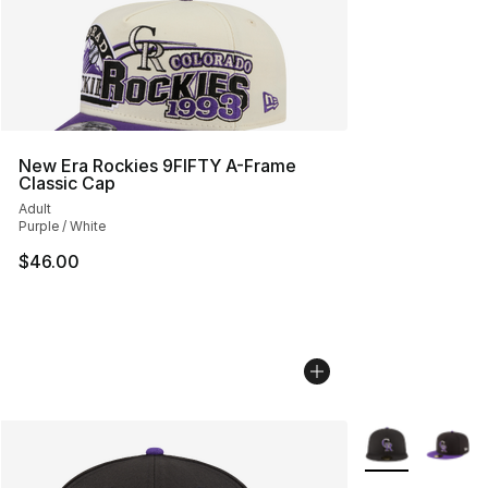
New Era Rockies 9FIFTY A-Frame
Classic Cap
Adult
Purple / White
$46.00
More Colors Avai