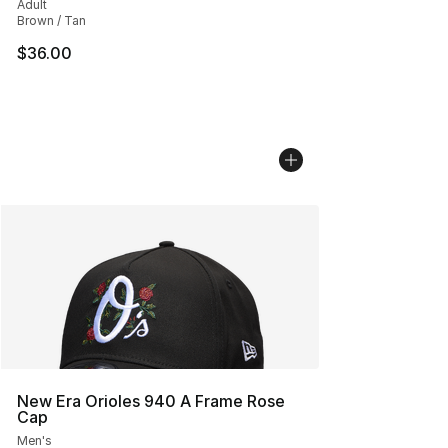
Adult
Brown / Tan
$36.00
New Era Orioles 940 A Frame Rose
Cap
Men's