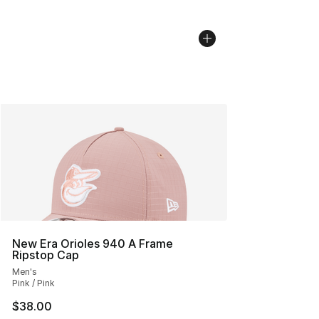
New Era Orioles 940 A Frame
Ripstop Cap
Men's
Pink / Pink
$38.00