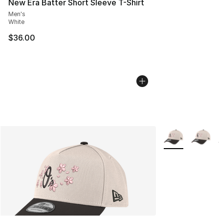
New Era Batter Short Sleeve T-Shirt
Men's
White
$36.00
More Colors Avai