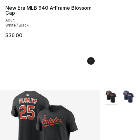
New Era MLB 940 A-Frame Blossom
Cap
Adult
White / Black
$36.00
More Colors Avai