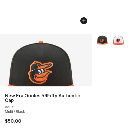
More Colors Avai
New Era Orioles 59Fifty Authentic
Cap
Adult
Multi / Black
$50.00