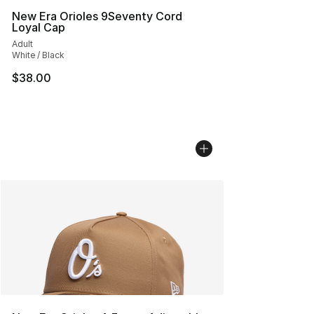
New Era Orioles 9Seventy Cord
Loyal Cap
Adult
White / Black
$38.00