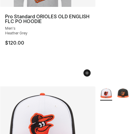
Pro Standard ORIOLES OLD ENGLISH
FLC PO HOODIE
Men's
Heather Grey
$120.00
More Colors Avai