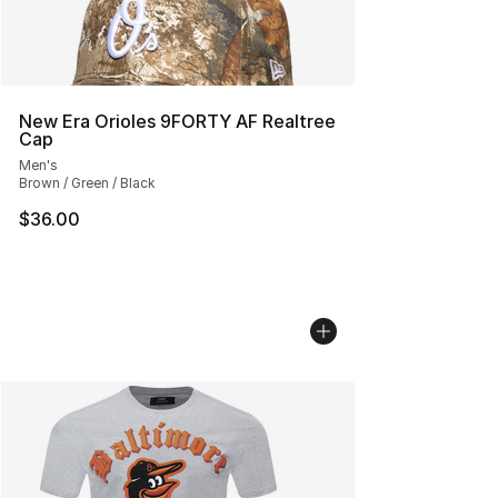
New Era Orioles 9FORTY AF Realtree
Cap
Men's
Brown / Green / Black
$36.00