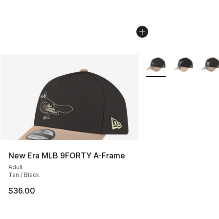
More Colors Availabl
New Era MLB 9FORTY A-Frame
Adult
Tan / Black
$36.00