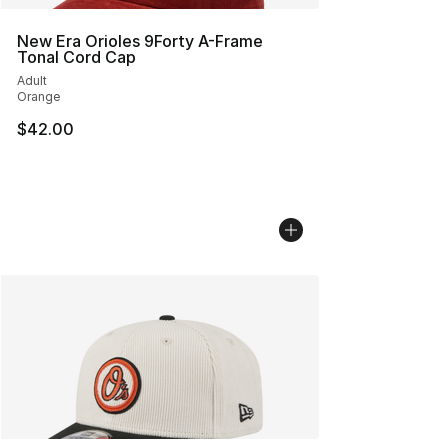
New Era Orioles 9Forty A-Frame
Tonal Cord Cap
Adult
Orange
$42.00