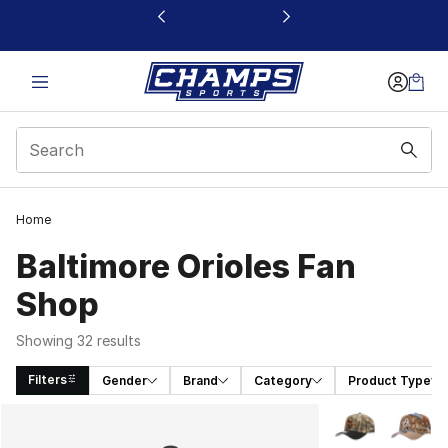
This link will open in a new window
Home
Baltimore Orioles Fan
Shop
Showing 32 results
Filters
Gender
Brand
Category
Product Type
Search Results
More Colors Avai