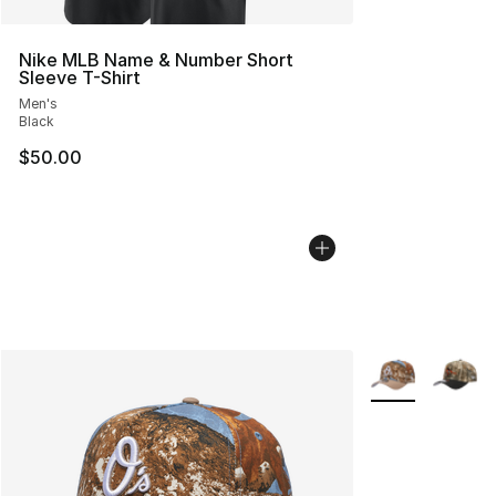
Nike MLB Name & Number Short
Sleeve T-Shirt
Men's
Black
$50.00
More Colors Avai