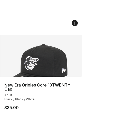
New Era Orioles Core 19TWENTY
Cap
Adult
Black / Black / White
$35.00