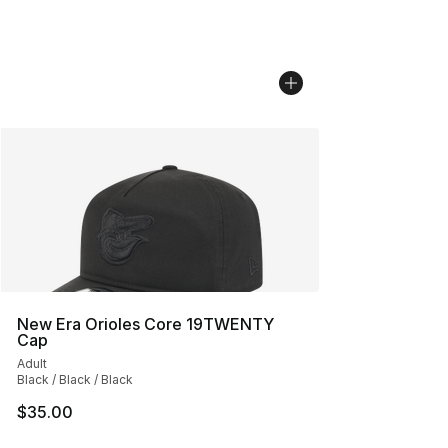
New Era Orioles Core 19TWENTY
Cap
Adult
Black / Black / Black
$35.00