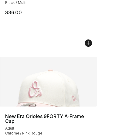
Black / Multi
$36.00
New Era Orioles 9FORTY A-Frame
Cap
Adult
Chrome / Pink Rouge