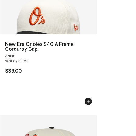
New Era Orioles 940 A Frame
Corduroy Cap
Adult
White / Black
$36.00