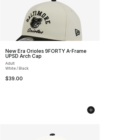
New Era Orioles 9FORTY A-Frame
UPSD Arch Cap
Adult
White / Black
$39.00