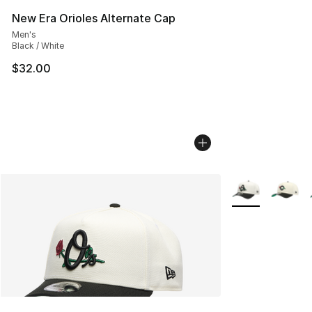
New Era Orioles Alternate Cap
Men's
Black / White
$32.00
More Colors Avai