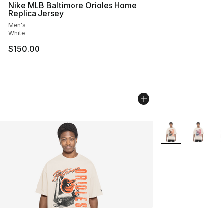
Nike MLB Baltimore Orioles Home
Replica Jersey
Men's
White
$150.00
More Colors Avail