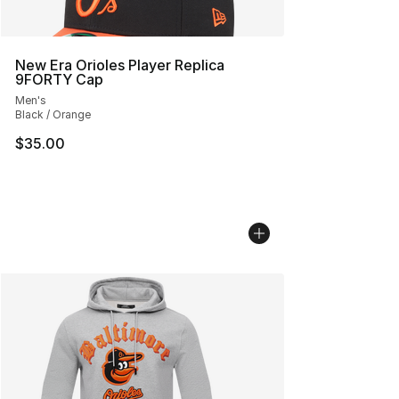
New Era Orioles Player Replica
9FORTY Cap
Men's
Black / Orange
$35.00