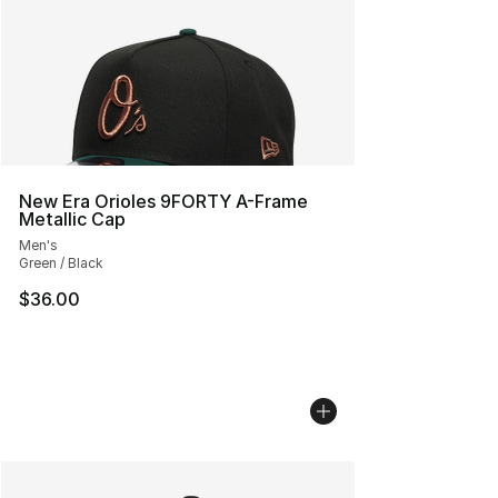
New Era Orioles 9FORTY A-Frame
Metallic Cap
Men's
Green / Black
$36.00