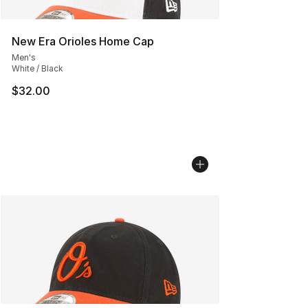
New Era Orioles Home Cap
Men's
White / Black
$32.00