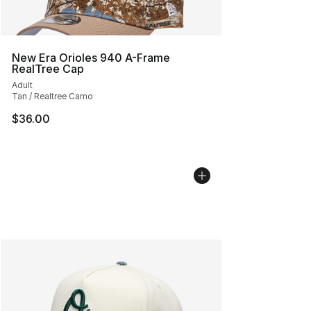
New Era Orioles 940 A-Frame
RealTree Cap
Adult
Tan / Realtree Camo
$36.00