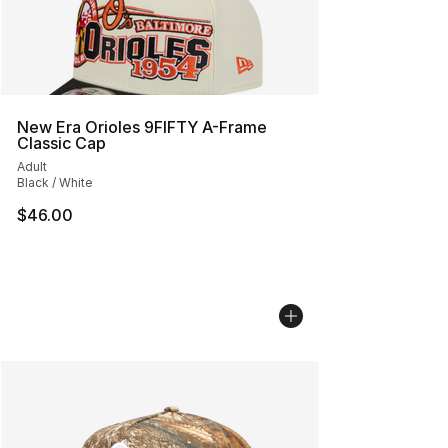
New Era Orioles 9FIFTY A-Frame
Classic Cap
Adult
Black / White
$46.00