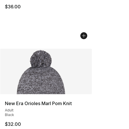
$36.00
New Era Orioles Marl Pom Knit
Adult
Black
$32.00