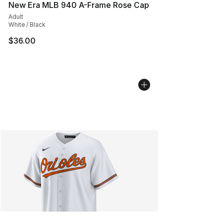
New Era MLB 940 A-Frame Rose Cap
Adult
White / Black
$36.00