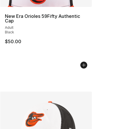
New Era Orioles 59Fifty Authentic
Cap
Adult
Black
$50.00