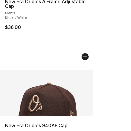
New Era Orioles A Frame Adjustable
Cap
Men's
Khaki / White
$36.00
New Era Orioles 940AF Cap