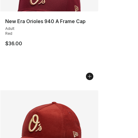
New Era Orioles 940 A Frame Cap
Adult
Red
$36.00