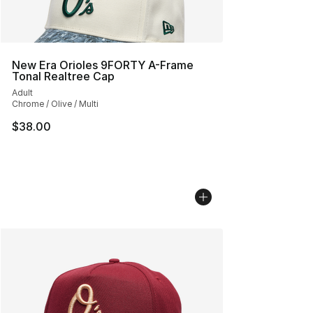
New Era Orioles 9FORTY A-Frame
Tonal Realtree Cap
Adult
Chrome / Olive / Multi
$38.00