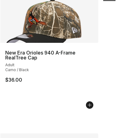
New Era Orioles 940 A-Frame
RealTree Cap
Adult
Camo / Black
$36.00