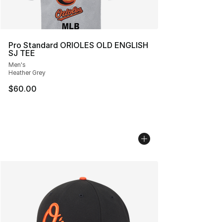
Pro Standard ORIOLES OLD ENGLISH
SJ TEE
Men's
Heather Grey
$60.00