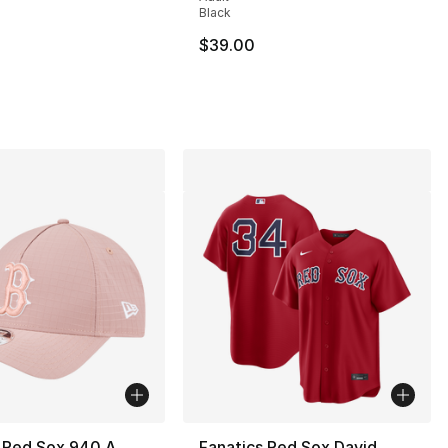
Black
$39.00
 Red Sox 940 A
Fanatics Red Sox David