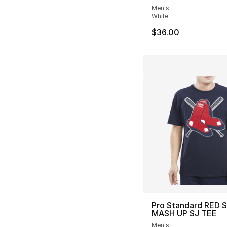
Men's
White
$36.00
Pro Standard RED 
MASH UP SJ TEE
Men's