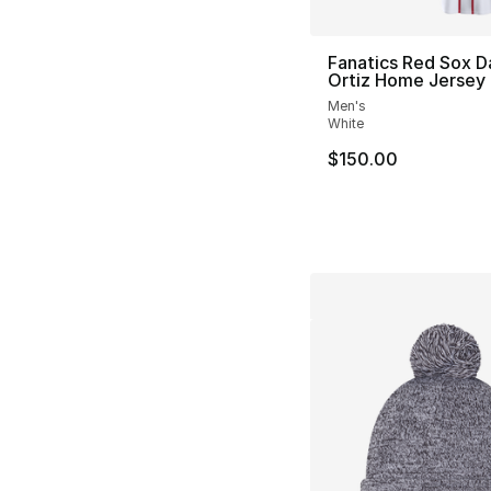
Fanatics Red Sox D
Ortiz Home Jersey
Men's
White
$150.00