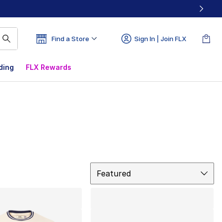
Find a Store
Sign In | Join FLX
ding
FLX Rewards
Sort
Featured