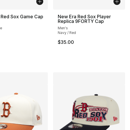
 Red Sox Game Cap
New Era Red Sox Player
Replica 9FORTY Cap
te
Men's
Navy / Red
$35.00