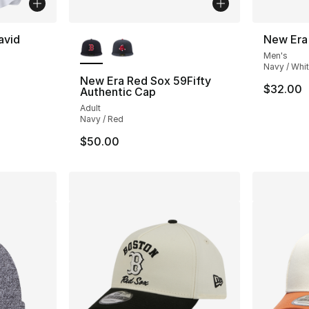
More Colors Available
avid
New Era
Men's
Navy / Whi
New Era Red Sox 59Fifty
$32.00
Authentic Cap
Adult
Navy / Red
$50.00