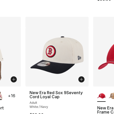
ble
More Co
New Era Red Sox 9Seventy
+
16
Cord Loyal Cap
Adult
White / Navy
rt
New Era
Frame C