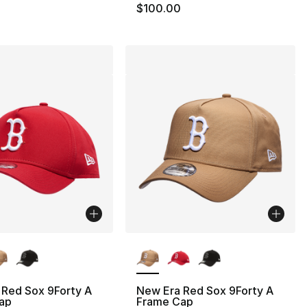
$100.00
lors Available
More Colors Available
 Red Sox 9Forty A
New Era Red Sox 9Forty A
ap
Frame Cap