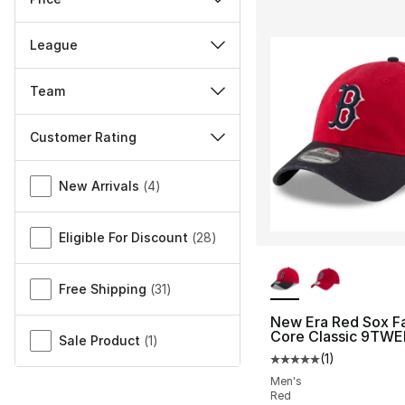
League
Team
Customer Rating
Miscellaneous
New Arrivals
(
4
)
Eligible For Discount
(
28
)
More Colors Availa
Free Shipping
(
31
)
New Era Red Sox F
Core Classic 9TWE
Sale Product
(
1
)
(
1
)
Average customer ra
Men's
Red