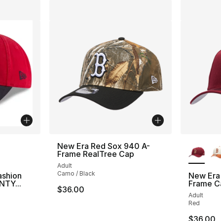
ble
More Co
New Era Red Sox 940 A-
Frame RealTree Cap
Adult
Camo / Black
ashion
New Era
NTY...
Frame C
$36.00
Adult
ting - [5 out of 5 stars], 1 reviews
Red
$36.00