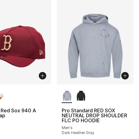
lors Available
More Colors Available
 Red Sox 940 A
Pro Standard RED SOX
ap
NEUTRAL DROP SHOULDER
FLC PO HOODIE
Men's
Dark Heather Gray