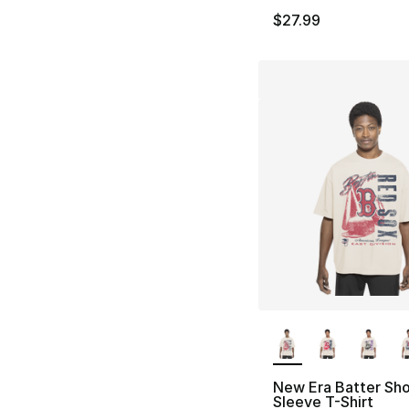
$27.99
More Colors Availa
New Era Batter Sho
Sleeve T-Shirt