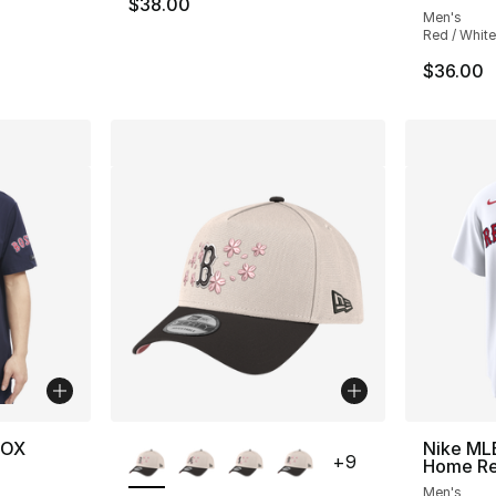
$38.00
Men's
Red / White
$36.00
More Colors Available
SOX
Nike ML
+
9
Home Rep
Men's