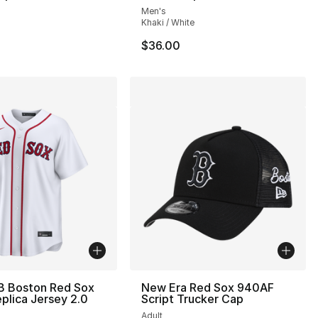
Men's
Khaki / White
$36.00
B Boston Red Sox
New Era Red Sox 940AF
lica Jersey 2.0
Script Trucker Cap
Adult