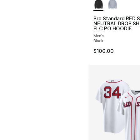
Pro Standard RED 
NEUTRAL DROP S
FLC PO HOODIE
Men's
Black
$100.00