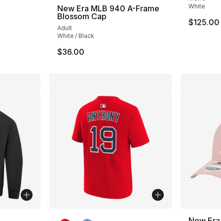
White
New Era MLB 940 A-Frame
Blossom Cap
$125.00
Adult
White / Black
$36.00
ble
More Colors Available
New Era