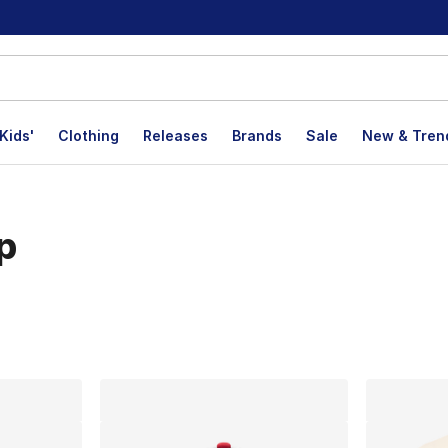
Kids'
Clothing
Releases
Brands
Sale
New & Tren
p
lts