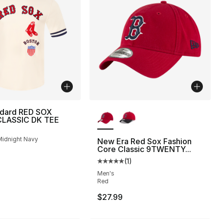
More Colors Available
ndard RED SOX
LASSIC DK TEE
Midnight Navy
New Era Red Sox Fashion
Core Classic 9TWENTY...
(
1
)
Average customer rating - [5 out
Men's
Red
$27.99