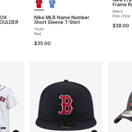
Frame R
Men's
Pink / Pink
SOX
Nike MLB Name Number
HOULDER
Short Sleeve T-Shirt
$38.00
Youth
Red
$35.00