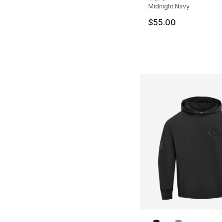
Midnight Navy
$55.00
More Colors Availa