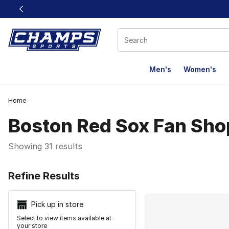
This link will open in a new window
Men's
Women's
Home
Boston Red Sox Fan Sho
Showing 31 results
Search Resu
Refine Results
Pick up in store
Select to view items available at
your store