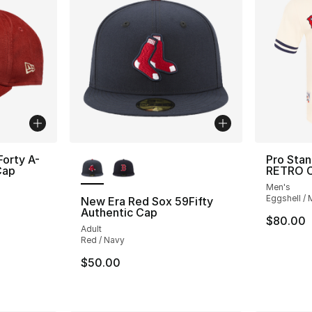
More Colors Available
orty A-
Pro Sta
Cap
RETRO C
Men's
Eggshell / 
New Era Red Sox 59Fifty
Authentic Cap
e. Price dropped from $42.00 to $29.99
$80.00
Adult
Red / Navy
$50.00