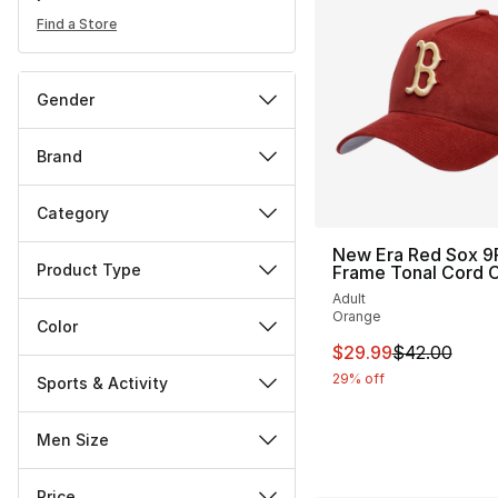
Find a Store
Gender
Brand
Category
New Era Red Sox 9F
Product Type
Frame Tonal Cord 
Adult
Orange
Color
This item is on sal
$29.99
$42.00
29% off
Sports & Activity
Men Size
Price