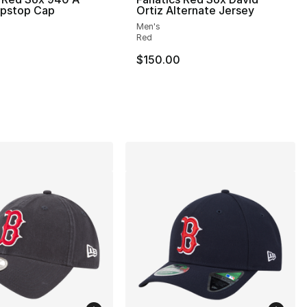
ipstop Cap
Ortiz Alternate Jersey
Men's
Red
$150.00