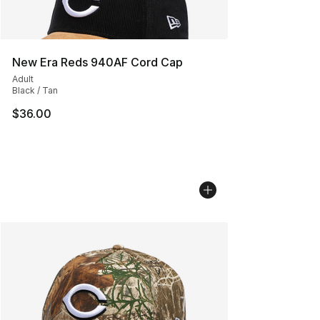
New Era Reds 940AF Cord Cap
Adult
Black / Tan
$36.00