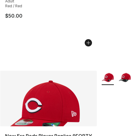
Adult
Red / Red
$50.00
More Colors Avai
New Era Reds Player Replica 9FORTY