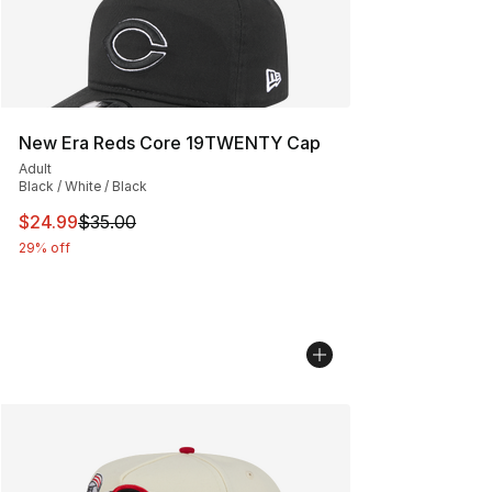
New Era Reds Core 19TWENTY Cap
Adult
Black / White / Black
This item is on sale. Price dropped from $35.00 to $24.
$24.99
$35.00
29% off