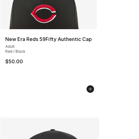
New Era Reds 59Fifty Authentic Cap
Adult
Red / Black
$50.00