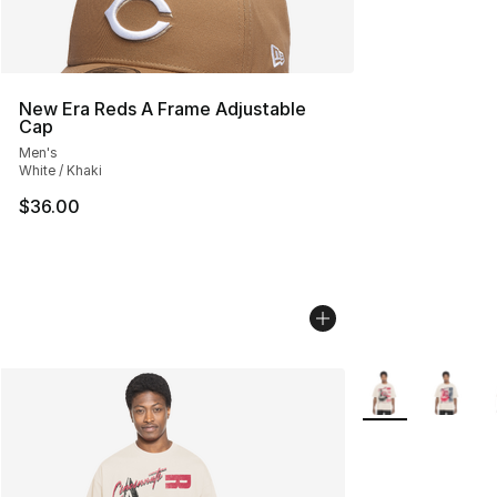
New Era Reds A Frame Adjustable
Cap
Men's
White / Khaki
$36.00
More Colors Avail