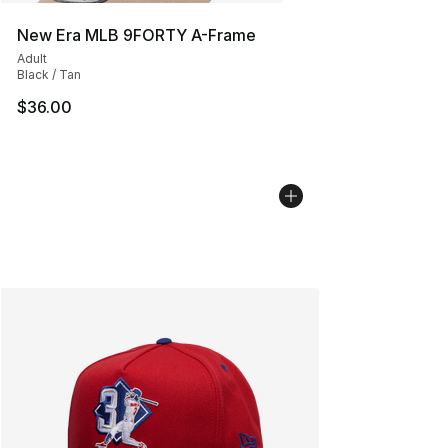
New Era MLB 9FORTY A-Frame
Adult
Black / Tan
$36.00