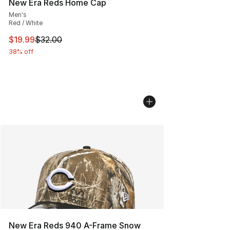
New Era Reds Home Cap
Men's
Red / White
This item is on sale. Price dropped from $32.00 to $19.
$19.99
$32.00
38% off
New Era Reds 940 A-Frame Snow