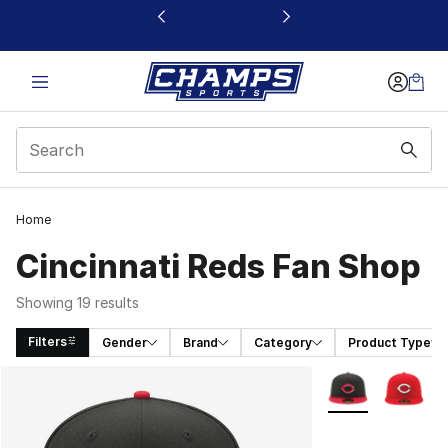
This link will open in a new window
Home
Cincinnati Reds Fan Shop
Showing 19 results
Filters
Gender
Brand
Category
Product Type
Search Results
More Colors Avail