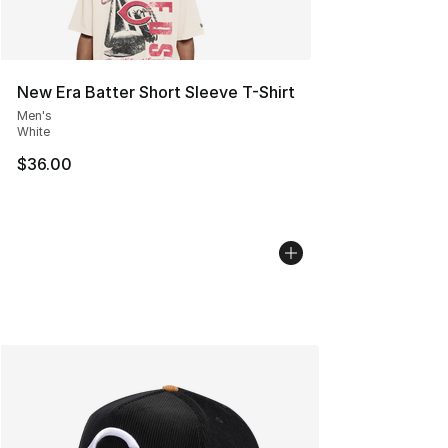
New Era Batter Short Sleeve T-Shirt
Men's
White
$36.00