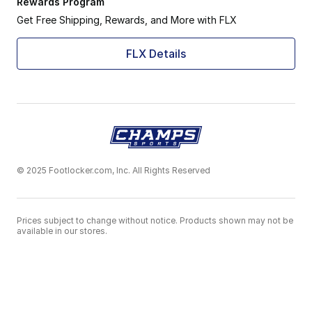
Rewards Program
Get Free Shipping, Rewards, and More with FLX
FLX Details
© 2025 Footlocker.com, Inc. All Rights Reserved
Prices subject to change without notice. Products shown may not be
available in our stores.