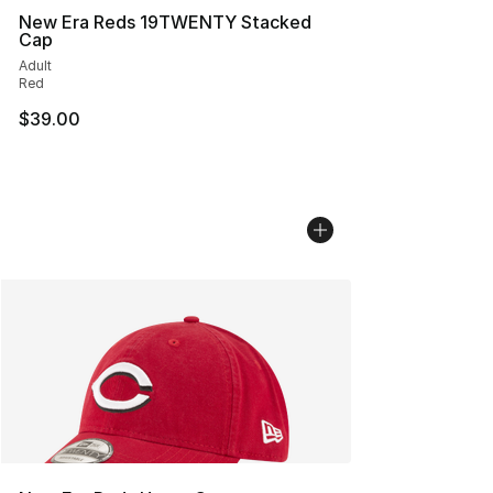
New Era Reds 19TWENTY Stacked
Cap
Adult
Red
$39.00