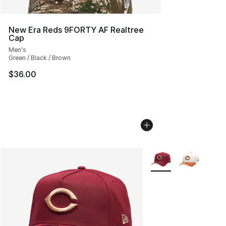
New Era Reds 9FORTY AF Realtree
Cap
Men's
Green / Black / Brown
$36.00
More Colors Availabl