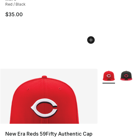
Red / Black
$35.00
More Colors Avail
New Era Reds 59Fifty Authentic Cap