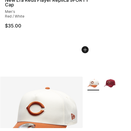
Cap
Men's
Red / White
$35.00
More Colors Availabl