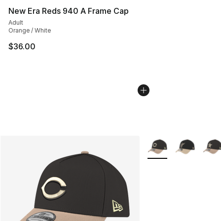
New Era Reds 940 A Frame Cap
Adult
Orange / White
$36.00
More Colors Availabl