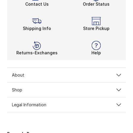
Contact Us
Order Status
Shipping Info
Store Pickup
Returns-Exchanges
Help
About
Shop
Legal Information