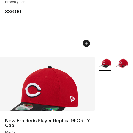
Brown / Tan
$36.00
More Colors Avai
New Era Reds Player Replica 9FORTY
Cap
Men's