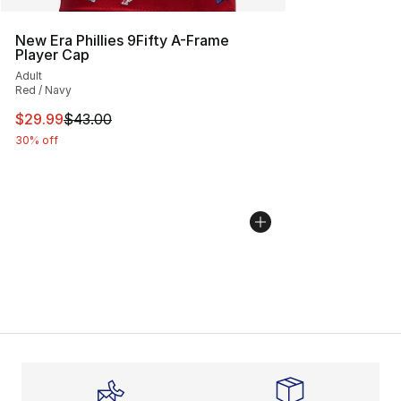
New Era Phillies 9Fifty A-Frame
Player Cap
Adult
Red / Navy
This item is on sale. Price dropped from $43.00 to $29.
$29.99
$43.00
30% off