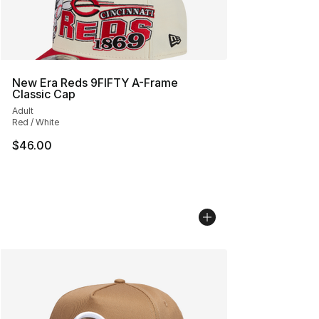
New Era Reds 9FIFTY A-Frame
Classic Cap
Adult
Red / White
$46.00