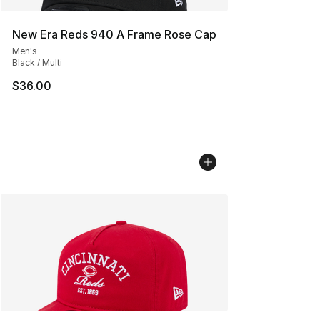
New Era Reds 940 A Frame Rose Cap
Men's
Black / Multi
$36.00