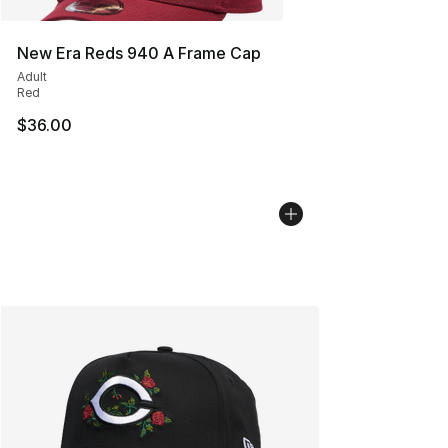
New Era Reds 940 A Frame Cap
Adult
Red
$36.00