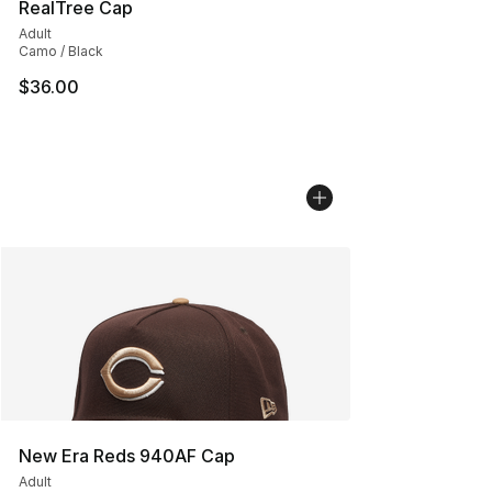
RealTree Cap
Adult
Camo / Black
$36.00
New Era Reds 940AF Cap
Adult