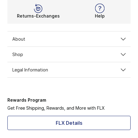
Returns-Exchanges
Help
About
Shop
Legal Information
Rewards Program
Get Free Shipping, Rewards, and More with FLX
FLX Details