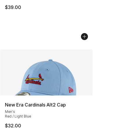
$39.00
New Era Cardinals Alt2 Cap
Men's
Red / Light Blue
$32.00