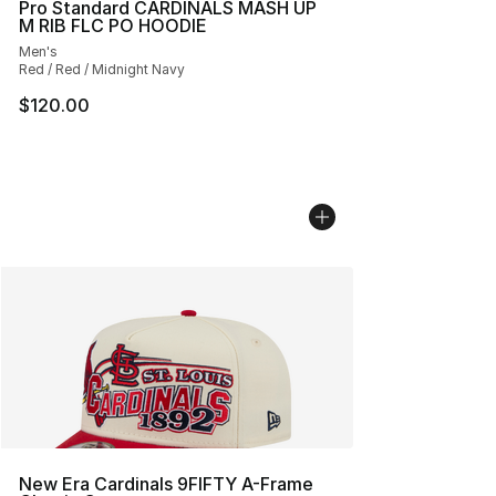
Pro Standard CARDINALS MASH UP
M RIB FLC PO HOODIE
Men's
Red / Red / Midnight Navy
$120.00
New Era Cardinals 9FIFTY A-Frame