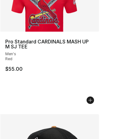
Pro Standard CARDINALS MASH UP
M SJ TEE
Men's
Red
$55.00