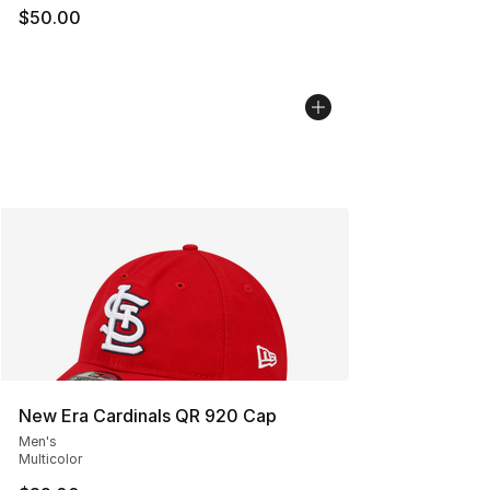
$50.00
New Era Cardinals QR 920 Cap
Men's
Multicolor