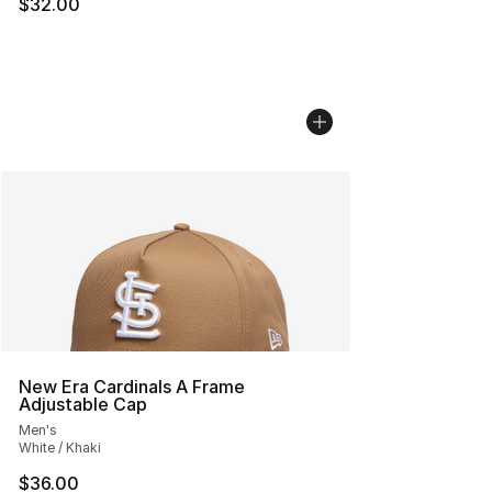
$32.00
New Era Cardinals A Frame
Adjustable Cap
Men's
White / Khaki
$36.00