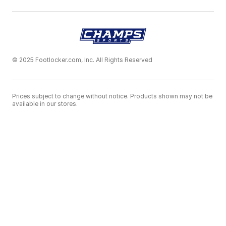
© 2025 Footlocker.com, Inc. All Rights Reserved
Prices subject to change without notice. Products shown may not be
available in our stores.