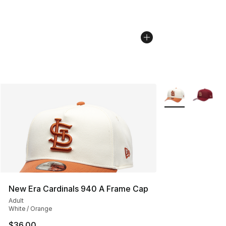
More Colors Avail
New Era Cardinals 940 A Frame Cap
Adult
White / Orange
$36.00