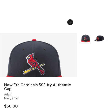
More Colors Avai
New Era Cardinals 59Fifty Authentic
Cap
Adult
Navy / Red
$50.00