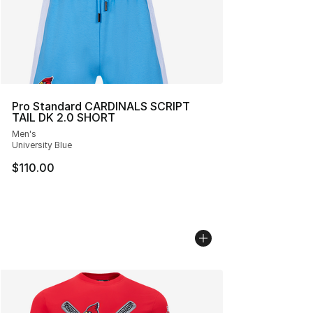
Pro Standard CARDINALS SCRIPT
TAIL DK 2.0 SHORT
Men's
University Blue
$110.00