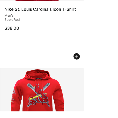
Nike St. Louis Cardinals Icon T-Shirt
Men's
Sport Red
$38.00