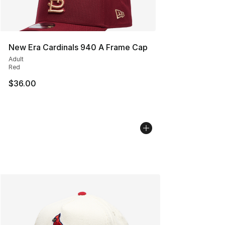
New Era Cardinals 940 A Frame Cap
Adult
Red
$36.00