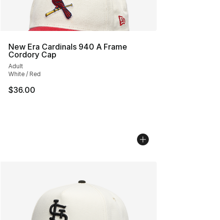
New Era Cardinals 940 A Frame
Cordory Cap
Adult
White / Red
$36.00