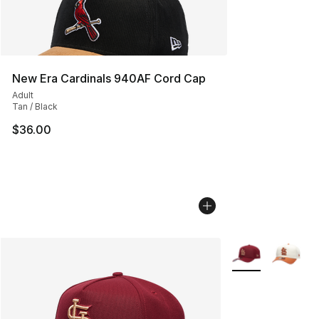
New Era Cardinals 940AF Cord Cap
Adult
Tan / Black
$36.00
More Colors Avail