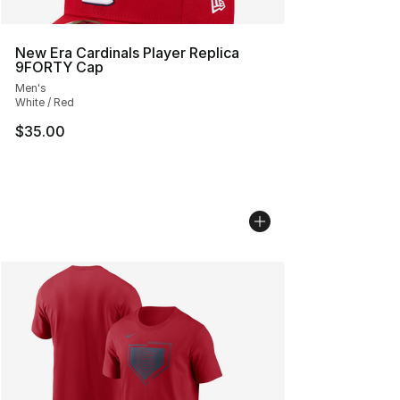
New Era Cardinals Player Replica
9FORTY Cap
Men's
White / Red
$35.00