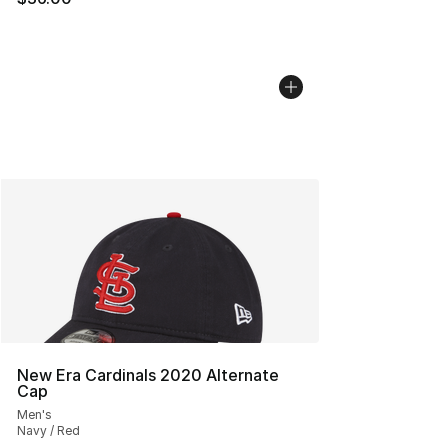
New Era Cardinals 2020 Alternate
Cap
Men's
Navy / Red