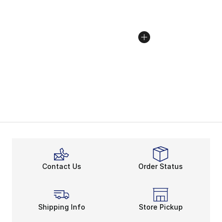
Contact Us
Order Status
Shipping Info
Store Pickup