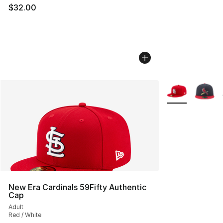
$32.00
More Colors Avai
New Era Cardinals 59Fifty Authentic
Cap
Adult
Red / White