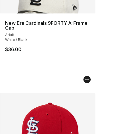
New Era Cardinals 9FORTY A-Frame
Cap
Adult
White / Black
$36.00