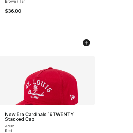
Brown / Tan
$36.00
New Era Cardinals 19TWENTY
Stacked Cap
Adult
Red