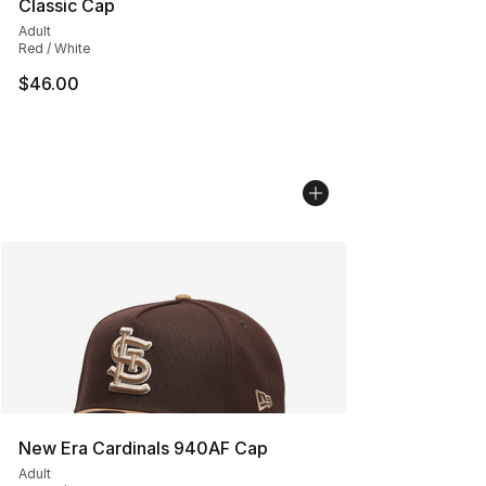
Classic Cap
Adult
Red / White
$46.00
New Era Cardinals 940AF Cap
Adult