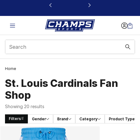
This link will open in a new window
Home
St. Louis Cardinals Fan
Shop
Showing 20 results
Filters
Gender
Brand
Category
Product Type
Search Results