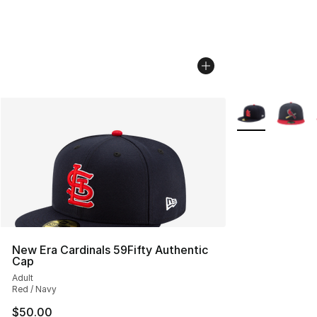
More Colors Avai
New Era Cardinals 59Fifty Authentic
Cap
Adult
Red / Navy
$50.00