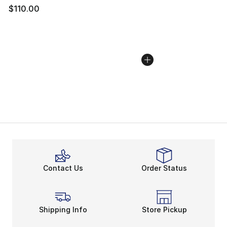
$110.00
Contact Us
Order Status
Shipping Info
Store Pickup