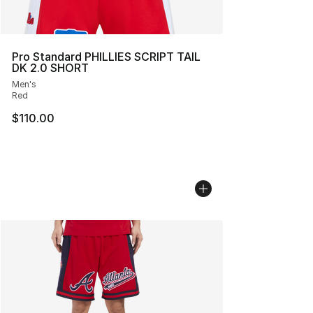
Pro Standard PHILLIES SCRIPT TAIL
DK 2.0 SHORT
Men's
Red
$110.00