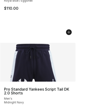
Royal Blue / Eggshell
$110.00
Pro Standard Yankees Script Tail DK
2.0 Shorts
Men's
Midnight Navy