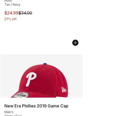
Adult
Tan / Navy
This item is on sale. Price dropped from $34.00 to $24.
$24.99
$34.00
27% off
New Era Phillies 2019 Game Cap
Men's