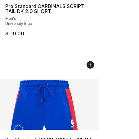
Pro Standard CARDINALS SCRIPT
TAIL DK 2.0 SHORT
Men's
University Blue
$110.00