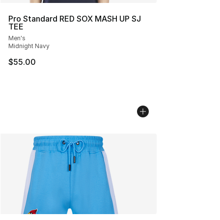
Pro Standard RED SOX MASH UP SJ
TEE
Men's
Midnight Navy
$55.00