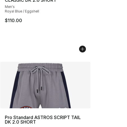
CLASSIC DK 2.0 SHORT
Men's
Royal Blue / Eggshell
$110.00
Pro Standard ASTROS SCRIPT TAIL
DK 2.0 SHORT