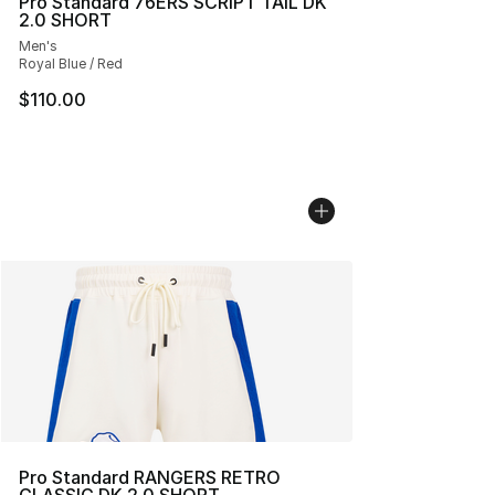
Pro Standard 76ERS SCRIPT TAIL DK
2.0 SHORT
Men's
Royal Blue / Red
$110.00
Pro Standard RANGERS RETRO