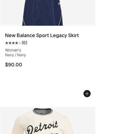
New Balance Sport Legacy Skirt
(
6
)
Average customer rating - [4 out of 5 stars], 6 reviews
Women's
Navy / Navy
$90.00