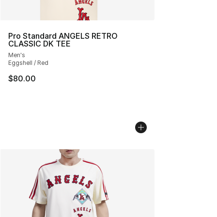
Pro Standard ANGELS RETRO
CLASSIC DK TEE
Men's
Eggshell / Red
$80.00