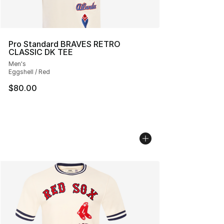
Pro Standard BRAVES RETRO
CLASSIC DK TEE
Men's
Eggshell / Red
$80.00