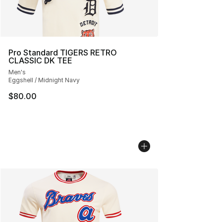
Pro Standard TIGERS RETRO
CLASSIC DK TEE
Men's
Eggshell / Midnight Navy
$80.00