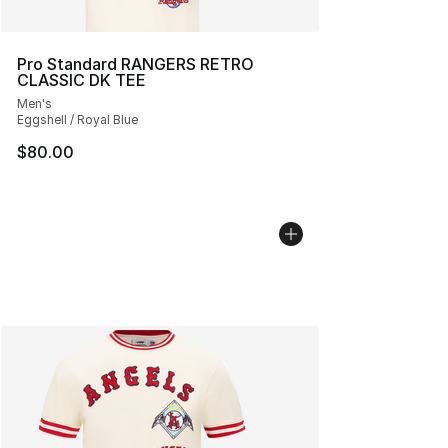
Pro Standard RANGERS RETRO
CLASSIC DK TEE
Men's
Eggshell / Royal Blue
$80.00