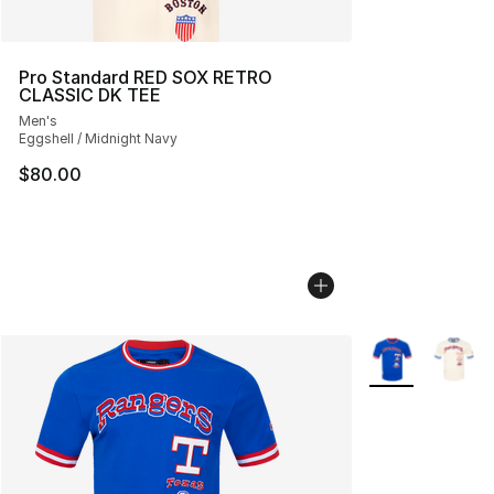
Pro Standard RED SOX RETRO
CLASSIC DK TEE
Men's
Eggshell / Midnight Navy
$80.00
More Colors Avai