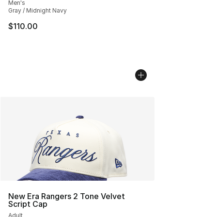
Men's
Gray / Midnight Navy
$110.00
New Era Rangers 2 Tone Velvet
Script Cap
Adult