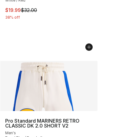
White / Red
This item is on sale. Price dropped from $32.00 to $19.
$19.99
$32.00
38% off
Pro Standard MARINERS RETRO
CLASSIC DK 2.0 SHORT V2
Men's