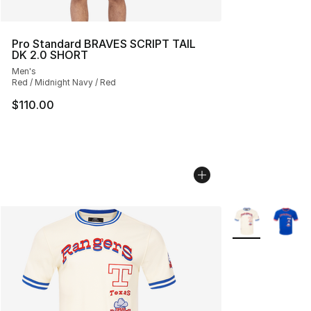
Pro Standard BRAVES SCRIPT TAIL
DK 2.0 SHORT
Men's
Red / Midnight Navy / Red
$110.00
More Colors Avai