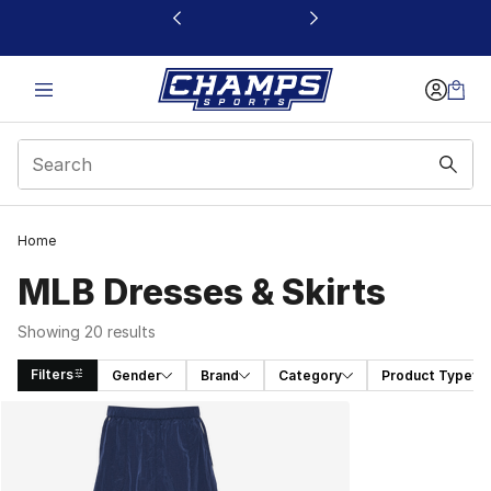
This link will open in a new window
Home
MLB Dresses & Skirts
Showing 20 results
Filters
Gender
Brand
Category
Product Type
Search Results