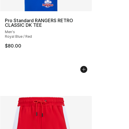
Pro Standard RANGERS RETRO
CLASSIC DK TEE
Men's
Royal Blue / Red
$80.00