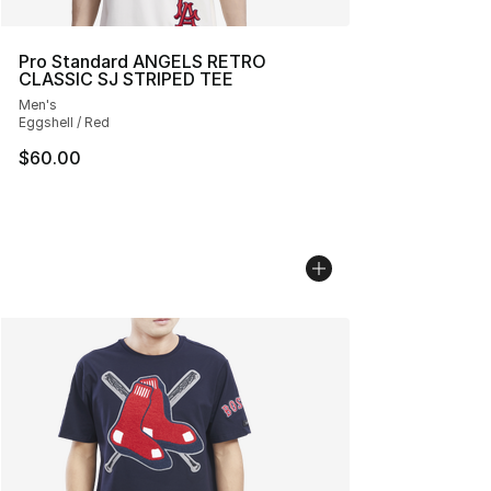
Pro Standard ANGELS RETRO
CLASSIC SJ STRIPED TEE
Men's
Eggshell / Red
$60.00