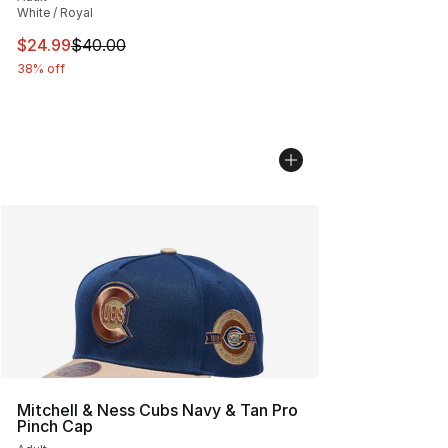
White / Royal
This item is on sale. Price dropped from $40.00 to $24.
$24.99
$40.00
38% off
Mitchell & Ness Cubs Navy & Tan Pro
Pinch Cap