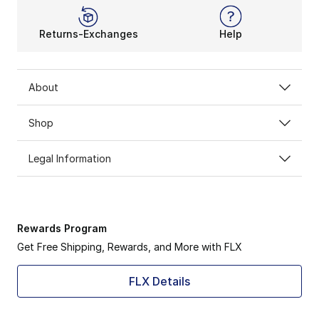
Returns-Exchanges
Help
About
Shop
Legal Information
Rewards Program
Get Free Shipping, Rewards, and More with FLX
FLX Details