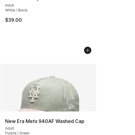
Adult
White / Black
$39.00
New Era Mets 940AF Washed Cap
Adult
Purple / Green