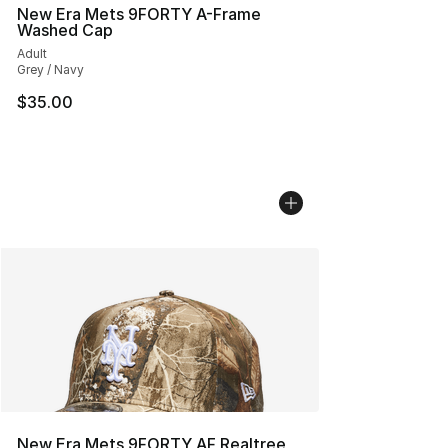
New Era Mets 9FORTY A-Frame
Washed Cap
Adult
Grey / Navy
$35.00
New Era Mets 9FORTY AF Realtree