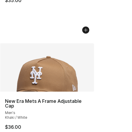
$35.00
New Era Mets A Frame Adjustable
Cap
Men's
Khaki / White
$36.00