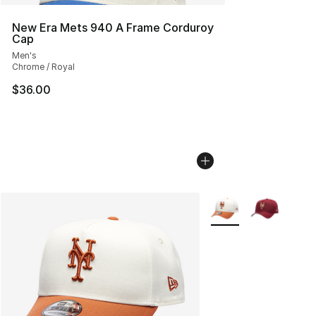
New Era Mets 940 A Frame Corduroy
Cap
Men's
Chrome / Royal
$36.00
More Colors Availabl