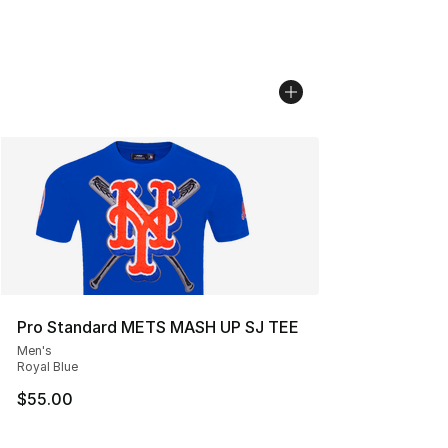
Pro Standard METS MASH UP SJ TEE
Men's
Royal Blue
$55.00