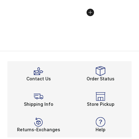
Contact Us
Order Status
Shipping Info
Store Pickup
Returns-Exchanges
Help