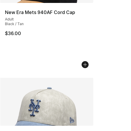
New Era Mets 940AF Cord Cap
Adult
Black / Tan
$36.00