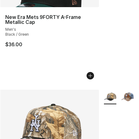
New Era Mets 9FORTY A-Frame
Metallic Cap
Men's
Black / Green
$36.00
More Colors Avai