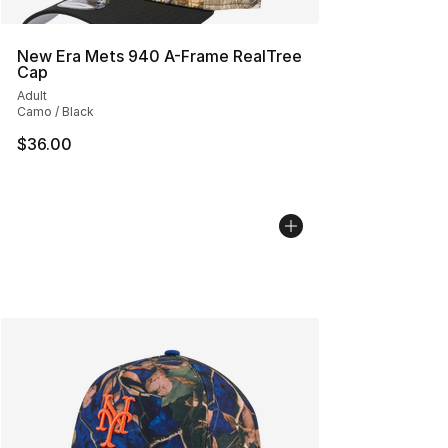
New Era Mets 940 A-Frame RealTree
Cap
Adult
Camo / Black
$36.00