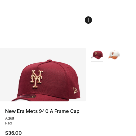
More Colors Availabl
New Era Mets 940 A Frame Cap
Adult
Red
$36.00