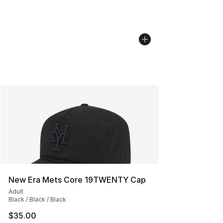
New Era Mets Core 19TWENTY Cap
Adult
Black / Black / Black
$35.00