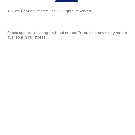
© 2025 Footlocker.com, Inc. All Rights Reserved
Prices subject to change without notice. Products shown may not be
available in our stores.