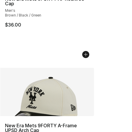
Cap
Men's
Brown / Black / Green
$36.00
New Era Mets 9FORTY A-Frame
UPSD Arch Cap