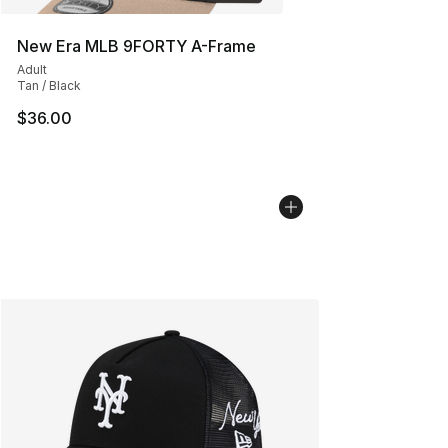
New Era MLB 9FORTY A-Frame
Adult
Tan / Black
$36.00