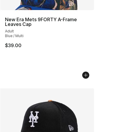
New Era Mets 9FORTY A-Frame
Leaves Cap
Adult
Blue / Multi
$39.00