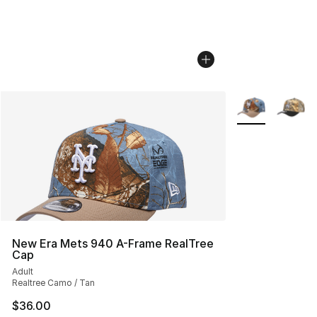
More Colors Avai
New Era Mets 940 A-Frame RealTree
Cap
Adult
Realtree Camo / Tan
$36.00