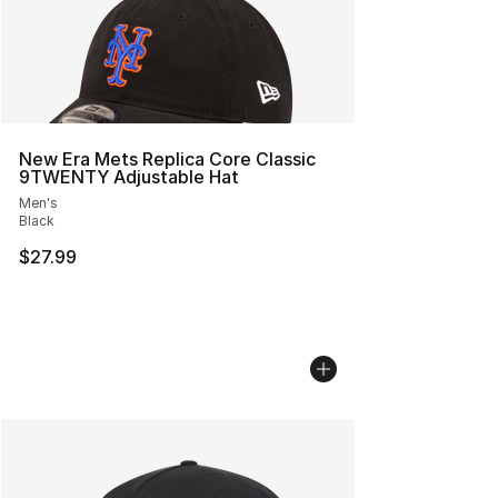
New Era Mets Replica Core Classic
9TWENTY Adjustable Hat
Men's
Black
$27.99