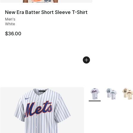
New Era Batter Short Sleeve T-Shirt
Men's
White
$36.00
More Colors Availabl