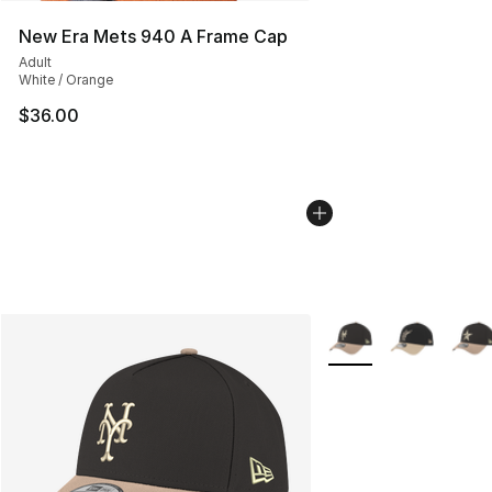
New Era Mets 940 A Frame Cap
Adult
White / Orange
$36.00
More Colors Availabl