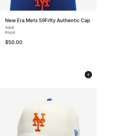
New Era Mets 59Fifty Authentic Cap
Adult
Royal
$50.00