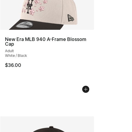
New Era MLB 940 A-Frame Blossom
Cap
Adult
White / Black
$36.00