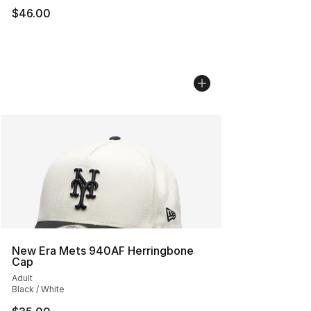
$46.00
New Era Mets 940AF Herringbone
Cap
Adult
Black / White