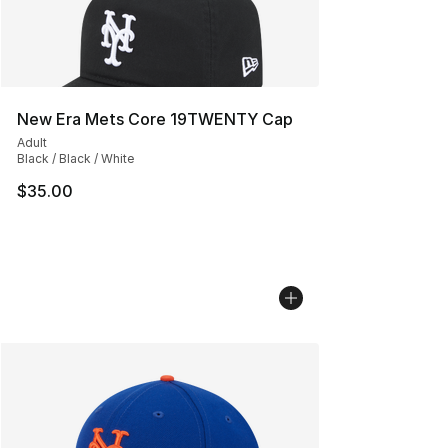
New Era Mets Core 19TWENTY Cap
Adult
Black / Black / White
$35.00