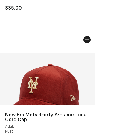
$35.00
New Era Mets 9Forty A-Frame Tonal
Cord Cap
Adult
Rust