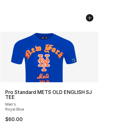
Pro Standard METS OLD ENGLISH SJ
TEE
Men's
Royal Blue
$60.00