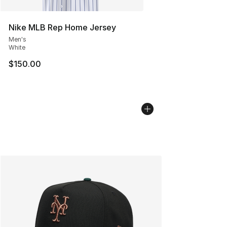
Nike MLB Rep Home Jersey
Men's
White
$150.00