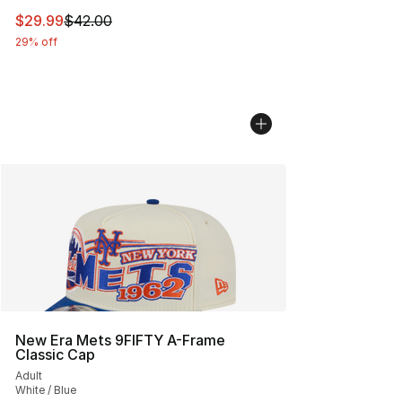
This item is on sale. Price dropped from $42.00 to $29.
$29.99
$42.00
29% off
New Era Mets 9FIFTY A-Frame
Classic Cap
Adult
White / Blue