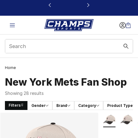
This link will open in a new window
Home
New York Mets Fan Shop
Showing 28 results
Filters
Gender
Brand
Category
Product Type
Search Results
More Colors Avai