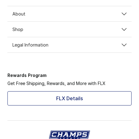
About
Shop
Legal Information
Rewards Program
Get Free Shipping, Rewards, and More with FLX
FLX Details