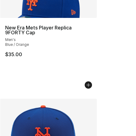
New Era Mets Player Replica
9FORTY Cap
Men's
Blue / Orange
$35.00