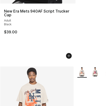
New Era Mets 940AF Script Trucker
Cap
Adult
Black
$39.00
More Colors Avail