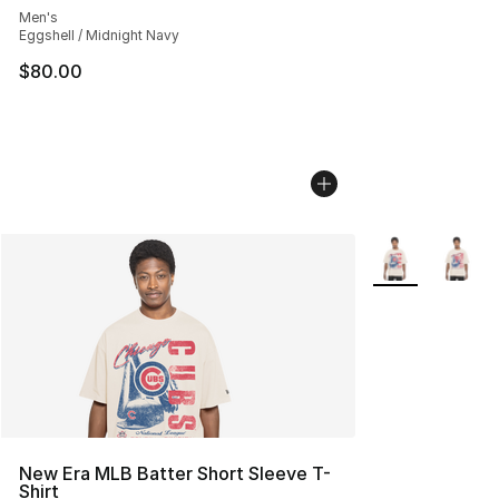
Men's
Eggshell / Midnight Navy
$80.00
More Colors Avai
New Era MLB Batter Short Sleeve T-
Shirt