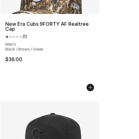
New Era Cubs 9FORTY AF Realtree
Cap
(
1
)
Average customer rating - [1 out of 5 stars], 1 reviews
Men's
Black / Brown / Green
$36.00