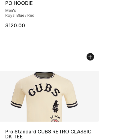
PO HOODIE
Men's
Royal Blue / Red
$120.00
Pro Standard CUBS RETRO CLASSIC
DK TEE