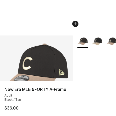
More Colors Availabl
New Era MLB 9FORTY A-Frame
Adult
Black / Tan
$36.00