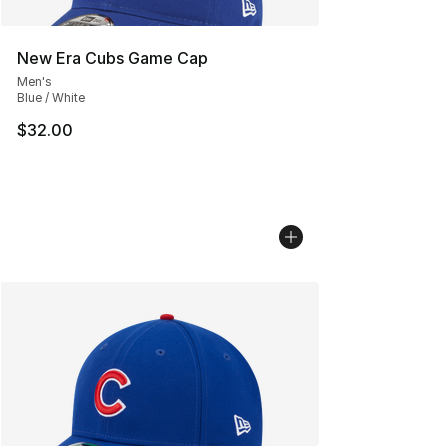
New Era Cubs Game Cap
Men's
Blue / White
$32.00