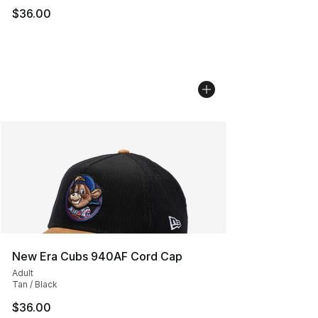
$36.00
New Era Cubs 940AF Cord Cap
Adult
Tan / Black
$36.00