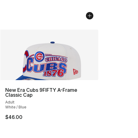
New Era Cubs 9FIFTY A-Frame
Classic Cap
Adult
White / Blue
$46.00