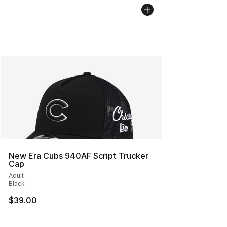
New Era Cubs 940AF Script Trucker
Cap
Adult
Black
$39.00