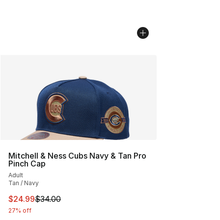
Mitchell & Ness Cubs Navy & Tan Pro
Pinch Cap
Adult
Tan / Navy
This item is on sale. Price dropped from $34.00 to $24.
$24.99
$34.00
27% off