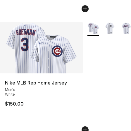
More Colors Availabl
Nike MLB Rep Home Jersey
Men's
White
$150.00