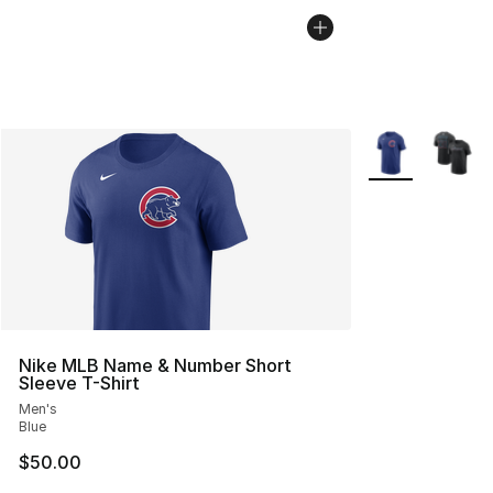
More Colors Avai
Nike MLB Name & Number Short
Sleeve T-Shirt
Men's
Blue
$50.00