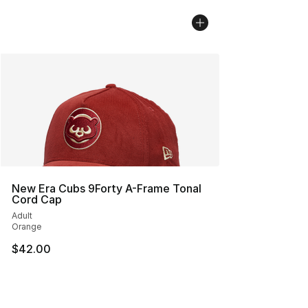
New Era Cubs 9Forty A-Frame Tonal
Cord Cap
Adult
Orange
$42.00