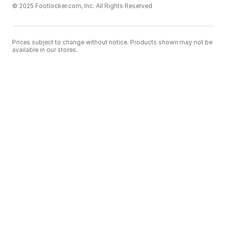
© 2025 Footlocker.com, Inc. All Rights Reserved
Prices subject to change without notice. Products shown may not be
available in our stores.