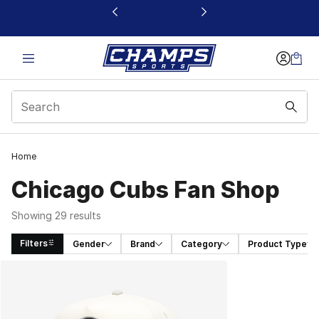
This link will open in a new window
Home
Chicago Cubs Fan Shop
Showing 29 results
Filters
Gender
Brand
Category
Product Type
Search Results