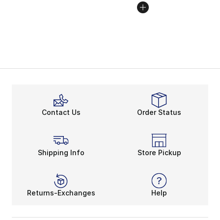
Contact Us
Order Status
Shipping Info
Store Pickup
Returns-Exchanges
Help