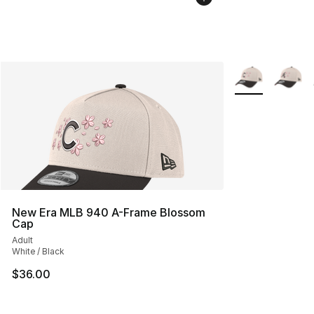
More Colors Avai
New Era MLB 940 A-Frame Blossom
Cap
Adult
White / Black
$36.00