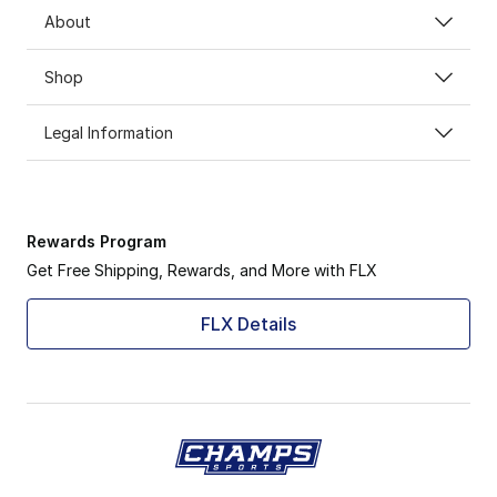
About
Shop
Legal Information
Rewards Program
Get Free Shipping, Rewards, and More with FLX
FLX Details