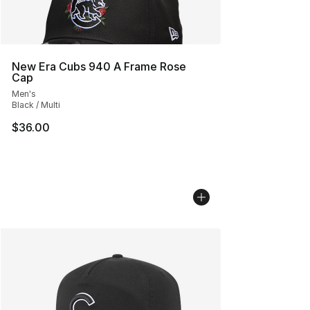
New Era Cubs 940 A Frame Rose
Cap
Men's
Black / Multi
$36.00