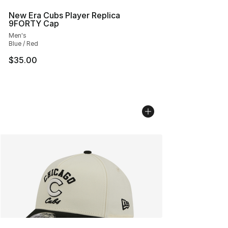
New Era Cubs Player Replica
9FORTY Cap
Men's
Blue / Red
$35.00