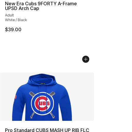
New Era Cubs 9FORTY A-Frame
UPSD Arch Cap
Adult
White / Black
$39.00
Pro Standard CUBS MASH UP RIB FLC