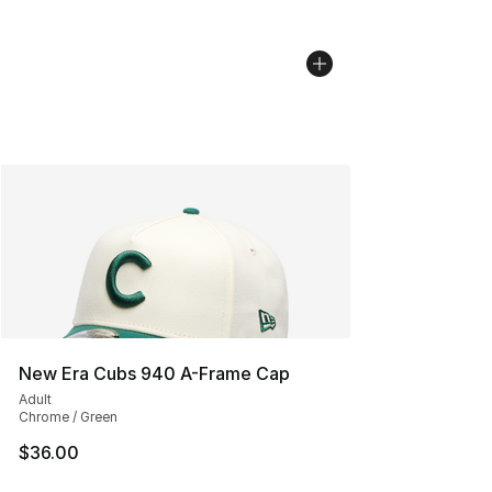
New Era Cubs 940 A-Frame Cap
Adult
Chrome / Green
$36.00