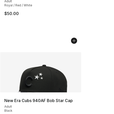
Adult
Royal / Red / White
$50.00
New Era Cubs 940AF Bob Star Cap
Adult
Black