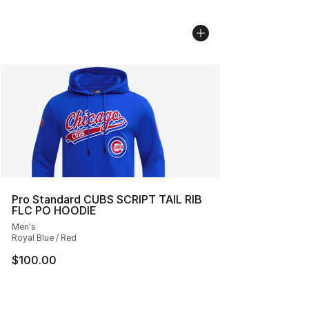
Pro Standard CUBS SCRIPT TAIL RIB
FLC PO HOODIE
Men's
Royal Blue / Red
$100.00