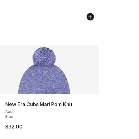
New Era Cubs Marl Pom Knit
Adult
Blue
$32.00