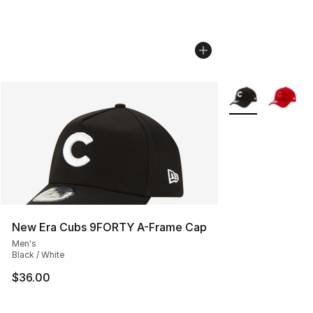
More Colors Avail
New Era Cubs 9FORTY A-Frame Cap
Men's
Black / White
$36.00