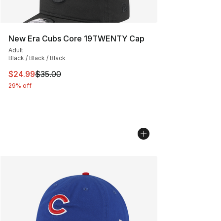
New Era Cubs Core 19TWENTY Cap
Adult
Black / Black / Black
This item is on sale. Price dropped from $35.00 to $24.
$24.99
$35.00
29% off