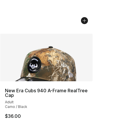
New Era Cubs 940 A-Frame RealTree
Cap
Adult
Camo / Black
$36.00