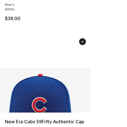
Men's
White
$36.00
New Era Cubs 59Fifty Authentic Cap