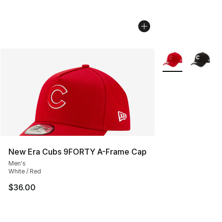
More Colors Avail
New Era Cubs 9FORTY A-Frame Cap
Men's
White / Red
$36.00