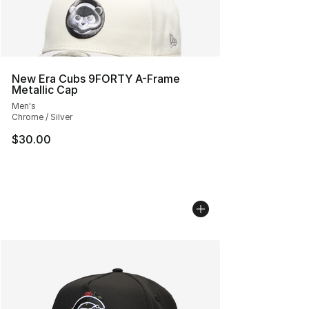
New Era Cubs 9FORTY A-Frame
Metallic Cap
Men's
Chrome / Silver
$30.00