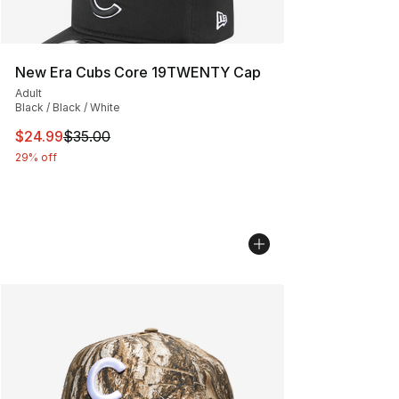
New Era Cubs Core 19TWENTY Cap
Adult
Black / Black / White
This item is on sale. Price dropped from $35.00 to $24.
$24.99
$35.00
29% off