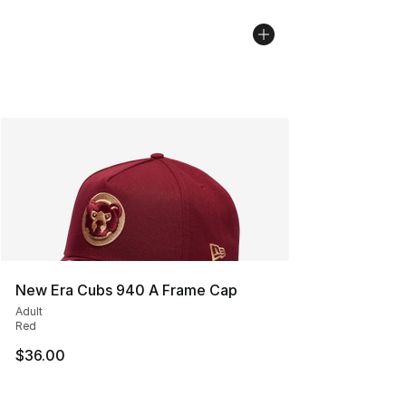
New Era Cubs 940 A Frame Cap
Adult
Red
$36.00