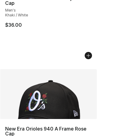
Cap
Men's
Khaki / White
$36.00
New Era Orioles 940 A Frame Rose
Cap