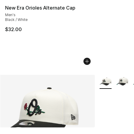
New Era Orioles Alternate Cap
Men's
Black / White
$32.00
More Colors Avai