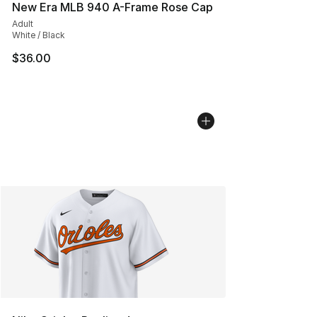
New Era MLB 940 A-Frame Rose Cap
Adult
White / Black
$36.00