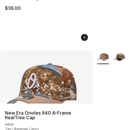
$36.00
More Colors Avai
New Era Orioles 940 A-Frame
RealTree Cap
Adult
Tan / Realtree Camo