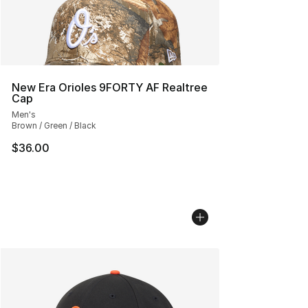
New Era Orioles 9FORTY AF Realtree
Cap
Men's
Brown / Green / Black
$36.00