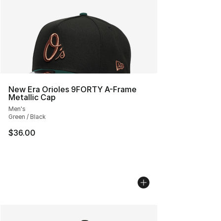
New Era Orioles 9FORTY A-Frame
Metallic Cap
Men's
Green / Black
$36.00