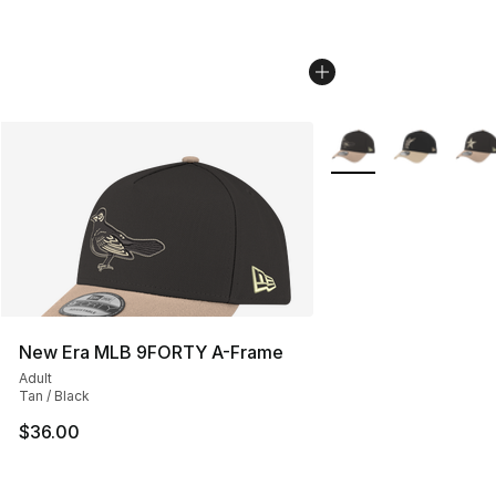
More Colors Availabl
New Era MLB 9FORTY A-Frame
Adult
Tan / Black
$36.00