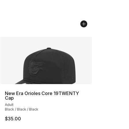
New Era Orioles Core 19TWENTY
Cap
Adult
Black / Black / Black
$35.00