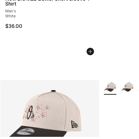
Shirt
Men's
White
$36.00
More Colors Avai