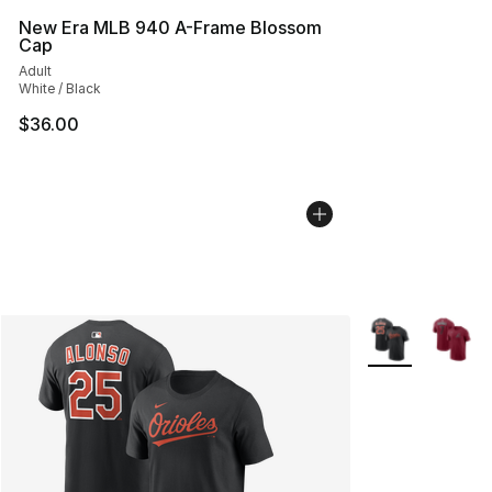
New Era MLB 940 A-Frame Blossom
Cap
Adult
White / Black
$36.00
More Colors Avai