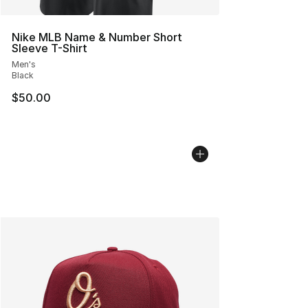
Nike MLB Name & Number Short
Sleeve T-Shirt
Men's
Black
$50.00