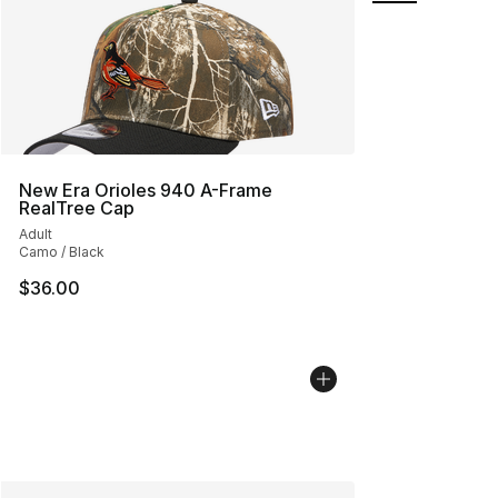
New Era Orioles 940 A-Frame
RealTree Cap
Adult
Camo / Black
$36.00