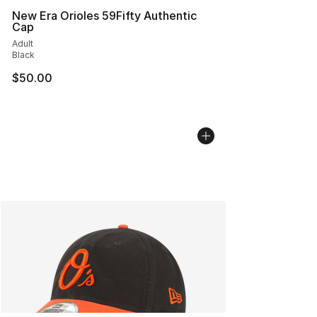
New Era Orioles 59Fifty Authentic
Cap
Adult
Black
$50.00