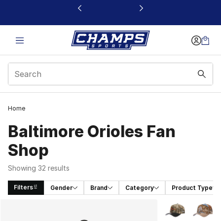
This link will open in a new window
Home
Baltimore Orioles Fan
Shop
Showing 32 results
Filters
Gender
Brand
Category
Product Type
Search Results
More Colors Avai