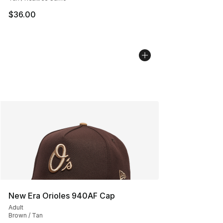
$36.00
New Era Orioles 940AF Cap
Adult
Brown / Tan