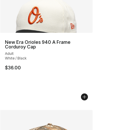
New Era Orioles 940 A Frame
Corduroy Cap
Adult
White / Black
$36.00