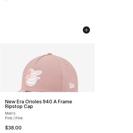
New Era Orioles 940 A Frame
Ripstop Cap
Men's
Pink / Pink
$38.00