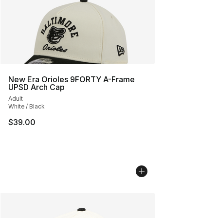
New Era Orioles 9FORTY A-Frame
UPSD Arch Cap
Adult
White / Black
$39.00