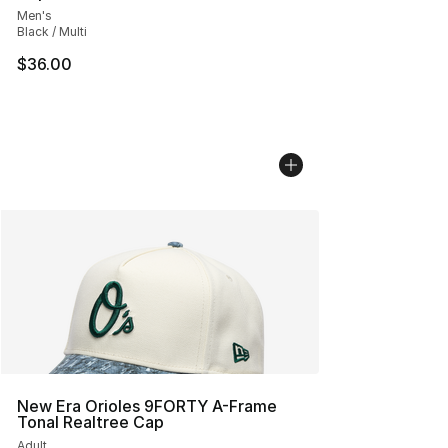
Men's
Black / Multi
$36.00
New Era Orioles 9FORTY A-Frame
Tonal Realtree Cap
Adult