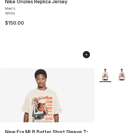
Nike Orioles Replica Jersey
Men's
White
$150.00
More Colors Avai
New Era MLB Batter Short Sleeve T-