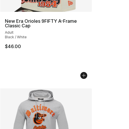
New Era Orioles 9FIFTY A-Frame
Classic Cap
Adult
Black / White
$46.00