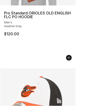
Pro Standard ORIOLES OLD ENGLISH
FLC PO HOODIE
Men's
Heather Grey
$120.00