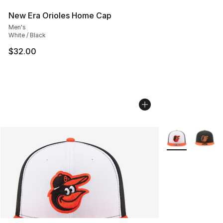
New Era Orioles Home Cap
Men's
White / Black
$32.00
More Colors Avai