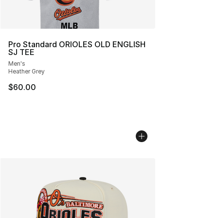
Pro Standard ORIOLES OLD ENGLISH
SJ TEE
Men's
Heather Grey
$60.00