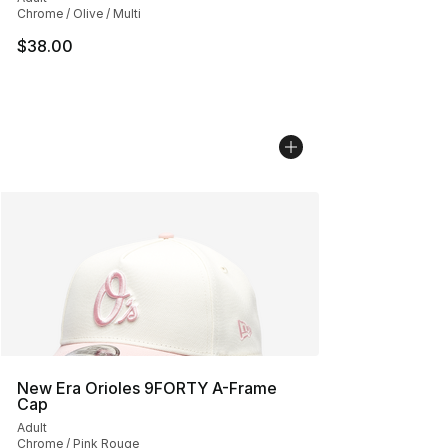
Chrome / Olive / Multi
$38.00
New Era Orioles 9FORTY A-Frame
Cap
Adult
Chrome / Pink Rouge