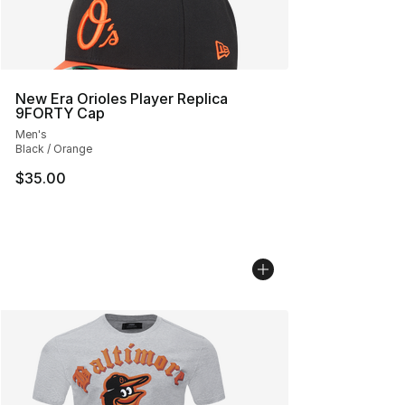
New Era Orioles Player Replica
9FORTY Cap
Men's
Black / Orange
$35.00