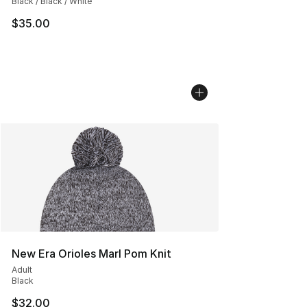
Black / Black / White
$35.00
New Era Orioles Marl Pom Knit
Adult
Black
$32.00