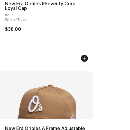
New Era Orioles 9Seventy Cord
Loyal Cap
Adult
White / Black
$38.00
New Era Orioles A Frame Adjustable