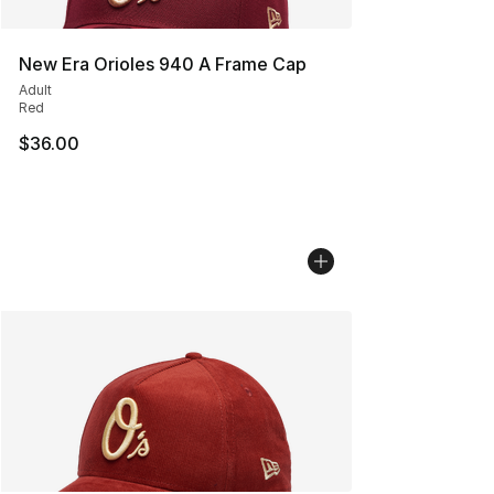
New Era Orioles 940 A Frame Cap
Adult
Red
$36.00