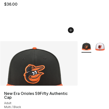
$36.00
More Colors Avai
New Era Orioles 59Fifty Authentic
Cap
Adult
Multi / Black