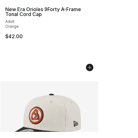
New Era Orioles 9Forty A-Frame
Tonal Cord Cap
Adult
Orange
$42.00