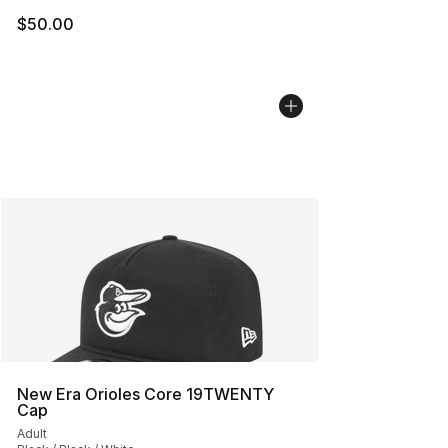
$50.00
New Era Orioles Core 19TWENTY
Cap
Adult