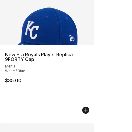
New Era Royals Player Replica
9FORTY Cap
Men's
White / Blue
$35.00