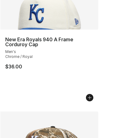
New Era Royals 940 A Frame
Corduroy Cap
Men's
Chrome / Royal
$36.00