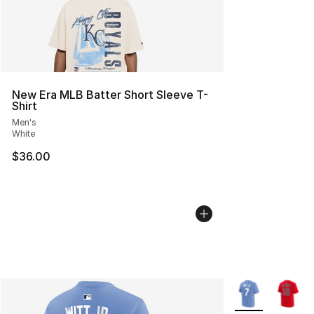
New Era MLB Batter Short Sleeve T-
Shirt
Men's
White
$36.00
More Colors Avai