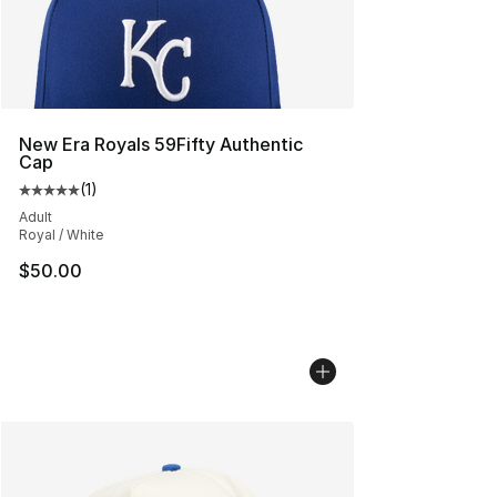
New Era Royals 59Fifty Authentic
Cap
(
1
)
Average customer rating - [5 out of 5 stars], 1 reviews
Adult
Royal / White
$50.00