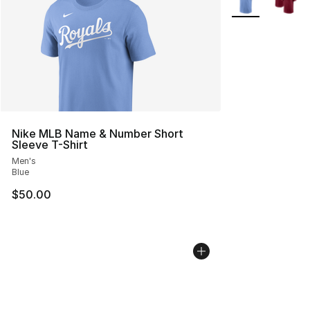
Nike MLB Name & Number Short
Sleeve T-Shirt
Men's
Blue
$50.00