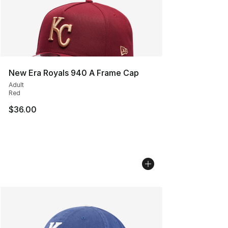
New Era Royals 940 A Frame Cap
Adult
Red
$36.00