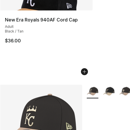
New Era Royals 940AF Cord Cap
Adult
Black / Tan
$36.00
More Colors Availabl