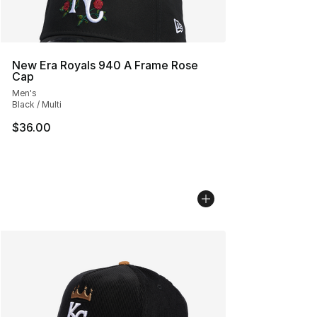
New Era Royals 940 A Frame Rose
Cap
Men's
Black / Multi
$36.00