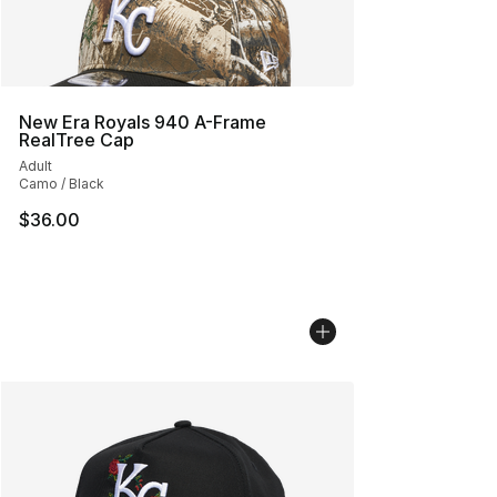
New Era Royals 940 A-Frame
RealTree Cap
Adult
Camo / Black
$36.00