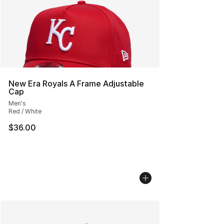
New Era Royals A Frame Adjustable
Cap
Men's
Red / White
$36.00