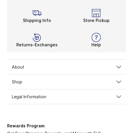
Shipping Info
Store Pickup
Returns-Exchanges
Help
About
Shop
Legal Information
Rewards Program