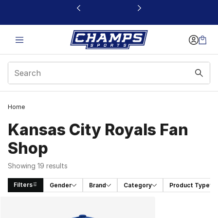
This link will open in a new window
Home
Kansas City Royals Fan
Shop
Showing 19 results
Filters
Gender
Brand
Category
Product Type
Search Results