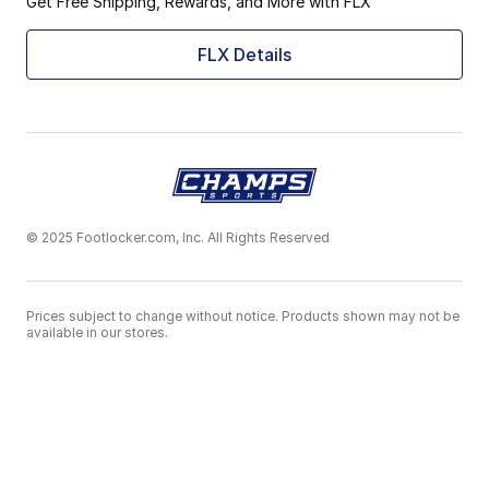
Get Free Shipping, Rewards, and More with FLX
FLX Details
© 2025 Footlocker.com, Inc. All Rights Reserved
Prices subject to change without notice. Products shown may not be
available in our stores.