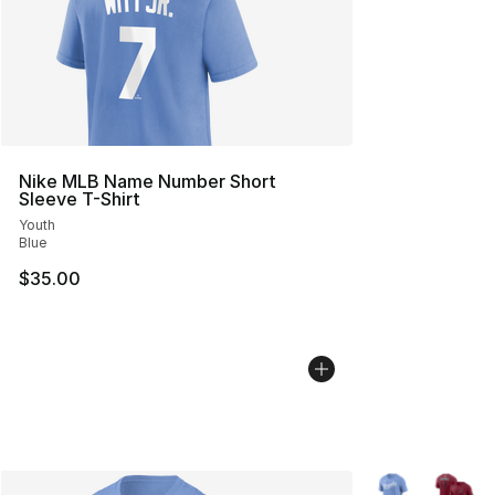
Nike MLB Name Number Short
Sleeve T-Shirt
Youth
Blue
$35.00
More Colors Avai