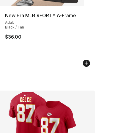
New Era MLB 9FORTY A-Frame
Adult
Black / Tan
$36.00