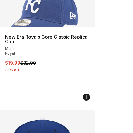
New Era Royals Core Classic Replica
Cap
Men's
Royal
This item is on sale. Price dropped from $32.00 to $19.
$19.99
$32.00
38% off