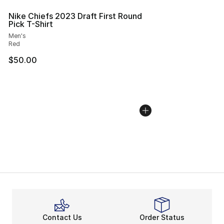
Nike Chiefs 2023 Draft First Round
Pick T-Shirt
Men's
Red
$50.00
Contact Us
Order Status