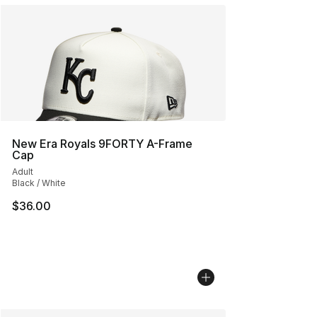
New Era Royals 9FORTY A-Frame
Cap
Adult
Black / White
$36.00