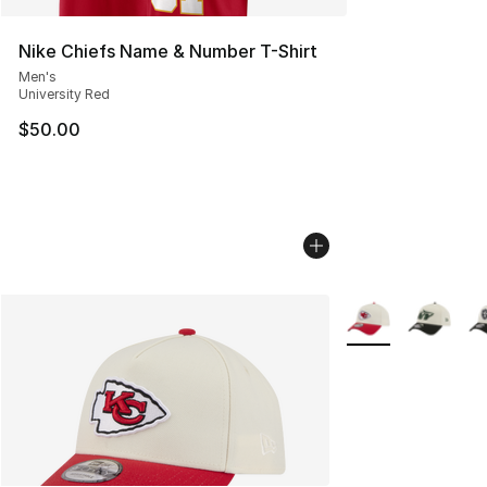
Nike Chiefs Name & Number T-Shirt
Men's
University Red
$50.00
More Colors Availa