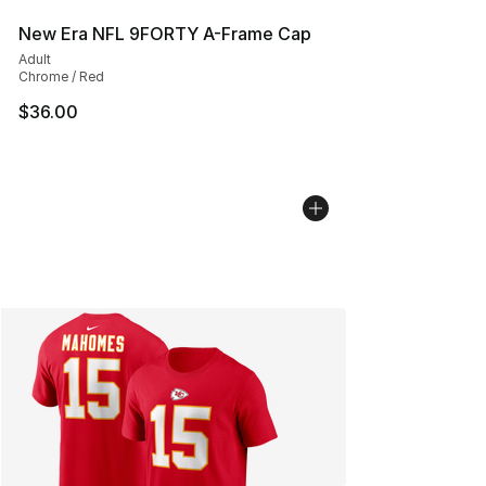
New Era NFL 9FORTY A-Frame Cap
Adult
Chrome / Red
$36.00