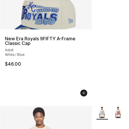
New Era Royals 9FIFTY A-Frame
Classic Cap
Adult
White / Blue
$46.00
More Colors Avai