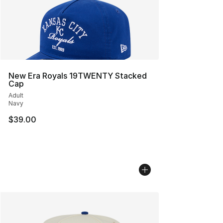
New Era Royals 19TWENTY Stacked
Cap
Adult
Navy
$39.00