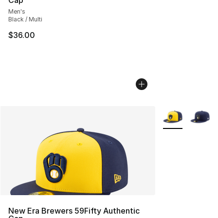
Cap
Men's
Black / Multi
$36.00
More Colors Avai
New Era Brewers 59Fifty Authentic