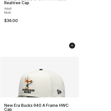
Realtree Cap
Adult
Multi
$36.00
New Era Bucks 940 A Frame HWC
Cap