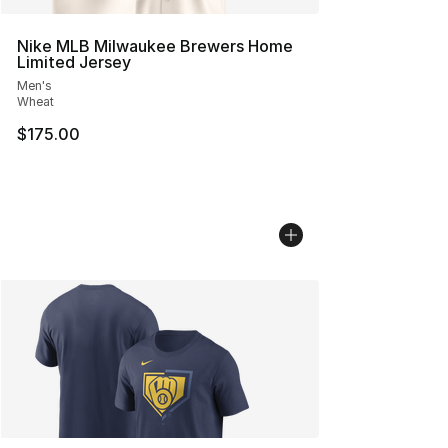
Nike MLB Milwaukee Brewers Home
Limited Jersey
Men's
Wheat
$175.00