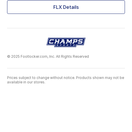
FLX Details
© 2025 Footlocker.com, Inc. All Rights Reserved
Prices subject to change without notice. Products shown may not be
available in our stores.