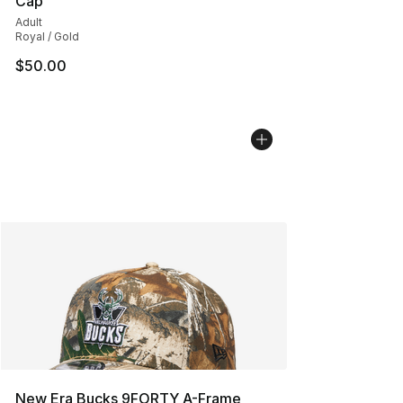
Cap
Adult
Royal / Gold
$50.00
New Era Bucks 9FORTY A-Frame