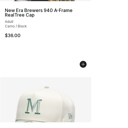
New Era Brewers 940 A-Frame
RealTree Cap
Adult
Camo / Black
$36.00