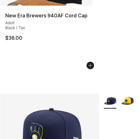
New Era Brewers 940AF Cord Cap
Adult
Black / Tan
$36.00
More Colors Avai