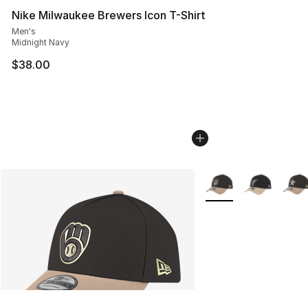
Nike Milwaukee Brewers Icon T-Shirt
Men's
Midnight Navy
$38.00
More Colors Availabl