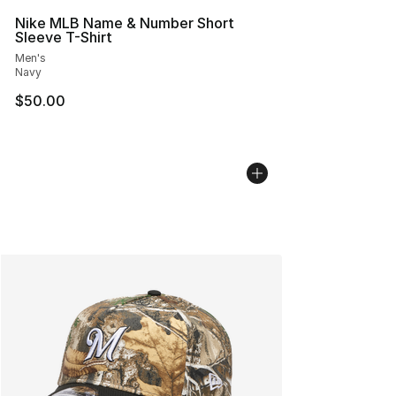
Nike MLB Name & Number Short
Sleeve T-Shirt
Men's
Navy
$50.00