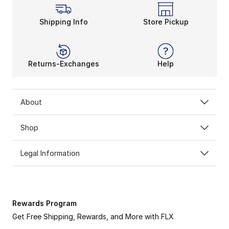
Shipping Info
Store Pickup
Returns-Exchanges
Help
About
Shop
Legal Information
Rewards Program
Get Free Shipping, Rewards, and More with FLX