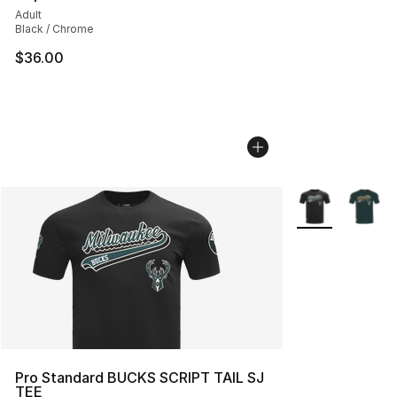
Adult
Black / Chrome
$36.00
More Colors Avai
Pro Standard BUCKS SCRIPT TAIL SJ
TEE