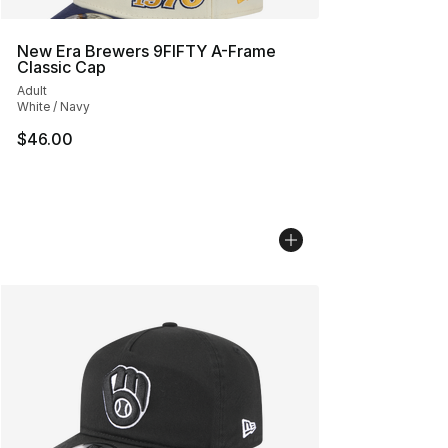
New Era Brewers 9FIFTY A-Frame
Classic Cap
Adult
White / Navy
$46.00