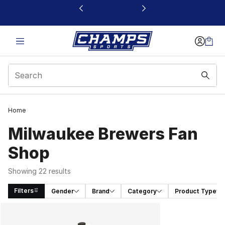
This link will open in a new window
Home
Milwaukee Brewers Fan
Shop
Showing 22 results
Filters
Gender
Brand
Category
Product Type
Search Results