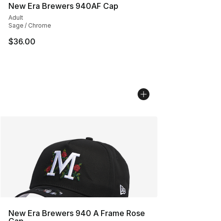
New Era Brewers 940AF Cap
Adult
Sage / Chrome
$36.00
New Era Brewers 940 A Frame Rose