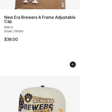
New Era Brewers A Frame Adjustable
Cap
Men's
Khaki / White
$36.00