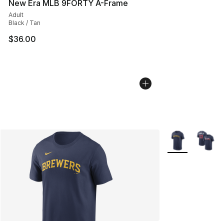
New Era MLB 9FORTY A-Frame
Adult
Black / Tan
$36.00
More Colors Avai