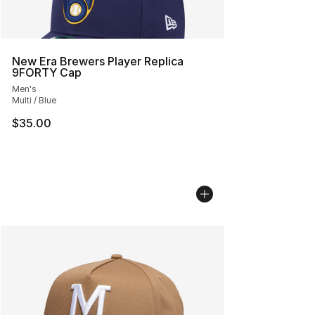
New Era Brewers Player Replica
9FORTY Cap
Men's
Multi / Blue
$35.00