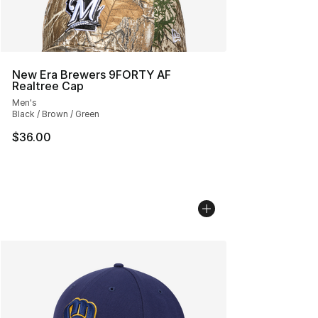
New Era Brewers 9FORTY AF
Realtree Cap
Men's
Black / Brown / Green
$36.00