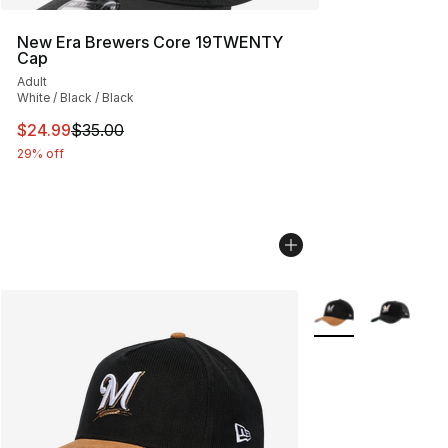
New Era Brewers Core 19TWENTY
Cap
Adult
White / Black / Black
This item is on sale. Price dropped from $35.00 to $24.
$24.99
$35.00
29% off
More Colors Availa