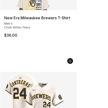
New Era Milwaukee Brewers T-Shirt
Men's
Chalk White / Navy
$36.00