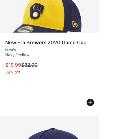
New Era Brewers 2020 Game Cap
Men's
Navy / Yellow
This item is on sale. Price dropped from $32.00 to $19.
$19.99
$32.00
38% off