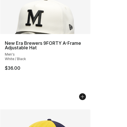
New Era Brewers 9FORTY A-Frame
Adjustable Hat
Men's
White / Black
$36.00