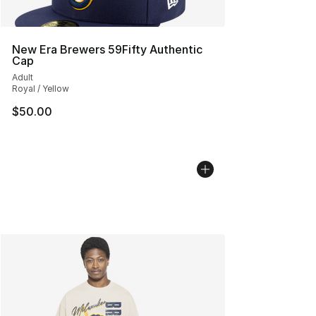
New Era Brewers 59Fifty Authentic
Cap
Adult
Royal / Yellow
$50.00