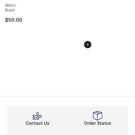
Men's
Black
$50.00
Contact Us
Order Status