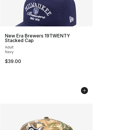
New Era Brewers 19TWENTY
Stacked Cap
Adult
Navy
$39.00