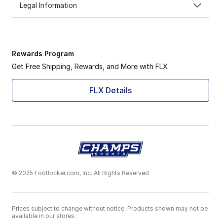
Legal Information
Rewards Program
Get Free Shipping, Rewards, and More with FLX
FLX Details
© 2025 Footlocker.com, Inc. All Rights Reserved
Prices subject to change without notice. Products shown may not be
available in our stores.