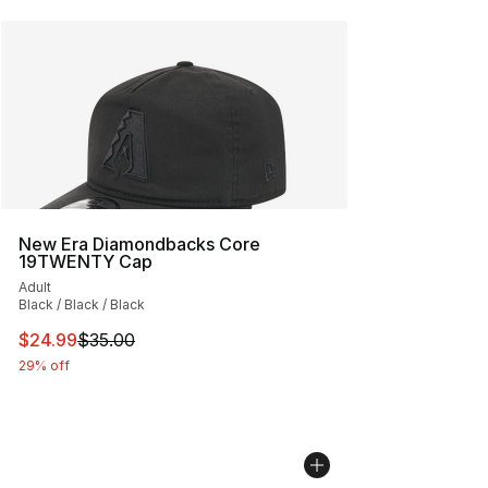
New Era Diamondbacks Core
19TWENTY Cap
Adult
Black / Black / Black
This item is on sale. Price dropped from $35.00 to $24.
$24.99
$35.00
29% off