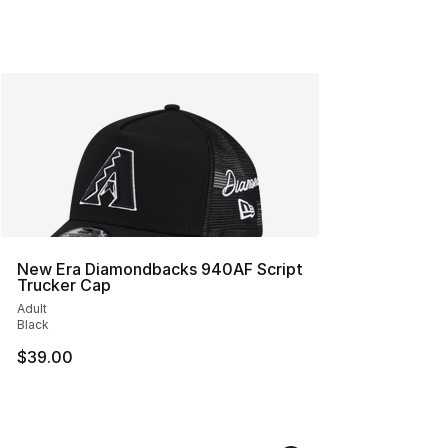
New Era Diamondbacks 940AF Script
Trucker Cap
Adult
Black
$39.00