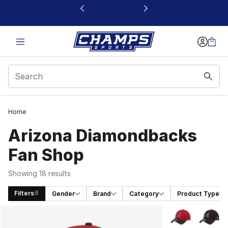
This link will open in a new window
Home
Arizona Diamondbacks
Fan Shop
Showing 18 results
Filters
Gender
Brand
Category
Product Type
Search Results
More Colors Avai