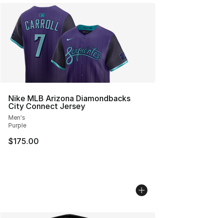
Nike MLB Arizona Diamondbacks
City Connect Jersey
Men's
Purple
$175.00