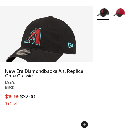
More Colors Avai
New Era Diamondbacks Alt. Replica
Core Classic...
Men's
Black
This item is on sale. Price dropped from $32.00 to $19.
$19.99
$32.00
38% off