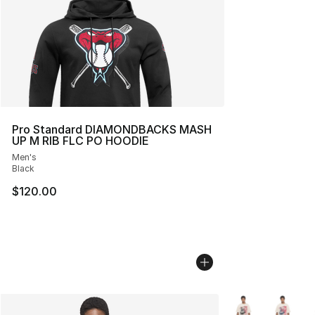
Pro Standard DIAMONDBACKS MASH
UP M RIB FLC PO HOODIE
Men's
Black
$120.00
More Colors Avail