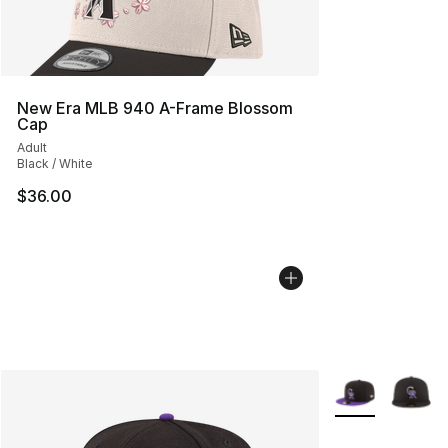
New Era MLB 940 A-Frame Blossom
Cap
Adult
Black / White
$36.00
More Colors Avai