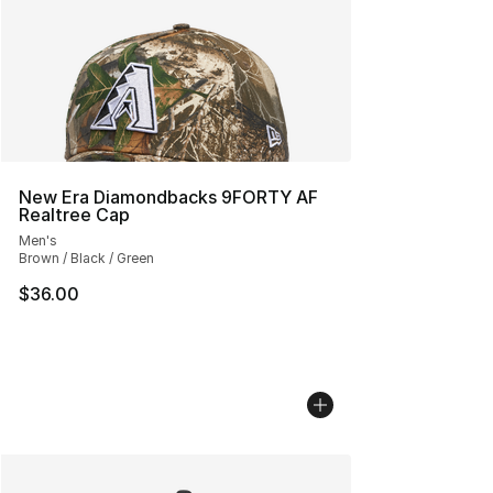
New Era Diamondbacks 9FORTY AF
Realtree Cap
Men's
Brown / Black / Green
$36.00