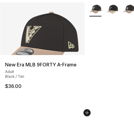
More Colors Availabl
New Era MLB 9FORTY A-Frame
Adult
Black / Tan
$36.00