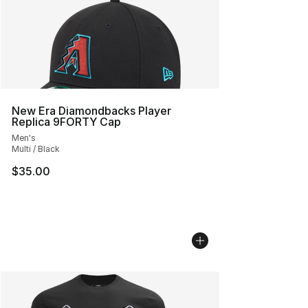
New Era Diamondbacks Player
Replica 9FORTY Cap
Men's
Multi / Black
$35.00