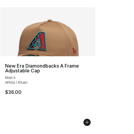
New Era Diamondbacks A Frame
Adjustable Cap
Men's
White / Khaki
$36.00