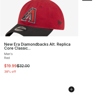
New Era Diamondbacks Alt. Replica
Core Classic...
Men's
Red
This item is on sale. Price dropped from $32.00 to $19.
$19.99
$32.00
38% off