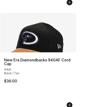
New Era Diamondbacks 940AF Cord
Cap
Adult
Black / Tan
$36.00