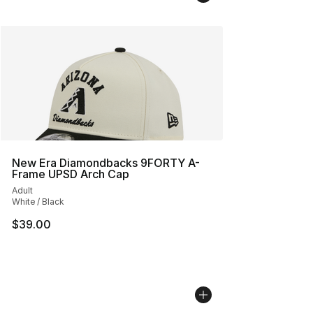
New Era Diamondbacks 9FORTY A-
Frame UPSD Arch Cap
Adult
White / Black
$39.00