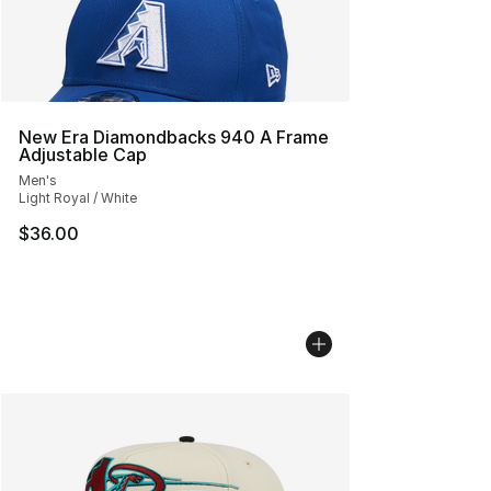
New Era Diamondbacks 940 A Frame
Adjustable Cap
Men's
Light Royal / White
$36.00