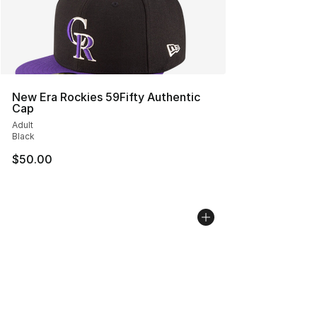
New Era Rockies 59Fifty Authentic
Cap
Adult
Black
$50.00