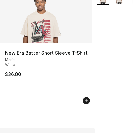
New Era Batter Short Sleeve T-Shirt
Men's
White
$36.00