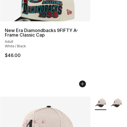
New Era Diamondbacks 9FIFTY A-
Frame Classic Cap
Adult
White / Black
$46.00
More Colors Avai