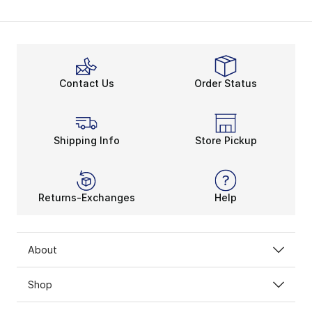
Contact Us
Order Status
Shipping Info
Store Pickup
Returns-Exchanges
Help
About
Shop