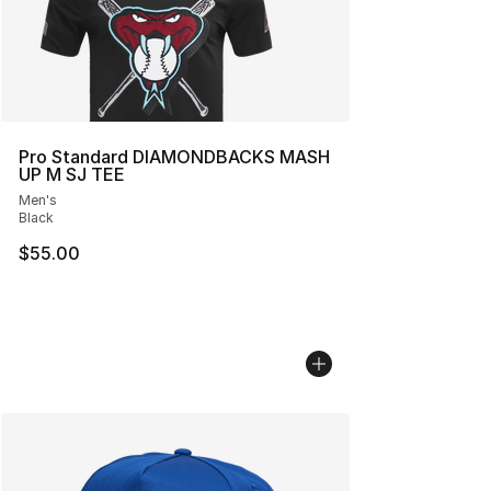
Pro Standard DIAMONDBACKS MASH
UP M SJ TEE
Men's
Black
$55.00