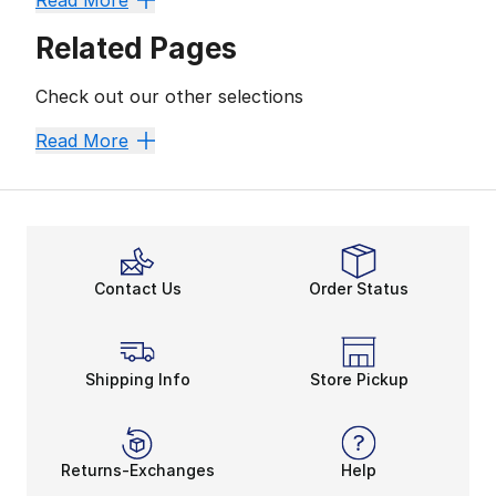
Read More
Related Pages
Check out our other selections
Best Sellers
Head To Toe Looks
Complete The Look
E
Read More
Contact Us
Order Status
Shipping Info
Store Pickup
Returns-Exchanges
Help