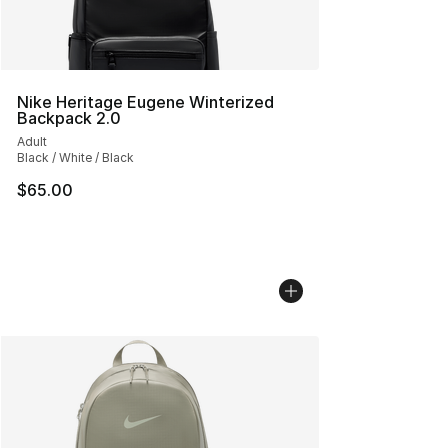
Nike Heritage Eugene Winterized
Backpack 2.0
Adult
Black / White / Black
$65.00