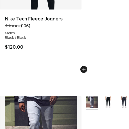
Nike Tech Fleece Joggers
(
106
)
Average customer rating - [4 out of 5 stars], 106 revie
Men's
Black / Black
$120.00
More Colors Availabl