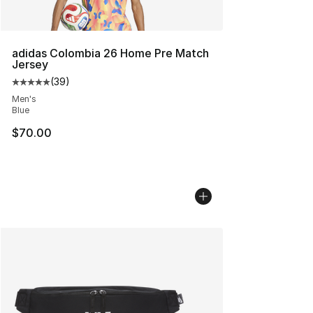
adidas Colombia 26 Home Pre Match
Jersey
(
39
)
Average customer rating - [5 out of 5 stars], 39 review
Men's
Blue
$70.00