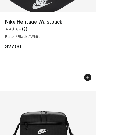
Nike Heritage Waistpack
(
3
)
Average customer rating - [4 out of 5 stars], 3 reviews
Black / Black / White
$27.00