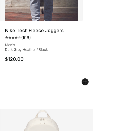
Nike Tech Fleece Joggers
(
106
)
Average customer rating - [4 out of 5 stars], 106 revie
Men's
Dark Grey Heather / Black
$120.00