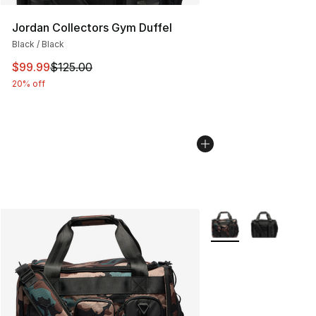
Jordan Collectors Gym Duffel
Black / Black
This item is on sale. Price dropped from $125.00 to $99
$99.99
$125.00
20% off
More Colors Availabl