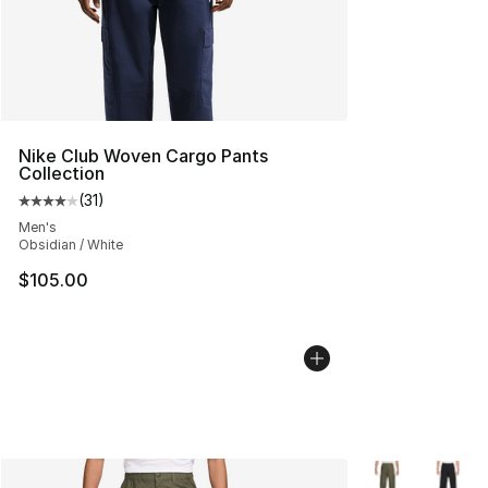
Nike Club Woven Cargo Pants
Collection
(
31
)
Average customer rating - [4 out of 5 stars], 31 reviews
Men's
Obsidian / White
$105.00
More Colors Avai