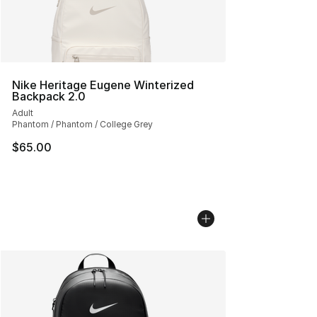
Nike Heritage Eugene Winterized
Backpack 2.0
Adult
Phantom / Phantom / College Grey
$65.00