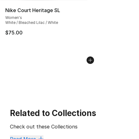
Nike Court Heritage SL
Women's
White / Bleached Lilac / White
$75.00
Related to Collections
Check out these Collections
New Arrivals and Big Markdowns
,
Mother's Day Sale