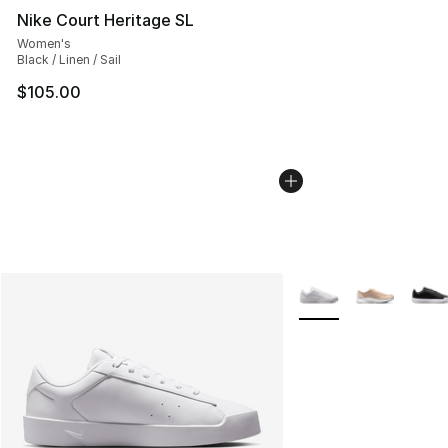
Nike Court Heritage SL
Women's
Black / Linen / Sail
$105.00
More Colors Availabl