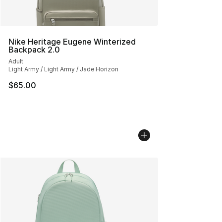
Nike Heritage Eugene Winterized
Backpack 2.0
Adult
Light Army / Light Army / Jade Horizon
$65.00