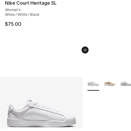
Nike Court Heritage SL
Women's
White / White / Black
$75.00
More Colors Availabl