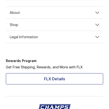
About
Shop
Legal Information
Rewards Program
Get Free Shipping, Rewards, and More with FLX
FLX Details