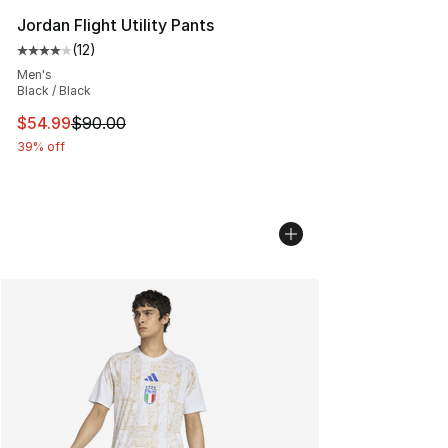
Jordan Flight Utility Pants
(
12
)
Average customer rating - [4 out of 5 stars], 12 reviews
Men's
Black / Black
This item is on sale. Price dropped from $90.00 to $54.
$54.99
$90.00
39% off