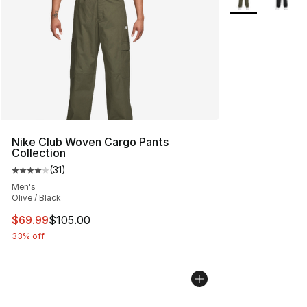
Nike Club Woven Cargo Pants
Collection
(
31
)
Average customer rating - [4 out of 5 stars], 31 reviews
Men's
Olive / Black
This item is on sale. Price dropped from $105.00 to $69
$69.99
$105.00
33% off