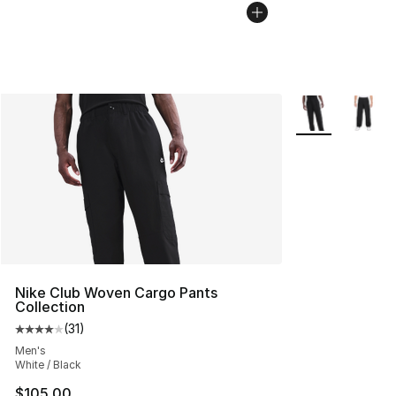
More Colors Avai
Nike Club Woven Cargo Pants
Collection
(
31
)
Average customer rating - [4 out of 5 stars], 31 reviews
Men's
White / Black
$105.00