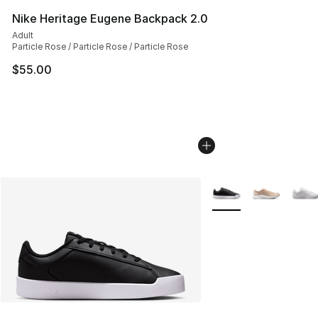
Nike Heritage Eugene Backpack 2.0
Adult
Particle Rose / Particle Rose / Particle Rose
$55.00
More Colors Availabl