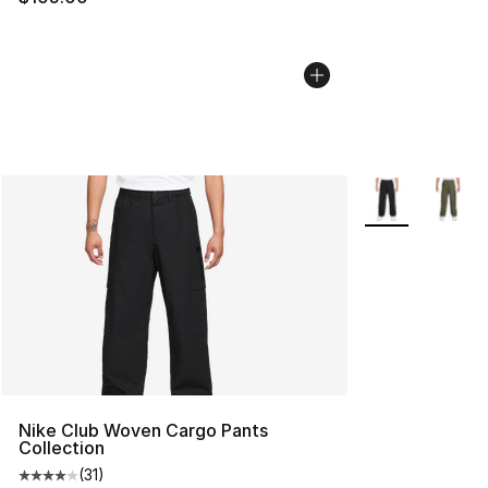
More Colors Avai
Nike Club Woven Cargo Pants
Collection
(
31
)
Average customer rating - [4 out of 5 stars], 31 reviews