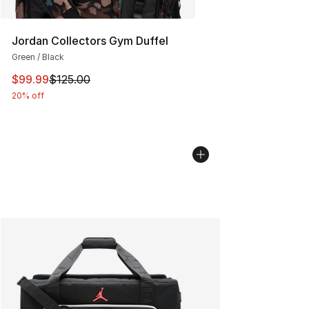
Jordan Collectors Gym Duffel
Green / Black
This item is on sale. Price dropped from $125.00 to $99
$99.99
$125.00
20% off