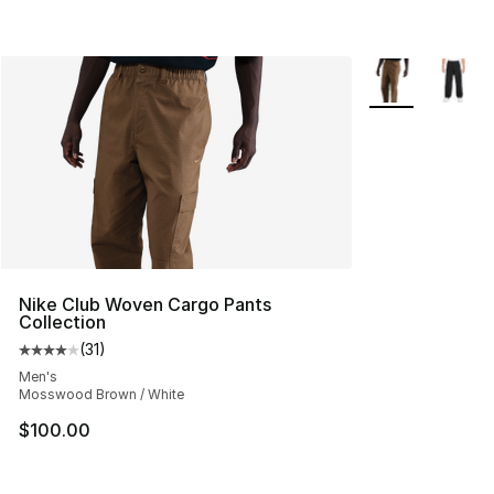
More Colors Avai
Nike Club Woven Cargo Pants
Collection
(
31
)
Average customer rating - [4 out of 5 stars], 31 reviews
Men's
Mosswood Brown / White
$100.00