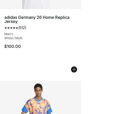
adidas Germany 26 Home Replica
Jersey
(
512
)
Average customer rating - [5 out of 5 stars], 512 review
Men's
White / Multi
$100.00