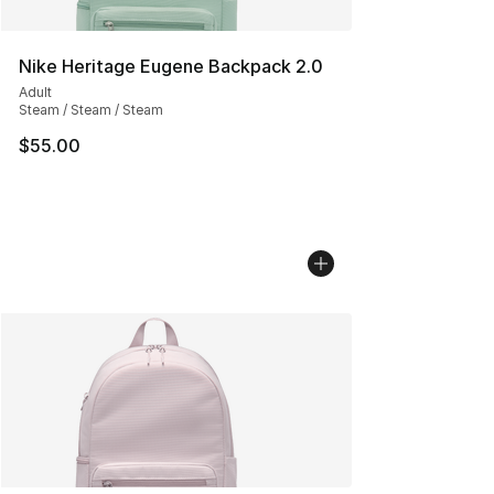
Nike Heritage Eugene Backpack 2.0
Adult
Steam / Steam / Steam
$55.00