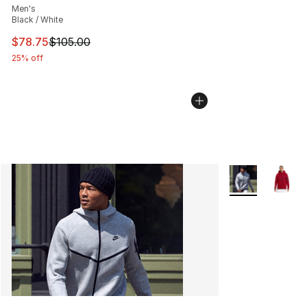
Men's
Black / White
This item is on sale. Price dropped from $105.00 to $78
$78.75
$105.00
25% off
More Colors Avai