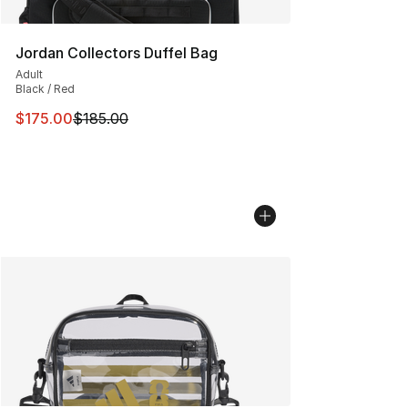
Jordan Collectors Duffel Bag
Adult
Black / Red
This item is on sale. Price dropped from $185.00 to $17
$175.00
$185.00