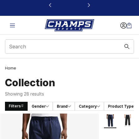
This link will open in a new window
Home
Collection
Showing 28 results
Filters
Gender
Brand
Category
Product Type
Search Results
More Colors Avai