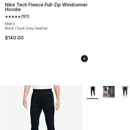
Nike Tech Fleece Full-Zip Windrunner
Hoodie
(
161
)
Average customer rating - [5 out of 5 stars], 161 review
Men's
Black / Dark Grey Heather
$140.00
More Colors Availabl