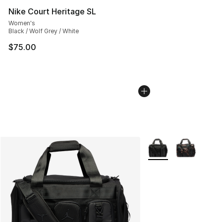
Nike Court Heritage SL
Women's
Black / Wolf Grey / White
$75.00
More Colors Availabl