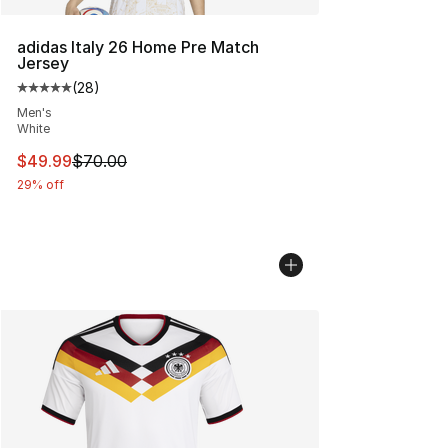
adidas Italy 26 Home Pre Match
Jersey
(
28
)
Average customer rating - [5 out of 5 stars], 28 review
Men's
White
This item is on sale. Price dropped from $70.00 to $49
$49.99
$70.00
29% off