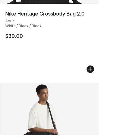
Nike Heritage Crossbody Bag 2.0
Adult
White / Black / Black
$30.00