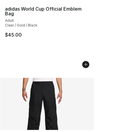
adidas World Cup Official Emblem
Bag
Adult
Clear / Gold / Black
$45.00