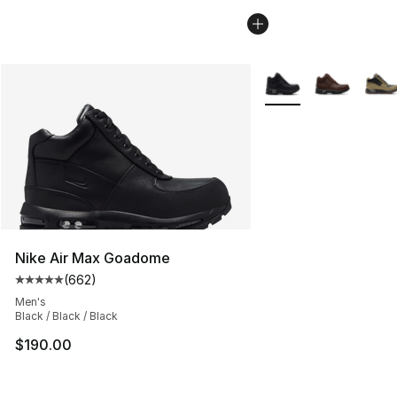
More Colors Availabl
Nike Air Max Goadome
(
662
)
Average customer rating - [5 out of 5 stars], 662 revie
Men's
Black / Black / Black
$190.00