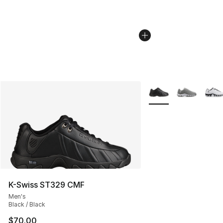
More Colors Availabl
K-Swiss ST329 CMF
Men's
Black / Black
$70.00