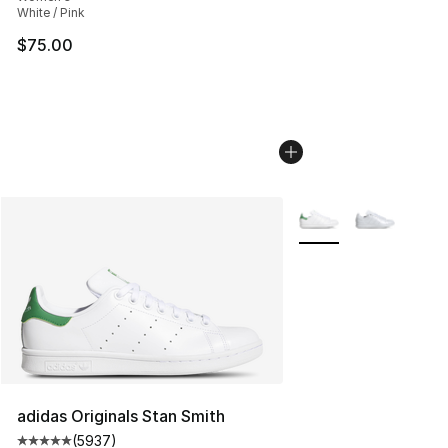
White / Pink
$75.00
More Colors Availabl
adidas Originals Stan Smith
(
5937
)
Average customer rating - [5 out of 5 stars], 5937 revi