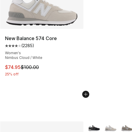
New Balance 574 Core
(
2285
)
Average customer rating - [4 out of 5 stars], 2285 revi
Women's
Nimbus Cloud / White
This item is on sale. Price dropped from $100.00 to $74
$74.95
$100.00
25% off
More Colors Availabl