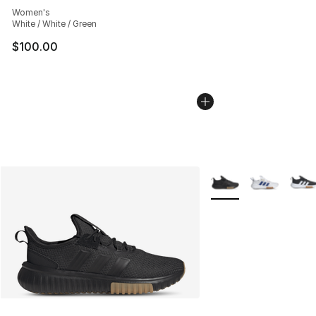
Women's
White / White / Green
$100.00
More Colors Availabl