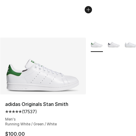
More Colors Availabl
adidas Originals Stan Smith
(
17537
)
Average customer rating - [5 out of 5 stars], 17537 rev
Men's
Running White / Green / White
$100.00