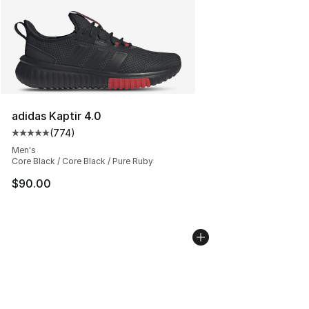
adidas Kaptir 4.0
(
774
)
Average customer rating - [5 out of 5 stars], 774 revie
Men's
Core Black / Core Black / Pure Ruby
$90.00