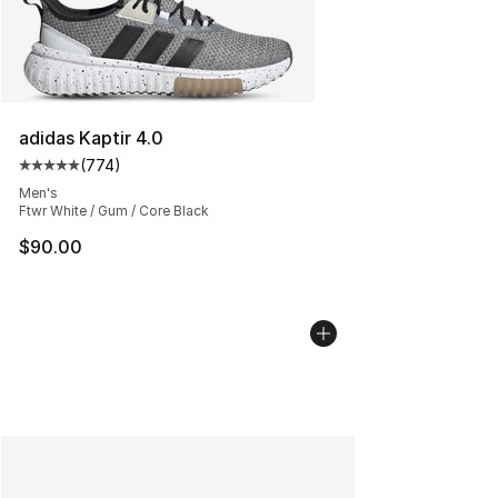
adidas Kaptir 4.0
(
774
)
Average customer rating - [5 out of 5 stars], 774 revie
Men's
Ftwr White / Gum / Core Black
$90.00