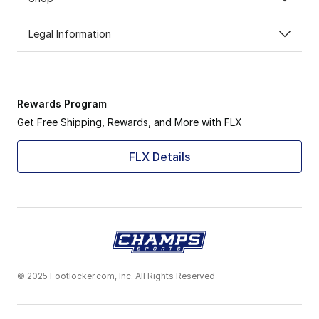
Legal Information
Rewards Program
Get Free Shipping, Rewards, and More with FLX
FLX Details
© 2025 Footlocker.com, Inc. All Rights Reserved