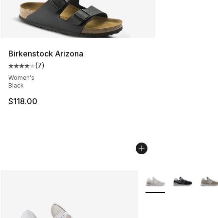
Birkenstock Arizona
(
7
)
Average customer rating - [4 out of 5 stars], 7 reviews
Women's
Black
$118.00
More Colors Availabl