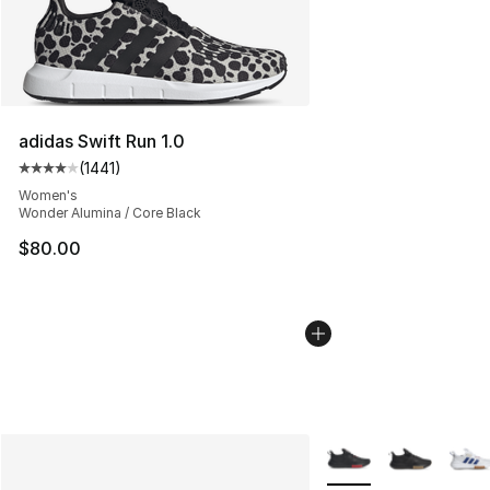
adidas Swift Run 1.0
(
1441
)
Average customer rating - [4 out of 5 stars], 1441 revi
Women's
Wonder Alumina / Core Black
$80.00
More Colors Availabl