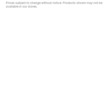
Prices subject to change without notice. Products shown may not be
available in our stores.