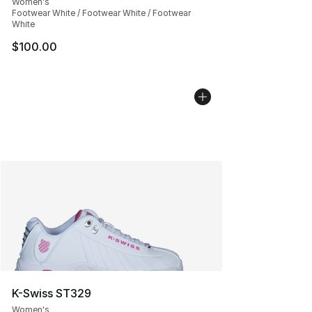
Women's
Footwear White / Footwear White / Footwear
White
$100.00
K-Swiss ST329
Women's