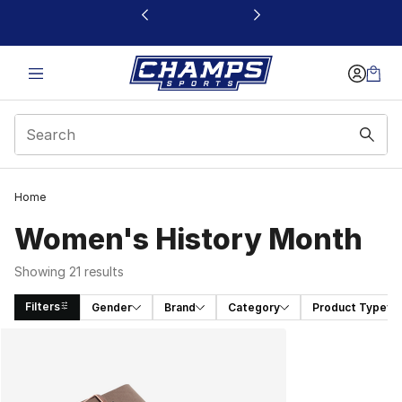
This link will open in a new window
Home
Women's History Month
Showing 21 results
Filters
Gender
Brand
Category
Product Type
Search Results