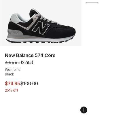
New Balance 574 Core
(
2285
)
Average customer rating - [4 out of 5 stars], 2285 revi
Women's
Black
This item is on sale. Price dropped from $100.00 to $74
$74.95
$100.00
25% off