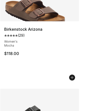
Birkenstock Arizona
(
29
)
Average customer rating - [5 out of 5 stars], 29 review
Women's
Mocha
$118.00