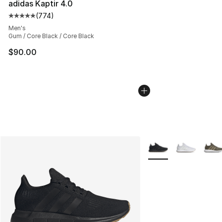
adidas Kaptir 4.0
(
774
)
Average customer rating - [5 out of 5 stars], 774 revie
Men's
Gum / Core Black / Core Black
$90.00
More Colors Availabl