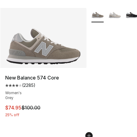
More Colors Availabl
New Balance 574 Core
(
2285
)
Average customer rating - [4 out of 5 stars], 2285 revi
Women's
Grey
This item is on sale. Price dropped from $100.00 to $74
$74.95
$100.00
25% off