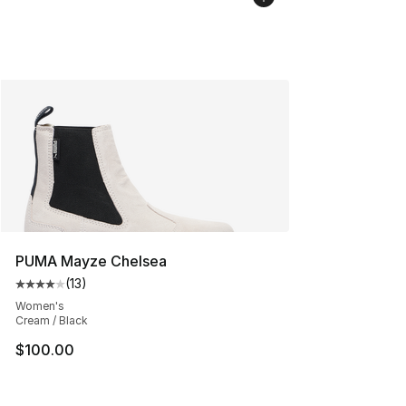
PUMA Mayze Chelsea
(
13
)
Average customer rating - [4 out of 5 stars], 13 reviews
Women's
Cream / Black
$100.00