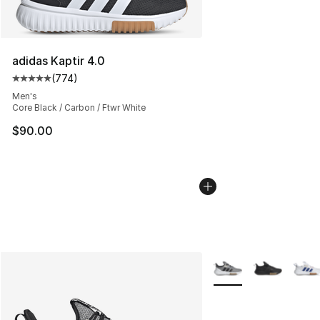
adidas Kaptir 4.0
(
774
)
Average customer rating - [5 out of 5 stars], 774 revie
Men's
Core Black / Carbon / Ftwr White
$90.00
More Colors Availabl