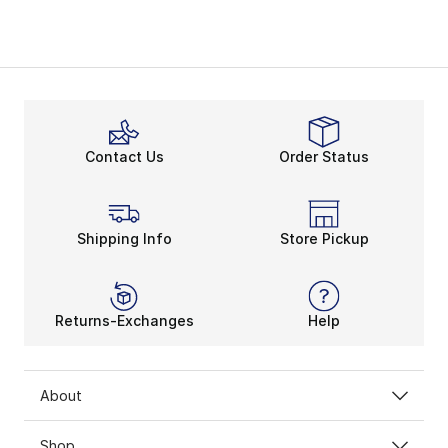
Contact Us
Order Status
Shipping Info
Store Pickup
Returns-Exchanges
Help
About
Shop