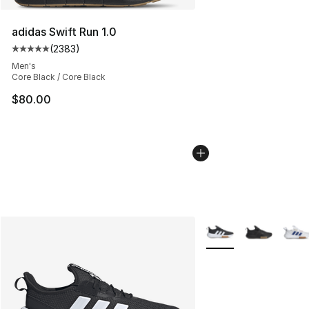
adidas Swift Run 1.0
(
2383
)
Average customer rating - [5 out of 5 stars], 2383 revi
Men's
Core Black / Core Black
$80.00
More Colors Availabl