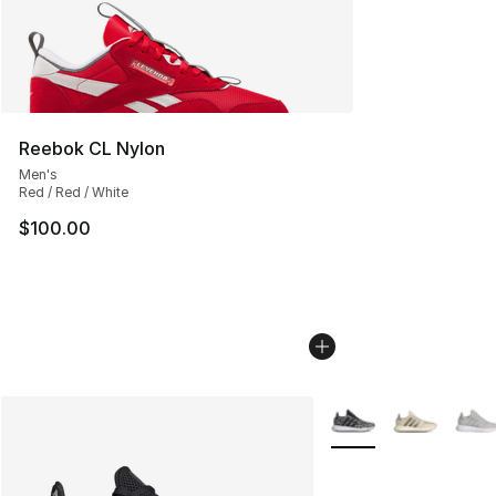
Reebok CL Nylon
Men's
Red / Red / White
$100.00
More Colors Availabl