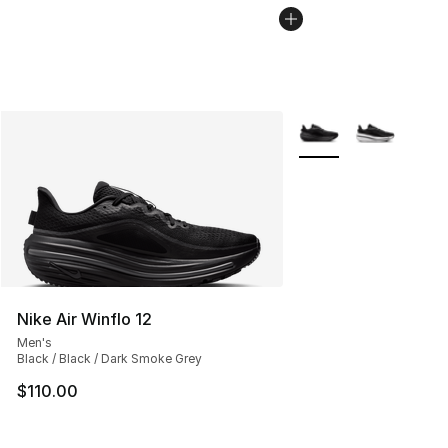
More Colors Availabl
Nike Air Winflo 12
Men's
Black / Black / Dark Smoke Grey
$110.00