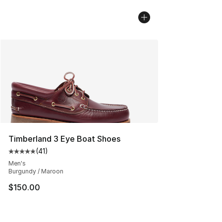
Timberland 3 Eye Boat Shoes
(
41
)
Average customer rating - [5 out of 5 stars], 41 reviews
Men's
Burgundy / Maroon
$150.00