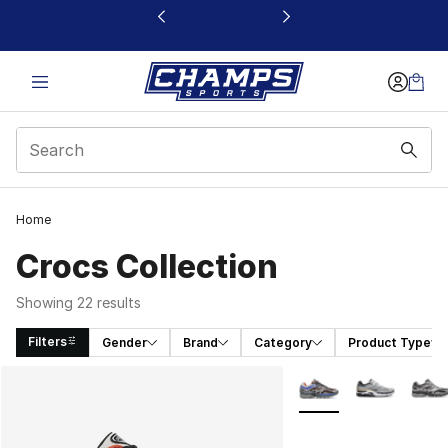
This link will open in a new window
Home
Crocs Collection
Showing 22 results
Filters
Gender
Brand
Category
Product Type
Search Results
More Colors Availabl