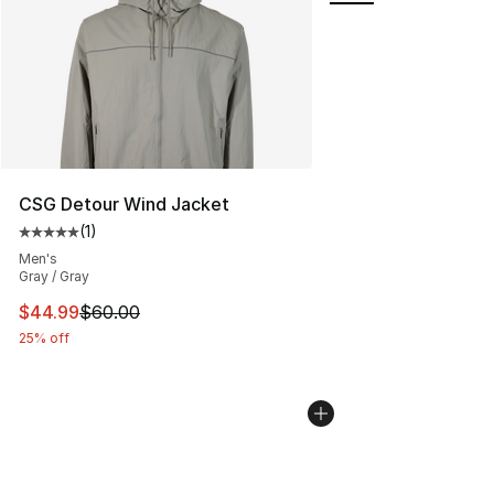
CSG Detour Wind Jacket
(
1
)
Average customer rating - [5 out of 5 stars], 1 reviews
Men's
Gray / Gray
This item is on sale. Price dropped from $60.00 to $44.
$44.99
$60.00
25% off