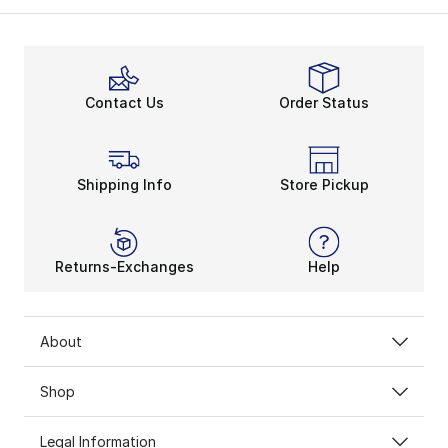
Contact Us
Order Status
Shipping Info
Store Pickup
Returns-Exchanges
Help
About
Shop
Legal Information