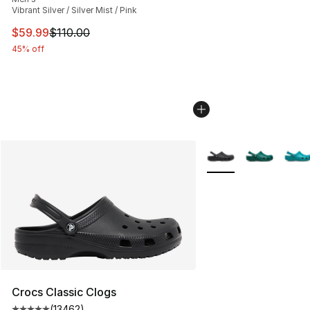
Vibrant Silver / Silver Mist / Pink
This item is on sale. Price dropped from $110.00 to $59
$59.99
$110.00
45% off
More Colors Availabl
Crocs Classic Clogs
(
13462
)