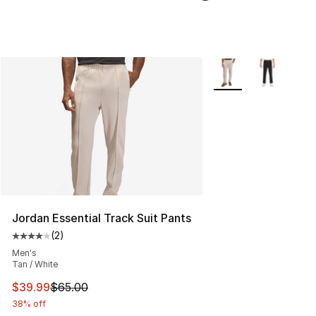
More Colors Availabl
Jordan Essential Track Suit Pants
(
2
)
Average customer rating - [4 out of 5 stars], 2 reviews
Men's
Tan / White
This item is on sale. Price dropped from $65.00 to $39.
$39.99
$65.00
38% off