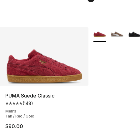
More Colors Availabl
PUMA Suede Classic
(
148
)
Average customer rating - [5 out of 5 stars], 148 revie
Men's
Tan / Red / Gold
$90.00