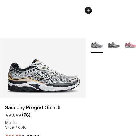
More Colors Availabl
Saucony Progrid Omni 9
(
78
)
Average customer rating - [5 out of 5 stars], 78 review
Men's
Silver / Gold