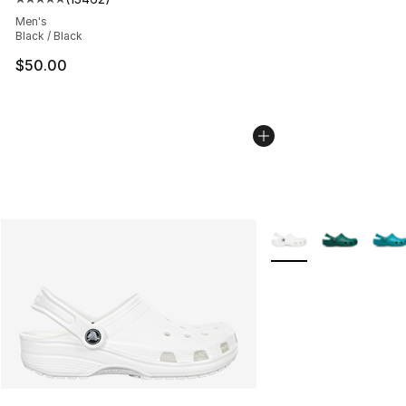
Average customer rating - [5 out of 5 stars], 13462 rev
Men's
Black / Black
$50.00
More Colors Availabl