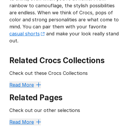
rainbow to camouflage, the stylish possibilities
are endless. When we think of Crocs, pops of
color and strong personalities are what come to
mind. You can pair them with your favorite
casual shorts
and make your look really stand
out.
Related Crocs Collections
Check out these Crocs Collections
Crocs Slides and Sandals Collection
,
Crocs Lisa Frank
Read More
Related Pages
Check out our other selections
Crocs Space Jam
Crocs JoJo Siwa
Lined Crocs
Crocs
Read More