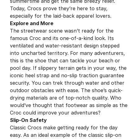
summertime and get the same breezy relief.
Today, Crocs prove they’re here to stay,
especially for the laid-back apparel lovers.
Explore and More
The streetwear scene wasn’t ready for the
famous Croc and its one-of-a-kind look. Its
ventilated and water-resistant design stepped
into uncharted territory. For many adventurers,
this is the shoe that can tackle your beach or
pool day. If slippery terrain gets in your way, the
iconic heel strap and no-slip traction guarantee
security. You can trek through water and other
outdoor obstacles with ease. The shoe’s quick-
drying materials are of top-notch quality. Who
would’ve thought that footwear as simple as the
Croc could improve your adventures?
Slip-On Safety
Classic Crocs make getting ready for the day
easy. As an ideal example of the classic slip-on