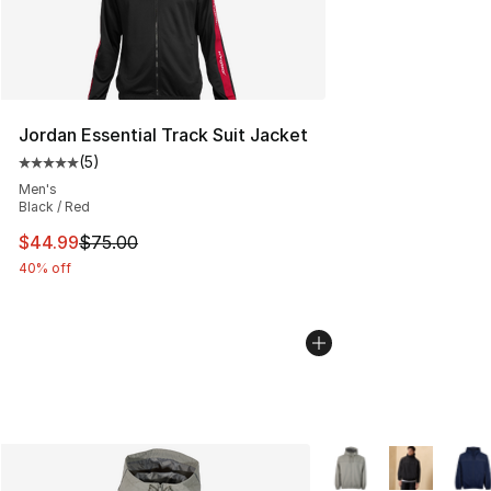
Jordan Essential Track Suit Jacket
(
5
)
Average customer rating - [5 out of 5 stars], 5 reviews
Men's
Black / Red
This item is on sale. Price dropped from $75.00 to $44.
$44.99
$75.00
40% off
More Colors Availabl