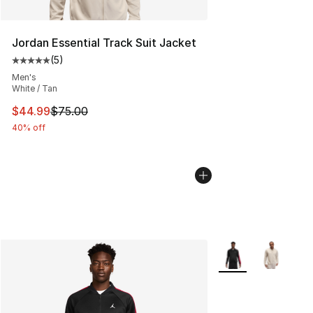
Jordan Essential Track Suit Jacket
(
5
)
Average customer rating - [5 out of 5 stars], 5 reviews
Men's
White / Tan
This item is on sale. Price dropped from $75.00 to $44.
$44.99
$75.00
40% off
More Colors Availab