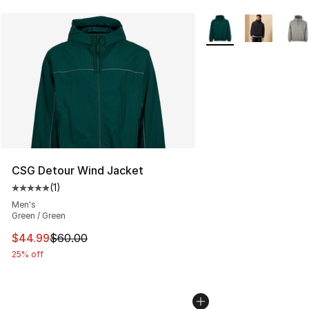
More Colors Availabl
CSG Detour Wind Jacket
(
1
)
Average customer rating - [5 out of 5 stars], 1 reviews
Men's
Green / Green
This item is on sale. Price dropped from $60.00 to $44.
$44.99
$60.00
25% off