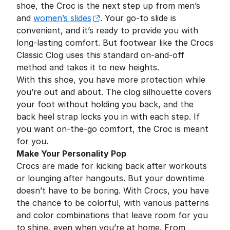
shoe, the Croc is the next step up from men’s
and
women’s slides
. Your go-to slide is
convenient, and it’s ready to provide you with
long-lasting comfort. But footwear like the Crocs
Classic Clog uses this standard on-and-off
method and takes it to new heights.
With this shoe, you have more protection while
you’re out and about. The clog silhouette covers
your foot without holding you back, and the
back heel strap locks you in with each step. If
you want on-the-go comfort, the Croc is meant
for you.
Make Your Personality Pop
Crocs are made for kicking back after workouts
or lounging after hangouts. But your downtime
doesn’t have to be boring. With Crocs, you have
the chance to be colorful, with various patterns
and color combinations that leave room for you
to shine, even when you’re at home. From