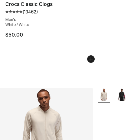
Crocs Classic Clogs
(
13462
)
Average customer rating - [5 out of 5 stars], 13462 rev
Men's
White / White
$50.00
More Colors Availab