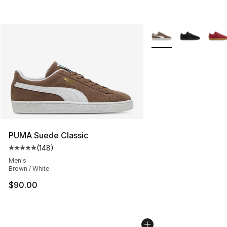
More Colors Availabl
PUMA Suede Classic
(
148
)
Average customer rating - [5 out of 5 stars], 148 revie
Men's
Brown / White
$90.00