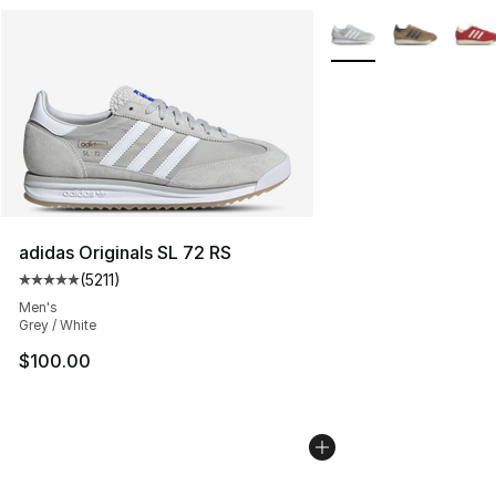
More Colors Availabl
adidas Originals SL 72 RS
(
5211
)
Average customer rating - [5 out of 5 stars], 5211 revie
Men's
Grey / White
$100.00