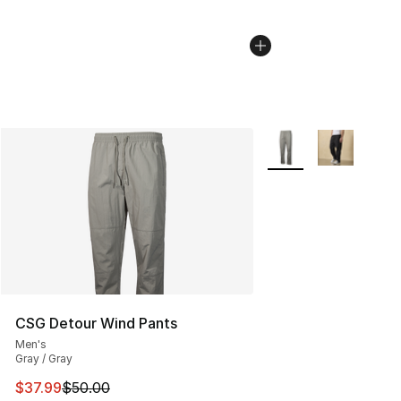
More Colors Availabl
CSG Detour Wind Pants
Men's
Gray / Gray
This item is on sale. Price dropped from $50.00 to $37.
$37.99
$50.00