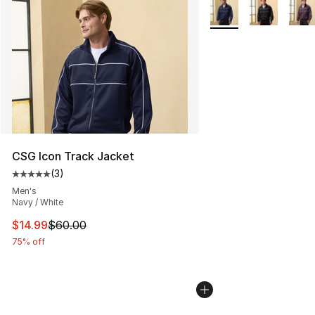
More Colors Availabl
CSG Icon Track Jacket
(
3
)
Average customer rating - [5 out of 5 stars], 3 reviews
Men's
Navy / White
This item is on sale. Price dropped from $60.00 to $14.
$14.99
$60.00
75% off