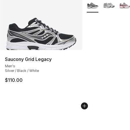
More Colors Availabl
Saucony Grid Legacy
Men's
Silver / Black / White
$110.00