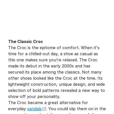
The Classic Croc
The Croc is the epitome of comfort. When it's
time for a chilled-out day, a shoe as casual as
this one makes sure you’re relaxed. The Croc
made its debut in the early 2000s and has
secured its place among the classics. Not many
other shoes looked like the Croc at the time. Its
lightweight construction, unique design, and wide
selection of bold patterns revealed a new way to
show off your personality.
The Croc became a great alternative for
everyday
sandals
. You could slip them on in the