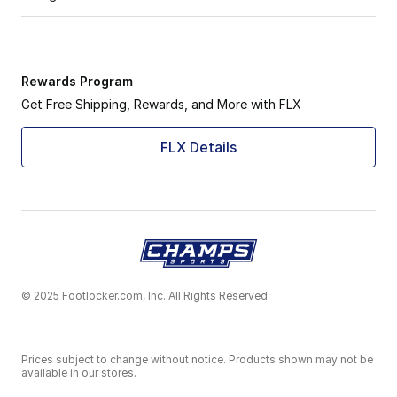
Rewards Program
Get Free Shipping, Rewards, and More with FLX
FLX Details
© 2025 Footlocker.com, Inc. All Rights Reserved
Prices subject to change without notice. Products shown may not be
available in our stores.