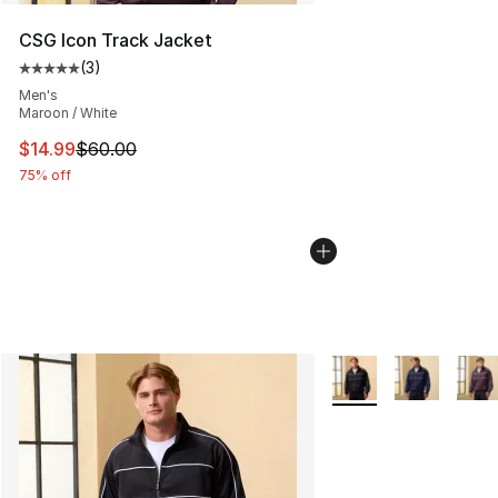
CSG Icon Track Jacket
(
3
)
Average customer rating - [5 out of 5 stars], 3 reviews
Men's
Maroon / White
This item is on sale. Price dropped from $60.00 to $14.
$14.99
$60.00
75% off
More Colors Availabl