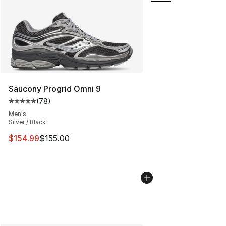
Saucony Progrid Omni 9
(
78
)
Average customer rating - [5 out of 5 stars], 78 review
Men's
Silver / Black
This item is on sale. Price dropped from $155.00 to $15
$154.99
$155.00