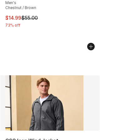
Men's
Chestnut / Brown
This item is on sale. Price dropped from $55.00 to $14.
$14.99
$55.00
73% off