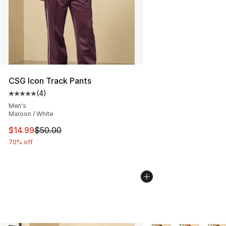
CSG Icon Track Pants
(
4
)
Average customer rating - [5 out of 5 stars], 4 reviews
Men's
Maroon / White
This item is on sale. Price dropped from $50.00 to $14.
$14.99
$50.00
70% off