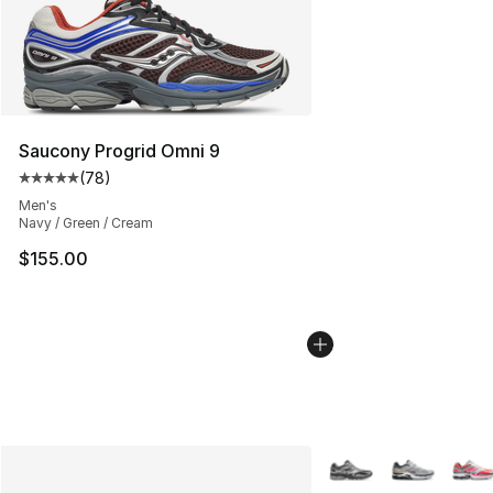
Saucony Progrid Omni 9
(
78
)
Average customer rating - [5 out of 5 stars], 78 review
Men's
Navy / Green / Cream
$155.00
More Colors Availabl