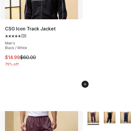
CSG Icon Track Jacket
(
3
)
Average customer rating - [5 out of 5 stars], 3 reviews
Men's
Black / White
This item is on sale. Price dropped from $60.00 to $14.
$14.99
$60.00
75% off
More Colors Availabl