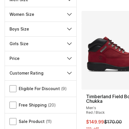
Women Size
Boys Size
Girls Size
Price
Customer Rating
Miscellaneous
Eligible For Discount
(
9
)
Timberland Field B
Chukka
Free Shipping
(
20
)
Men's
Red / Black
This item is on sal
Sale Product
(
11
)
$149.99
$170.00
12% off