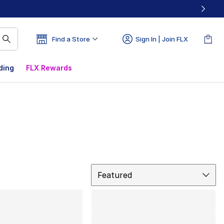
Find a Store
Sign In | Join FLX
ding
FLX Rewards
Sort
Featured