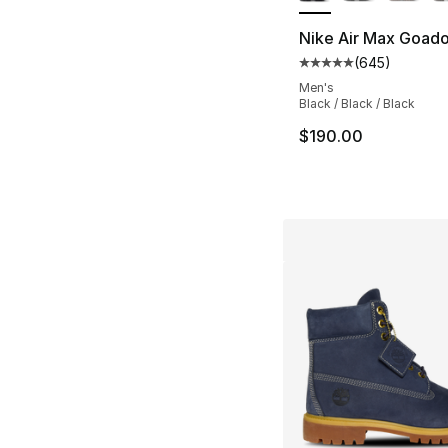
Nike Air Max Goad
(
645
)
Average customer ra
Men's
Black / Black / Black
$190.00