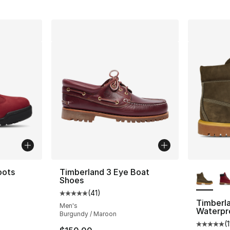
More Co
oots
Timberland 3 Eye Boat
Shoes
(
41
)
Average customer rating - [5 out of 5 stars
Timberl
Men's
Waterpr
Burgundy / Maroon
e. Price dropped from $170.00 to $149.99
(
Average 