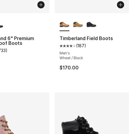
lors Available
More Colors Available
and 6" Premium
Timberland Field Boots
oof Boots
(
187
)
Average customer rating - [4 out
733
)
s], 733 reviews
customer rating - [5 out of 5 stars], 733 reviews
Men's
Wheat / Black
$170.00