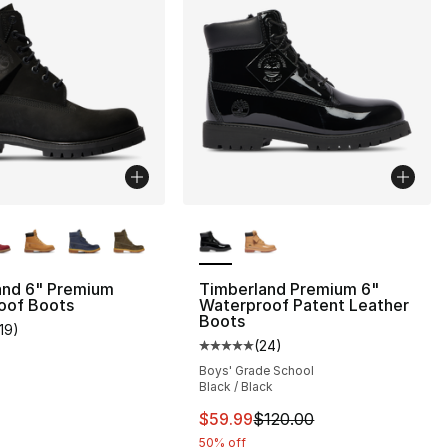
lors Available
More Colors Available
], 3 reviews
and 6" Premium
Timberland Premium 6"
oof Boots
Waterproof Patent Leather
Boots
119
)
customer rating - [5 out of 5 stars], 119 reviews
(
24
)
Average customer rating - [5 out
Boys' Grade School
Black / Black
0
This item is on sale. Price dro
$59.99
$120.00
50% off