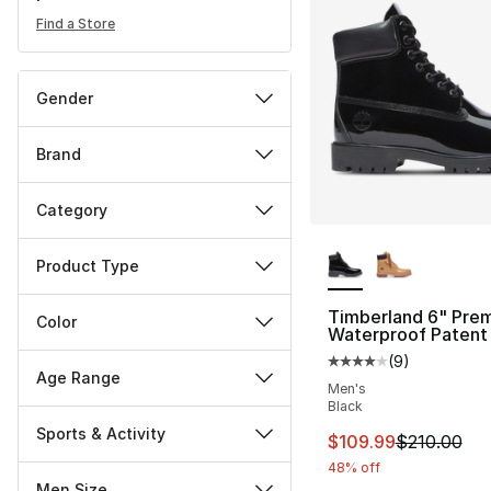
Find a Store
Gender
Brand
Category
More Colors Availa
Product Type
Timberland 6" Pre
Color
Waterproof Patent
(
9
)
Average customer ra
Age Range
Men's
Black
Sports & Activity
This item is on sal
$109.99
$210.00
48% off
Men Size