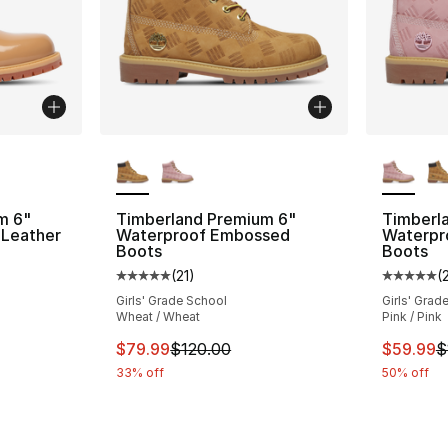
ble
More Colors Available
More Co
m 6"
Timberland Premium 6"
Timberl
 Leather
Waterproof Embossed
Waterpr
Boots
Boots
(
21
)
(
ting - [5 out of 5 stars], 24 reviews
Average customer rating - [5 out of 5 stars
Average 
Girls' Grade School
Girls' Grad
Wheat / Wheat
Pink / Pink
e. Price dropped from $120.00 to $59.99
This item is on sale. Price dropped from $
This ite
$79.99
$120.00
$59.99
$
33% off
50% off