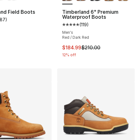
nd Field Boots
Timberland 6" Premium
Waterproof Boots
187
)
customer rating - [4 out of 5 stars], 187 reviews
(
119
)
], 119 reviews
Average customer rating - [5 out
Men's
Red / Dark Red
This item is on sale. Price drop
$184.99
$210.00
12% off