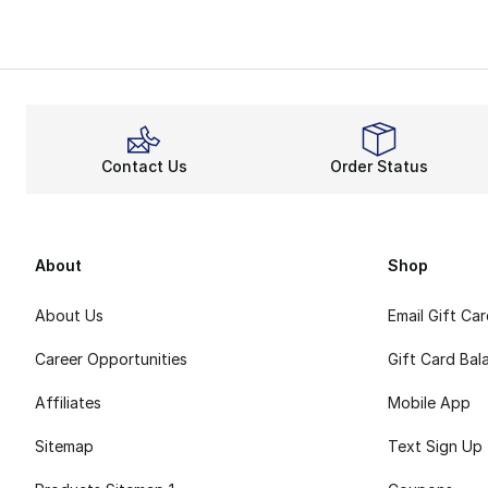
Contact Us
Order Status
About
Shop
About Us
Email Gift Ca
Career Opportunities
Gift Card Bal
Affiliates
Mobile App
Sitemap
Text Sign Up