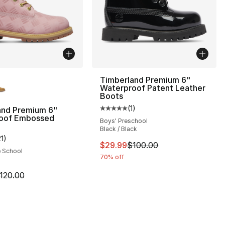
lors Available
Timberland Premium 6"
Waterproof Patent Leather
Boots
(
1
)
and Premium 6"
Average customer rating - [5 out
oof Embossed
Boys' Preschool
Black / Black
21
)
], 21 reviews
customer rating - [5 out of 5 stars], 21 reviews
This item is on sale. Price dro
$29.99
$100.00
e School
70% off
120.00 to $79.99
m is on sale. Price dropped from $120.00 to $59.99
120.00