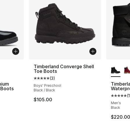
ble
More Co
Timberland Converge Shell
Toe Boots
(
3
)
Average customer rating - [5 out of 5 stars
mium
Timberl
Boys' Preschool
 Boots
Waterpr
Black / Black
(
ting - [4 out of 5 stars], 9 reviews
Average 
$105.00
Men's
Black
e. Price dropped from $210.00 to $109.99
$220.0