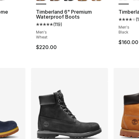
ome
Timberland 6" Premium
Timberla
Waterproof Boots
(
ting - [5 out of 5 stars], 645 reviews
Average 
(
119
)
Average customer rating - [5 out of 5 stars
Men's
Men's
Black
Wheat
$160.00
$220.00