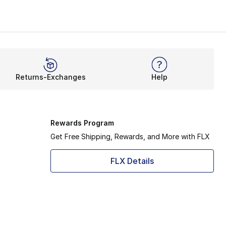
Returns-Exchanges
Help
Rewards Program
Get Free Shipping, Rewards, and More with FLX
FLX Details