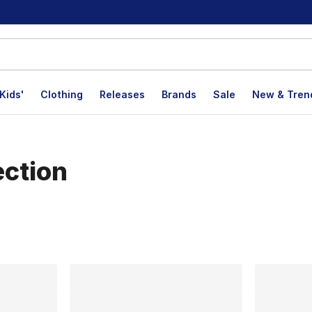
Kids'
Clothing
Releases
Brands
Sale
New & Tren
ection
lts