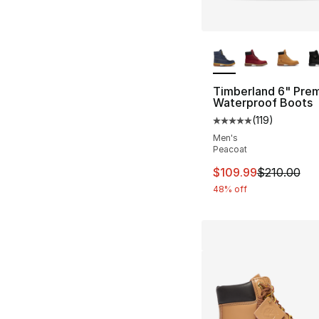
More Colors Availa
Timberland 6" Pre
Waterproof Boots
(
119
)
Average customer ra
Men's
Peacoat
This item is on sal
$109.99
$210.00
48% off