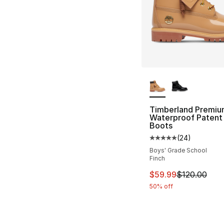
More Colors Availa
Timberland Premiu
Waterproof Patent
Boots
(
24
)
Average customer ra
Boys' Grade School
Finch
This item is on sal
$59.99
$120.00
50% off