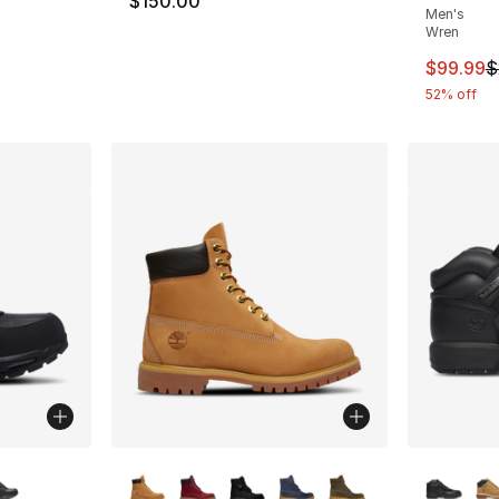
$150.00
Men's
Wren
This ite
$99.99
$
52% off
ble
More Colors Available
More Co