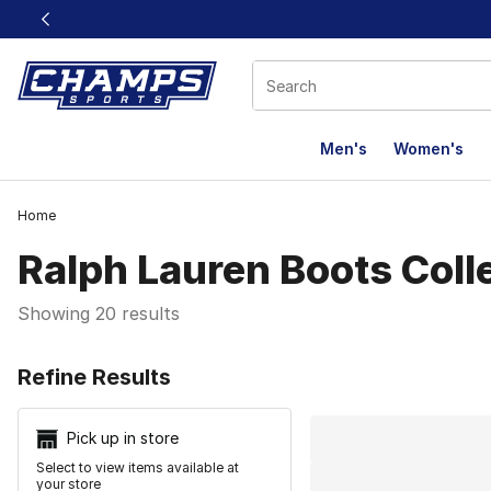
This link will open in a new window
Men's
Women's
Home
Ralph Lauren Boots Coll
Showing 20 results
Search Resu
Refine Results
Pick up in store
Select to view items available at
your store