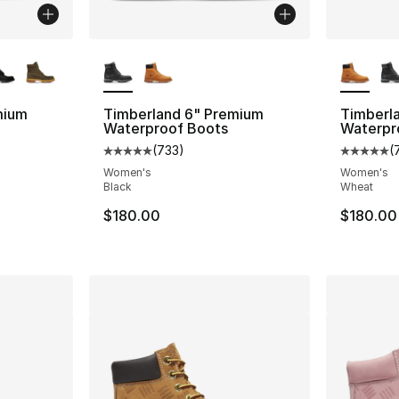
ble
More Colors Available
More Co
mium
Timberland 6" Premium
Timberl
Waterproof Boots
Waterpr
(
733
)
(
ting - [5 out of 5 stars], 119 reviews
Average customer rating - [5 out of 5 star
Average 
Women's
Women's
Black
Wheat
e. Price dropped from $210.00 to $109.99
$180.00
$180.00