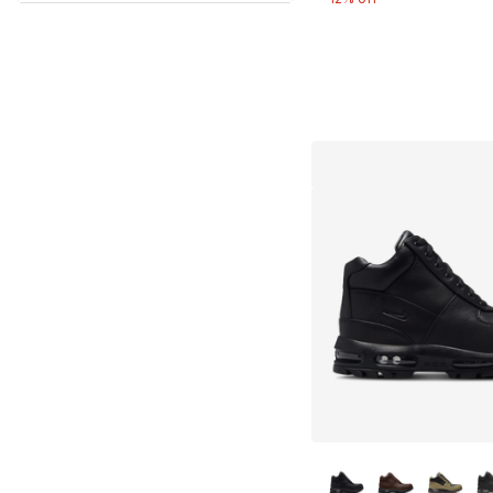
More Colors Availa