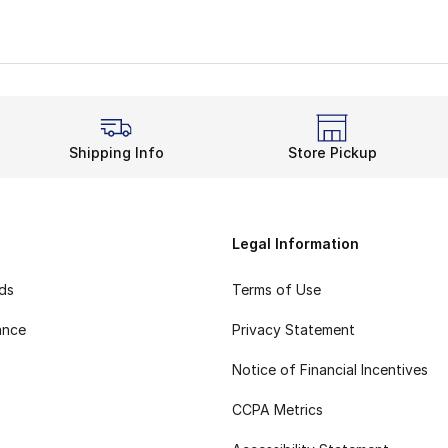
Shipping Info
Store Pickup
Legal Information
rds
Terms of Use
ance
Privacy Statement
Notice of Financial Incentives
CCPA Metrics