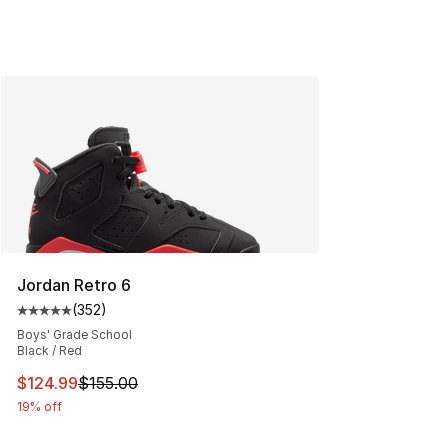
Jordan Retro 6
(
352
)
Average customer rating - [5 out of 5 stars], 352 revie
Boys' Grade School
Black / Red
This item is on sale. Price dropped from $155.00 to $12
$124.99
$155.00
19% off