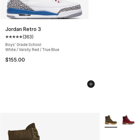
Jordan Retro 3
(
363
)
Average customer rating - [5 out of 5 stars], 363 revie
Boys' Grade School
White / Varsity Red / True Blue
$155.00
More Colors Avai