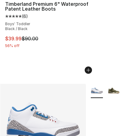
Timberland Premium 6" Waterproof
Patent Leather Boots
(
6
)
Average customer rating - [5 out of 5 stars], 6 reviews
Boys' Toddler
Black / Black
This item is on sale. Price dropped from $90.00 to $39.
$39.99
$90.00
56% off
More Colors Availabl