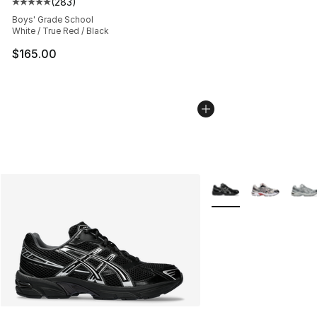
(
283
)
Average customer rating - [5 out of 5 stars], 283 revie
Boys' Grade School
White / True Red / Black
$165.00
More Colors Availabl