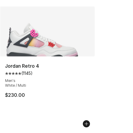
Jordan Retro 4
(
1145
)
Average customer rating - [5 out of 5 stars], 1145 revie
Men's
White / Multi
$230.00