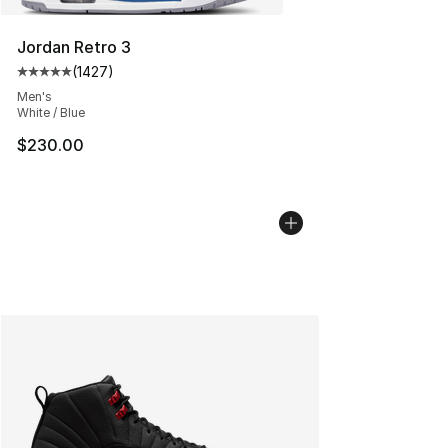
Jordan Retro 3
(
1427
)
Average customer rating - [5 out of 5 stars], 1427 revi
Men's
White / Blue
$230.00