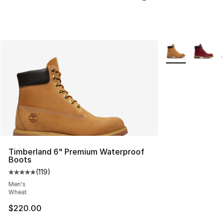
More Colors Avai
Timberland 6" Premium Waterproof
Boots
(
119
)
Average customer rating - [5 out of 5 stars], 119 review
Men's
Wheat
$220.00