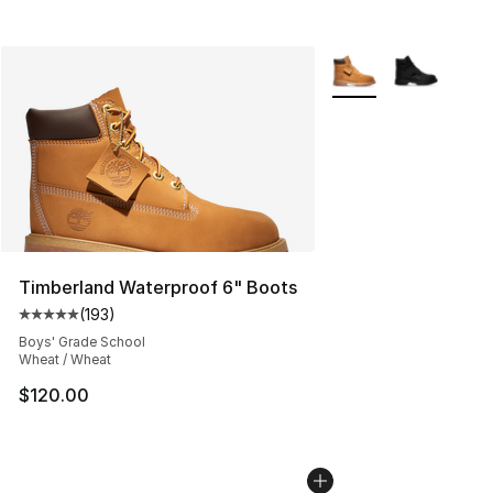
More Colors Availabl
Timberland Waterproof 6" Boots
(
193
)
Average customer rating - [5 out of 5 stars], 193 revie
Boys' Grade School
Wheat / Wheat
$120.00