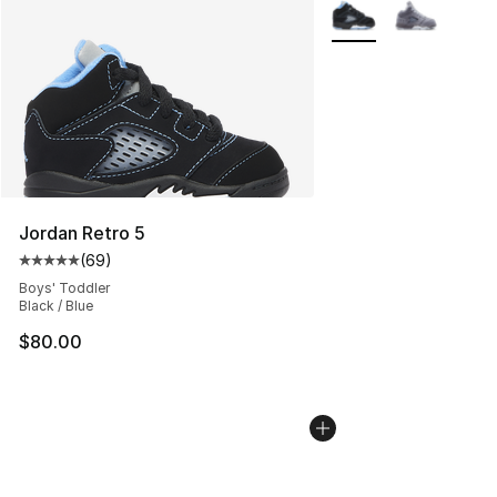
More Colors Availabl
Jordan Retro 5
(
69
)
Average customer rating - [5 out of 5 stars], 69 review
Boys' Toddler
Black / Blue
$80.00