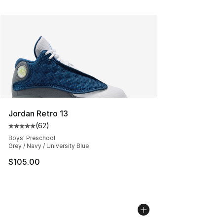
Jordan Retro 13
(
62
)
Average customer rating - [5 out of 5 stars], 62 review
Boys' Preschool
Grey / Navy / University Blue
$105.00