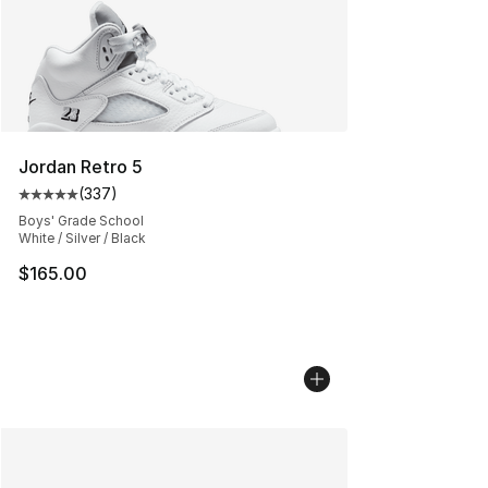
Jordan Retro 5
(
337
)
Average customer rating - [5 out of 5 stars], 337 revie
Boys' Grade School
White / Silver / Black
$165.00