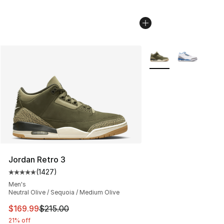
More Colors Availabl
Jordan Retro 3
(
1427
)
Average customer rating - [5 out of 5 stars], 1427 revi
Men's
Neutral Olive / Sequoia / Medium Olive
This item is on sale. Price dropped from $215.00 to $16
$169.99
$215.00
21% off