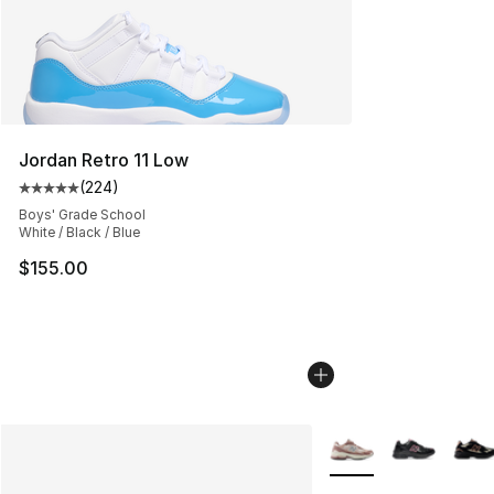
Jordan Retro 11 Low
(
224
)
Average customer rating - [5 out of 5 stars], 224 revie
Boys' Grade School
White / Black / Blue
$155.00
More Colors Availabl