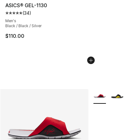
ASICS® GEL-1130
(
34
)
Average customer rating - [5 out of 5 stars], 34 review
Men's
Black / Black / Silver
$110.00
More Colors Availabl