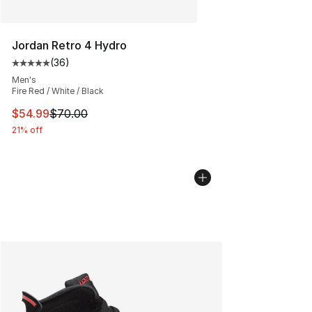
Jordan Retro 4 Hydro
(
36
)
Average customer rating - [5 out of 5 stars], 36 review
Men's
Fire Red / White / Black
This item is on sale. Price dropped from $70.00 to $54.
$54.99
$70.00
21% off