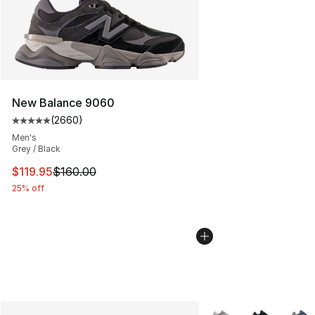
New Balance 9060
(
2660
)
Average customer rating - [5 out of 5 stars], 2660 revi
Men's
Grey / Black
This item is on sale. Price dropped from $160.00 to $11
$119.95
$160.00
25% off
More Colors Availabl