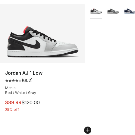
More Colors Availabl
Jordan AJ 1 Low
(
602
)
Average customer rating - [4 out of 5 stars], 602 revie
Men's
Red / White / Gray
This item is on sale. Price dropped from $120.00 to $89
$89.99
$120.00
25% off