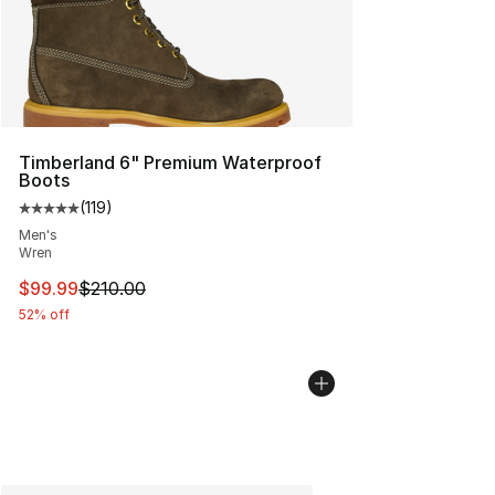
Timberland 6" Premium Waterproof
Boots
(
119
)
Average customer rating - [5 out of 5 stars], 119 review
Men's
Wren
This item is on sale. Price dropped from $210.00 to $99
$99.99
$210.00
52% off