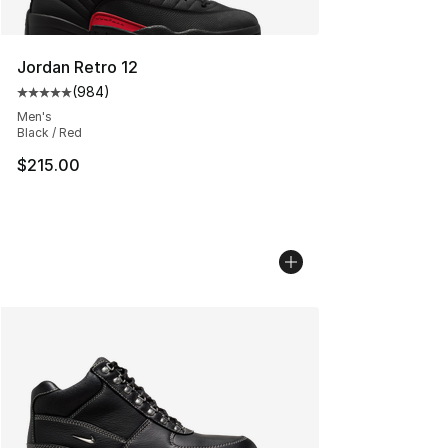
Jordan Retro 12
(
984
)
Average customer rating - [5 out of 5 stars], 984 revie
Men's
Black / Red
$215.00