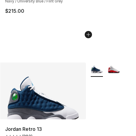
Navy / University Blue / Flint Grey
$215.00
More Colors Availabl
Jordan Retro 13