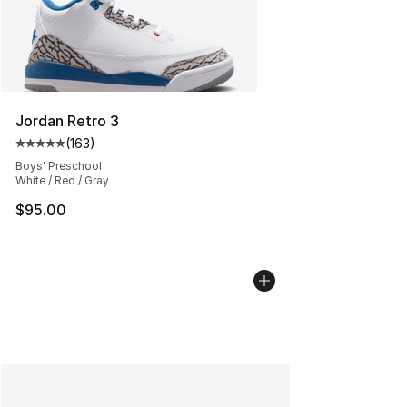
Jordan Retro 3
(
163
)
Average customer rating - [5 out of 5 stars], 163 revie
Boys' Preschool
White / Red / Gray
$95.00