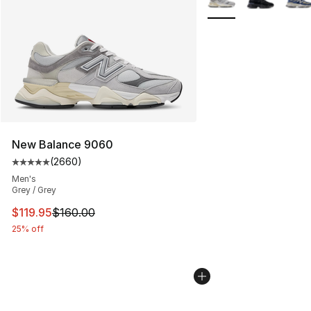
New Balance 9060
(
2660
)
Average customer rating - [5 out of 5 stars], 2660 revi
Men's
Grey / Grey
This item is on sale. Price dropped from $160.00 to $11
$119.95
$160.00
25% off