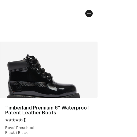
Timberland Premium 6" Waterproof
Patent Leather Boots
(
1
)
Average customer rating - [5 out of 5 stars], 1 reviews
Boys' Preschool
Black / Black