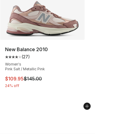
New Balance 2010
(
27
)
Average customer rating - [4 out of 5 stars], 27 review
Women's
Pink Salt / Metallic Pink
This item is on sale. Price dropped from $145.00 to $10
$109.95
$145.00
24% off