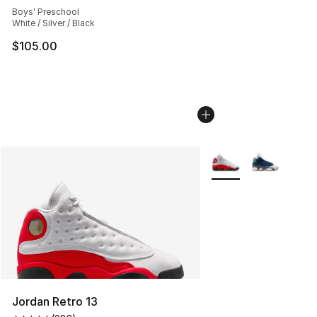
Boys' Preschool
White / Silver / Black
$105.00
More Colors Availabl
Jordan Retro 13