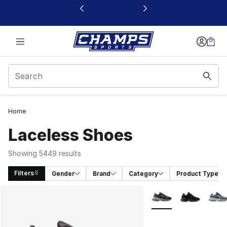
This link will open in a new window
Home
Laceless Shoes
Showing 5449 results
Filters
Gender
Brand
Category
Product Type
Search Results
More Colors Availabl