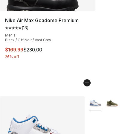
Nike Air Max Goadome Premium
(
13
)
Average customer rating - [5 out of 5 stars], 13 reviews
Men's
Black / Off Noir / Vast Grey
This item is on sale. Price dropped from $230.00 to $16
$169.99
$230.00
26% off
More Colors Availabl