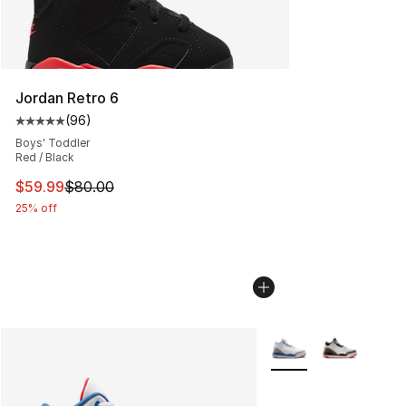
Jordan Retro 6
(
96
)
Average customer rating - [5 out of 5 stars], 96 review
Boys' Toddler
Red / Black
This item is on sale. Price dropped from $80.00 to $59.
$59.99
$80.00
25% off
More Colors Availabl