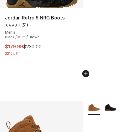
Jordan Retro 9 NRG Boots
(
51
)
Average customer rating - [4 out of 5 stars], 51 reviews
Men's
Black / Multi / Brown
This item is on sale. Price dropped from $230.00 to $17
$179.99
$230.00
22% off
More Colors Availabl