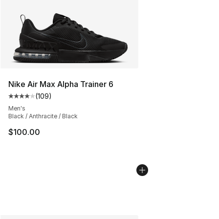
Nike Air Max Alpha Trainer 6
(
109
)
Average customer rating - [4 out of 5 stars], 109 revie
Men's
Black / Anthracite / Black
$100.00