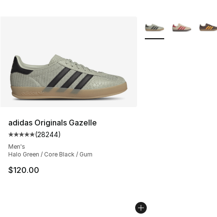
More Colors Availabl
adidas Originals Gazelle
(
28244
)
Average customer rating - [5 out of 5 stars], 28244 rev
Men's
Halo Green / Core Black / Gum
$120.00