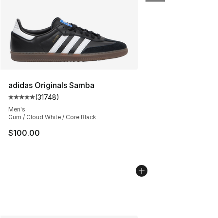
adidas Originals Samba
(
31748
)
Average customer rating - [5 out of 5 stars], 31748 rev
Men's
Gum / Cloud White / Core Black
$100.00