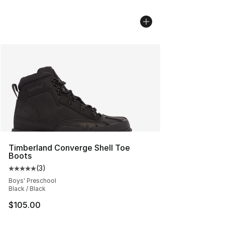
Timberland Converge Shell Toe
Boots
(
3
)
Average customer rating - [5 out of 5 stars], 3 reviews
Boys' Preschool
Black / Black
$105.00