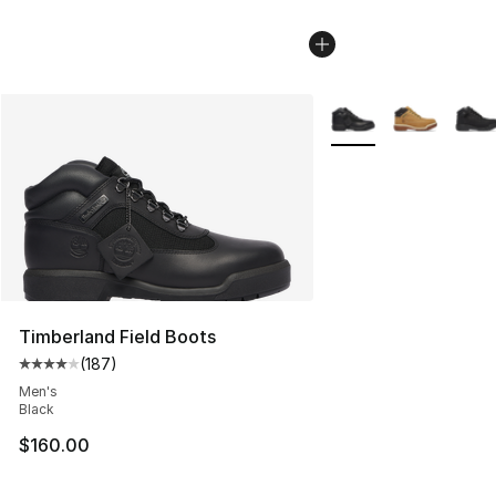
More Colors Availabl
Timberland Field Boots
(
187
)
Average customer rating - [4 out of 5 stars], 187 revie
Men's
Black
$160.00