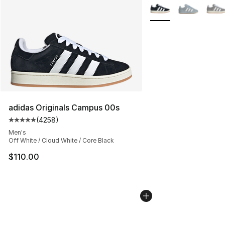
More Colors Availabl
adidas Originals Campus 00s
(
4258
)
Average customer rating - [5 out of 5 stars], 4258 revi
Men's
Off White / Cloud White / Core Black
$110.00