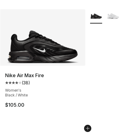
More Colors Availabl
Nike Air Max Fire
(
38
)
Average customer rating - [4 out of 5 stars], 38 review
Women's
Black / White
$105.00