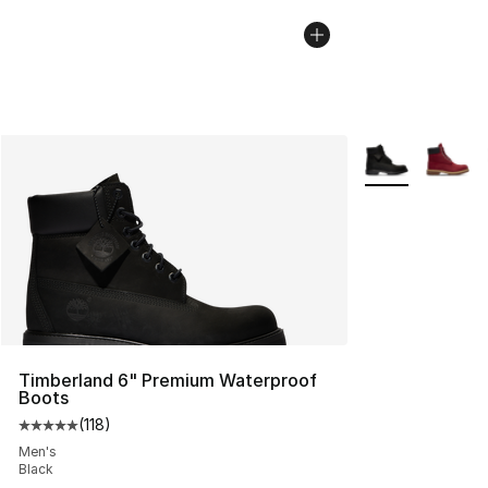
More Colors Avai
Timberland 6" Premium Waterproof
Boots
(
118
)
Average customer rating - [5 out of 5 stars], 118 review
Men's
Black