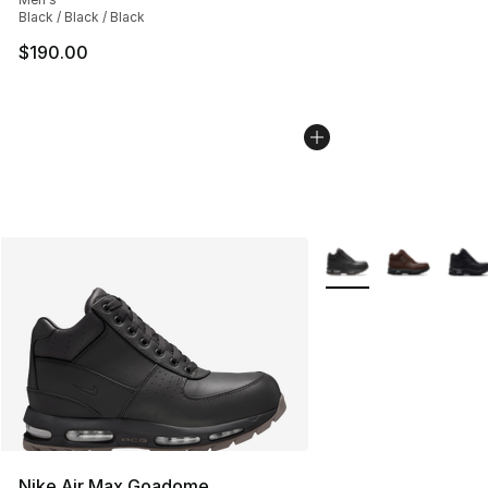
Black / Black / Black
$190.00
More Colors Availabl
Nike Air Max Goadome