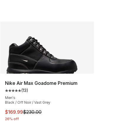
Nike Air Max Goadome Premium
(
13
)
Average customer rating - [5 out of 5 stars], 13 reviews
Men's
Black / Off Noir / Vast Grey
This item is on sale. Price dropped from $230.00 to $16
$169.99
$230.00
26% off