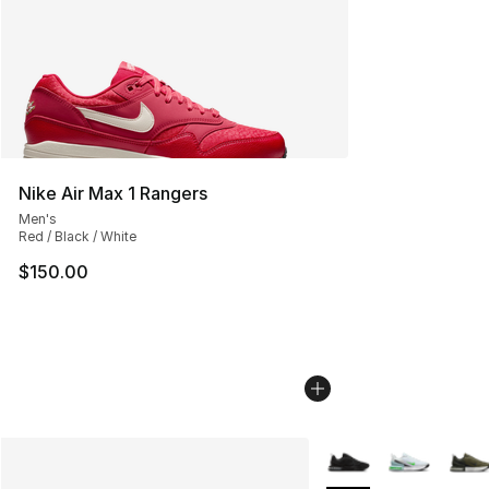
Nike Air Max 1 Rangers
Men's
Red / Black / White
$150.00
More Colors Availabl