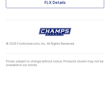
FLX Details
© 2025 Footlocker.com, Inc. All Rights Reserved
Prices subject to change without notice. Products shown may not be
available in our stores.