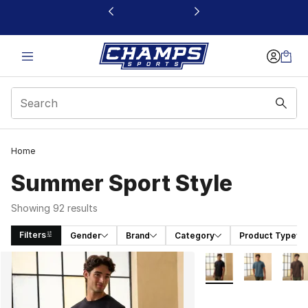
This link will open in a new window
Home
Summer Sport Style
Showing 92 results
Filters
Gender
Brand
Category
Product Type
Search Results
More Colors Availabl