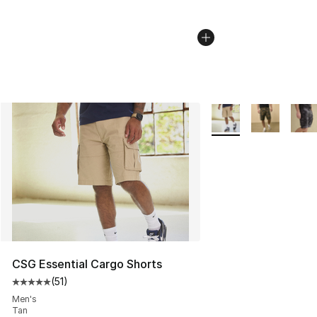
More Colors Availabl
CSG Essential Cargo Shorts
(
51
)
Average customer rating - [5 out of 5 stars], 51 reviews
Men's
Tan