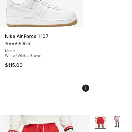
Nike Air Force 1 '07
(
925
)
Average customer rating - [5 out of 5 stars], 925 revie
Men's
White / White / Brown
$115.00
More Colors Availa