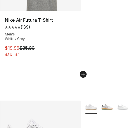
Nike Air Futura T-Shirt
(
189
)
Average customer rating - [5 out of 5 stars], 189 revie
Men's
White / Grey
This item is on sale. Price dropped from $35.00 to $19.
$19.99
$35.00
43% off
More Colors Availabl