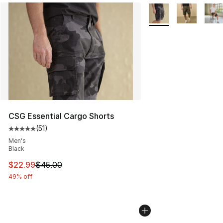
More Colors Availabl
CSG Essential Cargo Shorts
(
51
)
Average customer rating - [5 out of 5 stars], 51 reviews
Men's
Black
This item is on sale. Price dropped from $45.00 to $22.
$22.99
$45.00
49% off