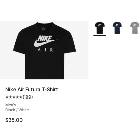
More Colors Availabl
Nike Air Futura T-Shirt
(
189
)
Average customer rating - [5 out of 5 stars], 189 revie
Men's
Black / White
$35.00