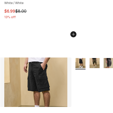
White / White
This item is on sale. Price dropped from $8.00 to $6.99
$6.99
$8.00
13% off
More Colors Availabl