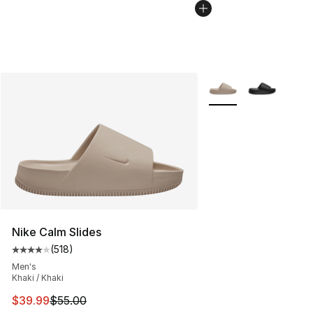
More Colors Availabl
Nike Calm Slides
(
518
)
Average customer rating - [4 out of 5 stars], 518 revie
Men's
Khaki / Khaki
This item is on sale. Price dropped from $55.00 to $39.
$39.99
$55.00