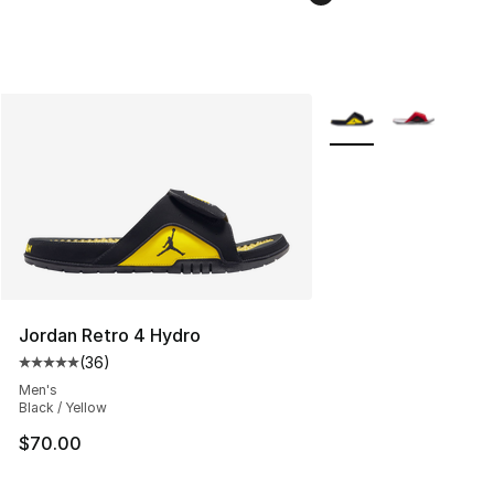
More Colors Availabl
Jordan Retro 4 Hydro
(
36
)
Average customer rating - [5 out of 5 stars], 36 review
Men's
Black / Yellow
$70.00