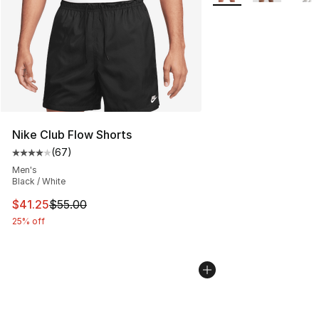
Nike Club Flow Shorts
(
67
)
Average customer rating - [4 out of 5 stars], 67 review
Men's
Black / White
This item is on sale. Price dropped from $55.00 to $41.
$41.25
$55.00
25% off