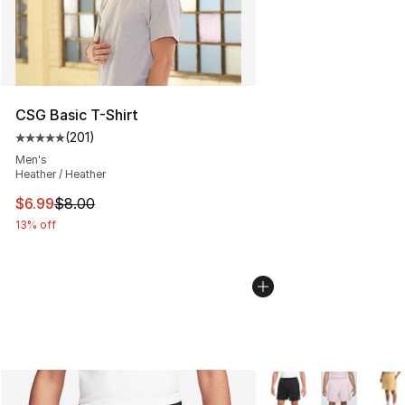
CSG Basic T-Shirt
(
201
)
Average customer rating - [5 out of 5 stars], 201 revie
Men's
Heather / Heather
This item is on sale. Price dropped from $8.00 to $6.99
$6.99
$8.00
13% off
More Colors Availabl