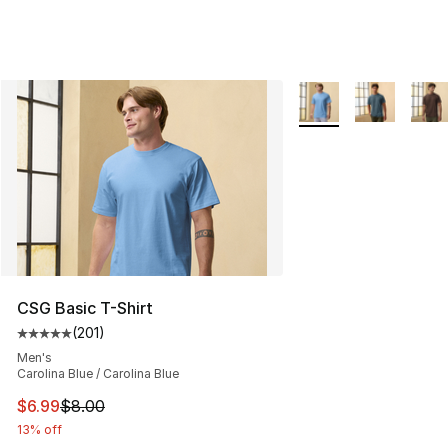
More Colors Availabl
CSG Basic T-Shirt
(
201
)
Average customer rating - [5 out of 5 stars], 201 revie
Men's
Carolina Blue / Carolina Blue
This item is on sale. Price dropped from $8.00 to $6.99
$6.99
$8.00
13% off