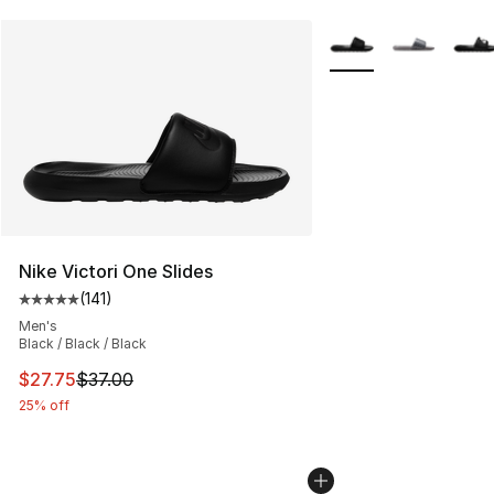
More Colors Availabl
Nike Victori One Slides
(
141
)
Average customer rating - [5 out of 5 stars], 141 review
Men's
Black / Black / Black
This item is on sale. Price dropped from $37.00 to $27.
$27.75
$37.00
25% off