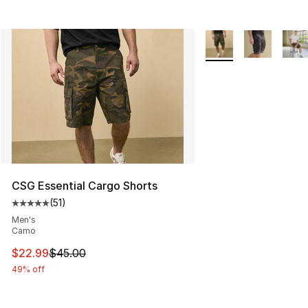
More Colors Availabl
CSG Essential Cargo Shorts
(
51
)
Average customer rating - [5 out of 5 stars], 51 reviews
Men's
Camo
This item is on sale. Price dropped from $45.00 to $22.
$22.99
$45.00
49% off