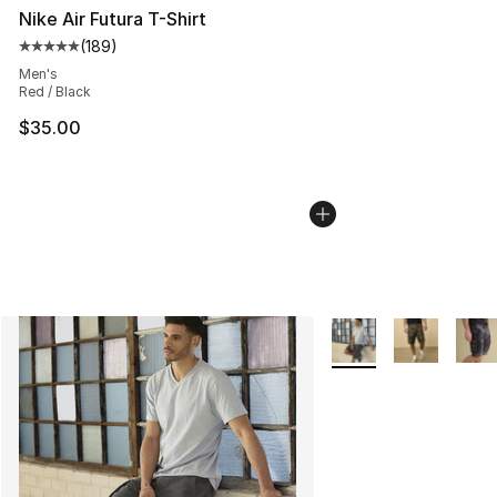
Nike Air Futura T-Shirt
(
189
)
Average customer rating - [5 out of 5 stars], 189 revie
Men's
Red / Black
$35.00
More Colors Availabl