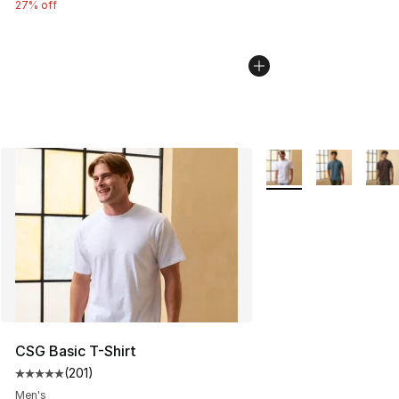
27% off
More Colors Availabl
CSG Basic T-Shirt
(
201
)
Average customer rating - [5 out of 5 stars], 201 revie
Men's