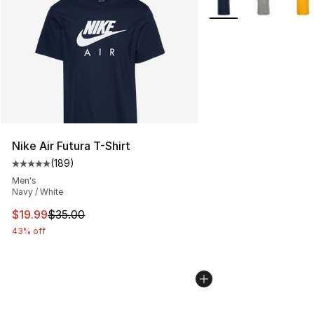
Nike Air Futura T-Shirt
(
189
)
Average customer rating - [5 out of 5 stars], 189 revie
Men's
Navy / White
This item is on sale. Price dropped from $35.00 to $19.
$19.99
$35.00
43% off