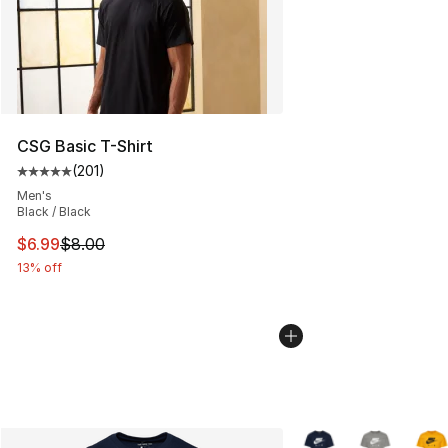
CSG Basic T-Shirt
(
201
)
Average customer rating - [5 out of 5 stars], 201 revie
Men's
Black / Black
This item is on sale. Price dropped from $8.00 to $6.99
$6.99
$8.00
13% off
More Colors Availabl