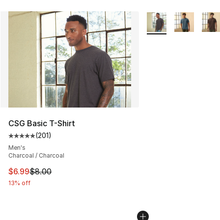
More Colors Availabl
CSG Basic T-Shirt
(
201
)
Average customer rating - [5 out of 5 stars], 201 revie
Men's
Charcoal / Charcoal
This item is on sale. Price dropped from $8.00 to $6.99
$6.99
$8.00
13% off