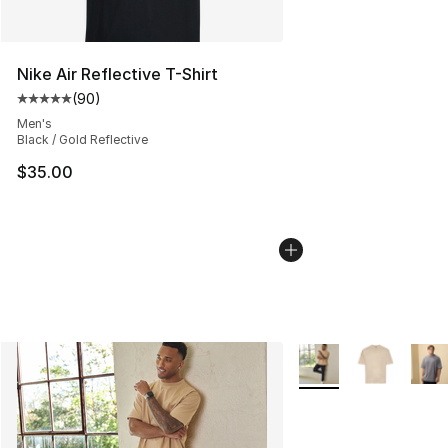
Nike Air Reflective T-Shirt
(
90
)
Average customer rating - [5 out of 5 stars], 90 review
Men's
Black / Gold Reflective
$35.00
More Colors Availabl