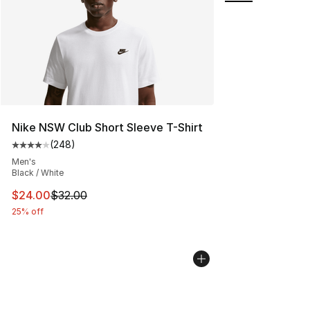
Nike NSW Club Short Sleeve T-Shirt
(
248
)
Average customer rating - [4 out of 5 stars], 248 revie
Men's
Black / White
This item is on sale. Price dropped from $32.00 to $24.
$24.00
$32.00
25% off