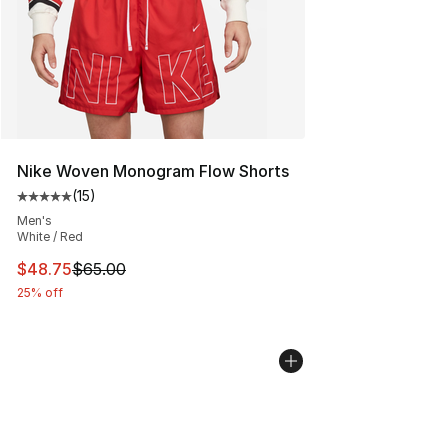
Nike Woven Monogram Flow Shorts
(
15
)
Average customer rating - [5 out of 5 stars], 15 reviews
Men's
White / Red
This item is on sale. Price dropped from $65.00 to $48.
$48.75
$65.00
25% off