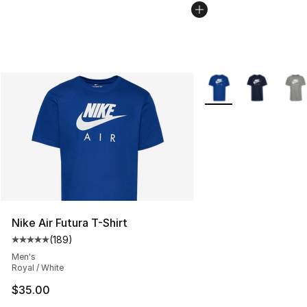
More Colors Availabl
Nike Air Futura T-Shirt
(
189
)
Average customer rating - [5 out of 5 stars], 189 revie
Men's
Royal / White
$35.00