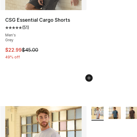
CSG Essential Cargo Shorts
(
51
)
Average customer rating - [5 out of 5 stars], 51 reviews
Men's
Grey
This item is on sale. Price dropped from $45.00 to $22.
$22.99
$45.00
49% off
More Colors Availabl