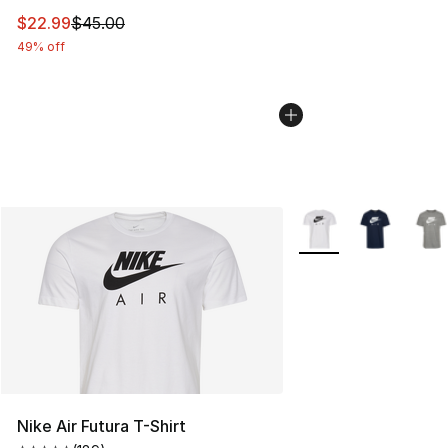
This item is on sale. Price dropped from $45.00 to $22.
$22.99
$45.00
49% off
More Colors Availabl
Nike Air Futura T-Shirt