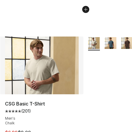
More Colors Availabl
CSG Basic T-Shirt
(
201
)
Average customer rating - [5 out of 5 stars], 201 revie
Men's
Chalk