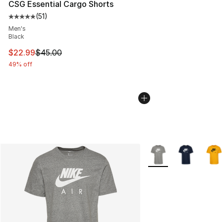
CSG Essential Cargo Shorts
(
51
)
Average customer rating - [5 out of 5 stars], 51 reviews
Men's
Black
This item is on sale. Price dropped from $45.00 to $22.
$22.99
$45.00
49% off
More Colors Availabl