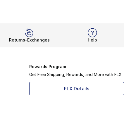
Returns-Exchanges
Help
Rewards Program
Get Free Shipping, Rewards, and More with FLX
FLX Details