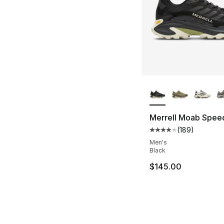
More Colors Availa
Merrell Moab Spee
(
189
)
Average customer ra
Men's
Black
$145.00