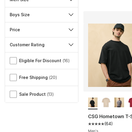
Boys Size
Price
Customer Rating
Miscellaneous
Eligible For Discount
(
16
)
Free Shipping
(
20
)
Sale Product
(
13
)
More Colors Availa
CSG Hometown T-S
(
64
)
Average customer ra
Men's