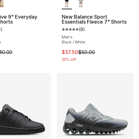
ive 9" Everyday
New Balance Sport
horts
Essentials Fleece 7" Shorts
5
)
(
9
)
], 5 reviews
customer rating - [5 out of 5 stars], 5 reviews
Average customer rating - [5 out
Men's
k
Black / White
40.00 to $14.99
m is on sale. Price dropped from $40.00 to $14.99
This item is on sale. Price drop
40.00
$37.50
$50.00
25% off