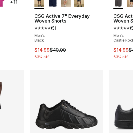
+
11
CSG Active 7" Everyday
CSG Act
Woven Shorts
Woven S
ting - [5 out of 5 stars], 184 reviews
(
5
)
(
Average customer rating - [5 out of 5 stars
Average 
Men's
Men's
Black
Castle Roc
e. Price dropped from $8.00 to $6.99
This item is on sale. Price dropped from $
This ite
$14.99
$40.00
$14.99
$
63% off
63% off