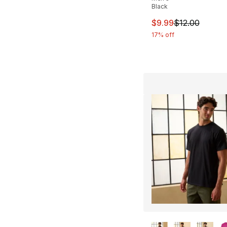
Black
This item is on sal
$9.99
$12.00
17% off
More Colors Availa