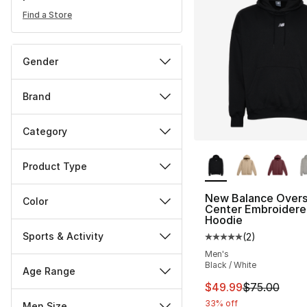
Find a Store
Gender
Brand
Category
More Colors Availa
Product Type
New Balance Overs
Color
Center Embroidere
Hoodie
Sports & Activity
(
2
)
Average customer ra
Men's
Black / White
Age Range
This item is on sal
$49.99
$75.00
33% off
Men Size