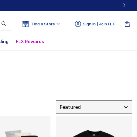
Find a Store
Sign In | Join FLX
ding
FLX Rewards
Sort
Featured