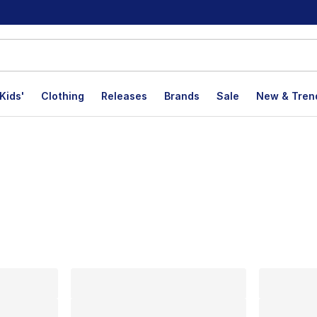
Kids'
Clothing
Releases
Brands
Sale
New & Tren
lts