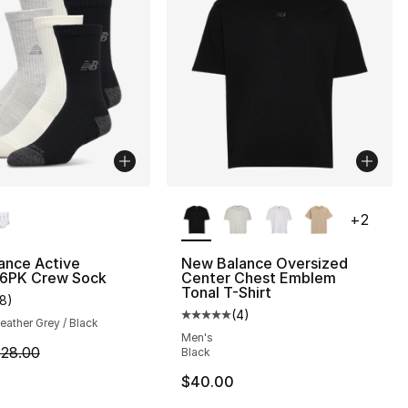
lors Available
More Colors Available
+
2
ance Active
New Balance Oversized
 6PK Crew Sock
Center Chest Emblem
], 1 reviews
Tonal T-Shirt
18
)
customer rating - [4 out of 5 stars], 18 reviews
(
4
)
Average customer rating - [5 out
Heather Grey / Black
Men's
6.00 to $12.80
m is on sale. Price dropped from $28.00 to $22.40
28.00
Black
$40.00