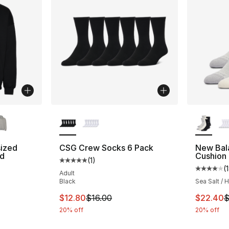
ble
More Colors Available
More Co
ized
CSG Crew Socks 6 Pack
New Bal
d
Cushion
(
1
)
Average customer rating - [5 out of 5 stars
(
Average 
Adult
ting - [5 out of 5 stars], 2 reviews
Black
Sea Salt / 
This item is on sale. Price dropped from $1
This ite
$12.80
$16.00
$22.40
$
20% off
20% off
e. Price dropped from $75.00 to $49.99