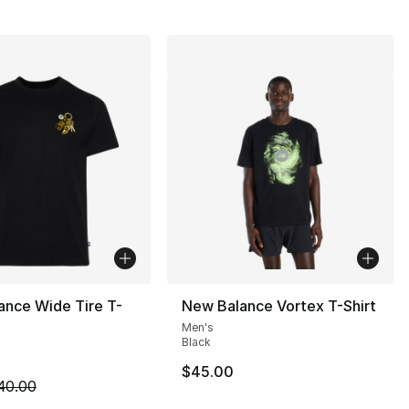
ance Wide Tire T-
New Balance Vortex T-Shirt
Men's
Black
$45.00
m is on sale. Price dropped from $40.00 to $19.99
40.00