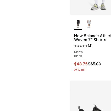
More Colors Availa
New Balance Athlet
Woven 7" Shorts
(
4
)
Average customer ra
Men's
Black
This item is on sal
$48.75
$65.00
25% off