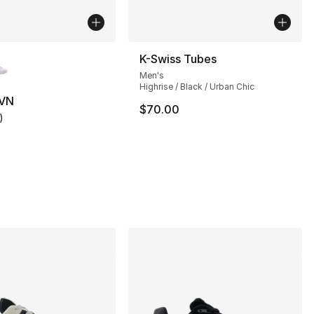
lors Available
K-Swiss Tubes
Men's
Highrise / Black / Urban Chic
 VN
$70.00
)
customer rating - [5 out of 5 stars], 1 reviews