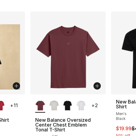
ble
More Colors Available
New Bal
+
11
+
2
Shirt
Men's
Black
hirt
New Balance Oversized
Center Chest Emblem
This ite
$19.99
$
ting - [5 out of 5 stars], 64 reviews
Tonal T-Shirt
50% off