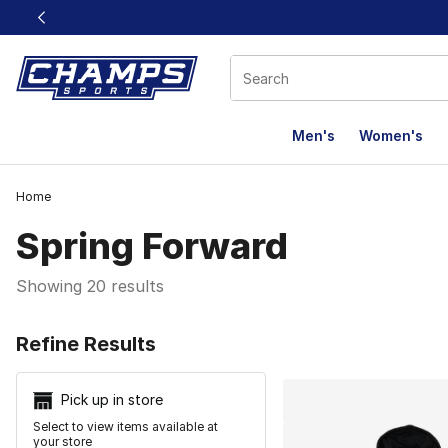
This link will open in a new window
Men's
Women's
Home
Spring Forward
Showing 20 results
Search Resu
Refine Results
Pick up in store
Select to view items available at
your store