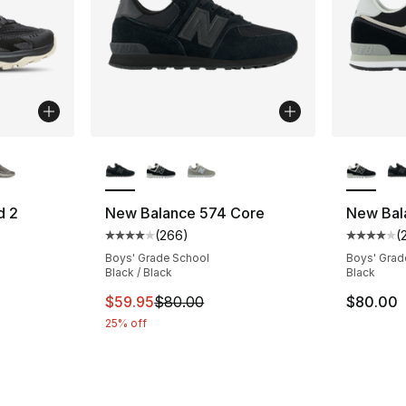
ble
More Colors Available
More Co
d 2
New Balance 574 Core
New Bal
(
266
)
(
ting - [4 out of 5 stars], 189 reviews
Average customer rating - [4 out of 5 star
Average 
Boys' Grade School
Boys' Grad
Black / Black
Black
This item is on sale. Price dropped from $
$59.95
$80.00
$80.00
25% off