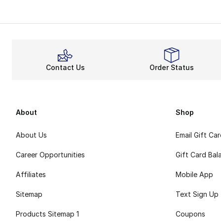
Contact Us
Order Status
About
Shop
About Us
Email Gift Ca
Career Opportunities
Gift Card Bal
Affiliates
Mobile App
Sitemap
Text Sign Up
Products Sitemap 1
Coupons