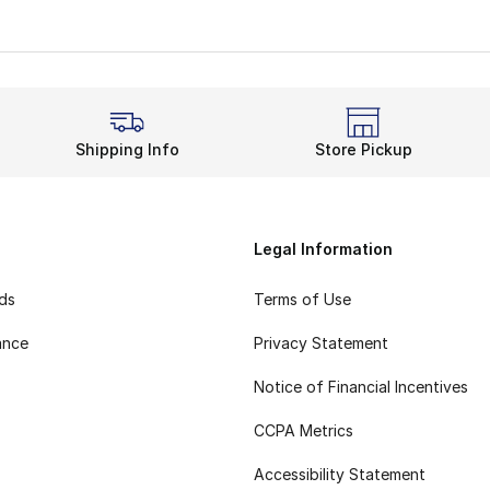
Shipping Info
Store Pickup
Legal Information
rds
Terms of Use
ance
Privacy Statement
Notice of Financial Incentives
CCPA Metrics
Accessibility Statement