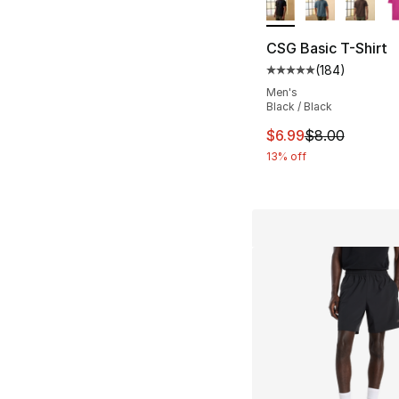
CSG Basic T-Shirt
(
184
)
Average customer ra
Men's
Black / Black
This item is on sal
$6.99
$8.00
13% off