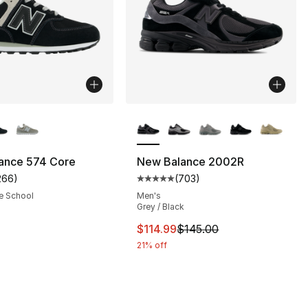
lors Available
More Colors Available
ance 574 Core
New Balance 2002R
266
)
(
703
)
s], 266 reviews
customer rating - [4 out of 5 stars], 266 reviews
Average customer rating - [5 out
e School
Men's
Grey / Black
80.00 to $59.95
This item is on sale. Price drop
$114.99
$145.00
21% off