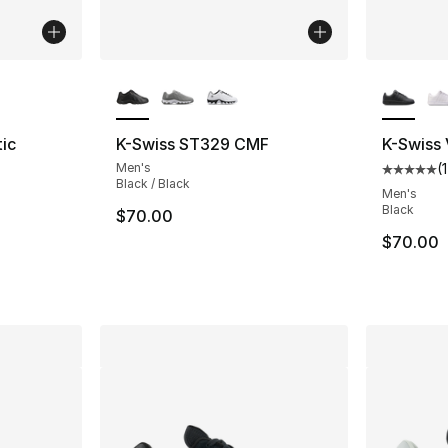
ble
More Colors Available
More Co
ic
K-Swiss ST329 CMF
K-Swiss
Men's
(
1
Average 
Black / Black
ting - [5 out of 5 stars], 4 reviews
Men's
Black
$70.00
$70.00
e. Price dropped from $65.00 to $48.75