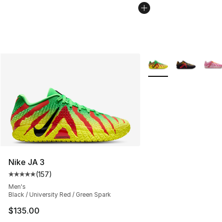
More Colors Availabl
Nike JA 3
(
157
)
Average customer rating - [5 out of 5 stars], 157 revie
Men's
Black / University Red / Green Spark
$135.00