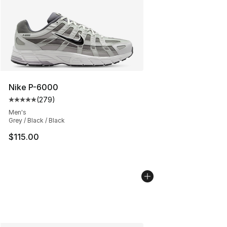
Nike P-6000
(
279
)
Average customer rating - [5 out of 5 stars], 279 revie
Men's
Grey / Black / Black
$115.00