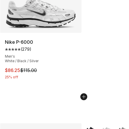
Nike P-6000
(
279
)
Average customer rating - [5 out of 5 stars], 279 revie
Men's
White / Black / Silver
This item is on sale. Price dropped from $115.00 to $86
$86.25
$115.00
25% off
More Colors Availabl