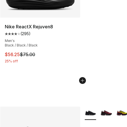
Nike ReactX Rejuven8
(
295
)
Average customer rating - [4 out of 5 stars], 295 revie
Men's
Black / Black / Black
This item is on sale. Price dropped from $75.00 to $56.
$56.25
$75.00
25% off
More Colors Availabl