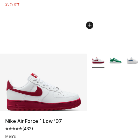
25% off
More Colors Availabl
Nike Air Force 1 Low '07
(
432
)
Average customer rating - [5 out of 5 stars], 432 revie
Men's