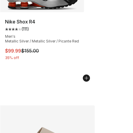
Nike Shox R4
(
111
)
Average customer rating - [4 out of 5 stars], 111 review
Men's
Metallic Silver / Metallic Silver / Picante Red
This item is on sale. Price dropped from $155.00 to $99
$99.99
$155.00
35% off