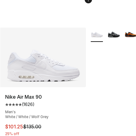
More Colors Availabl
Nike Air Max 90
(
1626
)
Average customer rating - [5 out of 5 stars], 1626 revi
Men's
White / White / Wolf Grey
This item is on sale. Price dropped from $135.00 to $101
$101.25
$135.00
25% off