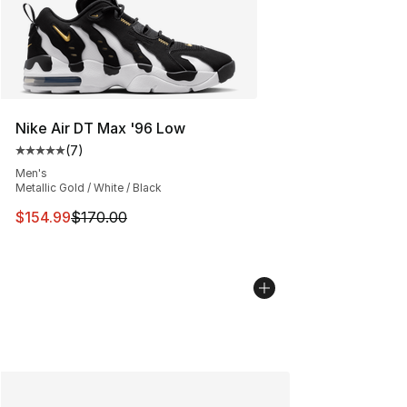
Nike Air DT Max '96 Low
(
7
)
Average customer rating - [5 out of 5 stars], 7 reviews
Men's
Metallic Gold / White / Black
This item is on sale. Price dropped from $170.00 to $15
$154.99
$170.00