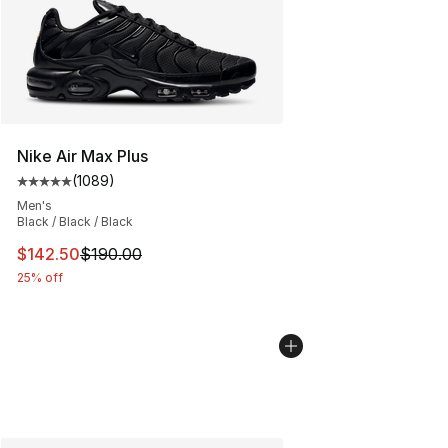
Nike Air Max Plus
(
1089
)
Average customer rating - [5 out of 5 stars], 1089 revi
Men's
Black / Black / Black
This item is on sale. Price dropped from $190.00 to $14
$142.50
$190.00
25% off