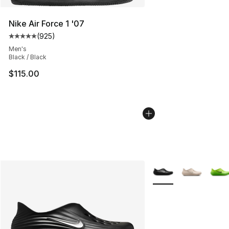
Nike Air Force 1 '07
(
925
)
Average customer rating - [5 out of 5 stars], 925 revie
Men's
Black / Black
$115.00
More Colors Availabl