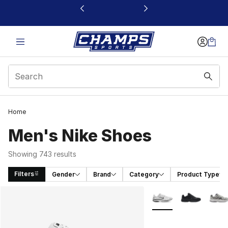
This link will open in a new window
Home
Men's Nike Shoes
Showing 743 results
Filters
Gender
Brand
Category
Product Type
Search Results
More Colors Availabl