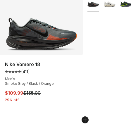
More Colors Availabl
Nike Vomero 18
(
411
)
Average customer rating - [5 out of 5 stars], 411 review
Men's
Smoke Grey / Black / Orange
This item is on sale. Price dropped from $155.00 to $10
$109.99
$155.00
29% off