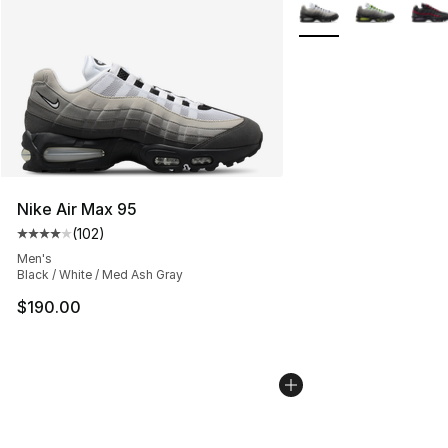
More Colors Availabl
Nike Air Max 95
(
102
)
Average customer rating - [4 out of 5 stars], 102 revie
Men's
Black / White / Med Ash Gray
$190.00