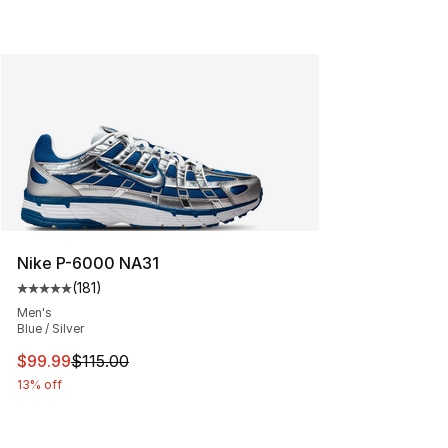
Nike P-6000 NA31
(
181
)
Average customer rating - [5 out of 5 stars], 181 review
Men's
Blue / Silver
This item is on sale. Price dropped from $115.00 to $99
$99.99
$115.00
13% off