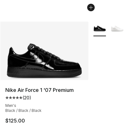
More Colors Availabl
Nike Air Force 1 '07 Premium
(
20
)
Average customer rating - [5 out of 5 stars], 20 review
Men's
Black / Black / Black
$125.00