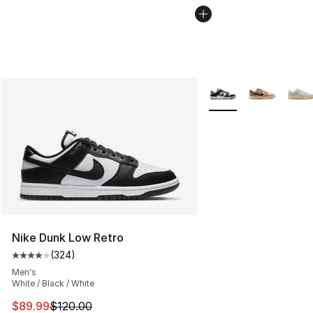
More Colors Availabl
Nike Dunk Low Retro
(
324
)
Average customer rating - [4 out of 5 stars], 324 revie
Men's
White / Black / White
This item is on sale. Price dropped from $120.00 to $89
$89.99
$120.00