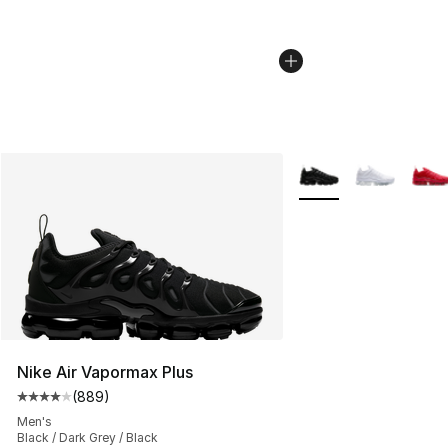
More Colors Availabl
Nike Air Vapormax Plus
(
889
)
Average customer rating - [4 out of 5 stars], 889 revie
Men's
Black / Dark Grey / Black