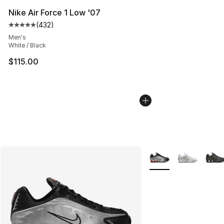
Nike Air Force 1 Low '07
(
432
)
Average customer rating - [5 out of 5 stars], 432 revie
Men's
White / Black
$115.00
More Colors Availabl