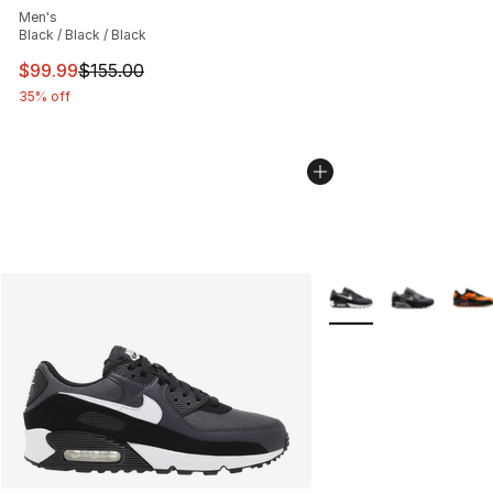
Men's
Black / Black / Black
This item is on sale. Price dropped from $155.00 to $99
$99.99
$155.00
35% off
More Colors Availabl