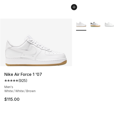
More Colors Availabl
Nike Air Force 1 '07
(
925
)
Average customer rating - [5 out of 5 stars], 925 revie
Men's
White / White / Brown
$115.00