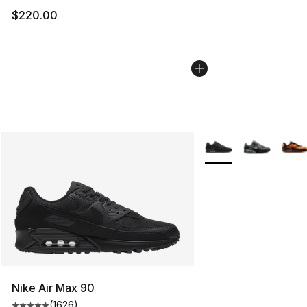
$220.00
More Colors Availabl
Nike Air Max 90
(
1626
)