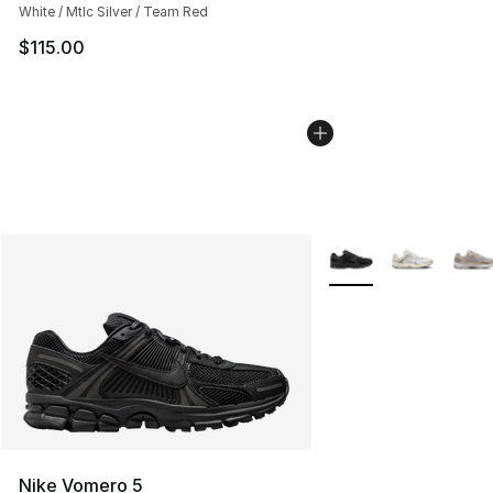
White / Mtlc Silver / Team Red
$115.00
More Colors Availabl
Nike Vomero 5