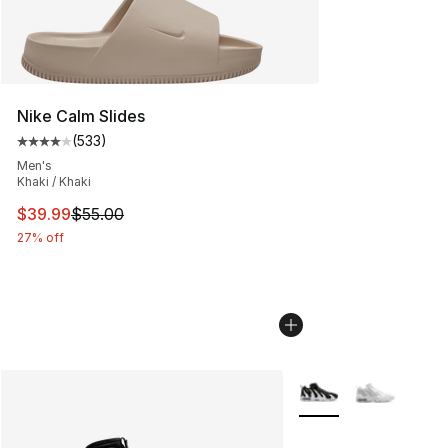
Nike Calm Slides
(
533
)
Average customer rating - [4 out of 5 stars], 533 revie
Men's
Khaki / Khaki
This item is on sale. Price dropped from $55.00 to $39.
$39.99
$55.00
27% off
More Colors Availabl