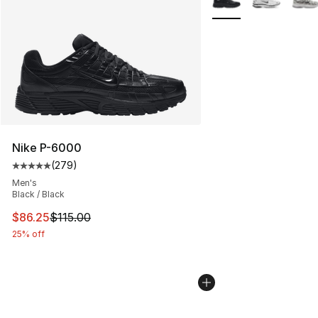
Nike P-6000
(
279
)
Average customer rating - [5 out of 5 stars], 279 revie
Men's
Black / Black
This item is on sale. Price dropped from $115.00 to $86
$86.25
$115.00
25% off