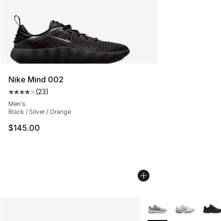
Nike Mind 002
(
23
)
Average customer rating - [4 out of 5 stars], 23 review
Men's
Black / Silver / Orange
$145.00
More Colors Availabl