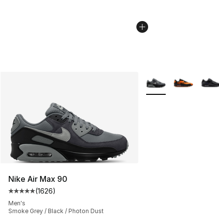
More Colors Availabl
Nike Air Max 90
(
1626
)
Average customer rating - [5 out of 5 stars], 1626 revi
Men's
Smoke Grey / Black / Photon Dust