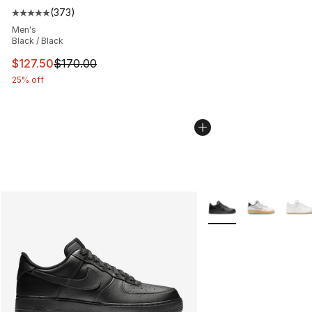
(
373
)
Average customer rating - [5 out of 5 stars], 373 revie
Men's
Black / Black
This item is on sale. Price dropped from $170.00 to $12
$127.50
$170.00
25% off
More Colors Availabl