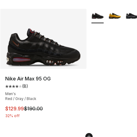
More Colors Availabl
Nike Air Max 95 OG
(
8
)
Average customer rating - [4 out of 5 stars], 8 reviews
Men's
Red / Gray / Black
This item is on sale. Price dropped from $190.00 to $12
$129.99
$190.00
32% off