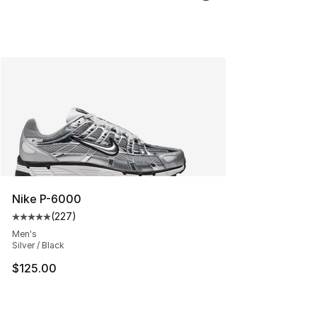
Nike P-6000
(
227
)
Average customer rating - [5 out of 5 stars], 227 revie
Men's
Silver / Black
$125.00