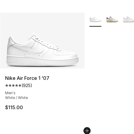
More Colors Availabl
Nike Air Force 1 '07
(
925
)
Average customer rating - [5 out of 5 stars], 925 revie
Men's
White / White
$115.00