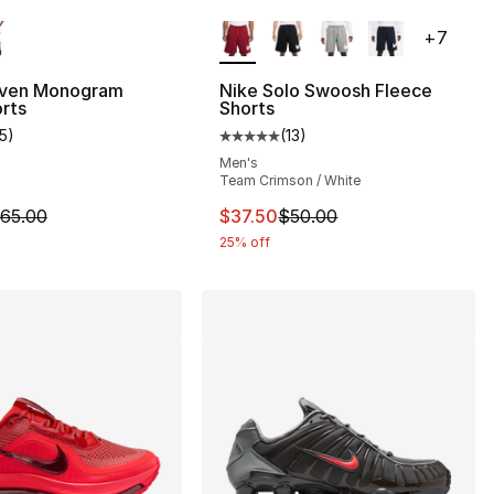
lors Available
More Colors Available
+
7
ven Monogram
Nike Solo Swoosh Fleece
rts
Shorts
15
)
(
13
)
customer rating - [5 out of 5 stars], 15 reviews
Average customer rating - [5 out
Men's
Team Crimson / White
m is on sale. Price dropped from $65.00 to $48.75
This item is on sale. Price drop
65.00
$37.50
$50.00
25% off