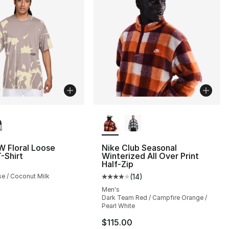
lors Available
More Colors Available
W Floral Loose
Nike Club Seasonal
T-Shirt
Winterized All Over Print
Half-Zip
se / Coconut Milk
(
14
)
Average customer rating - [4 out
Men's
Dark Team Red / Campfire Orange /
Pearl White
$115.00