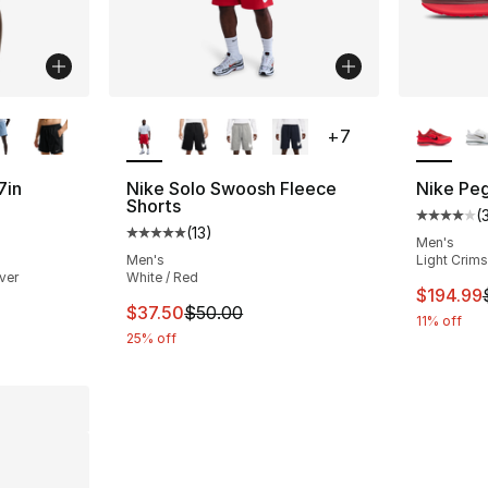
ble
More Colors Available
More Co
+
7
7in
Nike Solo Swoosh Fleece
Nike Pe
Shorts
(
Average 
(
13
)
ting - [4 out of 5 stars], 2 reviews
Average customer rating - [5 out of 5 stars
Men's
Men's
Light Crims
ver
White / Red
This ite
$194.99
This item is on sale. Price dropped from $
$37.50
$50.00
11% off
25% off