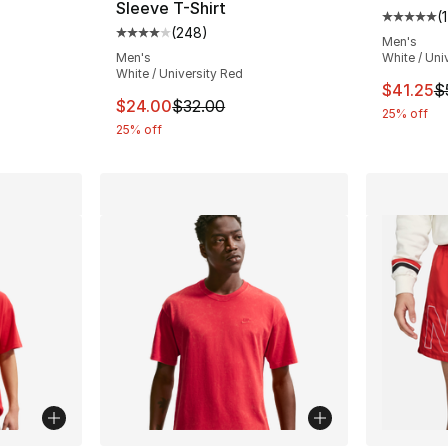
Sleeve T-Shirt
(
1
Average 
(
248
)
Average customer rating - [4 out of 5 star
Men's
e. Price dropped from $50.00 to $19.99
Men's
White / Uni
White / University Red
This ite
$41.25
$
This item is on sale. Price dropped from $
$24.00
$32.00
25% off
25% off