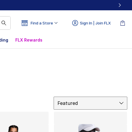
Find a Store
Sign In | Join FLX
ding
FLX Rewards
Sort
Featured