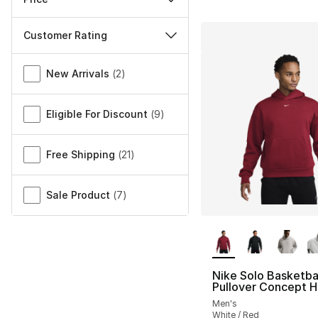
Customer Rating
Miscellaneous
New Arrivals
(
2
)
Eligible For Discount
(
9
)
Free Shipping
(
21
)
Sale Product
(
7
)
More Colors Availa
Nike Solo Basketba
Pullover Concept 
Men's
White / Red