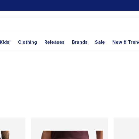
Kids'
Clothing
Releases
Brands
Sale
New & Tren
lts