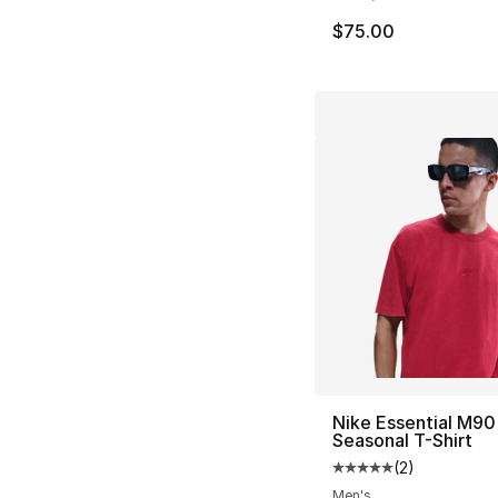
$75.00
Nike Essential M90
Seasonal T-Shirt
(
2
)
Average customer ra
Men's