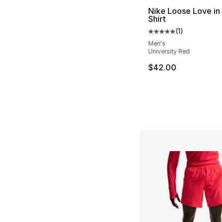
Nike Loose Love in 
Shirt
(
1
)
Average customer ra
Men's
University Red
$42.00