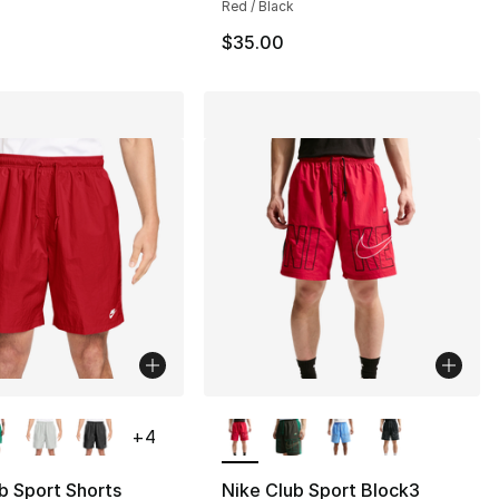
Red / Black
$35.00
lors Available
More Colors Available
+
4
b Sport Shorts
Nike Club Sport Block3