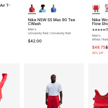
More Colors Available
More Co
Air T-
ting - [5 out of 5 stars], 1 reviews
Nike NSW SS Max 90 Tee
Nike Wo
CWash
Flow Sho
Men's
(
Average 
University Red / University Red
Men's
White / Red
$42.00
This ite
$48.75
$
25% off