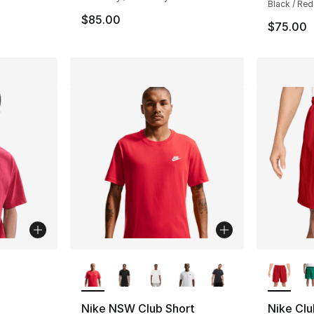
Black / Red
$85.00
$75.00
More Colors Available
More Co
ting - [5 out of 5 stars], 2 reviews
Nike NSW Club Short
Nike Clu