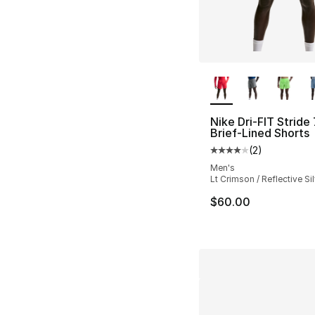
More Colors Availa
Nike Dri-FIT Stride 
Brief-Lined Shorts
(
2
)
Average customer ra
Men's
Lt Crimson / Reflective Sil
$60.00