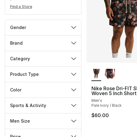
Find a Store
Gender
Brand
Category
More Colors Availa
Product Type
Nike Rose Dri-FIT S
Color
Woven 5 Inch Short
Men's
Sports & Activity
Pale Ivory / Black
$60.00
Men Size
Price