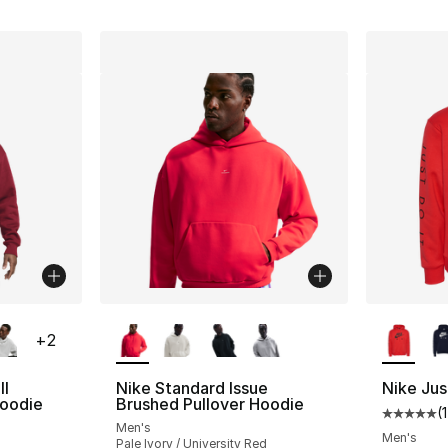
ble
More Colors Available
More Co
+
2
ll
Nike Standard Issue
Nike Jus
Hoodie
Brushed Pullover Hoodie
(
Average 
Men's
Men's
Pale Ivory / University Red