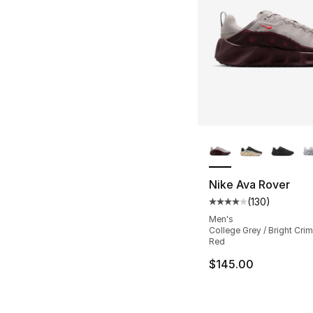
More Colors Availa
Nike Ava Rover
(
130
)
Average customer ra
Men's
College Grey / Bright Cri
Red
$145.00