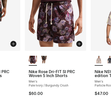
ble
More Colors Available
More Co
I PRC
Nike Rose Dri-FIT SI PRC
Nike NS
s
Woven 5 Inch Shorts
edition 
Men's
Men's
Pale Ivory / Burgundy Crush
Particle Ro
$60.00
$47.00