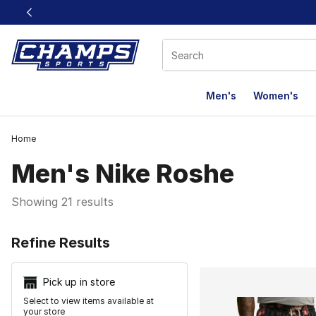
This link will open in a new window
Men's
Women's
Home
Men's Nike Roshe
Showing 21 results
Search Resu
Refine Results
Pick up in store
Select to view items available at
your store