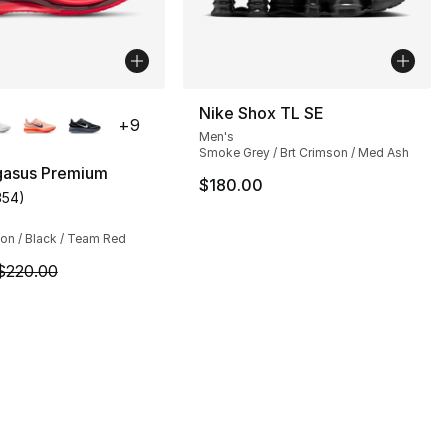
lors Available
Nike Shox TL SE
+
9
Men's
Smoke Grey / Brt Crimson / Med Ash
gasus Premium
$180.00
354
)
customer rating - [4 out of 5 stars], 354 reviews
], 13 reviews
on / Black / Team Red
m is on sale. Price dropped from $220.00 to $194.99
$220.00
50.00 to $37.50