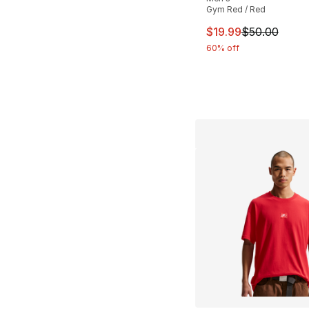
Gym Red / Red
This item is on sal
$19.99
$50.00
60% off