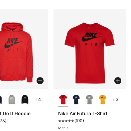
lors Available
More Colors Available
+
4
+
3
t Do It Hoodie
Nike Air Futura T-Shirt
178
)
(
190
)
customer rating - [5 out of 5 stars], 178 reviews
Average customer rating - [5 out
Men's