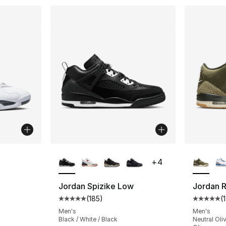
More Colors Available
More Co
+
4
ting - [5 out of 5 stars], 133 reviews
Jordan Spizike Low
Jordan R
(
185
)
(
Average customer rating - [5 out of 5 stars
Average 
e. Price dropped from $165.00 to $124.99
Men's
Men's
Black / White / Black
Neutral Oli