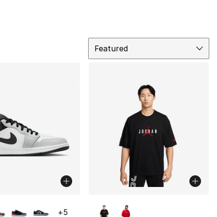
Sort
Featured
lors Available
More Colors Available
+
5