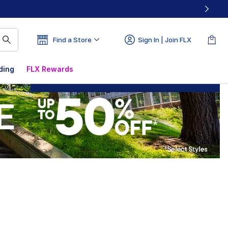
Find a Store
Sign In | Join FLX
ding
FLX Rewards