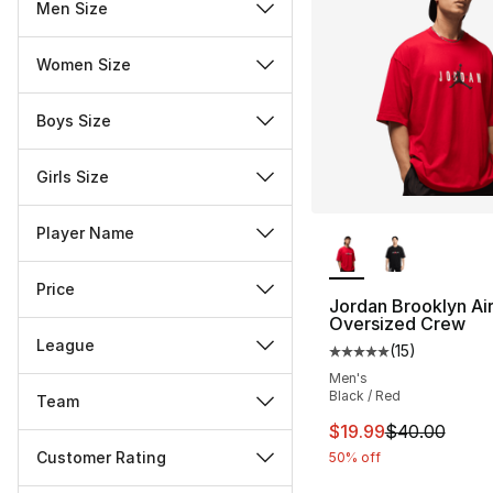
Men Size
Women Size
Boys Size
Girls Size
More Colors Availa
Player Name
Price
Jordan Brooklyn Ai
Oversized Crew
League
(
15
)
Average customer ra
Men's
Black / Red
Team
This item is on sal
$19.99
$40.00
Customer Rating
50% off