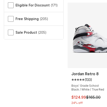
Miscellaneous
Eligible For Discount
(
171
)
Free Shipping
(
205
)
Sale Product
(
205
)
Jordan Retro 8
(
133
)
Average customer ra
Boys' Grade School
Black / White / True Red
This item is on sal
$124.99
$165.00
24% off