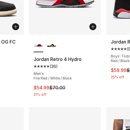
More Colors Available
h OG FC
Jordan R
(
Average 
Boys' Todd
Jordan Retro 4 Hydro
Red / Black
e. Price dropped from $85.00 to $69.99
(
36
)
Average customer rating - [5 out of 5 stars
This ite
$59.99
$
Men's
25% off
Fire Red / White / Black
This item is on sale. Price dropped from $
$54.99
$70.00
21% off