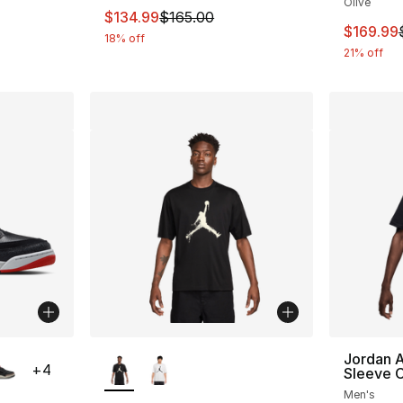
Olive
This item is on sale. Price dropped from $
$134.99
$165.00
This ite
$169.99
18% off
21% off
ble
More Colors Available
Jordan A
+
4
Sleeve 
Men's