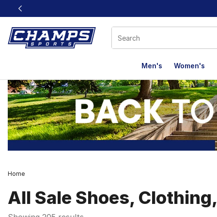
This link will open in a new window
Men's
Women's
Home
All Sale Shoes, Clothing
Showing 205 results