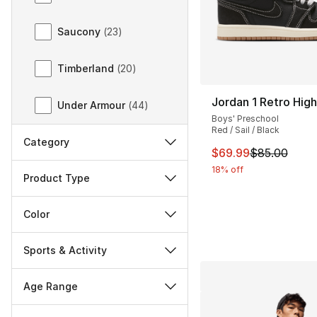
Saucony
(
23
)
Timberland
(
20
)
Jordan 1 Retro Hig
Under Armour
(
44
)
Boys' Preschool
Red / Sail / Black
Category
This item is on sal
$69.99
$85.00
18% off
Product Type
Color
Sports & Activity
Age Range