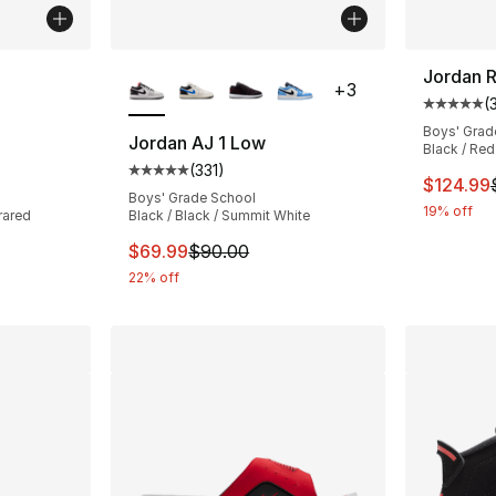
ble
More Colors Available
Jordan R
+
3
(
Average 
Boys' Grad
Jordan AJ 1 Low
Black / Red
(
331
)
ting - [5 out of 5 stars], 295 reviews
Average customer rating - [5 out of 5 stars
This ite
$124.99
Boys' Grade School
19% off
rared
Black / Black / Summit White
e. Price dropped from $60.00 to $39.99
This item is on sale. Price dropped from $
$69.99
$90.00
22% off