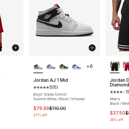
ble
More Colors Available
More Co
+
6
r
Jordan AJ 1 Mid
Jordan D
Diamond
(
515
)
Average customer rating - [5 out of 5 stars
(
ting - [5 out of 5 stars], 15 reviews
Average 
Boys' Grade School
Summit White / Black / Infrared
Men's
Black / Whi
This item is on sale. Price dropped from $
$79.99
$110.00
e. Price dropped from $40.00 to $19.99
This ite
$37.50
$
27% off
25% off