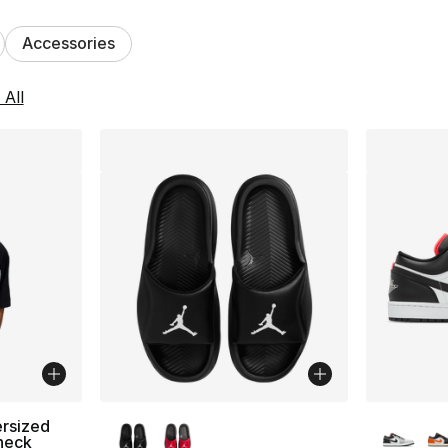
Accessories
lts
 All
More Colors Available
More Co
rsized
neck