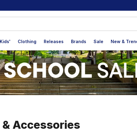
Kids'
Clothing
Releases
Brands
Sale
New & Tren
, & Accessories