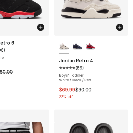
More Colors Available
etro 6
96
)
customer rating - [5 out of 5 stars], 96 reviews
ler
Jordan Retro 4
(
86
)
], 36 reviews
Average customer rating - [5 out
m is on sale. Price dropped from $80.00 to $59.99
80.00
Boys' Toddler
White / Black / Red
70.00 to $54.99
This item is on sale. Price dro
$69.99
$90.00
22% off