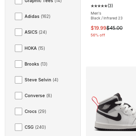
Graphic Tees
(
14
)
(
3
)
Average customer ra
Men's
Adidas
(
162
)
Black / Infrared 23
This item is on sal
$19.99
$45.00
ASICS
(
24
)
56% off
HOKA
(
15
)
Brooks
(
13
)
Steve Selvin
(
4
)
Converse
(
8
)
Crocs
(
29
)
CSG
(
240
)