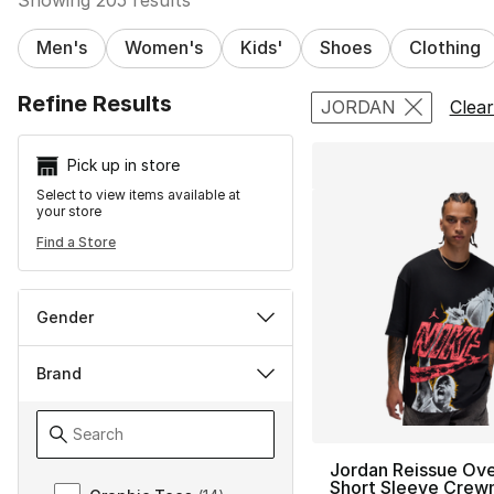
Men's
Women's
Kids'
Shoes
Clothing
Search Resu
Refine Results
JORDAN
Clear
Pick up in store
Select to view items available at
your store
Find a Store
Gender
Brand
Jordan Reissue Ove
Brand
Short Sleeve Crew