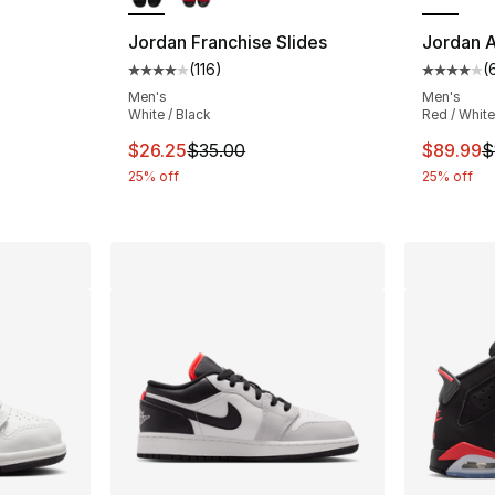
ting - [5 out of 5 stars], 3 reviews
Jordan Franchise Slides
Jordan A
(
116
)
(
Average customer rating - [4 out of 5 stars
Average 
Men's
Men's
e. Price dropped from $45.00 to $19.99
White / Black
Red / White
This item is on sale. Price dropped from $
This ite
$26.25
$35.00
$89.99
$
25% off
25% off