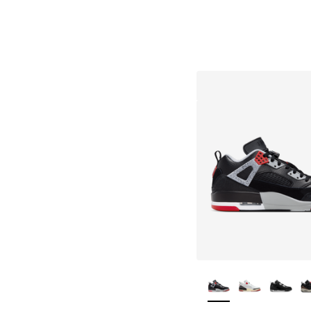
More Colors Availa