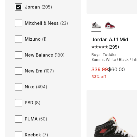
Jordan
(
205
)
More Colors Availa
Mitchell & Ness
(
23
)
Mizuno
(
1
)
Jordan AJ 1 Mid
(
295
)
Average customer ra
New Balance
(
180
)
Boys' Toddler
Summit White / Black / Inf
This item is on sal
$39.99
$60.00
New Era
(
107
)
33% off
Nike
(
494
)
PSD
(
8
)
PUMA
(
50
)
Reebok
(
7
)