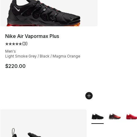
Nike Air Vapormax Plus
(
3
)
Average customer rating - [5 out of 5 stars], 3 reviews
Men's
Light Smoke Grey / Black / Magma Orange
$220.00
More Colors Availabl