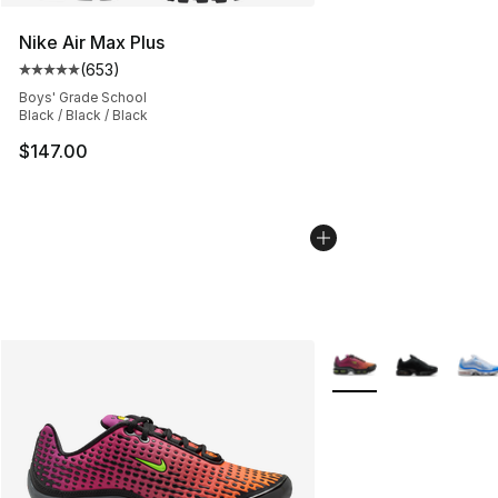
Nike Air Max Plus
(
653
)
Average customer rating - [5 out of 5 stars], 653 revie
Boys' Grade School
Black / Black / Black
$147.00
More Colors Availabl