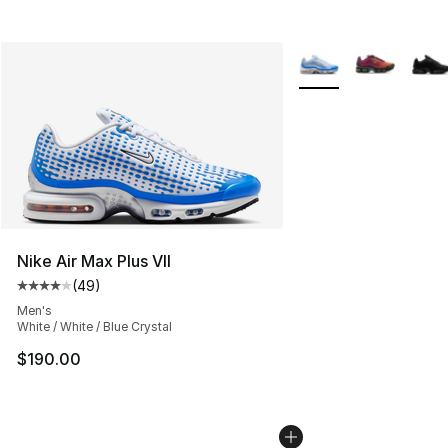
More Colors Availabl
Nike Air Max Plus VII
(
49
)
Average customer rating - [4 out of 5 stars], 49 review
Men's
White / White / Blue Crystal
$190.00