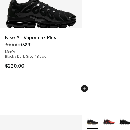
Nike Air Vapormax Plus
(
889
)
Average customer rating - [4 out of 5 stars], 889 revie
Men's
Black / Dark Grey / Black
$220.00
More Colors Availabl