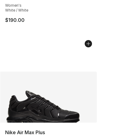
Women's
White / White
$190.00
Nike Air Max Plus