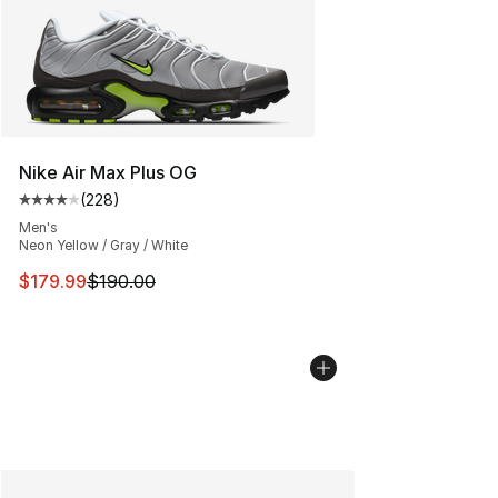
Nike Air Max Plus OG
(
228
)
Average customer rating - [4 out of 5 stars], 228 revie
Men's
Neon Yellow / Gray / White
This item is on sale. Price dropped from $190.00 to $17
$179.99
$190.00