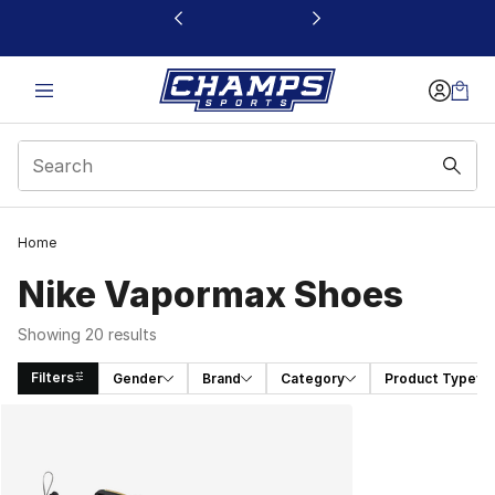
This link will open in a new window
Home
Nike Vapormax Shoes
Showing 20 results
Filters
Gender
Brand
Category
Product Type
Search Results