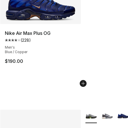
Nike Air Max Plus OG
(
228
)
Average customer rating - [4 out of 5 stars], 228 revie
Men's
Blue / Copper
$190.00
More Colors Availabl