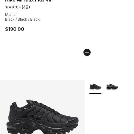
(
49
)
Average customer rating - [4 out of 5 stars], 49 review
Men's
Black / Black / Black
$190.00
More Colors Availabl