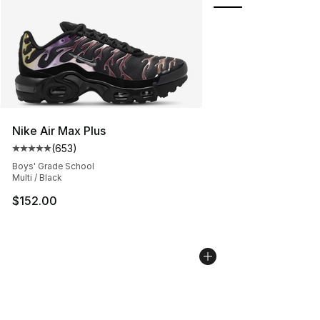
Nike Air Max Plus
(
653
)
Average customer rating - [5 out of 5 stars], 653 revie
Boys' Grade School
Multi / Black
$152.00