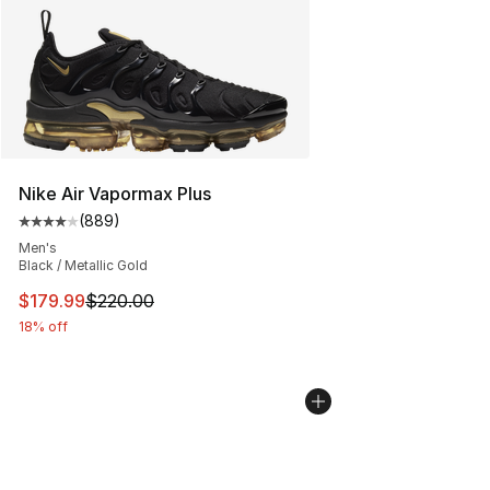
Nike Air Vapormax Plus
(
889
)
Average customer rating - [4 out of 5 stars], 889 revie
Men's
Black / Metallic Gold
This item is on sale. Price dropped from $220.00 to $17
$179.99
$220.00
18% off