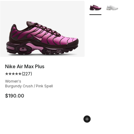
More Colors Availabl
Nike Air Max Plus
(
227
)
Average customer rating - [5 out of 5 stars], 227 revie
Women's
Burgundy Crush / Pink Spell
$190.00