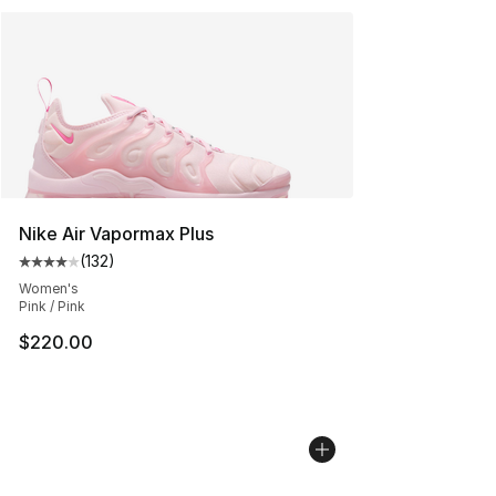
Nike Air Vapormax Plus
(
132
)
Average customer rating - [4 out of 5 stars], 132 revie
Women's
Pink / Pink
$220.00