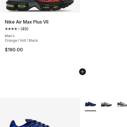
Nike Air Max Plus VII
(
49
)
Average customer rating - [4 out of 5 stars], 49 review
Men's
Orange / Volt / Black
$190.00
More Colors Availabl