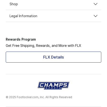
Shop
Experience the Nike Vapormax journey, where innovatio
Legal Information
Rewards Program
Get Free Shipping, Rewards, and More with FLX
FLX Details
© 2025 Footlocker.com, Inc. All Rights Reserved