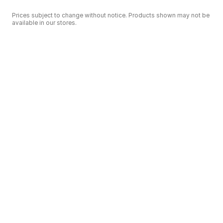
Prices subject to change without notice. Products shown may not be
available in our stores.