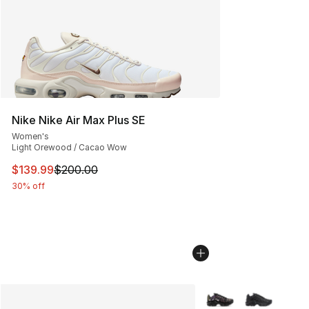
Nike Nike Air Max Plus SE
Women's
Light Orewood / Cacao Wow
This item is on sale. Price dropped from $200.00 to $13
$139.99
$200.00
30% off
More Colors Availabl