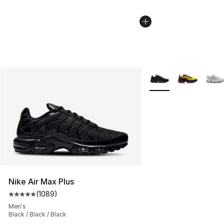
More Colors Availabl
Nike Air Max Plus
(
1089
)
Average customer rating - [5 out of 5 stars], 1089 revi
Men's
Black / Black / Black