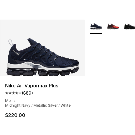
More Colors Availabl
Nike Air Vapormax Plus
(
889
)
Average customer rating - [4 out of 5 stars], 889 revie
Men's
Midnight Navy / Metallic Silver / White
$220.00