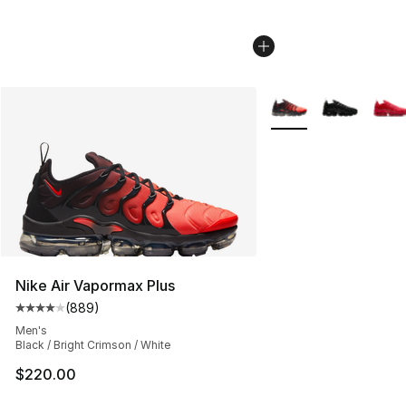
More Colors Availabl
Nike Air Vapormax Plus
(
889
)
Average customer rating - [4 out of 5 stars], 889 revie
Men's
Black / Bright Crimson / White
$220.00