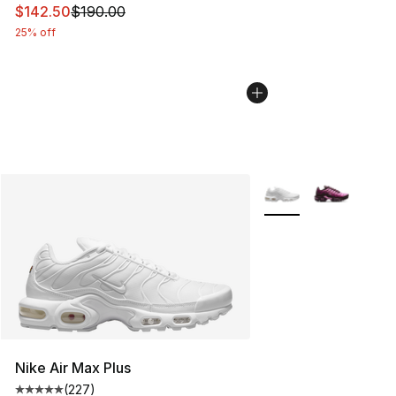
This item is on sale. Price dropped from $190.00 to $14
$142.50
$190.00
25% off
More Colors Availabl
Nike Air Max Plus
(
227
)
Average customer rating - [5 out of 5 stars], 227 revie