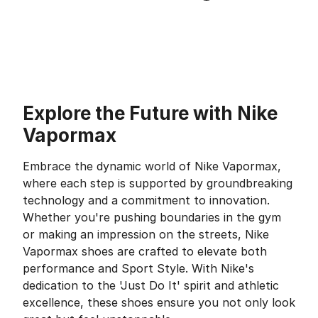
Explore the Future with Nike
Vapormax
Embrace the dynamic world of Nike Vapormax,
where each step is supported by groundbreaking
technology and a commitment to innovation.
Whether you're pushing boundaries in the gym
or making an impression on the streets, Nike
Vapormax shoes are crafted to elevate both
performance and Sport Style. With Nike's
dedication to the 'Just Do It' spirit and athletic
excellence, these shoes ensure you not only look