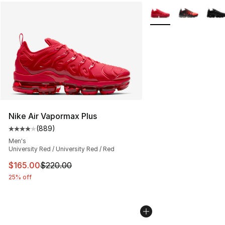
More Colors Availabl
Nike Air Vapormax Plus
(
889
)
Average customer rating - [4 out of 5 stars], 889 revie
Men's
University Red / University Red / Red
This item is on sale. Price dropped from $220.00 to $16
$165.00
$220.00
25% off