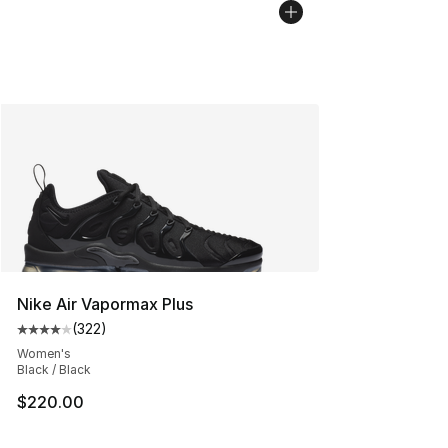
Nike Air Vapormax Plus
(
322
)
Average customer rating - [4 out of 5 stars], 322 revie
Women's
Black / Black
$220.00