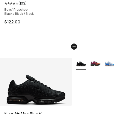
(
103
)
Average customer rating - [4 out of 5 stars], 103 revie
Boys' Preschool
Black / Black / Black
$122.00
More Colors Availabl
Nike Air Max Plus VII