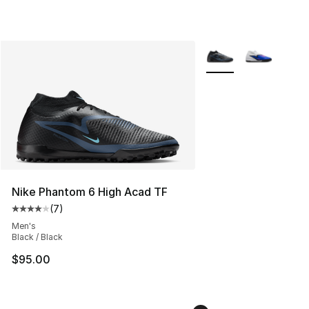
More Colors Availabl
Nike Phantom 6 High Acad TF
(
7
)
Average customer rating - [4 out of 5 stars], 7 reviews
Men's
Black / Black
$95.00