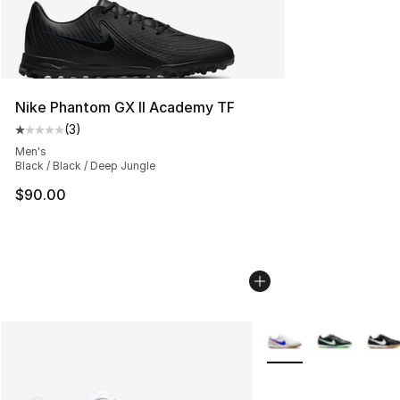
Nike Phantom GX II Academy TF
(
3
)
Average customer rating - [1 out of 5 stars], 3 reviews
Men's
Black / Black / Deep Jungle
$90.00
More Colors Availabl