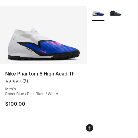
More Colors Availabl
Nike Phantom 6 High Acad TF
(
7
)
Average customer rating - [4 out of 5 stars], 7 reviews
Men's
Racer Blue / Pink Blast / White
$100.00