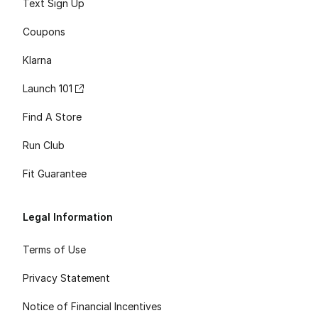
Text Sign Up
Coupons
Klarna
Launch 101
Find A Store
Run Club
Fit Guarantee
Legal Information
Terms of Use
Privacy Statement
Notice of Financial Incentives