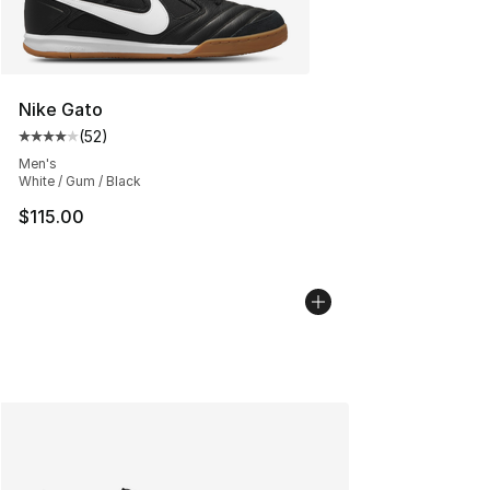
Nike Gato
(
52
)
Average customer rating - [4 out of 5 stars], 52 review
Men's
White / Gum / Black
$115.00