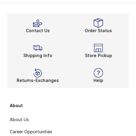
The signature sleeve does wonders for foot and ankle s
The Huarache sneakers feature Nike’s famous Waffle out
One For All
The Huarache became popular quickly, generating many s
Contact Us
Order Status
Low tops have that hard, rugged vibe that the origin
Shipping Info
Store Pickup
Returns-Exchanges
Help
About
About Us
Career Opportunities