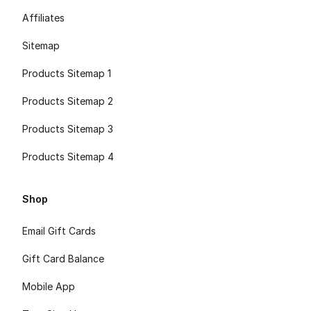
Affiliates
Sitemap
Products Sitemap 1
Products Sitemap 2
Products Sitemap 3
Products Sitemap 4
Shop
Email Gift Cards
Gift Card Balance
Mobile App