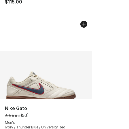
$115.00
Nike Gato
(
50
)
Average customer rating - [4 out of 5 stars], 50 review
Men's
Ivory / Thunder Blue / University Red