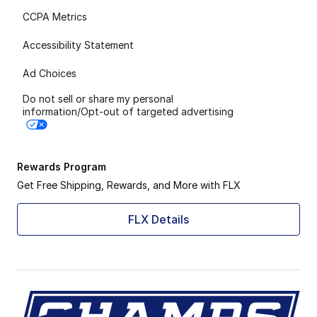
CCPA Metrics
Accessibility Statement
Ad Choices
Do not sell or share my personal
information/Opt-out of targeted advertising
Rewards Program
Get Free Shipping, Rewards, and More with FLX
FLX Details