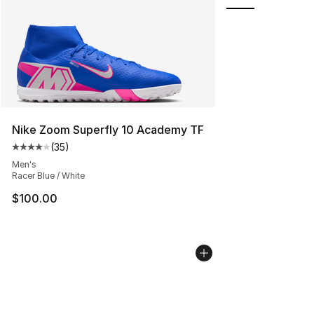
Nike Zoom Superfly 10 Academy TF
(
35
)
Average customer rating - [4 out of 5 stars], 35 review
Men's
Racer Blue / White
$100.00