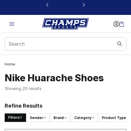
This link will open in a new window
Home
Nike Huarache Shoes
Showing 20 results
Refine Results
Filters
Gender
Brand
Category
Product Type
Sort
Search Results