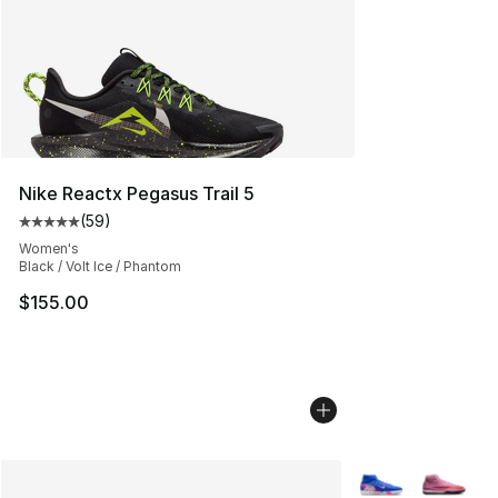
Nike Reactx Pegasus Trail 5
(
59
)
Average customer rating - [5 out of 5 stars], 59 review
Women's
Black / Volt Ice / Phantom
$155.00
More Colors Avail