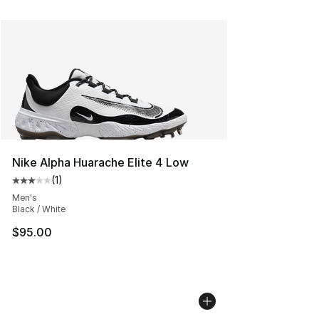
Nike Alpha Huarache Elite 4 Low
(
1
)
Average customer rating - [3 out of 5 stars], 1 reviews
Men's
Black / White
$95.00