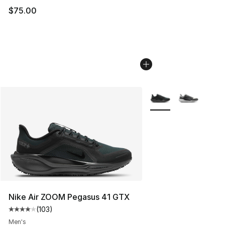
$75.00
More Colors Availabl
Nike Air ZOOM Pegasus 41 GTX
(
103
)
Average customer rating - [4 out of 5 stars], 103 revie
Men's