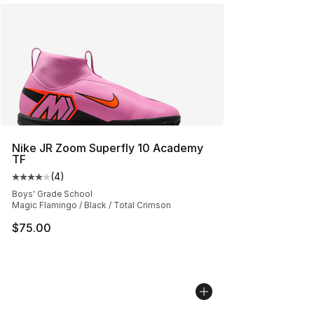
Nike JR Zoom Superfly 10 Academy
TF
(
4
)
Average customer rating - [4 out of 5 stars], 4 reviews
Boys' Grade School
Magic Flamingo / Black / Total Crimson
$75.00