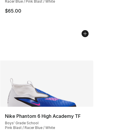
Racer Blue / Pink Blast / White
$65.00
Nike Phantom 6 High Academy TF
Boys' Grade School
Pink Blast / Racer Blue / White