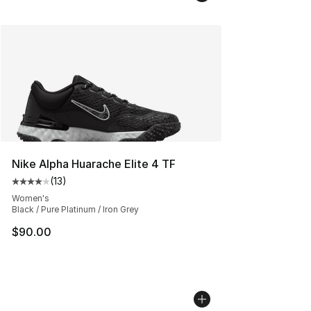
Nike Alpha Huarache Elite 4 TF
(
13
)
Average customer rating - [4 out of 5 stars], 13 reviews
Women's
Black / Pure Platinum / Iron Grey
$90.00