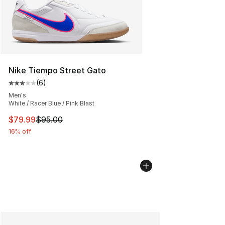
Nike Tiempo Street Gato
(
6
)
Average customer rating - [3 out of 5 stars], 6 reviews
Men's
White / Racer Blue / Pink Blast
This item is on sale. Price dropped from $95.00 to $79.
$79.99
$95.00
16% off