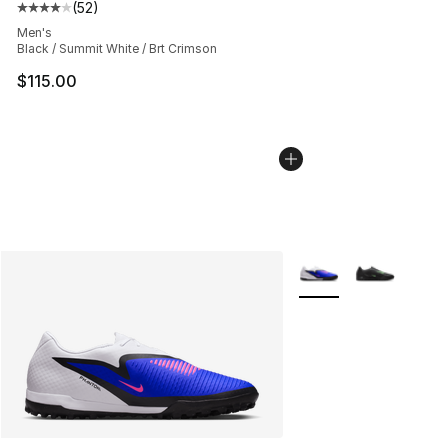
(
52
)
Average customer rating - [4 out of 5 stars], 52 review
Men's
Black / Summit White / Brt Crimson
$115.00
More Colors Availabl