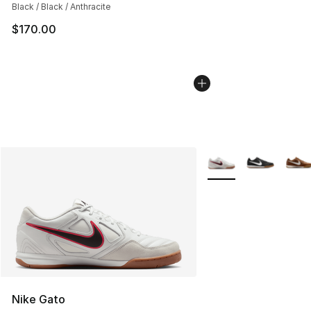
Black / Black / Anthracite
$170.00
More Colors Availabl
Nike Gato