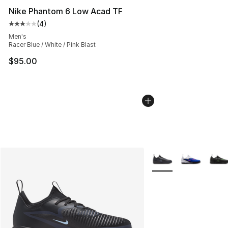
Nike Phantom 6 Low Acad TF
(
4
)
Average customer rating - [3 out of 5 stars], 4 reviews
Men's
Racer Blue / White / Pink Blast
$95.00
More Colors Availabl