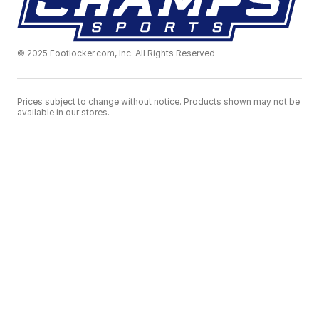
© 2025 Footlocker.com, Inc. All Rights Reserved
Prices subject to change without notice. Products shown may not be
available in our stores.