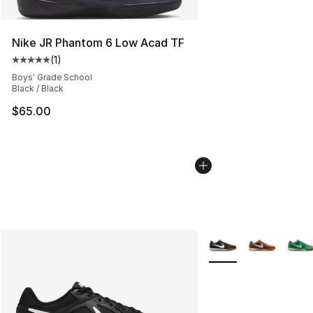
Nike JR Phantom 6 Low Acad TF
(
1
)
Average customer rating - [5 out of 5 stars], 1 reviews
Boys' Grade School
Black / Black
$65.00
More Colors Availabl