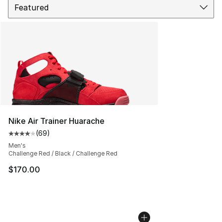
Nike Air Trainer Huarache
(
69
)
Average customer rating - [4 out of 5 stars], 69 review
Men's
Challenge Red / Black / Challenge Red
$170.00