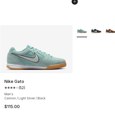
More Colors Availabl
Nike Gato
(
52
)
Average customer rating - [4 out of 5 stars], 52 review
Men's
Cannon / Light Silver / Black
$115.00