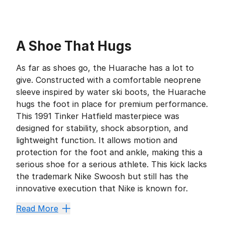
A Shoe That Hugs
As far as shoes go, the Huarache has a lot to
give. Constructed with a comfortable neoprene
sleeve inspired by water ski boots, the Huarache
hugs the foot in place for premium performance.
This 1991 Tinker Hatfield masterpiece was
designed for stability, shock absorption, and
lightweight function. It allows motion and
protection for the foot and ankle, making this a
serious shoe for a serious athlete. This kick lacks
the trademark Nike Swoosh but still has the
innovative execution that Nike is known for.
Fit for Function
Read More