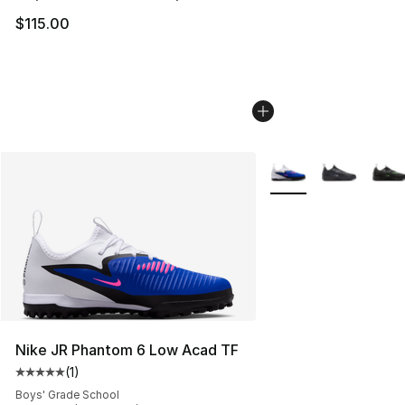
$115.00
More Colors Availabl
Nike JR Phantom 6 Low Acad TF
(
1
)
Average customer rating - [5 out of 5 stars], 1 reviews
Boys' Grade School