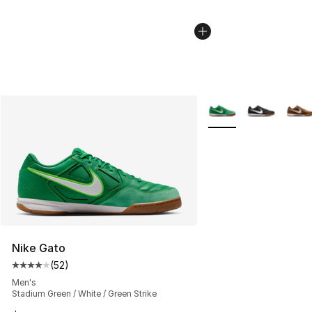
More Colors Availabl
Nike Gato
(
52
)
Average customer rating - [4 out of 5 stars], 52 review
Men's
Stadium Green / White / Green Strike