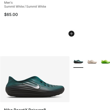
Men's
Summit White / Summit White
$65.00
More Colors Availabl
Nike ReactX Rejuven8