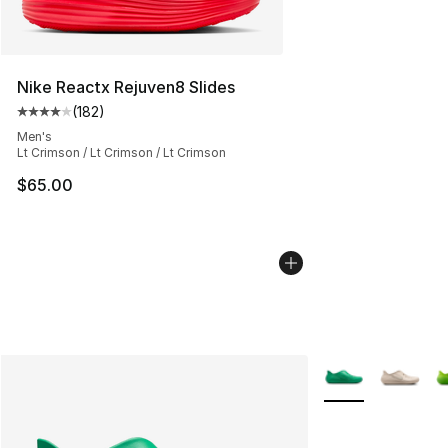
Nike Reactx Rejuven8 Slides
(
182
)
Average customer rating - [4 out of 5 stars], 182 revie
Men's
Lt Crimson / Lt Crimson / Lt Crimson
$65.00
More Colors Avail