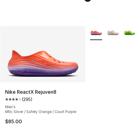
More Colors Availabl
Nike ReactX Rejuven8
(
295
)
Average customer rating - [4 out of 5 stars], 295 revie
Men's
Mtlc Silver / Safety Orange / Court Purple
$85.00