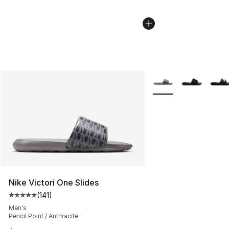
More Colors Availabl
Nike Victori One Slides
(
141
)
Average customer rating - [5 out of 5 stars], 141 review
Men's
Pencil Point / Anthracite