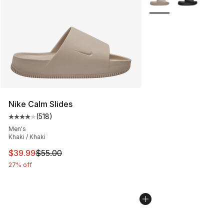
Nike Calm Slides
(
518
)
Average customer rating - [4 out of 5 stars], 518 revie
Men's
Khaki / Khaki
This item is on sale. Price dropped from $55.00 to $39.
$39.99
$55.00
27% off