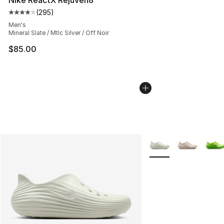
(
295
)
Average customer rating - [4 out of 5 stars], 295 revie
Men's
Mineral Slate / Mtlc Silver / Off Noir
$85.00
More Colors Availabl