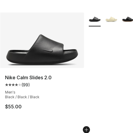
More Colors Availabl
Nike Calm Slides 2.0
(
99
)
Average customer rating - [4 out of 5 stars], 99 review
Men's
Black / Black / Black
$55.00