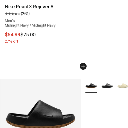
Nike ReactX Rejuven8
(
261
)
Average customer rating - [4 out of 5 stars], 261 revie
Men's
Midnight Navy / Midnight Navy
This item is on sale. Price dropped from $75.00 to $54.
$54.99
$75.00
27% off
More Colors Availabl