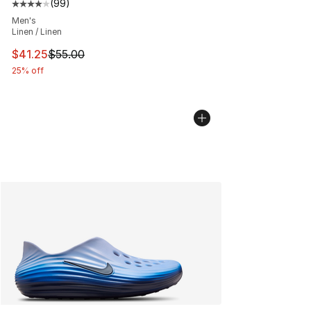
(
99
)
Average customer rating - [4 out of 5 stars], 99 review
Men's
Linen / Linen
This item is on sale. Price dropped from $55.00 to $41.
$41.25
$55.00
25% off