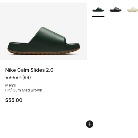
More Colors Availabl
Nike Calm Slides 2.0
(
99
)
Average customer rating - [4 out of 5 stars], 99 review
Men's
Fir / Gum Med Brown
$55.00