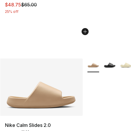
This item is on sale. Price dropped from $65.00 to $48.
$48.75
$65.00
25% off
More Colors Availabl
Nike Calm Slides 2.0