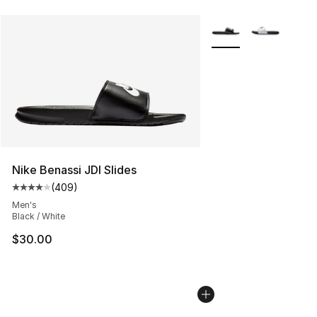
More Colors Availabl
Nike Benassi JDI Slides
(
409
)
Average customer rating - [4 out of 5 stars], 409 revie
Men's
Black / White
$30.00