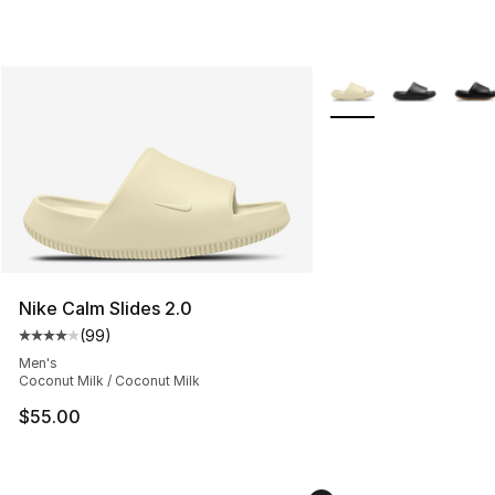
More Colors Availabl
Nike Calm Slides 2.0
(
99
)
Average customer rating - [4 out of 5 stars], 99 review
Men's
Coconut Milk / Coconut Milk
$55.00