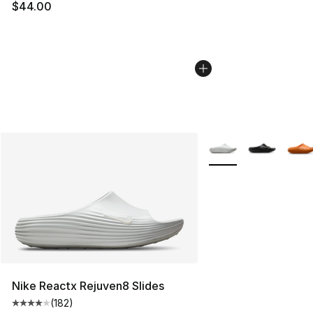
$44.00
More Colors Availabl
Nike Reactx Rejuven8 Slides
(
182
)
Average customer rating - [4 out of 5 stars], 182 revie