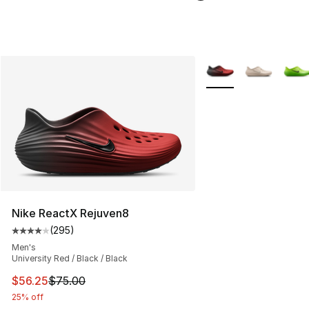
More Colors Availabl
Nike ReactX Rejuven8
(
295
)
Average customer rating - [4 out of 5 stars], 295 revie
Men's
University Red / Black / Black
This item is on sale. Price dropped from $75.00 to $56.
$56.25
$75.00
25% off