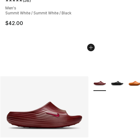
(
58
)
Average customer rating - [5 out of 5 stars], 58 review
Men's
Summit White / Summit White / Black
$42.00
More Colors Availabl