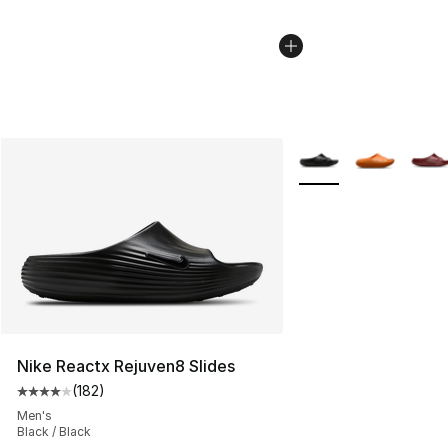
More Colors Availabl
Nike Reactx Rejuven8 Slides
(
182
)
Average customer rating - [4 out of 5 stars], 182 revie
Men's
Black / Black