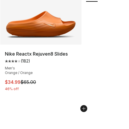
Nike Reactx Rejuven8 Slides
(
182
)
Average customer rating - [4 out of 5 stars], 182 revie
Men's
Orange / Orange
This item is on sale. Price dropped from $65.00 to $34.
$34.99
$65.00
46% off