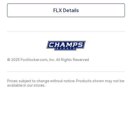
FLX Details
© 2025 Footlocker.com, Inc. All Rights Reserved
Prices subject to change without notice. Products shown may not be
available in our stores.