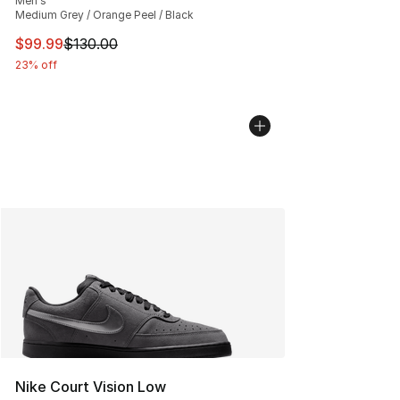
Men's
Medium Grey / Orange Peel / Black
This item is on sale. Price dropped from $130.00 to $99
$99.99
$130.00
23% off
Nike Court Vision Low