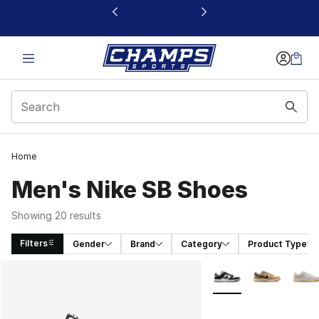
This link will open in a new window
Home
Men's Nike SB Shoes
Showing 20 results
Filters
Gender
Brand
Category
Product Type
Search Results
More Colors Availabl