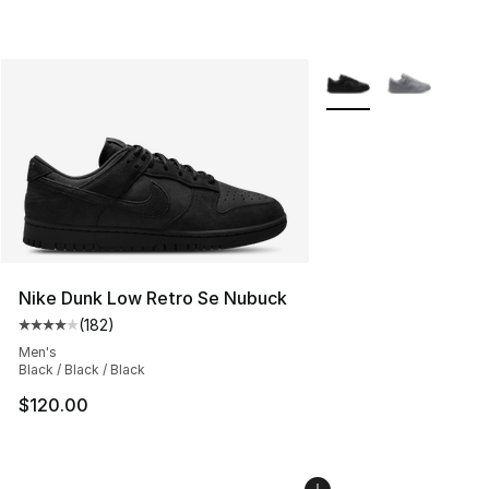
More Colors Availabl
Nike Dunk Low Retro Se Nubuck
(
182
)
Average customer rating - [4 out of 5 stars], 182 revie
Men's
Black / Black / Black
$120.00