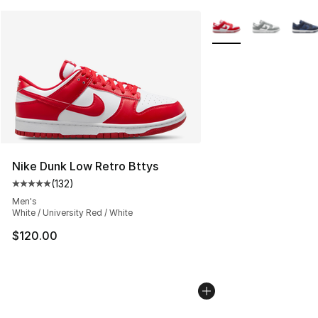
More Colors Availabl
Nike Dunk Low Retro Bttys
(
132
)
Average customer rating - [5 out of 5 stars], 132 review
Men's
White / University Red / White
$120.00