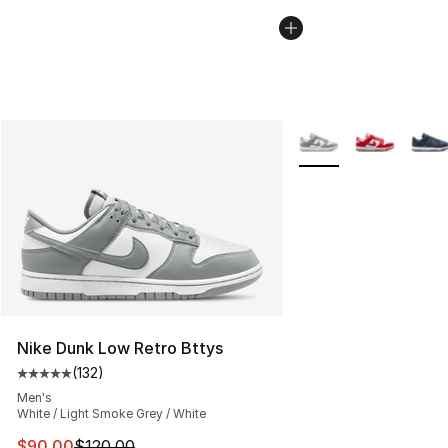
More Colors Availabl
Nike Dunk Low Retro Bttys
(
132
)
Average customer rating - [5 out of 5 stars], 132 review
Men's
White / Light Smoke Grey / White
This item is on sale. Price dropped from $120.00 to $90
$90.00
$120.00