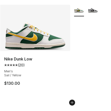
More Colors Availabl
Nike Dunk Low
(
20
)
Average customer rating - [5 out of 5 stars], 20 review
Men's
Sail / Yellow
$130.00