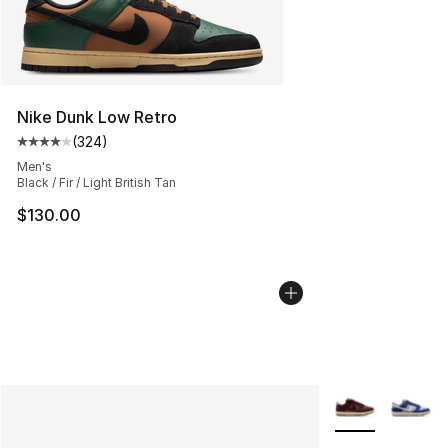
Nike Dunk Low Retro
(
324
)
Average customer rating - [4 out of 5 stars], 324 revie
Men's
Black / Fir / Light British Tan
$130.00
More Colors Avai