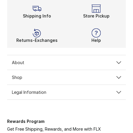
Shipping Info
Store Pickup
Returns-Exchanges
Help
About
Shop
Legal Information
Rewards Program
Get Free Shipping, Rewards, and More with FLX