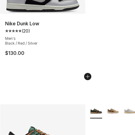
Nike Dunk Low
(
20
)
Average customer rating - [5 out of 5 stars], 20 review
Men's
Black / Red / Silver
$130.00
More Colors Availabl