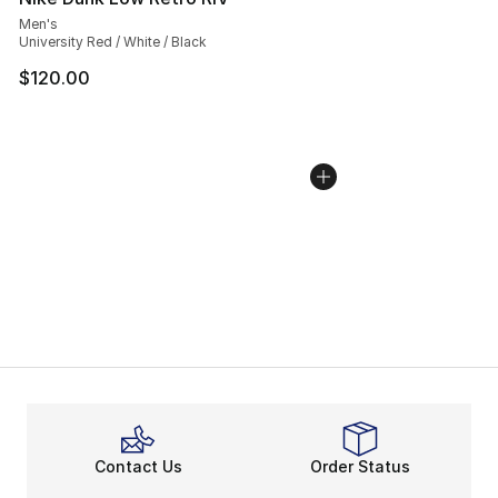
Men's
University Red / White / Black
$120.00
Contact Us
Order Status