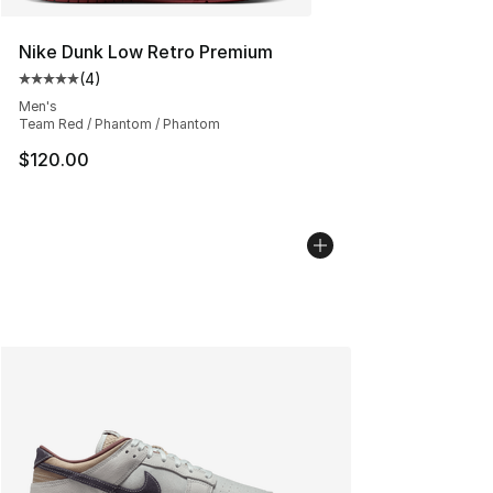
Nike Dunk Low Retro Premium
(
4
)
Average customer rating - [5 out of 5 stars], 4 reviews
Men's
Team Red / Phantom / Phantom
$120.00