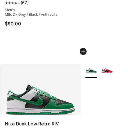
(
67
)
Average customer rating - [4 out of 5 stars], 67 review
Men's
Mtlc Dk Grey / Black / Anthracite
$90.00
More Colors Availabl
Nike Dunk Low Retro RIV