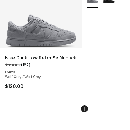
Nike Dunk Low Retro Se Nubuck
(
182
)
Average customer rating - [4 out of 5 stars], 182 revie
Men's
Wolf Grey / Wolf Grey
$120.00