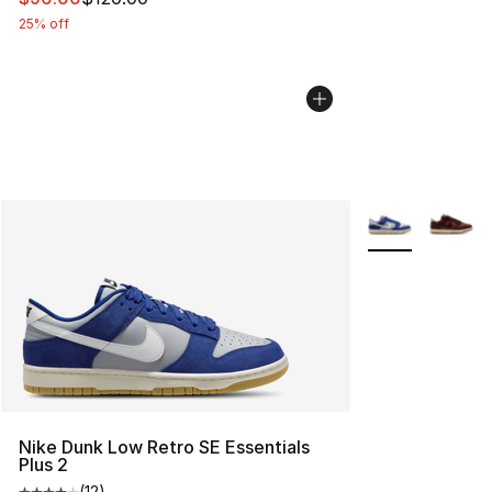
25% off
More Colors Avai
Nike Dunk Low Retro SE Essentials
Plus 2
(
12
)