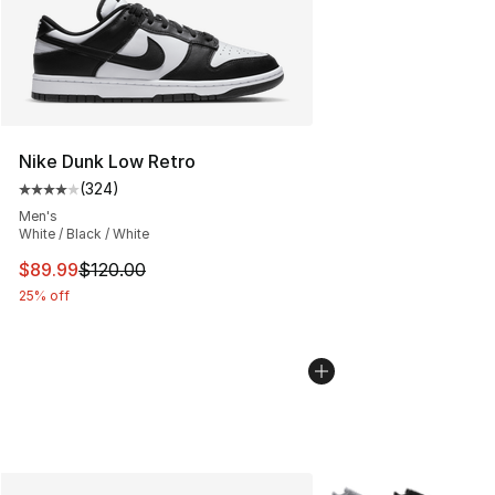
Nike Dunk Low Retro
(
324
)
Average customer rating - [4 out of 5 stars], 324 revie
Men's
White / Black / White
This item is on sale. Price dropped from $120.00 to $89
$89.99
$120.00
25% off
More Colors Availabl