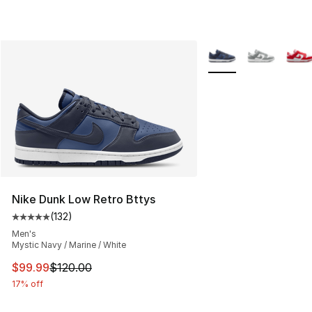
More Colors Availabl
Nike Dunk Low Retro Bttys
(
132
)
Average customer rating - [5 out of 5 stars], 132 review
Men's
Mystic Navy / Marine / White
This item is on sale. Price dropped from $120.00 to $99
$99.99
$120.00
17% off