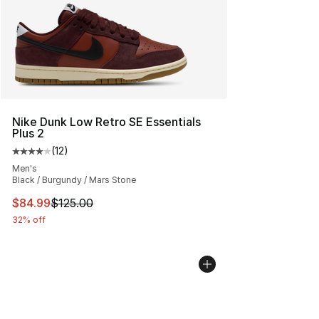
Nike Dunk Low Retro SE Essentials
Plus 2
(
12
)
Average customer rating - [4 out of 5 stars], 12 reviews
Men's
Black / Burgundy / Mars Stone
This item is on sale. Price dropped from $125.00 to $84
$84.99
$125.00
32% off