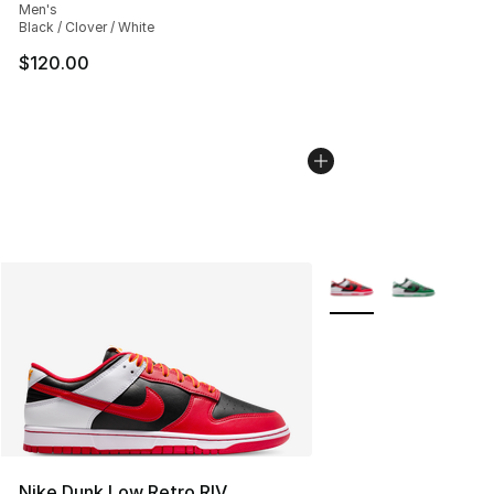
Men's
Black / Clover / White
$120.00
More Colors Availabl
Nike Dunk Low Retro RIV