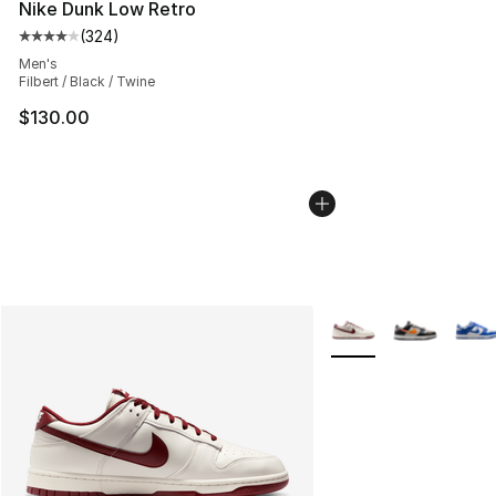
Nike Dunk Low Retro
(
324
)
Average customer rating - [4 out of 5 stars], 324 revie
Men's
Filbert / Black / Twine
$130.00
More Colors Availabl