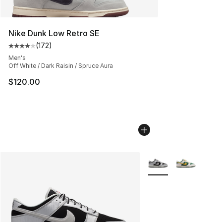
Nike Dunk Low Retro SE
(
172
)
Average customer rating - [4 out of 5 stars], 172 revie
Men's
Off White / Dark Raisin / Spruce Aura
$120.00
More Colors Availabl