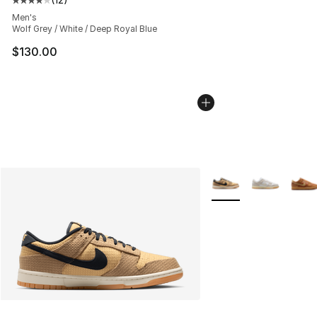
Average customer rating - [4 out of 5 stars], 12 reviews
Men's
Wolf Grey / White / Deep Royal Blue
$130.00
More Colors Availabl