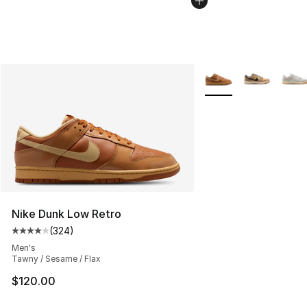
More Colors Availabl
Nike Dunk Low Retro
(
324
)
Average customer rating - [4 out of 5 stars], 324 revie
Men's
Tawny / Sesame / Flax
$120.00