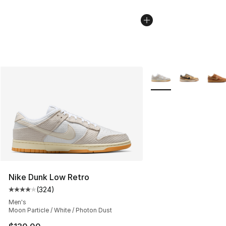
More Colors Availabl
Nike Dunk Low Retro
(
324
)
Average customer rating - [4 out of 5 stars], 324 revie
Men's
Moon Particle / White / Photon Dust