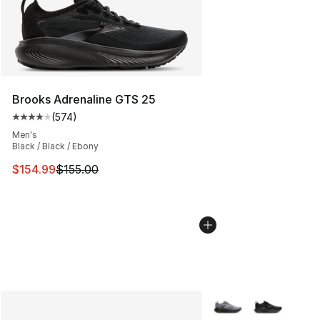
Brooks Adrenaline GTS 25
(
574
)
Average customer rating - [4 out of 5 stars], 574 revie
Men's
Black / Black / Ebony
This item is on sale. Price dropped from $155.00 to $15
$154.99
$155.00
More Colors Availabl