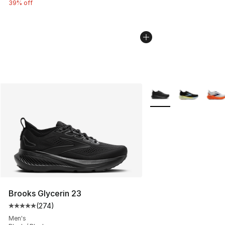
39% off
More Colors Availabl
Brooks Glycerin 23
(
274
)
Average customer rating - [5 out of 5 stars], 274 revie
Men's