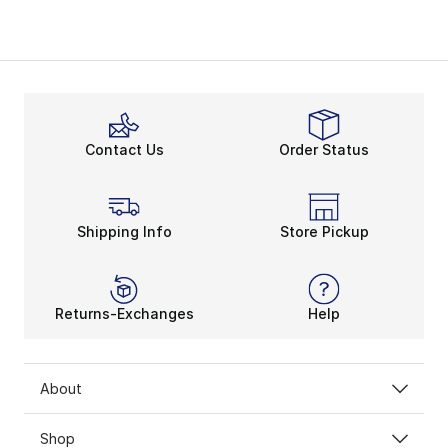
Contact Us
Order Status
Shipping Info
Store Pickup
Returns-Exchanges
Help
About
Shop