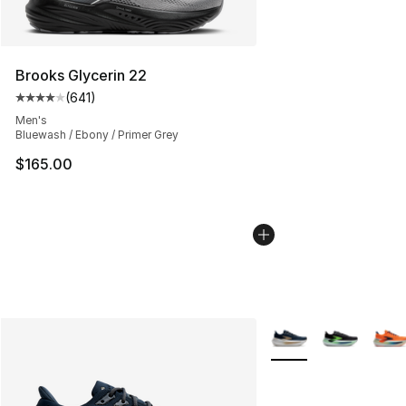
Brooks Glycerin 22
(
641
)
Average customer rating - [4 out of 5 stars], 641 revie
Men's
Bluewash / Ebony / Primer Grey
$165.00
More Colors Availabl