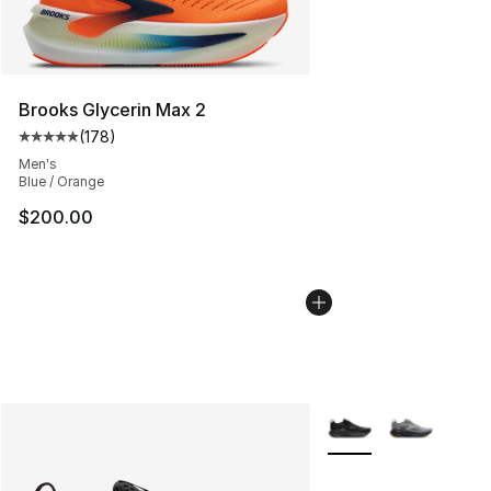
Brooks Glycerin Max 2
(
178
)
Average customer rating - [5 out of 5 stars], 178 revie
Men's
Blue / Orange
$200.00
More Colors Availabl