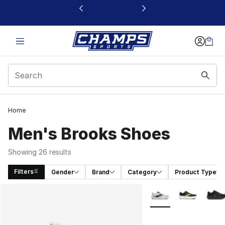
This link will open in a new window
Home
Men's Brooks Shoes
Showing 26 results
Filters
Gender
Brand
Category
Product Type
Search Results
More Colors Availabl