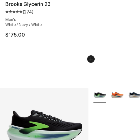
Brooks Glycerin 23
(
274
)
Average customer rating - [5 out of 5 stars], 274 revie
Men's
White / Navy / White
$175.00
More Colors Availabl