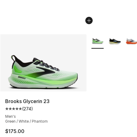
More Colors Availabl
Brooks Glycerin 23
(
274
)
Average customer rating - [5 out of 5 stars], 274 revie
Men's
Green / White / Phantom
$175.00