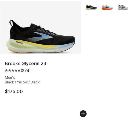
More Colors Availabl
Brooks Glycerin 23
(
274
)
Average customer rating - [5 out of 5 stars], 274 revie
Men's
Black / Yellow / Black
$175.00