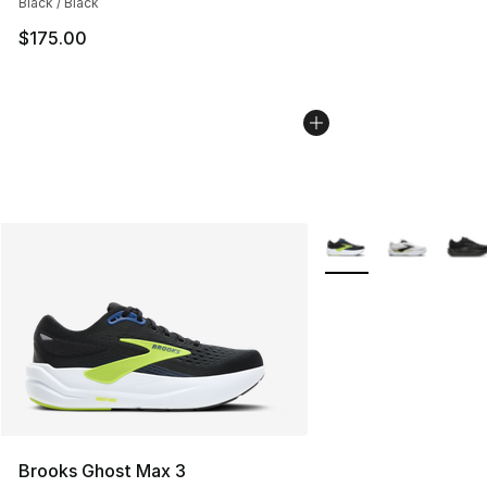
Black / Black
$175.00
More Colors Availabl
Brooks Ghost Max 3