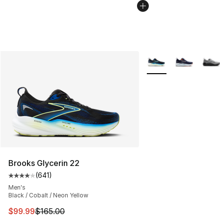
More Colors Availabl
Brooks Glycerin 22
(
641
)
Average customer rating - [4 out of 5 stars], 641 revie
Men's
Black / Cobalt / Neon Yellow
This item is on sale. Price dropped from $165.00 to $99
$99.99
$165.00