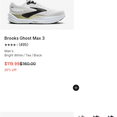
Brooks Ghost Max 3
(
495
)
Average customer rating - [4 out of 5 stars], 495 revie
Men's
Bright White / Tea / Black
This item is on sale. Price dropped from $160.00 to $11
$119.99
$160.00
25% off
More Colors Availabl