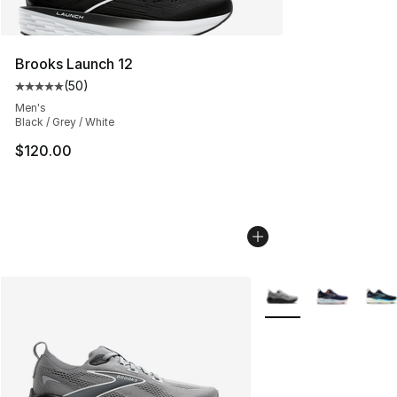
Brooks Launch 12
(
50
)
Average customer rating - [5 out of 5 stars], 50 review
Men's
Black / Grey / White
$120.00
More Colors Availabl