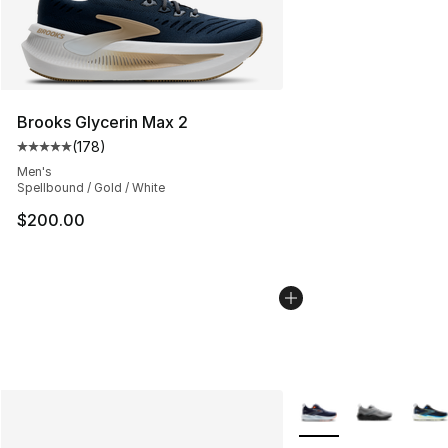
Brooks Glycerin Max 2
(
178
)
Average customer rating - [5 out of 5 stars], 178 revie
Men's
Spellbound / Gold / White
$200.00
More Colors Availabl