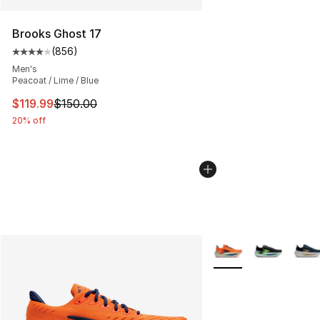
Brooks Ghost 17
(
856
)
Average customer rating - [4 out of 5 stars], 856 revie
Men's
Peacoat / Lime / Blue
This item is on sale. Price dropped from $150.00 to $11
$119.99
$150.00
20% off
More Colors Availabl