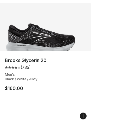
Brooks Glycerin 20
(
735
)
Average customer rating - [4 out of 5 stars], 735 revie
Men's
Black / White / Alloy
$160.00