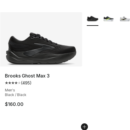
More Colors Availabl
Brooks Ghost Max 3
(
495
)
Average customer rating - [4 out of 5 stars], 495 revie
Men's
Black / Black
$160.00