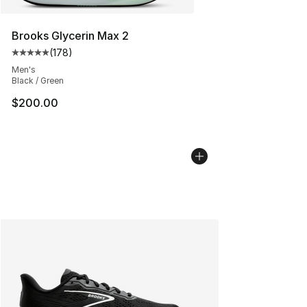
Brooks Glycerin Max 2
(
178
)
Average customer rating - [5 out of 5 stars], 178 revie
Men's
Black / Green
$200.00