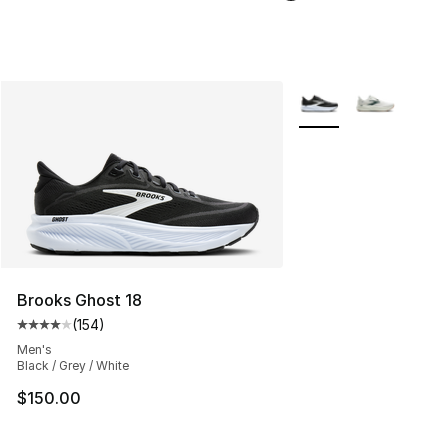
More Colors Availabl
Brooks Ghost 18
(
154
)
Average customer rating - [4 out of 5 stars], 154 revie
Men's
Black / Grey / White
$150.00