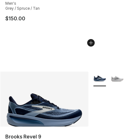
Men's
Grey / Spruce / Tan
$150.00
More Colors Availabl
Brooks Revel 9