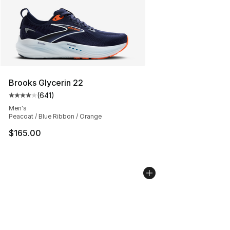
Brooks Glycerin 22
(
641
)
Average customer rating - [4 out of 5 stars], 641 revie
Men's
Peacoat / Blue Ribbon / Orange
$165.00