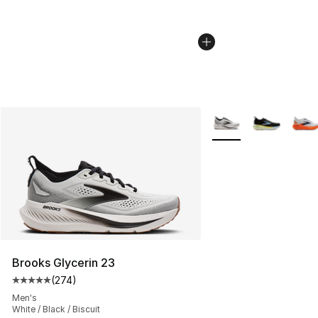
More Colors Availabl
Brooks Glycerin 23
(
274
)
Average customer rating - [5 out of 5 stars], 274 revie
Men's
White / Black / Biscuit