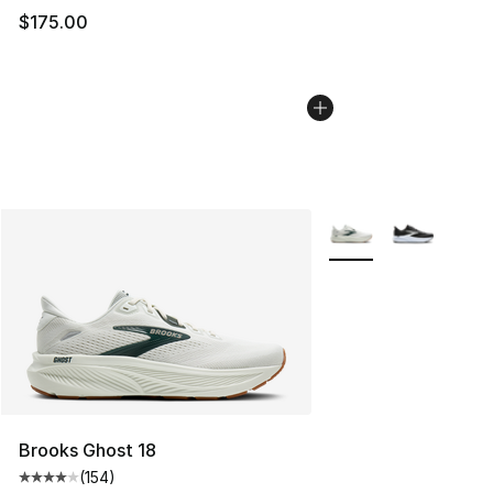
$175.00
More Colors Availabl
Brooks Ghost 18
(
154
)
Average customer rating - [4 out of 5 stars], 154 revie