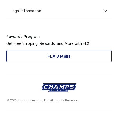
Legal Information
Rewards Program
Get Free Shipping, Rewards, and More with FLX
FLX Details
© 2025 Footlocker.com, Inc. All Rights Reserved