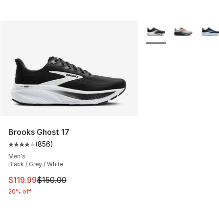
More Colors Availabl
Brooks Ghost 17
(
856
)
Average customer rating - [4 out of 5 stars], 856 revie
Men's
Black / Grey / White
This item is on sale. Price dropped from $150.00 to $11
$119.99
$150.00
20% off