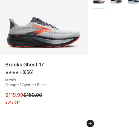
Brooks Ghost 17
(
856
)
Average customer rating - [4 out of 5 stars], 856 revie
Men's
Orange / Oyster / Black
This item is on sale. Price dropped from $150.00 to $11
$119.99
$150.00
20% off