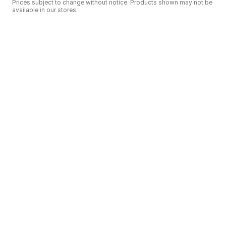
Prices subject to change without notice. Products shown may not be
available in our stores.