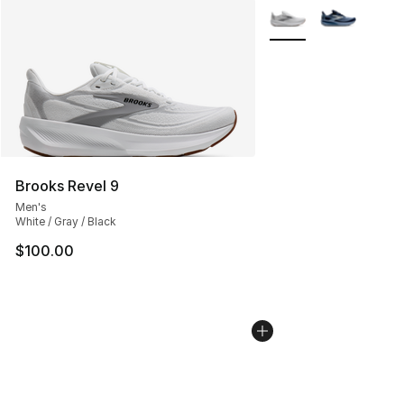
More Colors Availabl
Brooks Revel 9
Men's
White / Gray / Black
$100.00