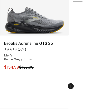
Brooks Adrenaline GTS 25
(
574
)
Average customer rating - [4 out of 5 stars], 574 revie
Men's
Primer Grey / Ebony
This item is on sale. Price dropped from $155.00 to $15
$154.99
$155.00