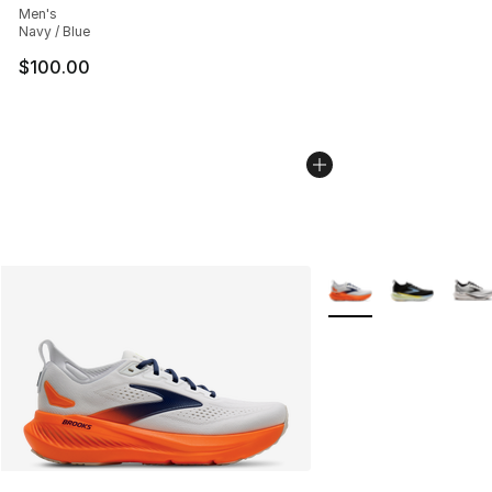
Men's
Navy / Blue
$100.00
More Colors Availabl