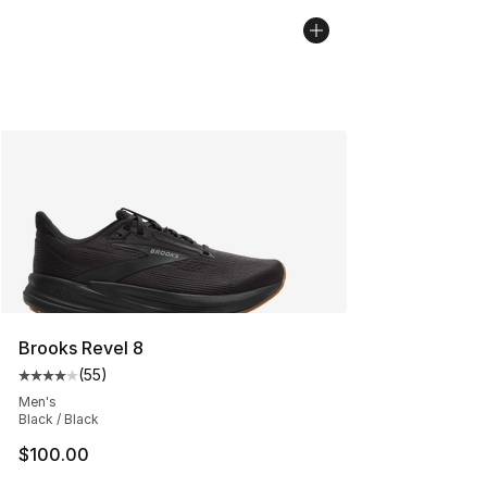
Brooks Revel 8
(
55
)
Average customer rating - [4 out of 5 stars], 55 review
Men's
Black / Black
$100.00