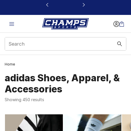
This link will open in a new window
Home
adidas Shoes, Apparel, &
Accessories
Showing 450 results