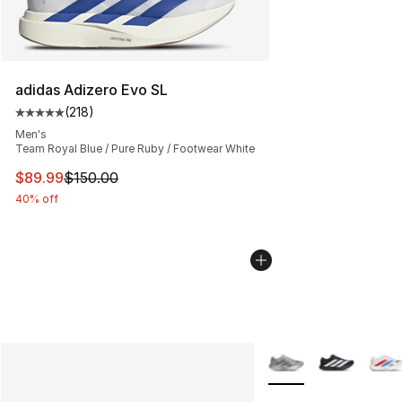
adidas Adizero Evo SL
(
218
)
Average customer rating - [5 out of 5 stars], 218 revie
Men's
Team Royal Blue / Pure Ruby / Footwear White
This item is on sale. Price dropped from $150.00 to $89
$89.99
$150.00
40% off
More Colors Availabl