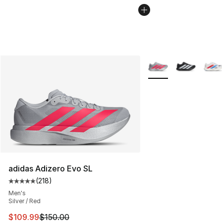
More Colors Availabl
adidas Adizero Evo SL
(
218
)
Average customer rating - [5 out of 5 stars], 218 revie
Men's
Silver / Red
This item is on sale. Price dropped from $150.00 to $10
$109.99
$150.00