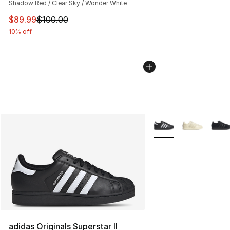
Shadow Red / Clear Sky / Wonder White
This item is on sale. Price dropped from $100.00 to $89
$89.99
$100.00
10% off
More Colors Availabl
adidas Originals Superstar II