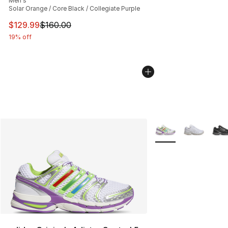
Men's
Solar Orange / Core Black / Collegiate Purple
This item is on sale. Price dropped from $160.00 to $12
$129.99
$160.00
19% off
More Colors Availabl