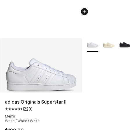
More Colors Availabl
adidas Originals Superstar II
(
1220
)
Average customer rating - [5 out of 5 stars], 1220 revi
Men's
White / White / White