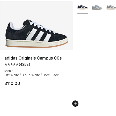
More Colors Availabl
adidas Originals Campus 00s
(
4258
)
Average customer rating - [5 out of 5 stars], 4258 revi
Men's
Off White / Cloud White / Core Black
$110.00