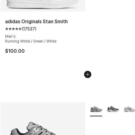
adidas Originals Stan Smith
(
17537
)
Average customer rating - [5 out of 5 stars], 17537 rev
Men's
Running White / Green / White
$100.00
More Colors Availabl