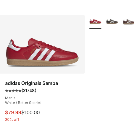
More Colors Availabl
adidas Originals Samba
(
31748
)
Average customer rating - [5 out of 5 stars], 31748 rev
Men's
White / Better Scarlet
This item is on sale. Price dropped from $100.00 to $79
$79.99
$100.00
20% off