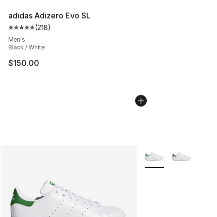
adidas Adizero Evo SL
(
218
)
Average customer rating - [5 out of 5 stars], 218 revie
Men's
Black / White
$150.00
More Colors Availabl