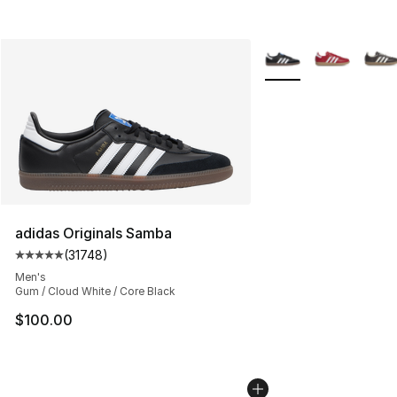
More Colors Availabl
adidas Originals Samba
(
31748
)
Average customer rating - [5 out of 5 stars], 31748 rev
Men's
Gum / Cloud White / Core Black
$100.00