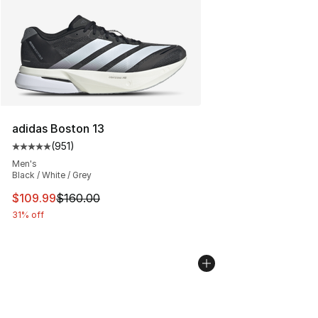
adidas Boston 13
(
951
)
Average customer rating - [5 out of 5 stars], 951 revie
Men's
Black / White / Grey
This item is on sale. Price dropped from $160.00 to $10
$109.99
$160.00
31% off