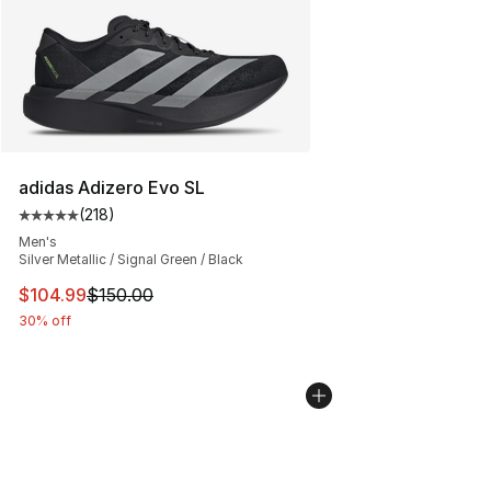
adidas Adizero Evo SL
(
218
)
Average customer rating - [5 out of 5 stars], 218 revie
Men's
Silver Metallic / Signal Green / Black
This item is on sale. Price dropped from $150.00 to $10
$104.99
$150.00
30% off