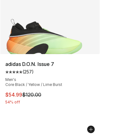
adidas D.O.N. Issue 7
(
257
)
Average customer rating - [5 out of 5 stars], 257 revie
Men's
Core Black / Yellow / Lime Burst
This item is on sale. Price dropped from $120.00 to $54
$54.99
$120.00
54% off