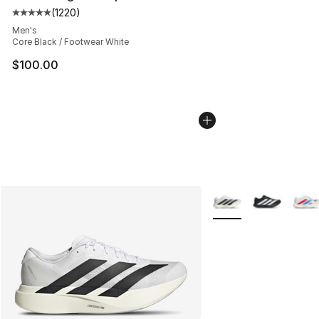
(
1220
)
Average customer rating - [5 out of 5 stars], 1220 revi
Men's
Core Black / Footwear White
$100.00
More Colors Availabl