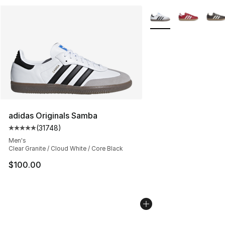
More Colors Availabl
adidas Originals Samba
(
31748
)
Average customer rating - [5 out of 5 stars], 31748 rev
Men's
Clear Granite / Cloud White / Core Black
$100.00