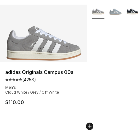
More Colors Availabl
adidas Originals Campus 00s
(
4258
)
Average customer rating - [5 out of 5 stars], 4258 revi
Men's
Cloud White / Grey / Off White
$110.00