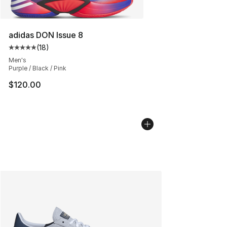
adidas DON Issue 8
(
18
)
Average customer rating - [5 out of 5 stars], 18 reviews
Men's
Purple / Black / Pink
$120.00