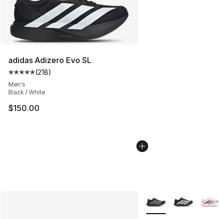
adidas Adizero Evo SL
(
218
)
Average customer rating - [5 out of 5 stars], 218 revie
Men's
Black / White
$150.00
More Colors Availabl