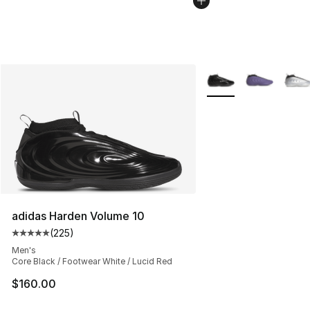
More Colors Availabl
adidas Harden Volume 10
(
225
)
Average customer rating - [5 out of 5 stars], 225 revie
Men's
Core Black / Footwear White / Lucid Red
$160.00