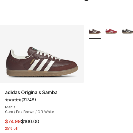
More Colors Availabl
adidas Originals Samba
(
31748
)
Average customer rating - [5 out of 5 stars], 31748 rev
Men's
Gum / Fox Brown / Off White
This item is on sale. Price dropped from $100.00 to $74
$74.99
$100.00
25% off