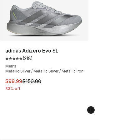
adidas Adizero Evo SL
(
218
)
Average customer rating - [5 out of 5 stars], 218 revie
Men's
Metallic Silver / Metallic Silver / Metallic Iron
This item is on sale. Price dropped from $150.00 to $99
$99.99
$150.00
33% off