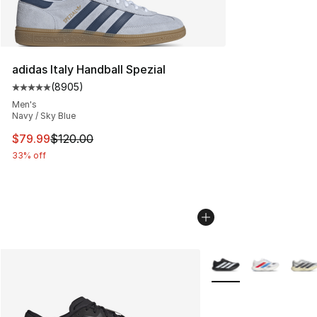
adidas Italy Handball Spezial
(
8905
)
Average customer rating - [5 out of 5 stars], 8905 revi
Men's
Navy / Sky Blue
This item is on sale. Price dropped from $120.00 to $79
$79.99
$120.00
33% off
More Colors Availabl