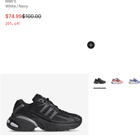
Men's
White / Navy
This item is on sale. Price dropped from $100.00 to $74
$74.99
$100.00
25% off
More Colors Availabl