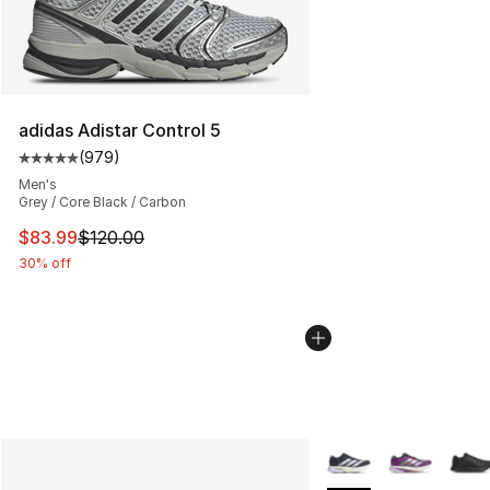
adidas Adistar Control 5
(
979
)
Average customer rating - [5 out of 5 stars], 979 revie
Men's
Grey / Core Black / Carbon
This item is on sale. Price dropped from $120.00 to $83
$83.99
$120.00
30% off
More Colors Availabl