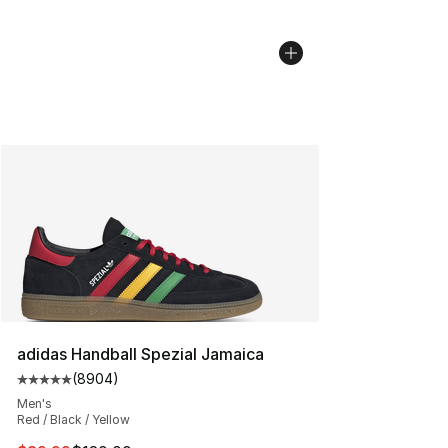
adidas Handball Spezial Jamaica
(
8904
)
Average customer rating - [5 out of 5 stars], 8904 revi
Men's
Red / Black / Yellow