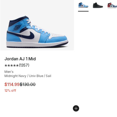
More Colors Availabl
Jordan AJ 1 Mid
(
1357
)
Average customer rating - [5 out of 5 stars], 1357 revi
Men's
Midnight Navy / Univ Blue / Sail
This item is on sale. Price dropped from $130.00 to $11
$114.99
$130.00
12% off