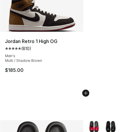
Jordan Retro 1 High OG
(
810
)
Average customer rating - [5 out of 5 stars], 810 revie
Men's
Multi / Shadow Brown
$185.00
More Colors Availabl