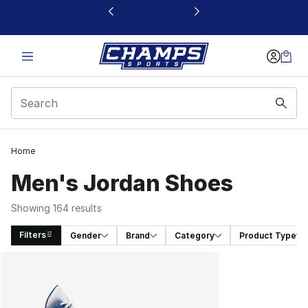
This link will open in a new window
Home
Men's Jordan Shoes
Showing 164 results
Filters
Gender
Brand
Category
Product Type
Search Results