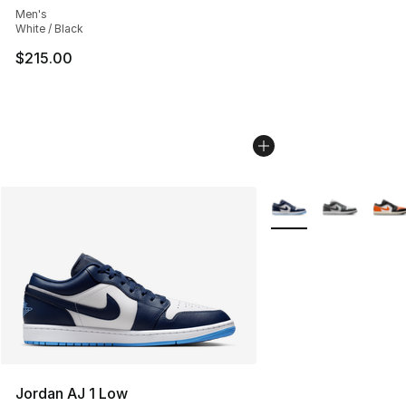
Men's
White / Black
$215.00
More Colors Availabl
Jordan AJ 1 Low