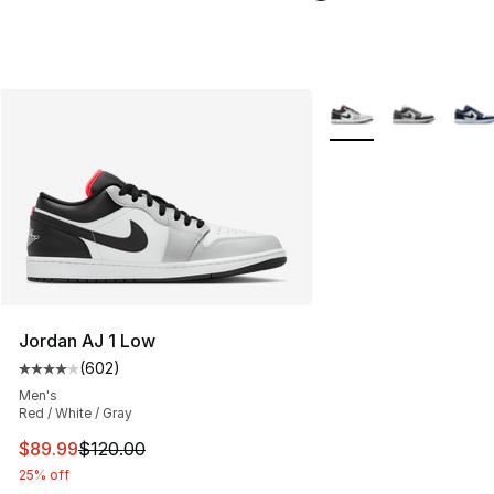
More Colors Availabl
Jordan AJ 1 Low
(
602
)
Average customer rating - [4 out of 5 stars], 602 revie
Men's
Red / White / Gray
This item is on sale. Price dropped from $120.00 to $89
$89.99
$120.00
25% off