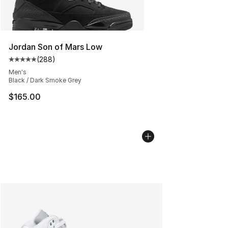
Jordan Son of Mars Low
(
288
)
Average customer rating - [5 out of 5 stars], 288 revie
Men's
Black / Dark Smoke Grey
$165.00