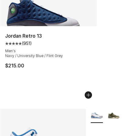
Jordan Retro 13
(
951
)
Average customer rating - [5 out of 5 stars], 951 revie
Men's
Navy / University Blue / Flint Grey
$215.00
More Colors Availabl