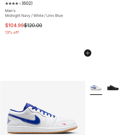
(
602
)
Average customer rating - [4 out of 5 stars], 602 revie
Men's
Midnight Navy / White / Univ Blue
This item is on sale. Price dropped from $120.00 to $10
$104.99
$120.00
13% off
More Colors Availabl