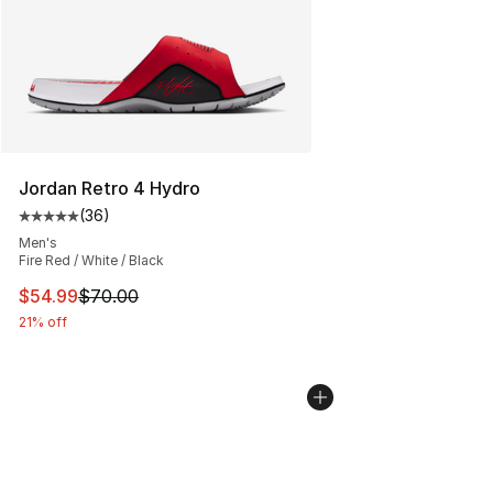
Jordan Retro 4 Hydro
(
36
)
Average customer rating - [5 out of 5 stars], 36 review
Men's
Fire Red / White / Black
This item is on sale. Price dropped from $70.00 to $54.
$54.99
$70.00
21% off