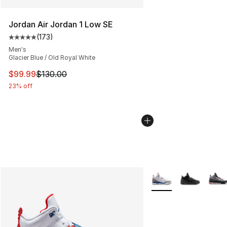
Jordan Air Jordan 1 Low SE
(
173
)
Average customer rating - [5 out of 5 stars], 173 revie
Men's
Glacier Blue / Old Royal White
This item is on sale. Price dropped from $130.00 to $99
$99.99
$130.00
23% off
More Colors Availabl