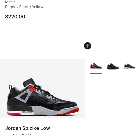
Men's
Purple / Black / Yellow
$220.00
More Colors Availabl
Jordan Spizike Low