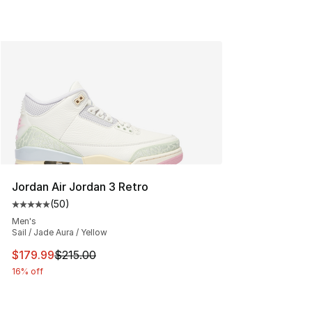
Jordan Air Jordan 3 Retro
(
50
)
Average customer rating - [5 out of 5 stars], 50 review
Men's
Sail / Jade Aura / Yellow
This item is on sale. Price dropped from $215.00 to $17
$179.99
$215.00
16% off