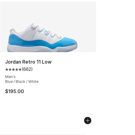
Jordan Retro 11 Low
(
662
)
Average customer rating - [5 out of 5 stars], 662 revie
Men's
Blue / Black / White
$195.00