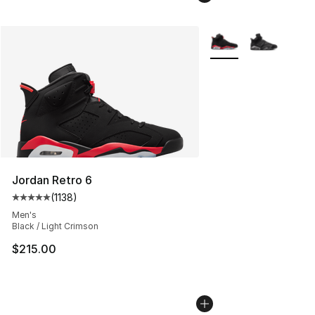
More Colors Availabl
Jordan Retro 6
(
1138
)
Average customer rating - [5 out of 5 stars], 1138 revie
Men's
Black / Light Crimson
$215.00