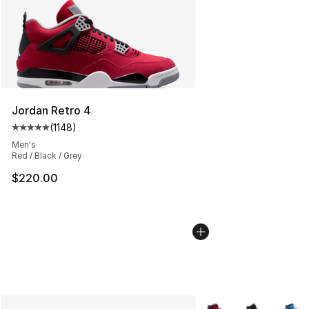
Jordan Retro 4
(
1148
)
Average customer rating - [5 out of 5 stars], 1148 revi
Men's
Red / Black / Grey
$220.00
More Colors Availabl