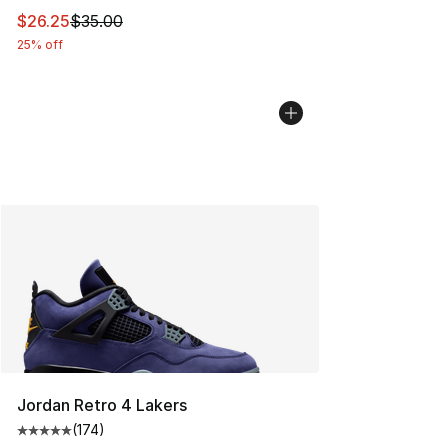
This item is on sale. Price dropped from $35.00 to $26.
$26.25
$35.00
25% off
Jordan Retro 4 Lakers
(
174
)
Average customer rating - [5 out of 5 stars], 174 revie