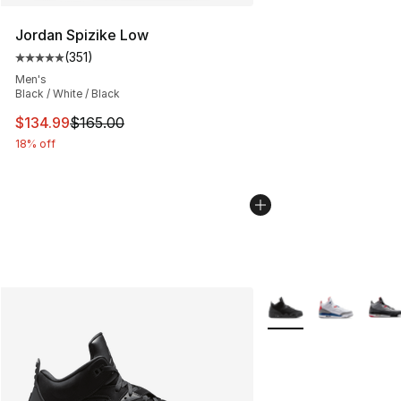
Jordan Spizike Low
(
351
)
Average customer rating - [5 out of 5 stars], 351 review
Men's
Black / White / Black
This item is on sale. Price dropped from $165.00 to $13
$134.99
$165.00
18% off
More Colors Availabl