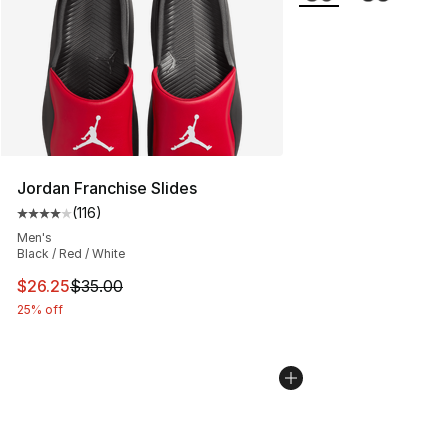
Jordan Franchise Slides
(
116
)
Average customer rating - [4 out of 5 stars], 116 review
Men's
Black / Red / White
This item is on sale. Price dropped from $35.00 to $26.
$26.25
$35.00
25% off