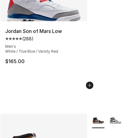
Jordan Son of Mars Low
(
288
)
Average customer rating - [5 out of 5 stars], 288 revie
Men's
White / True Blue / Varsity Red
$165.00
More Colors Availabl