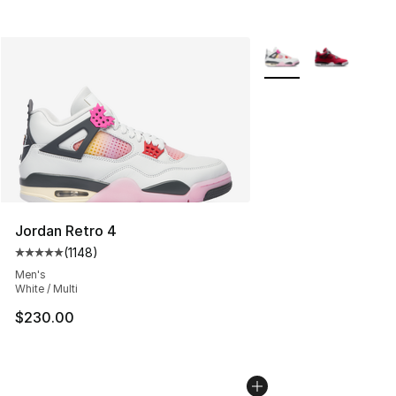
More Colors Availabl
Jordan Retro 4
(
1148
)
Average customer rating - [5 out of 5 stars], 1148 revi
Men's
White / Multi
$230.00