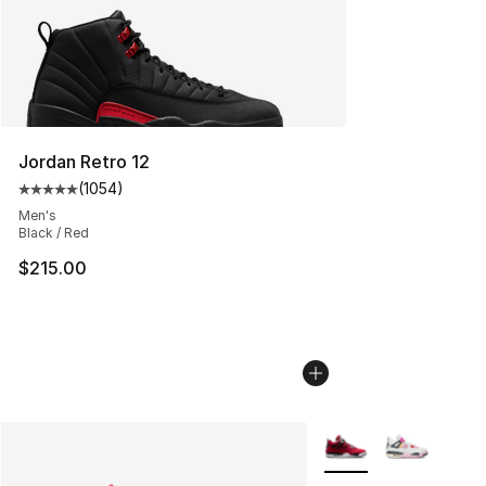
Jordan Retro 12
(
1054
)
Average customer rating - [5 out of 5 stars], 1054 revi
Men's
Black / Red
$215.00
More Colors Availabl