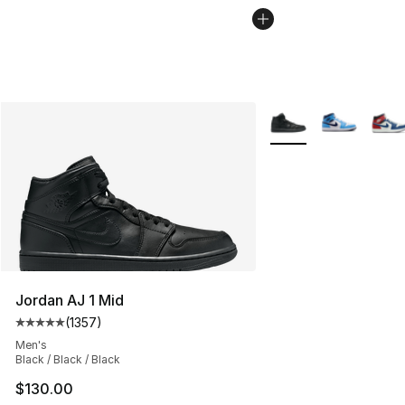
More Colors Availabl
Jordan AJ 1 Mid
(
1357
)
Average customer rating - [5 out of 5 stars], 1357 revi
Men's
Black / Black / Black
$130.00