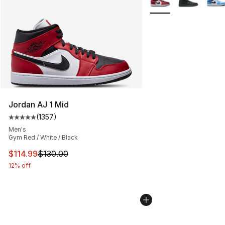
Jordan AJ 1 Mid
(
1357
)
Average customer rating - [5 out of 5 stars], 1357 revi
Men's
Gym Red / White / Black
This item is on sale. Price dropped from $130.00 to $11
$114.99
$130.00
12% off