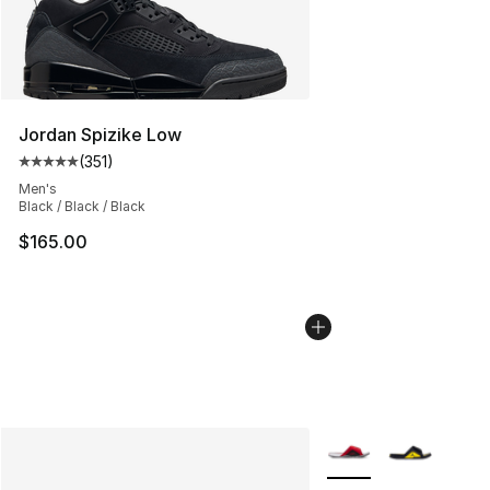
Jordan Spizike Low
(
351
)
Average customer rating - [5 out of 5 stars], 351 review
Men's
Black / Black / Black
$165.00
More Colors Availabl