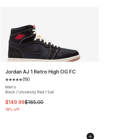
Jordan AJ 1 Retro High OG FC
(
19
)
Average customer rating - [5 out of 5 stars], 19 reviews
Men's
Black / University Red / Sail
This item is on sale. Price dropped from $185.00 to $14
$149.99
$185.00
19% off