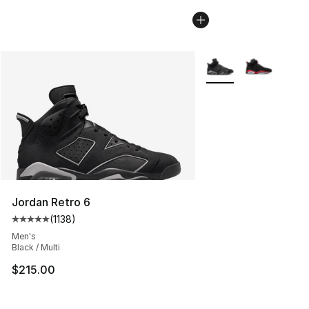
More Colors Availabl
Jordan Retro 6
(
1138
)
Average customer rating - [5 out of 5 stars], 1138 revie
Men's
Black / Multi
$215.00