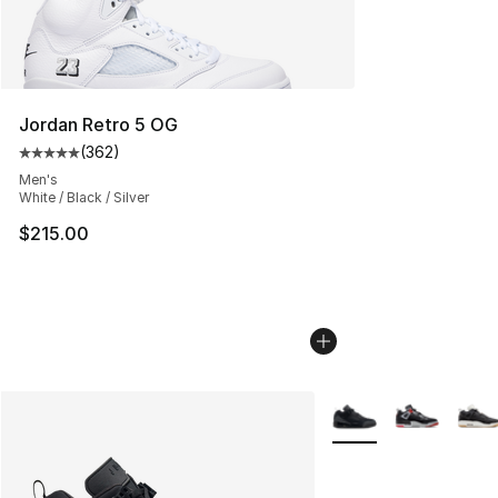
Jordan Retro 5 OG
(
362
)
Average customer rating - [5 out of 5 stars], 362 revie
Men's
White / Black / Silver
$215.00
More Colors Availabl