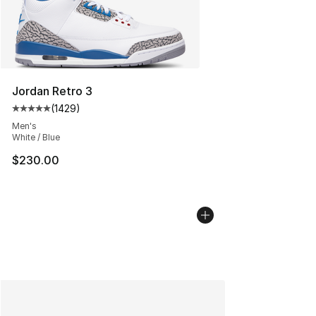
Jordan Retro 3
(
1429
)
Average customer rating - [5 out of 5 stars], 1429 revi
Men's
White / Blue
$230.00