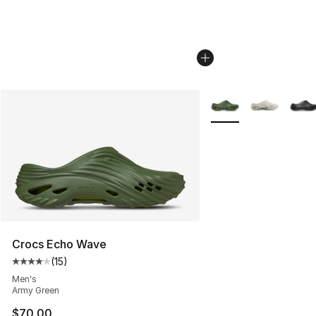
More Colors Availabl
Crocs Echo Wave
(
15
)
Average customer rating - [4 out of 5 stars], 15 reviews
Men's
Army Green
$70.00