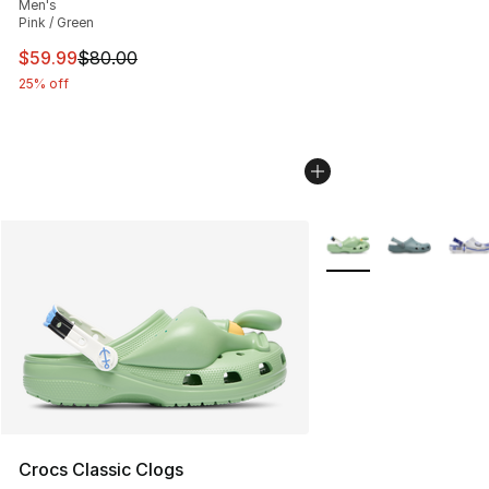
Men's
Pink / Green
This item is on sale. Price dropped from $80.00 to $59.
$59.99
$80.00
25% off
More Colors Availabl
Crocs Classic Clogs