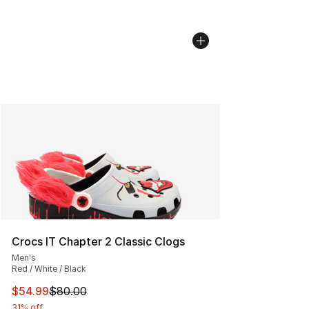
Crocs IT Chapter 2 Classic Clogs
Men's
Red / White / Black
This item is on sale. Price dropped from $80.00 to $54.
$54.99
$80.00
31% off