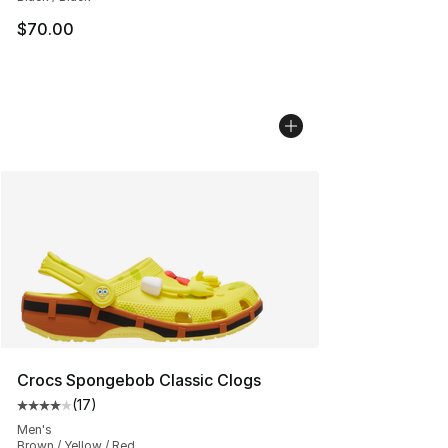
$70.00
Crocs Spongebob Classic Clogs
(
17
)
Average customer rating - [4 out of 5 stars], 17 reviews
Men's
Brown / Yellow / Red