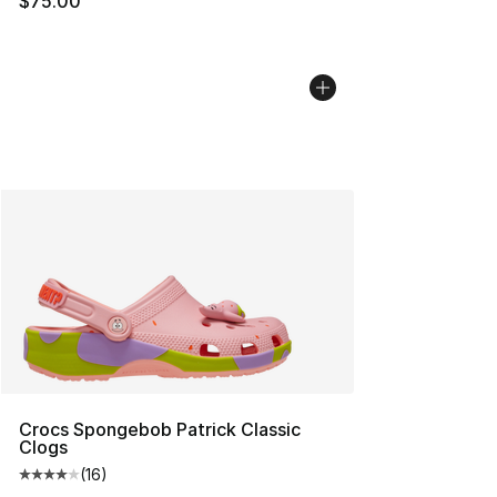
$75.00
Crocs Spongebob Patrick Classic
Clogs
(
16
)
Average customer rating - [4 out of 5 stars], 16 reviews