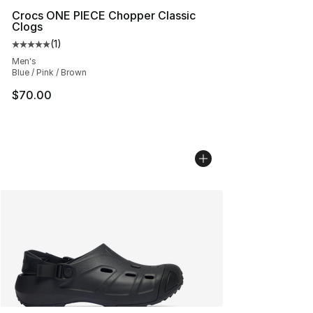
Crocs ONE PIECE Chopper Classic
Clogs
(
1
)
Average customer rating - [5 out of 5 stars], 1 reviews
Men's
Blue / Pink / Brown
$70.00