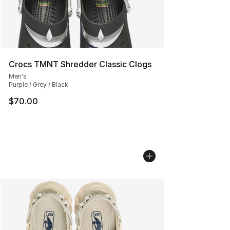
Crocs TMNT Shredder Classic Clogs
Men's
Purple / Grey / Black
$70.00