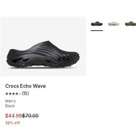
More Colors Availabl
Crocs Echo Wave
(
15
)
Average customer rating - [4 out of 5 stars], 15 reviews
Men's
Black
This item is on sale. Price dropped from $70.00 to $44.
$44.99
$70.00
36% off