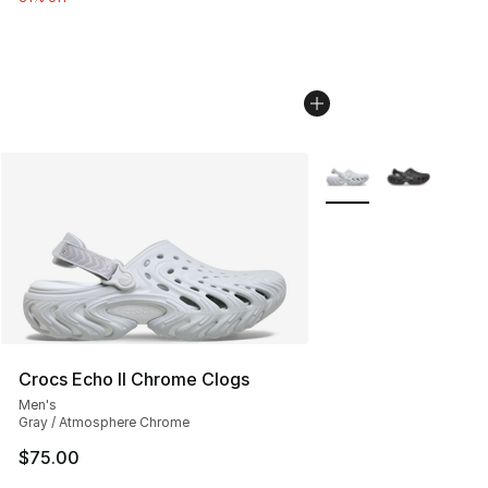
More Colors Availabl
Crocs Echo II Chrome Clogs
Men's
Gray / Atmosphere Chrome
$75.00