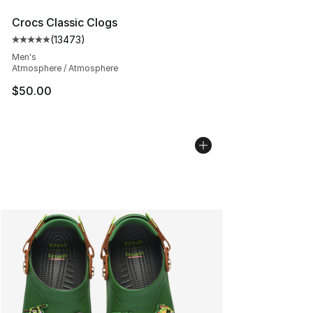
Crocs Classic Clogs
(
13473
)
Average customer rating - [5 out of 5 stars], 13473 rev
Men's
Atmosphere / Atmosphere
$50.00