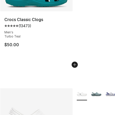
Crocs Classic Clogs
(
13473
)
Average customer rating - [5 out of 5 stars], 13473 rev
Men's
Turbo Teal
$50.00
More Colors Availabl