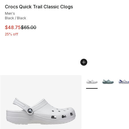
Crocs Quick Trail Classic Clogs
Men's
Black / Black
This item is on sale. Price dropped from $65.00 to $48.
$48.75
$65.00
25% off
More Colors Availabl