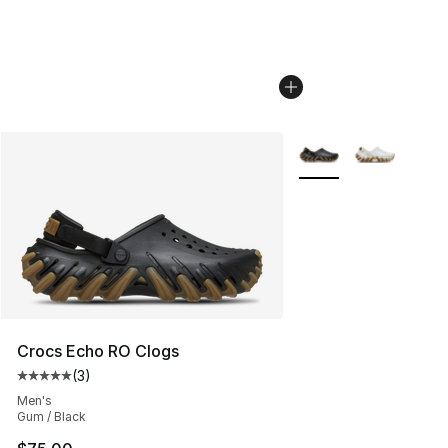
More Colors Availabl
Crocs Echo RO Clogs
(
3
)
Average customer rating - [5 out of 5 stars], 3 reviews
Men's
Gum / Black