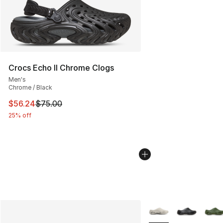
Crocs Echo II Chrome Clogs
Men's
Chrome / Black
This item is on sale. Price dropped from $75.00 to $56.
$56.24
$75.00
25% off
More Colors Availabl