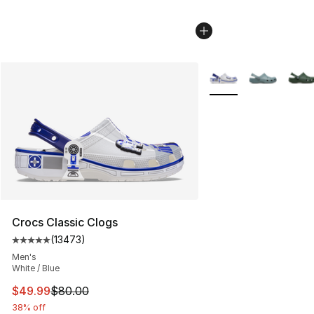
More Colors Availabl
Crocs Classic Clogs
(
13473
)
Average customer rating - [5 out of 5 stars], 13473 rev
Men's
White / Blue
This item is on sale. Price dropped from $80.00 to $49
$49.99
$80.00
38% off