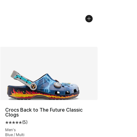
Crocs Back to The Future Classic
Clogs
(
5
)
Average customer rating - [5 out of 5 stars], 5 reviews
Men's
Blue / Multi