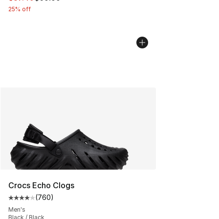
25% off
Crocs Echo Clogs
(
760
)
Average customer rating - [4 out of 5 stars], 760 revie
Men's
Black / Black