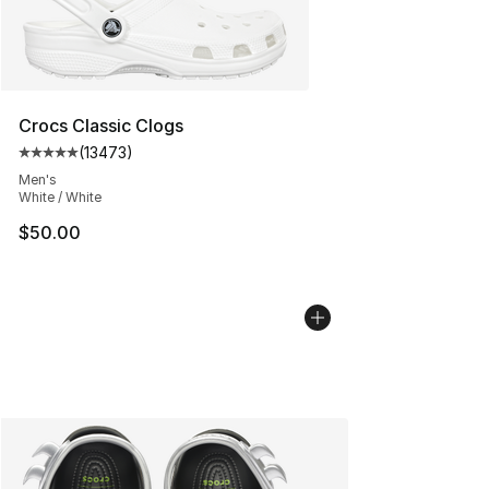
Crocs Classic Clogs
(
13473
)
Average customer rating - [5 out of 5 stars], 13473 rev
Men's
White / White
$50.00