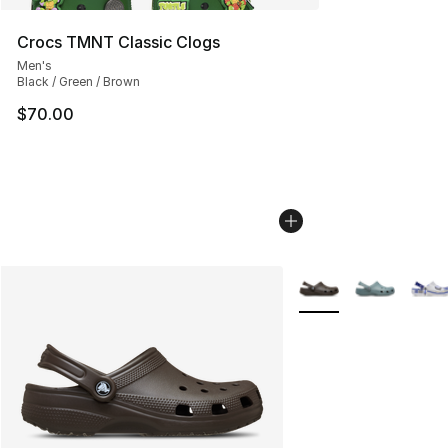
Crocs TMNT Classic Clogs
Men's
Black / Green / Brown
$70.00
More Colors Availabl