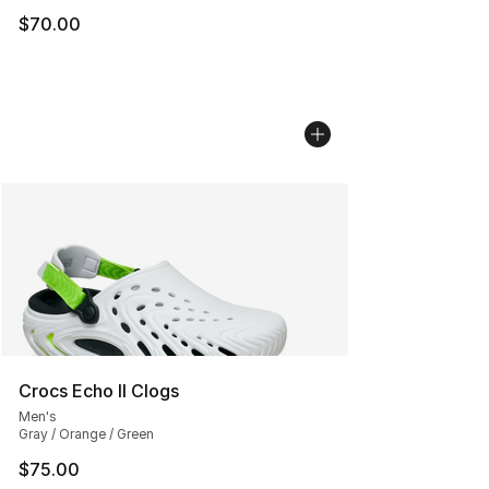
$70.00
Crocs Echo II Clogs
Men's
Gray / Orange / Green
$75.00