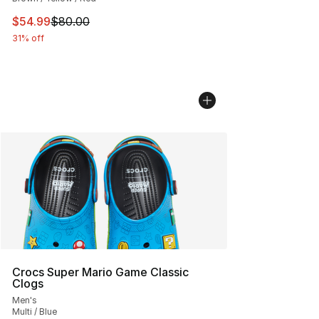
This item is on sale. Price dropped from $80.00 to $54.
$54.99
$80.00
31% off
Crocs Super Mario Game Classic
Clogs
Men's
Multi / Blue