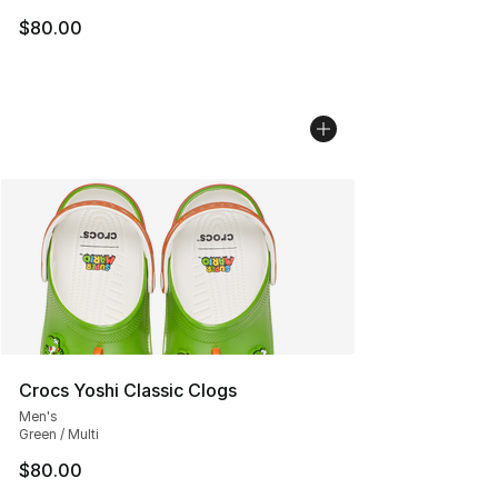
$80.00
Crocs Yoshi Classic Clogs
Men's
Green / Multi
$80.00