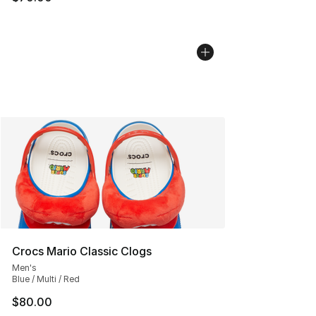
Crocs Mario Classic Clogs
Men's
Blue / Multi / Red
$80.00