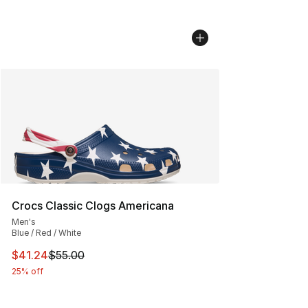
Crocs Classic Clogs Americana
Men's
Blue / Red / White
This item is on sale. Price dropped from $55.00 to $41.
$41.24
$55.00
25% off