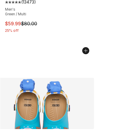
(
13473
)
Average customer rating - [5 out of 5 stars], 13473 rev
Men's
Green / Multi
This item is on sale. Price dropped from $80.00 to $59.
$59.99
$80.00
25% off