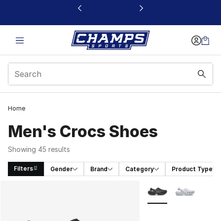
This link will open in a new window
Home
Men's Crocs Shoes
Showing 45 results
Filters
Gender
Brand
Category
Product Type
Search Results
More Colors Availabl