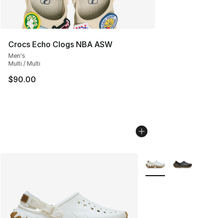
Crocs Echo Clogs NBA ASW
Men's
Multi / Multi
$90.00
More Colors Availabl