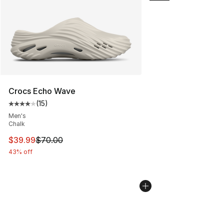
Crocs Echo Wave
(
15
)
Average customer rating - [4 out of 5 stars], 15 reviews
Men's
Chalk
This item is on sale. Price dropped from $70.00 to $39.
$39.99
$70.00
43% off