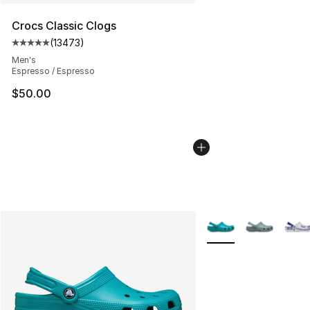
Crocs Classic Clogs
(
13473
)
Average customer rating - [5 out of 5 stars], 13473 rev
Men's
Espresso / Espresso
$50.00
More Colors Availabl