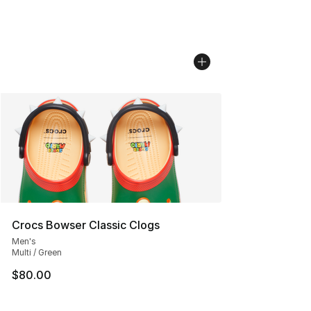
Crocs Bowser Classic Clogs
Men's
Multi / Green
$80.00