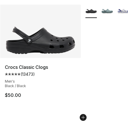
More Colors Availabl
Crocs Classic Clogs
(
13473
)
Average customer rating - [5 out of 5 stars], 13473 rev
Men's
Black / Black
$50.00