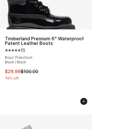
Timberland Premium 6" Waterproof
Patent Leather Boots
(
1
)
Average customer rating - [5 out of 5 stars], 1 reviews
Boys' Preschool
Black / Black
This item is on sale. Price dropped from $100.00 to $29
$29.99
$100.00
70% off