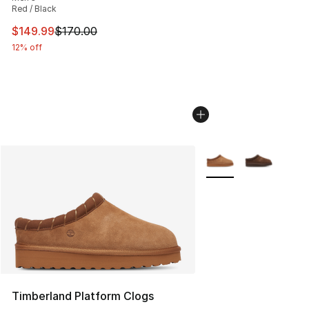
Red / Black
This item is on sale. Price dropped from $170.00 to $14
$149.99
$170.00
12% off
More Colors Availabl
Timberland Platform Clogs