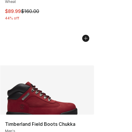
Wheat
This item is on sale. Price dropped from $160.00 to $89
$89.99
$160.00
44% off
Timberland Field Boots Chukka
Men's