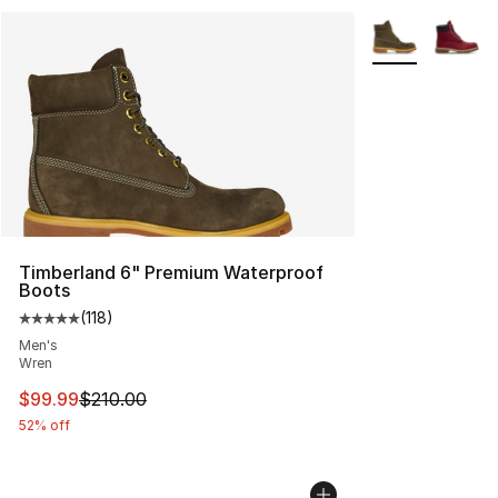
More Colors Avai
Timberland 6" Premium Waterproof
Boots
(
118
)
Average customer rating - [5 out of 5 stars], 118 review
Men's
Wren
This item is on sale. Price dropped from $210.00 to $99
$99.99
$210.00
52% off