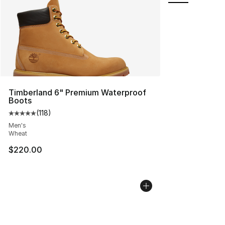
Timberland 6" Premium Waterproof
Boots
(
118
)
Average customer rating - [5 out of 5 stars], 118 review
Men's
Wheat
$220.00