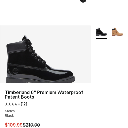
More Colors Avai
Timberland 6" Premium Waterproof
Patent Boots
(
12
)
Average customer rating - [4 out of 5 stars], 12 reviews
Men's
Black
This item is on sale. Price dropped from $210.00 to $10
$109.99
$210.00