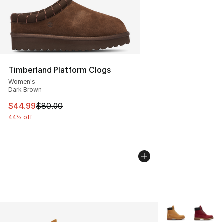
Timberland Platform Clogs
Women's
Dark Brown
This item is on sale. Price dropped from $80.00 to $44.
$44.99
$80.00
44% off
More Colors Avai