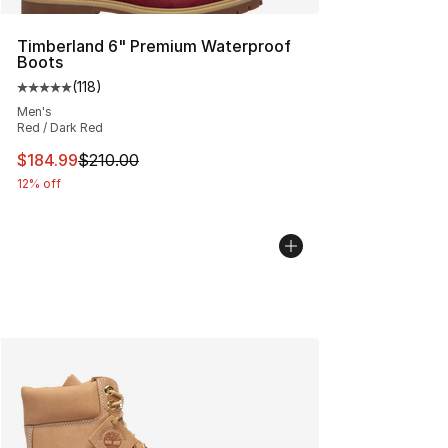
Timberland 6" Premium Waterproof
Boots
(
118
)
Average customer rating - [5 out of 5 stars], 118 review
Men's
Red / Dark Red
This item is on sale. Price dropped from $210.00 to $18
$184.99
$210.00
12% off