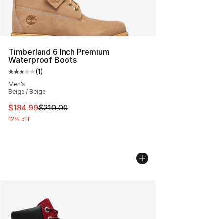
Timberland 6 Inch Premium
Waterproof Boots
(
1
)
Average customer rating - [3 out of 5 stars], 1 reviews
Men's
Beige / Beige
This item is on sale. Price dropped from $210.00 to $18
$184.99
$210.00
12% off