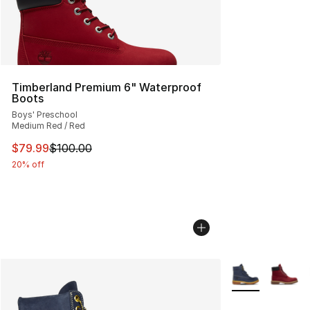
Timberland Premium 6" Waterproof
Boots
Boys' Preschool
Medium Red / Red
This item is on sale. Price dropped from $100.00 to $79
$79.99
$100.00
20% off
More Colors Avai