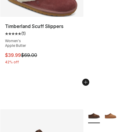
Timberland Scuff Slippers
(
1
)
Average customer rating - [5 out of 5 stars], 1 reviews
Women's
Apple Butter
This item is on sale. Price dropped from $69.00 to $39.
$39.99
$69.00
42% off
More Colors Availabl