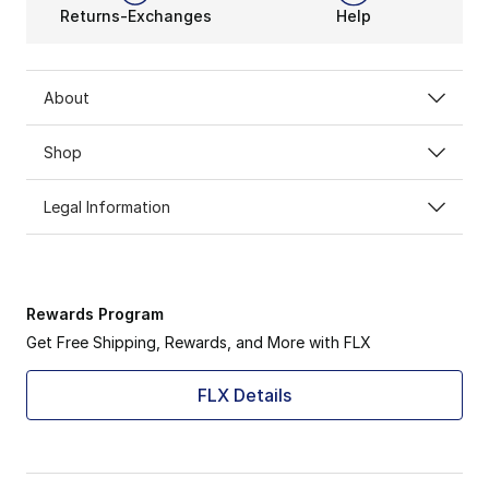
Returns-Exchanges
Help
About
Shop
Legal Information
Rewards Program
Get Free Shipping, Rewards, and More with FLX
FLX Details