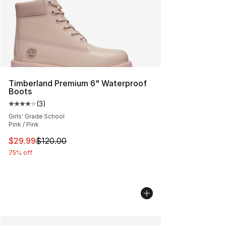
Timberland Premium 6" Waterproof
Boots
(
3
)
Average customer rating - [4 out of 5 stars], 3 reviews
Girls' Grade School
Pink / Pink
This item is on sale. Price dropped from $120.00 to $29
$29.99
$120.00
75% off