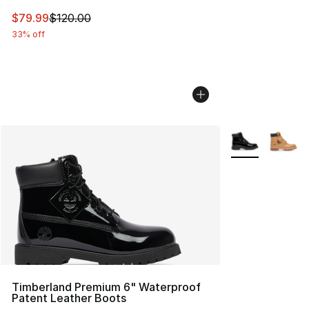
This item is on sale. Price dropped from $120.00 to $79
$79.99
$120.00
33% off
More Colors Avai
Timberland Premium 6" Waterproof
Patent Leather Boots