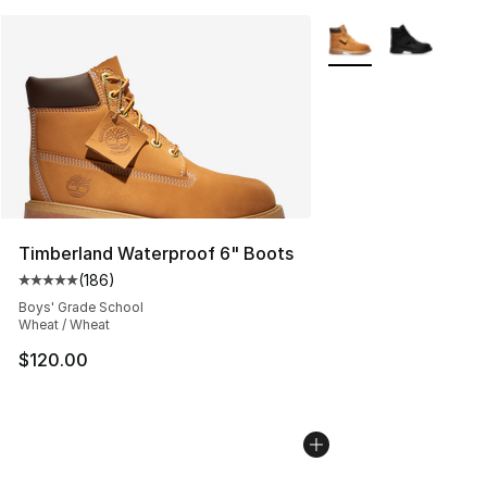
More Colors Availabl
Timberland Waterproof 6" Boots
(
186
)
Average customer rating - [5 out of 5 stars], 186 revie
Boys' Grade School
Wheat / Wheat
$120.00