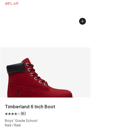
48% off
Timberland 6 Inch Boot
(
6
)
Average customer rating - [4 out of 5 stars], 6 reviews
Boys' Grade School
Red / Red