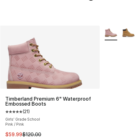
More Colors Avai
Timberland Premium 6" Waterproof
Embossed Boots
(
21
)
Average customer rating - [5 out of 5 stars], 21 reviews
Girls' Grade School
Pink / Pink
This item is on sale. Price dropped from $120.00 to $59
$59.99
$120.00