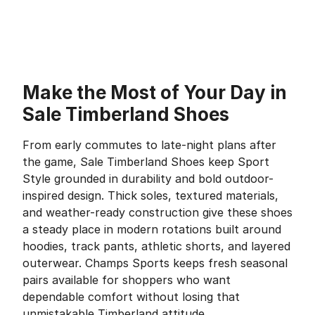
Make the Most of Your Day in
Sale Timberland Shoes
From early commutes to late-night plans after
the game, Sale Timberland Shoes keep Sport
Style grounded in durability and bold outdoor-
inspired design. Thick soles, textured materials,
and weather-ready construction give these shoes
a steady place in modern rotations built around
hoodies, track pants, athletic shorts, and layered
outerwear. Champs Sports keeps fresh seasonal
pairs available for shoppers who want
dependable comfort without losing that
unmistakable Timberland attitude.