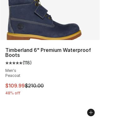
Timberland 6" Premium Waterproof
Boots
(
118
)
Average customer rating - [5 out of 5 stars], 118 review
Men's
Peacoat
This item is on sale. Price dropped from $210.00 to $10
$109.99
$210.00
48% off