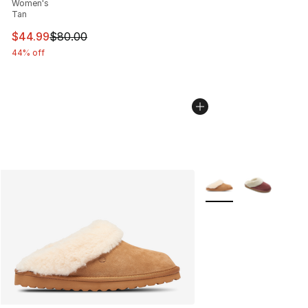
Women's
Tan
This item is on sale. Price dropped from $80.00 to $44.
$44.99
$80.00
44% off
More Colors Availabl