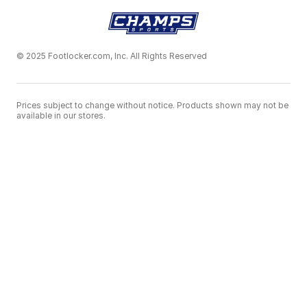
© 2025 Footlocker.com, Inc. All Rights Reserved
Prices subject to change without notice. Products shown may not be
available in our stores.