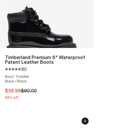
Timberland Premium 6" Waterproof
Patent Leather Boots
(
6
)
Average customer rating - [5 out of 5 stars], 6 reviews
Boys' Toddler
Black / Black
This item is on sale. Price dropped from $90.00 to $39.
$39.99
$90.00
56% off