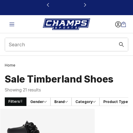
This link will open in a new window
Home
Sale Timberland Shoes
Showing 21 results
Filters
Gender
Brand
Category
Product Type
Search Results