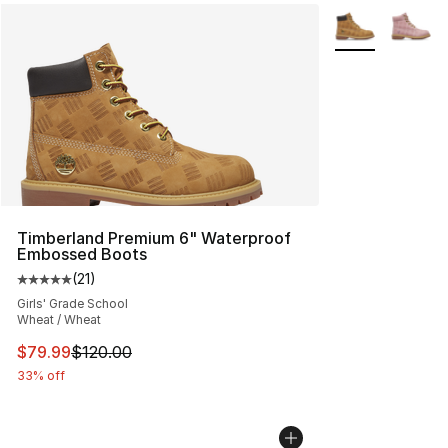
More Colors Avai
Timberland Premium 6" Waterproof
Embossed Boots
(
21
)
Average customer rating - [5 out of 5 stars], 21 reviews
Girls' Grade School
Wheat / Wheat
This item is on sale. Price dropped from $120.00 to $79
$79.99
$120.00
33% off