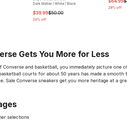
This ite
$64.99
$
Dark Matter / White / Black
28% off
e. Price dropped from $55.00 to $39.99
This item is on sale. Price dropped from $
$39.99
$50.00
20% off
erse Gets You More for Less
 Converse and basketball, you immediately picture one of 
asketball courts for about 50 years has made a smooth tra
ce. Sale Converse sneakers get you more heritage at a grea
 One Game to Another
ages
and the star on the ankle are unmistakable. They were th
aylors
still bear the name of the man who got the ball rol
er selections
erse Chucks with uppers in solid all-over colors, multicol
1tl3d
Hi is one example of such an adaptive look. At first 