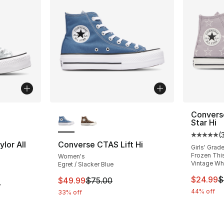
ble
More Colors Available
Converse
Star Hi
(
Average 
lor All
Converse CTAS Lift Hi
Girls' Grad
Frozen This
Women's
Vintage Wh
Egret / Slacker Blue
ting - [5 out of 5 stars], 6 reviews
This ite
$24.99
$
This item is on sale. Price dropped from $
$49.99
$75.00
y
44% off
33% off
e. Price dropped from $65.00 to $39.99