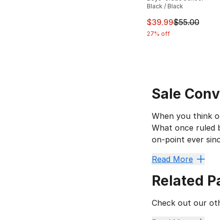
Black / Black
This item is on sal
$39.99
$55.00
27% off
Sale Conv
When you think of
What once ruled b
on-point ever sin
Go From
Read More
Related P
The canvas upper 
Converse Chuck T
Check out our oth
Look for sale Conv
The
Converse Unt