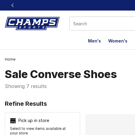
This link will open in a new window
Men's
Women's
Home
Sale Converse Shoes
Showing 7 results
Search Resu
Refine Results
Pick up in store
Select to view items available at
your store