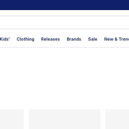
Kids'
Clothing
Releases
Brands
Sale
New & Tren
lts