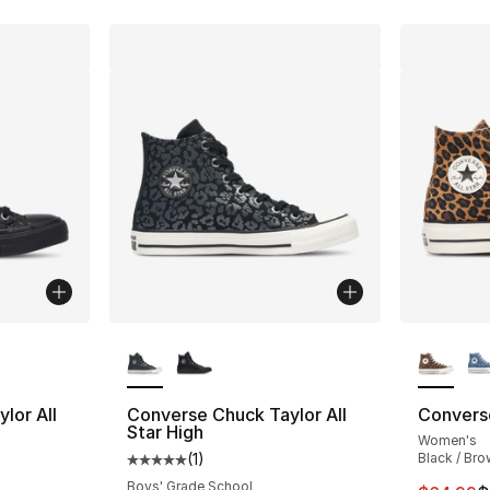
ble
More Colors Available
More Co
lor All
Converse Chuck Taylor All
Converse
Star High
Women's
(
1
)
Black / Bro
ting - [5 out of 5 stars], 1 reviews
Average customer rating - [5 out of 5 stars
Boys' Grade School