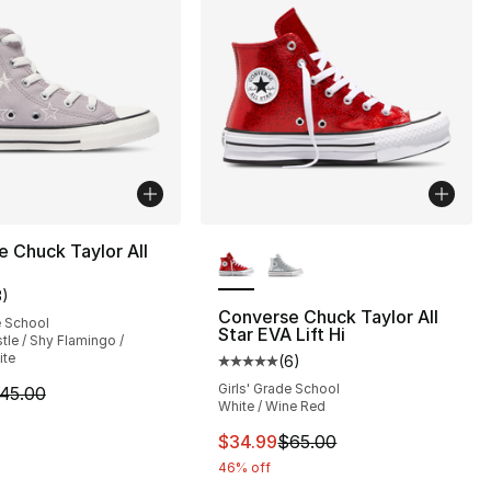
More Colors Available
 Chuck Taylor All
3
)
customer rating - [5 out of 5 stars], 3 reviews
Converse Chuck Taylor All
e School
Star EVA Lift Hi
tle / Shy Flamingo /
ite
(
6
)
Average customer rating - [5 out
Girls' Grade School
m is on sale. Price dropped from $45.00 to $24.99
45.00
75.00 to $49.99
White / Wine Red
This item is on sale. Price dro
$34.99
$65.00
46% off