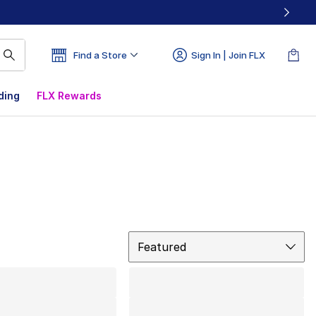
Find a Store
Sign In | Join FLX
ding
FLX Rewards
Sort
Featured