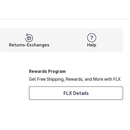
s
Converse
Kids' Converse Shoes
s the
Converse x Bugs Bunny collab
, featuring a small fac
k Chuck, while the women’s GR82 literally takes your Chuc
Returns-Exchanges
Help
Rewards Program
Get Free Shipping, Rewards, and More with FLX
FLX Details