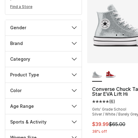
Find a Store
Gender
Brand
Category
More Colors Availa
Product Type
Converse Chuck Tay
Color
Star EVA Lift Hi
(
6
)
Average customer ra
Age Range
Girls' Grade School
Silver / White / Barely Gre
Sports & Activity
This item is on sal
$39.99
$65.00
38% off
Women Size