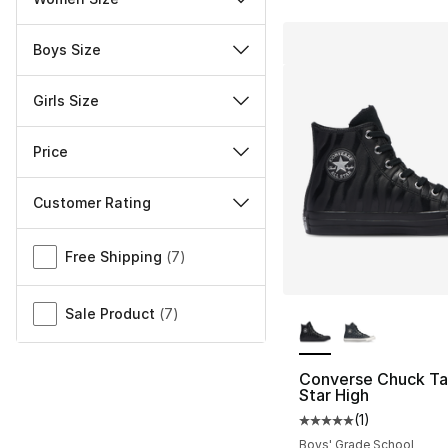
Boys Size
Girls Size
Price
Customer Rating
Miscellaneous
Free Shipping
(
7
)
More Colors Availa
Sale Product
(
7
)
Converse Chuck Tay
Star High
(
1
)
Average customer ra
Boys' Grade School