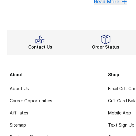
Sale Men's Conve
Read More
The same canvas up
An understated “C
Check out more st
Contact Us
Order Status
About
Shop
About Us
Email Gift Ca
Career Opportunities
Gift Card Bal
Affiliates
Mobile App
Sitemap
Text Sign Up