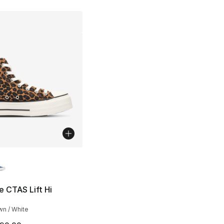
lors Available
 CTAS Lift Hi
wn / White
], 1 reviews