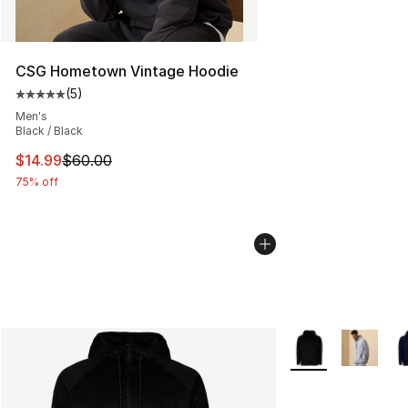
CSG Hometown Vintage Hoodie
(
5
)
Average customer rating - [5 out of 5 stars], 5 reviews
Men's
Black / Black
This item is on sale. Price dropped from $60.00 to $14.
$14.99
$60.00
75% off
More Colors Availa