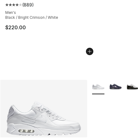
(
889
)
Average customer rating - [4 out of 5 stars], 889 revie
Men's
Black / Bright Crimson / White
$220.00
More Colors Availabl