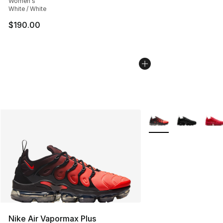
Women's
White / White
$190.00
More Colors Availabl
Nike Air Vapormax Plus