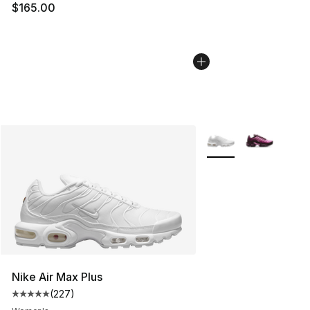
$165.00
More Colors Availabl
Nike Air Max Plus
(
227
)
Average customer rating - [5 out of 5 stars], 227 revie