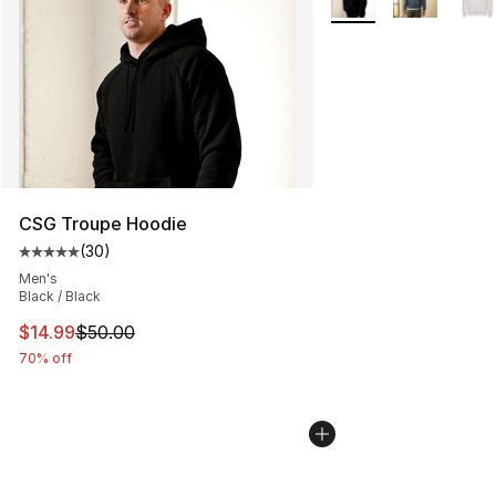
CSG Troupe Hoodie
(
30
)
Average customer rating - [5 out of 5 stars], 30 review
Men's
Black / Black
This item is on sale. Price dropped from $50.00 to $14.
$14.99
$50.00
70% off