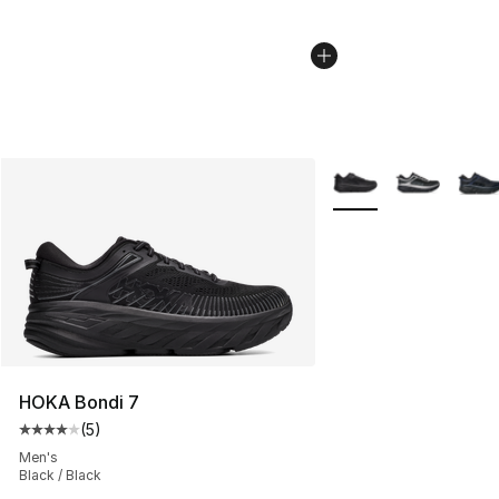
More Colors Availabl
HOKA Bondi 7
(
5
)
Average customer rating - [4 out of 5 stars], 5 reviews
Men's
Black / Black