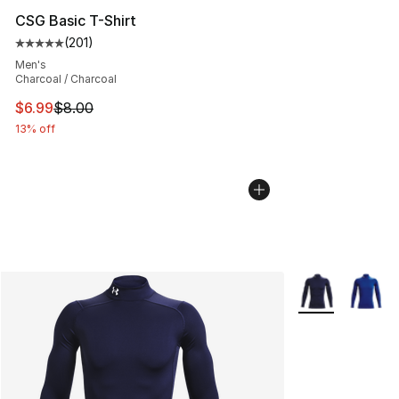
CSG Basic T-Shirt
(
201
)
Average customer rating - [5 out of 5 stars], 201 revie
Men's
Charcoal / Charcoal
This item is on sale. Price dropped from $8.00 to $6.99
$6.99
$8.00
13% off
More Colors Avai