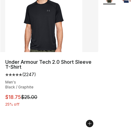
Under Armour Tech 2.0 Short Sleeve
T-Shirt
(
2247
)
Average customer rating - [5 out of 5 stars], 2247 revi
Men's
Black / Graphite
This item is on sale. Price dropped from $25.00 to $18.
$18.75
$25.00
25% off