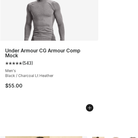
Under Armour CG Armour Comp
Mock
(
543
)
Average customer rating - [5 out of 5 stars], 543 revie
Men's
Black / Charcoal Lt Heather
$55.00