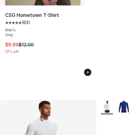
CSG Hometown T-Shirt
(
63
)
Average customer rating - [5 out of 5 stars], 63 review
Men's
Grey
This item is on sale. Price dropped from $12.00 to $9.9
$9.99
$12.00
17% off
More Colors Avai