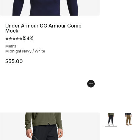
Under Armour CG Armour Comp
Mock
(
543
)
Average customer rating - [5 out of 5 stars], 543 revie
Men's
Midnight Navy / White
$55.00
More Colors Avai