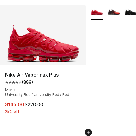
More Colors Availabl
Nike Air Vapormax Plus
(
889
)
Average customer rating - [4 out of 5 stars], 889 revie
Men's
University Red / University Red / Red
This item is on sale. Price dropped from $220.00 to $16
$165.00
$220.00
25% off