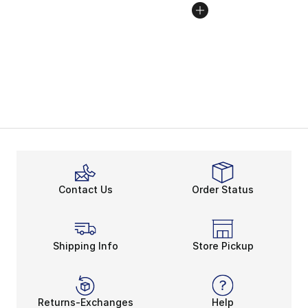
Contact Us
Order Status
Shipping Info
Store Pickup
Returns-Exchanges
Help