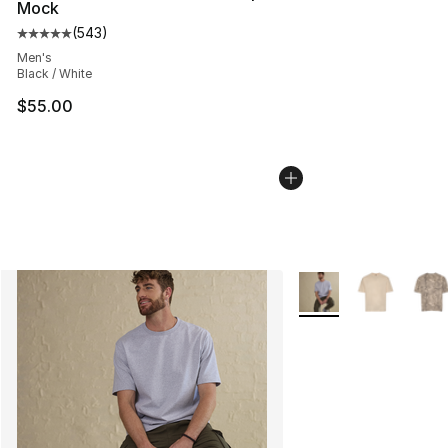
Mock
(
543
)
Average customer rating - [5 out of 5 stars], 543 revie
Men's
Black / White
$55.00
More Colors Availabl