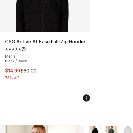
CSG Active At Ease Full-Zip Hoodie
(
5
)
Average customer rating - [5 out of 5 stars], 5 reviews
Men's
Black / Black
This item is on sale. Price dropped from $60.00 to $14.
$14.99
$60.00
75% off
More Colors Availabl