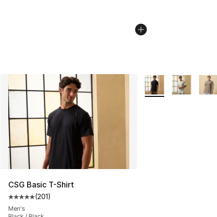
More Colors Availabl
CSG Basic T-Shirt
(
201
)
Average customer rating - [5 out of 5 stars], 201 revie
Men's
Black / Black