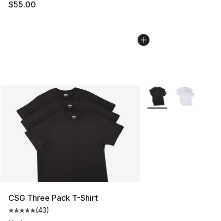
$55.00
More Colors Availabl
CSG Three Pack T-Shirt
(
43
)
Average customer rating - [5 out of 5 stars], 43 review