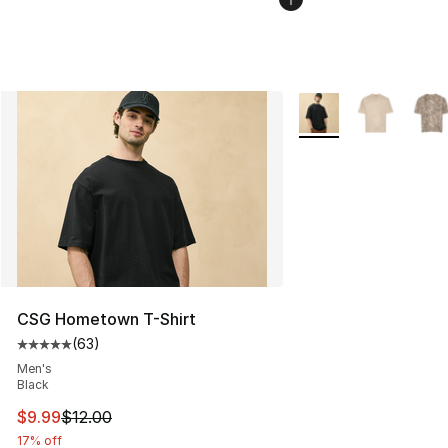
More Colors Availabl
CSG Hometown T-Shirt
(
63
)
Average customer rating - [5 out of 5 stars], 63 review
Men's
Black
This item is on sale. Price dropped from $12.00 to $9.9
$9.99
$12.00
17% off