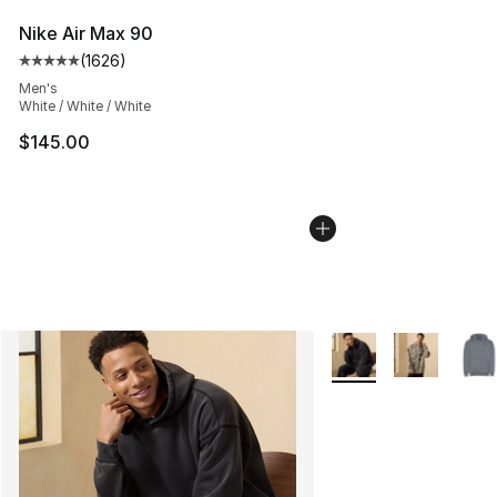
Nike Air Max 90
(
1626
)
Average customer rating - [5 out of 5 stars], 1626 revi
Men's
White / White / White
$145.00
More Colors Availabl