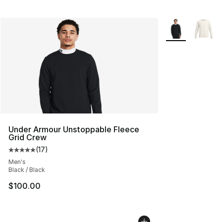
More Colors Avai
Under Armour Unstoppable Fleece
Grid Crew
(
17
)
Average customer rating - [5 out of 5 stars], 17 reviews
Men's
Black / Black
$100.00