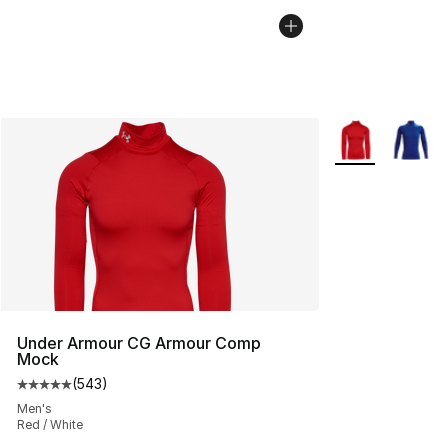
More Colors Avai
Under Armour CG Armour Comp
Mock
(
543
)
Average customer rating - [5 out of 5 stars], 543 revie
Men's
Red / White