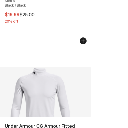
Men's
Black / Black
This item is on sale. Price dropped from $25.00 to $19.
$19.99
$25.00
20% off
Under Armour CG Armour Fitted