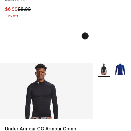
This item is on sale. Price dropped from $8.00 to $6.99
$6.99
$8.00
13% off
More Colors Avai
Under Armour CG Armour Comp