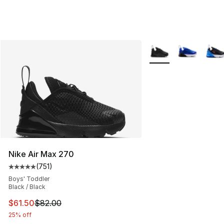
More Colors Availabl
Nike Air Max 270
(
751
)
Average customer rating - [5 out of 5 stars], 751 revie
Boys' Toddler
Black / Black
This item is on sale. Price dropped from $82.00 to $61.
$61.50
$82.00
25% off