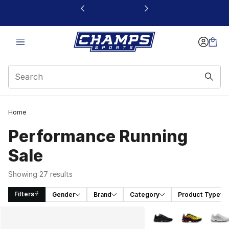
This link will open in a new window
Home
Performance Running
Sale
Showing 27 results
Filters
Gender
Brand
Category
Product Type
Search Results
More Colors Availabl