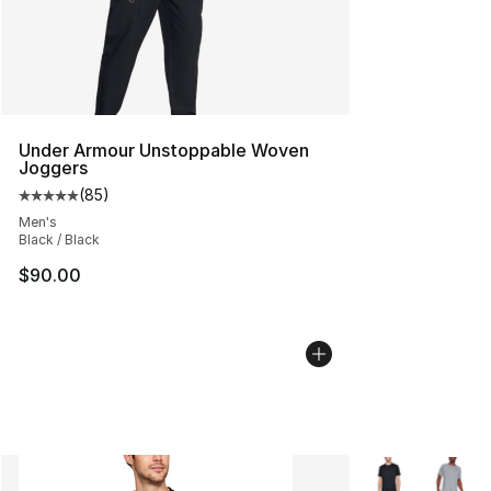
Under Armour Unstoppable Woven
Joggers
(
85
)
Average customer rating - [5 out of 5 stars], 85 review
Men's
Black / Black
$90.00
More Colors Avai