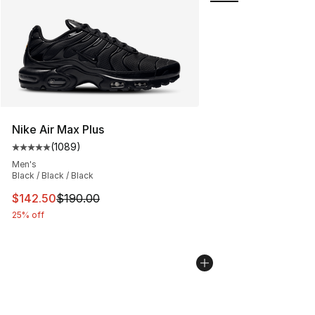
Nike Air Max Plus
(
1089
)
Average customer rating - [5 out of 5 stars], 1089 revi
Men's
Black / Black / Black
This item is on sale. Price dropped from $190.00 to $14
$142.50
$190.00
25% off