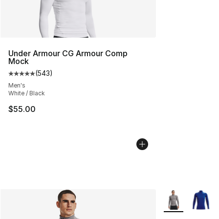
Under Armour CG Armour Comp
Mock
(
543
)
Average customer rating - [5 out of 5 stars], 543 revie
Men's
White / Black
$55.00
More Colors Avai