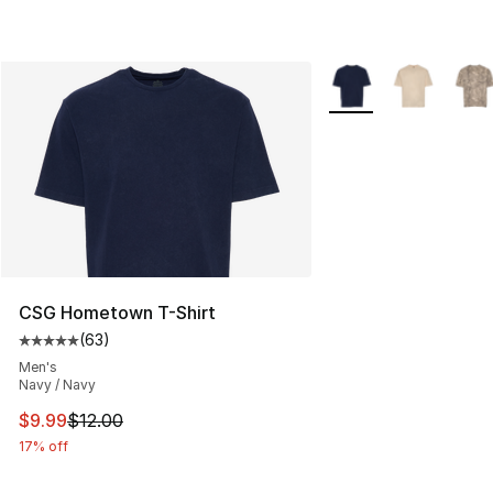
More Colors Availabl
CSG Hometown T-Shirt
(
63
)
Average customer rating - [5 out of 5 stars], 63 review
Men's
Navy / Navy
This item is on sale. Price dropped from $12.00 to $9.9
$9.99
$12.00
17% off