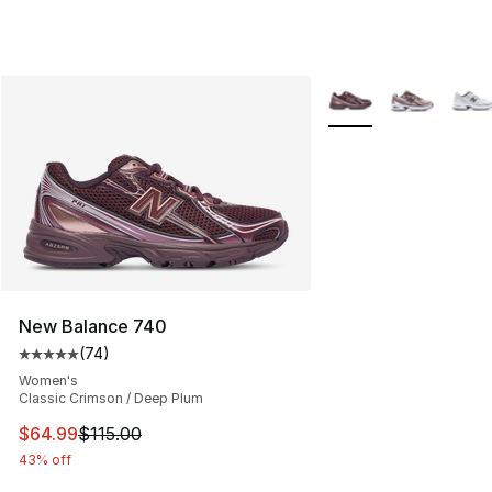
More Colors Availabl
New Balance 740
(
74
)
Average customer rating - [5 out of 5 stars], 74 review
Women's
Classic Crimson / Deep Plum
This item is on sale. Price dropped from $115.00 to $64
$64.99
$115.00
43% off