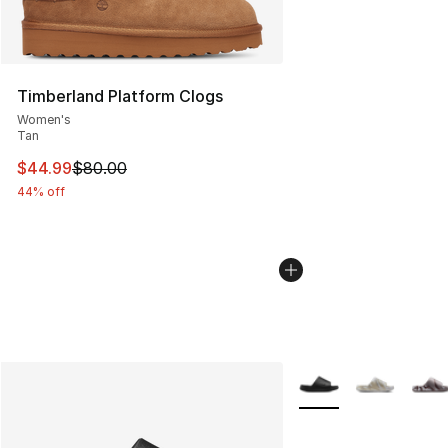
Timberland Platform Clogs
Women's
Tan
This item is on sale. Price dropped from $80.00 to $44.
$44.99
$80.00
44% off
More Colors Availabl