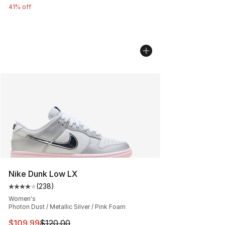
41% off
Nike Dunk Low LX
(
238
)
Average customer rating - [4 out of 5 stars], 238 revie
Women's
Photon Dust / Metallic Silver / Pink Foam
This item is on sale. Price dropped from $120.00 to $10
$109.99
$120.00