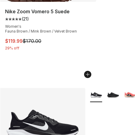
Nike Zoom Vomero 5 Suede
(
21
)
Average customer rating - [5 out of 5 stars], 21 reviews
Women's
Fauna Brown / Mink Brown / Velvet Brown
This item is on sale. Price dropped from $170.00 to $11
$119.99
$170.00
29% off
More Colors Availabl