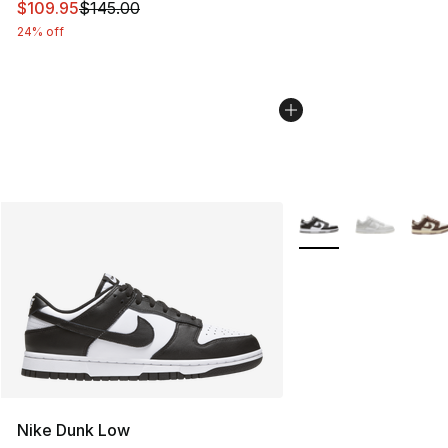
This item is on sale. Price dropped from $145.00 to $10
$109.95
$145.00
24% off
More Colors Availabl
Nike Dunk Low