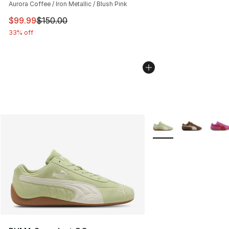
Aurora Coffee / Iron Metallic / Blush Pink
This item is on sale. Price dropped from $150.00 to $99
$99.99
$150.00
33% off
More Colors Availabl