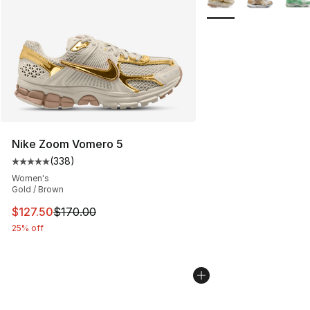
Nike Zoom Vomero 5
(
338
)
Average customer rating - [5 out of 5 stars], 338 revie
Women's
Gold / Brown
This item is on sale. Price dropped from $170.00 to $12
$127.50
$170.00
25% off