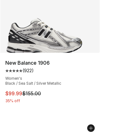
New Balance 1906
(
922
)
Average customer rating - [5 out of 5 stars], 922 revie
Women's
Black / Sea Salt / Silver Metallic
This item is on sale. Price dropped from $155.00 to $99
$99.99
$155.00
35% off