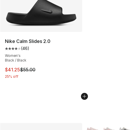
Nike Calm Slides 2.0
(
46
)
Average customer rating - [4 out of 5 stars], 46 review
Women's
Black / Black
This item is on sale. Price dropped from $55.00 to $41.
$41.25
$55.00
25% off
More Colors Availabl