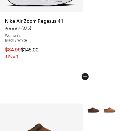
Nike Air Zoom Pegasus 41
(
375
)
Average customer rating - [4 out of 5 stars], 375 revie
Women's
Black / White
This item is on sale. Price dropped from $145.00 to $84
$84.99
$145.00
41% off
More Colors Availabl