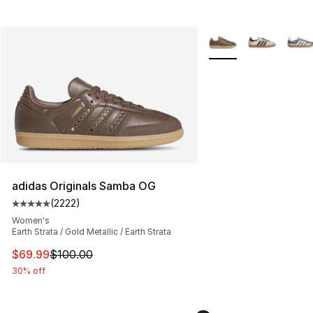
More Colors Availabl
adidas Originals Samba OG
(
2222
)
Average customer rating - [5 out of 5 stars], 2222 revi
Women's
Earth Strata / Gold Metallic / Earth Strata
This item is on sale. Price dropped from $100.00 to $69
$69.99
$100.00
30% off