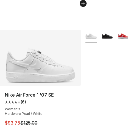
More Colors Availabl
Nike Air Force 1 '07 SE
(
6
)
Average customer rating - [4 out of 5 stars], 6 reviews
Women's
Hardware Pearl / White
This item is on sale. Price dropped from $125.00 to $93
$93.75
$125.00