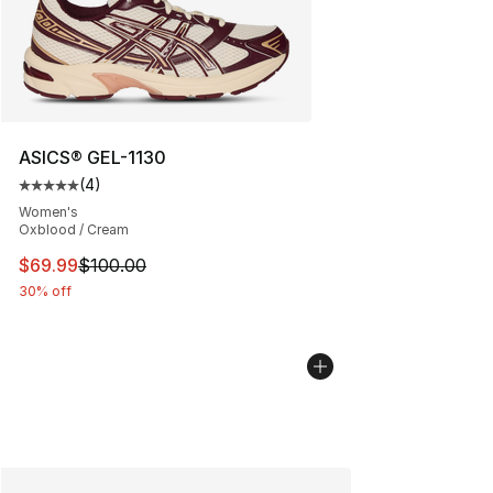
ASICS® GEL-1130
(
4
)
Average customer rating - [5 out of 5 stars], 4 reviews
Women's
Oxblood / Cream
This item is on sale. Price dropped from $100.00 to $69
$69.99
$100.00
30% off