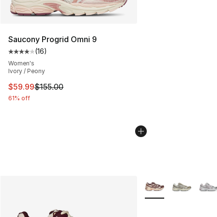
Saucony Progrid Omni 9
(
16
)
Average customer rating - [4 out of 5 stars], 16 reviews
Women's
Ivory / Peony
This item is on sale. Price dropped from $155.00 to $59
$59.99
$155.00
61% off
More Colors Availabl