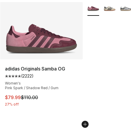
More Colors Availabl
adidas Originals Samba OG
(
2222
)
Average customer rating - [5 out of 5 stars], 2222 revi
Women's
Pink Spark / Shadow Red / Gum
This item is on sale. Price dropped from $110.00 to $79
$79.99
$110.00
27% off