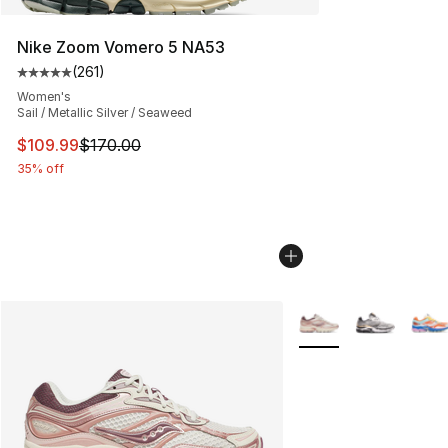
Nike Zoom Vomero 5 NA53
(
261
)
Average customer rating - [5 out of 5 stars], 261 revie
Women's
Sail / Metallic Silver / Seaweed
This item is on sale. Price dropped from $170.00 to $10
$109.99
$170.00
35% off
More Colors Availabl