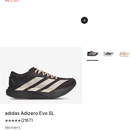
46% off
More Colors Availabl
adidas Adizero Evo SL
(
2187
)
Average customer rating - [5 out of 5 stars], 2187 revi
Women's