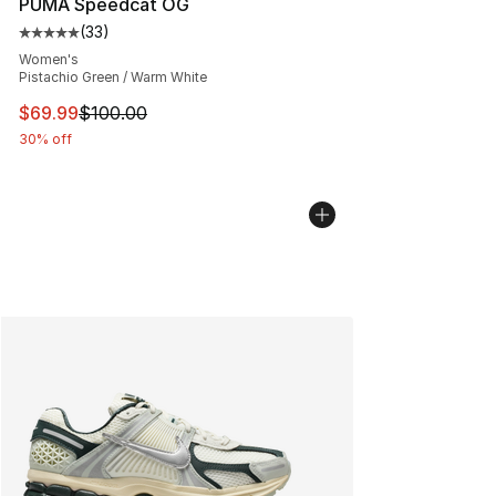
PUMA Speedcat OG
(
33
)
Average customer rating - [5 out of 5 stars], 33 reviews
Women's
Pistachio Green / Warm White
This item is on sale. Price dropped from $100.00 to $69
$69.99
$100.00
30% off