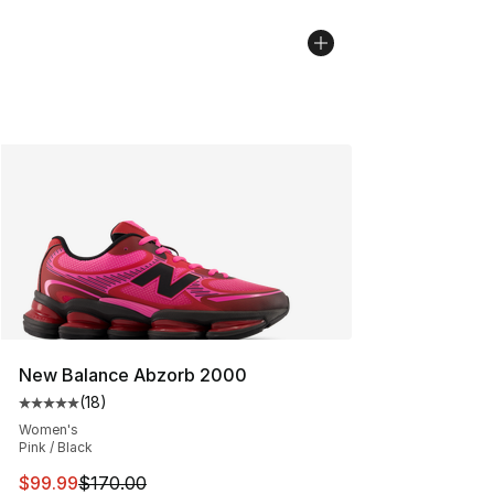
New Balance Abzorb 2000
(
18
)
Average customer rating - [5 out of 5 stars], 18 reviews
Women's
Pink / Black
This item is on sale. Price dropped from $170.00 to $99
$99.99
$170.00