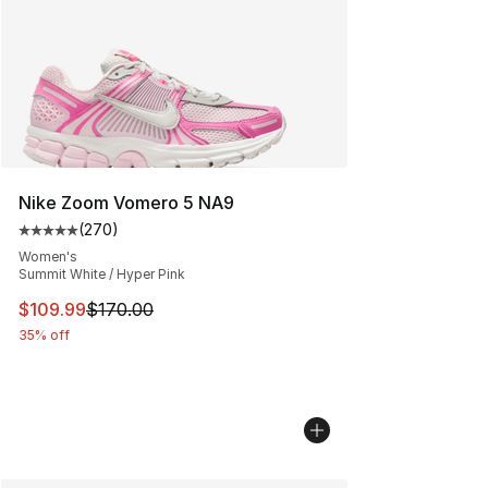
Nike Zoom Vomero 5 NA9
(
270
)
Average customer rating - [5 out of 5 stars], 270 revie
Women's
Summit White / Hyper Pink
This item is on sale. Price dropped from $170.00 to $10
$109.99
$170.00
35% off