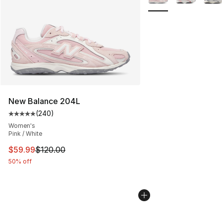
New Balance 204L
(
240
)
Average customer rating - [5 out of 5 stars], 240 revie
Women's
Pink / White
This item is on sale. Price dropped from $120.00 to $59
$59.99
$120.00
50% off