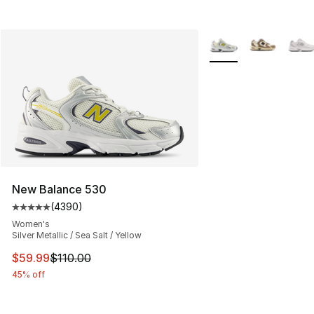
More Colors Availabl
New Balance 530
(
4390
)
Average customer rating - [5 out of 5 stars], 4390 revi
Women's
Silver Metallic / Sea Salt / Yellow
This item is on sale. Price dropped from $110.00 to $59
$59.99
$110.00
45% off