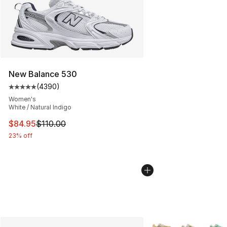
New Balance 530
(
4390
)
Average customer rating - [5 out of 5 stars], 4390 revi
Women's
White / Natural Indigo
This item is on sale. Price dropped from $110.00 to $84
$84.95
$110.00
23% off
More Colors Availabl