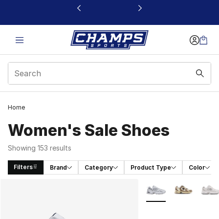
This link will open in a new window
Home
Women's Sale Shoes
Showing 153 results
Filters
Brand
Category
Product Type
Color
Search Results
More Colors Availabl