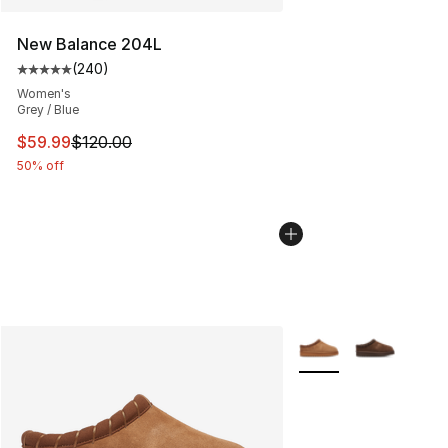
New Balance 204L
(
240
)
Average customer rating - [5 out of 5 stars], 240 revie
Women's
Grey / Blue
This item is on sale. Price dropped from $120.00 to $59
$59.99
$120.00
50% off
More Colors Availabl