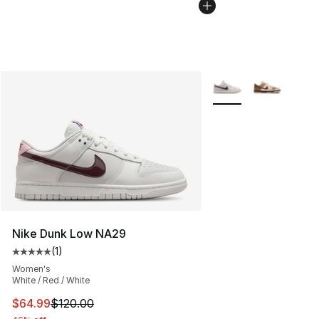
More Colors Availabl
Nike Dunk Low NA29
(
1
)
Average customer rating - [5 out of 5 stars], 1 reviews
Women's
White / Red / White
This item is on sale. Price dropped from $120.00 to $64
$64.99
$120.00