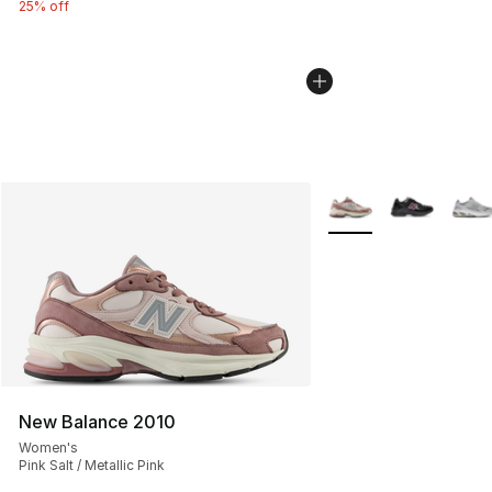
25% off
More Colors Availabl
New Balance 2010
Women's
Pink Salt / Metallic Pink