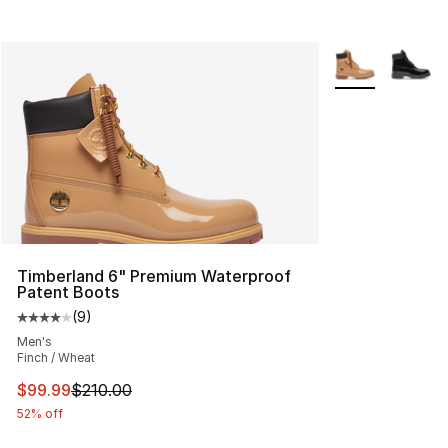
More Colors Avai
Timberland 6" Premium Waterproof
Patent Boots
(
9
)
Average customer rating - [4 out of 5 stars], 9 reviews
Men's
Finch / Wheat
This item is on sale. Price dropped from $210.00 to $99
$99.99
$210.00
52% off