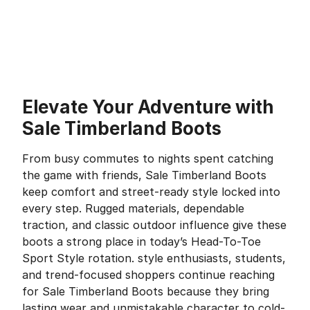
Elevate Your Adventure with
Sale Timberland Boots
From busy commutes to nights spent catching
the game with friends, Sale Timberland Boots
keep comfort and street-ready style locked into
every step. Rugged materials, dependable
traction, and classic outdoor influence give these
boots a strong place in today’s Head-To-Toe
Sport Style rotation. style enthusiasts, students,
and trend-focused shoppers continue reaching
for Sale Timberland Boots because they bring
lasting wear and unmistakable character to cold-