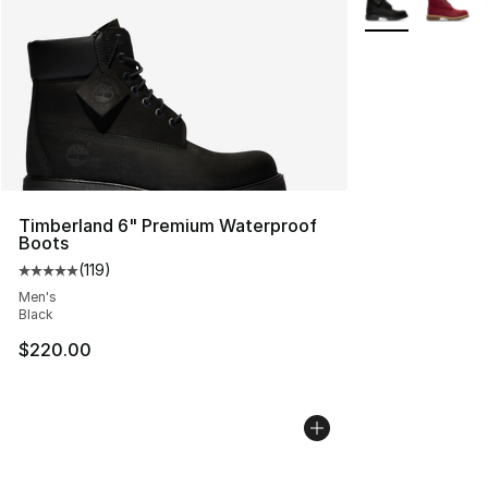
Timberland 6" Premium Waterproof
Boots
(
119
)
Average customer rating - [5 out of 5 stars], 119 review
Men's
Black
$220.00