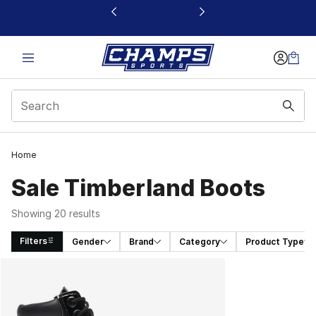
This link will open in a new window
Home
Sale Timberland Boots
Showing 20 results
Filters
Gender
Brand
Category
Product Type
Search Results