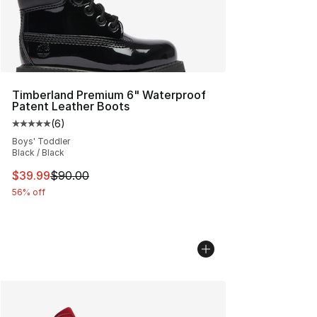
Timberland Premium 6" Waterproof
Patent Leather Boots
(
6
)
Average customer rating - [5 out of 5 stars], 6 reviews
Boys' Toddler
Black / Black
This item is on sale. Price dropped from $90.00 to $39.
$39.99
$90.00
56% off