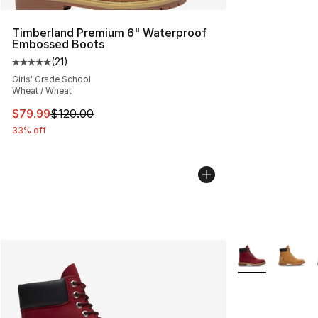
Timberland Premium 6" Waterproof
Embossed Boots
(
21
)
Average customer rating - [5 out of 5 stars], 21 reviews
Girls' Grade School
Wheat / Wheat
This item is on sale. Price dropped from $120.00 to $79
$79.99
$120.00
33% off
More Colors Avai