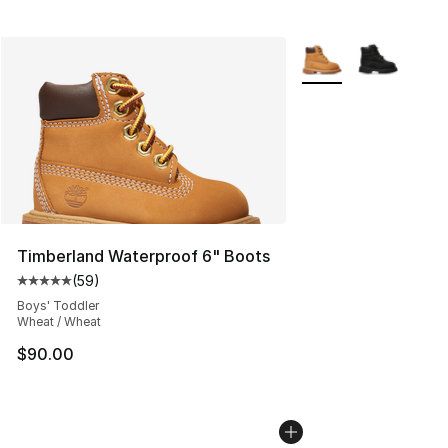
More Colors Availabl
Timberland Waterproof 6" Boots
(
59
)
Average customer rating - [5 out of 5 stars], 59 review
Boys' Toddler
Wheat / Wheat
$90.00