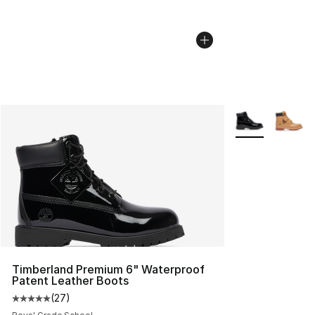
More Colors Avai
Timberland Premium 6" Waterproof
Patent Leather Boots
(
27
)
Average customer rating - [5 out of 5 stars], 27 review