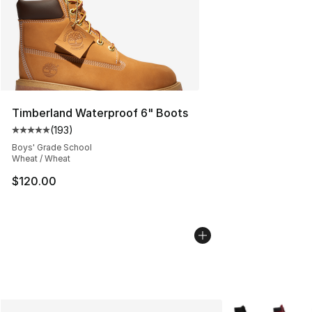
Timberland Waterproof 6" Boots
(
193
)
Average customer rating - [5 out of 5 stars], 193 revie
Boys' Grade School
Wheat / Wheat
$120.00
More Colors Avai