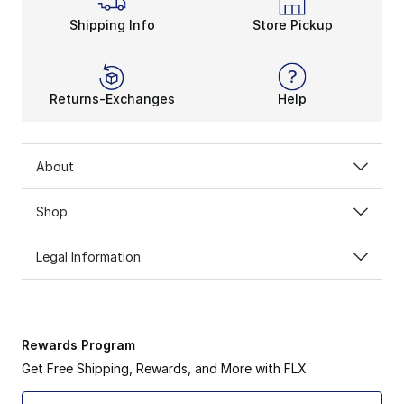
Shipping Info
Store Pickup
Returns-Exchanges
Help
About
Shop
Legal Information
Rewards Program
Get Free Shipping, Rewards, and More with FLX