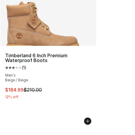
Timberland 6 Inch Premium
Waterproof Boots
(
1
)
Average customer rating - [3 out of 5 stars], 1 reviews
Men's
Beige / Beige
This item is on sale. Price dropped from $210.00 to $18
$184.99
$210.00
12% off