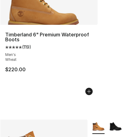
Timberland 6" Premium Waterproof
Boots
(
119
)
Average customer rating - [5 out of 5 stars], 119 review
Men's
Wheat
$220.00
More Colors Availabl