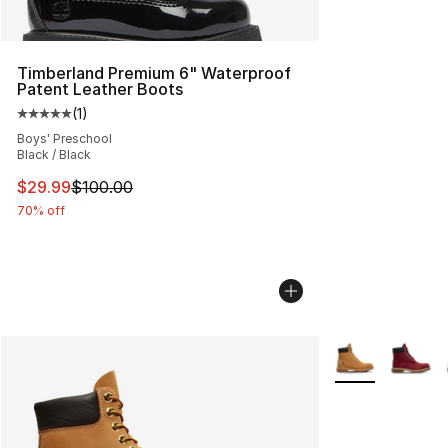
Timberland Premium 6" Waterproof
Patent Leather Boots
(
1
)
Average customer rating - [5 out of 5 stars], 1 reviews
Boys' Preschool
Black / Black
This item is on sale. Price dropped from $100.00 to $29
$29.99
$100.00
70% off
More Colors Avai