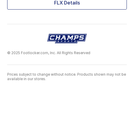
FLX Details
© 2025 Footlocker.com, Inc. All Rights Reserved
Prices subject to change without notice. Products shown may not be
available in our stores.