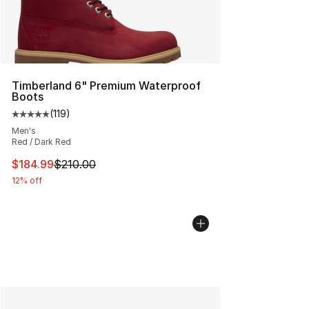
Timberland 6" Premium Waterproof
Boots
(
119
)
Average customer rating - [5 out of 5 stars], 119 review
Men's
Red / Dark Red
This item is on sale. Price dropped from $210.00 to $18
$184.99
$210.00
12% off