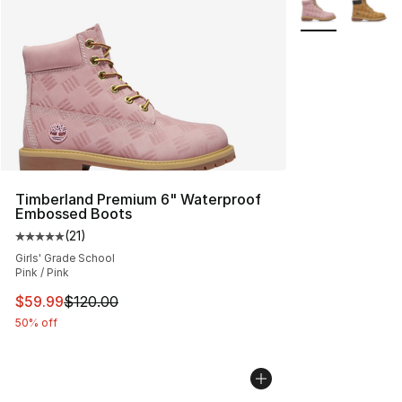
More Colors Avai
Timberland Premium 6" Waterproof
Embossed Boots
(
21
)
Average customer rating - [5 out of 5 stars], 21 reviews
Girls' Grade School
Pink / Pink
This item is on sale. Price dropped from $120.00 to $59
$59.99
$120.00
50% off