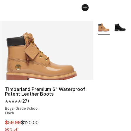
More Colors Avai
Timberland Premium 6" Waterproof
Patent Leather Boots
(
27
)
Average customer rating - [5 out of 5 stars], 27 review
Boys' Grade School
Finch
This item is on sale. Price dropped from $120.00 to $59
$59.99
$120.00
50% off