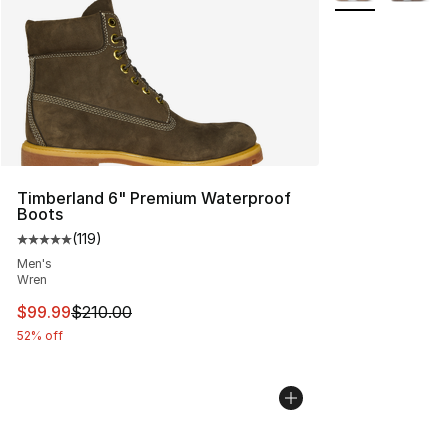
Timberland 6" Premium Waterproof
Boots
(
119
)
Average customer rating - [5 out of 5 stars], 119 review
Men's
Wren
This item is on sale. Price dropped from $210.00 to $99
$99.99
$210.00
52% off