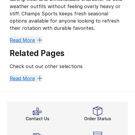
weather outfits without feeling overly heavy or
stiff. Champs Sports keeps fresh seasonal
options available for anyone looking to refresh
their rotation with durable favorites.
Built on Timberland Tradition
Read More
Timberland earned attention through durable outdoor-i
Related Pages
• Waterproof finishes that help handle wet sidewalks
• Cushioned interiors built for long hours on the mov
Check out our other selections
• Rugged traction patterns that add stability across d
• Neutral color palettes that fit naturally with hoodies
Timberland Boots
Men's Timberland Boots
Women's T
Read More
Cold-Weather Comfort That Ke
Current styles from
Timberland
blend dependable cons
Street Influence Meets Everyda
Fashion trends continue leaning into textured material
A Focus on Long-Term Wear
Contact Us
Order Status
Timberland continues pushing toward more responsible