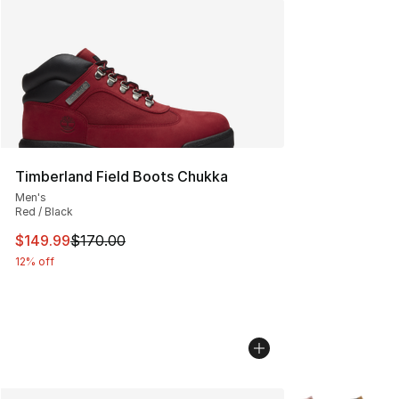
Timberland Field Boots Chukka
Men's
Red / Black
This item is on sale. Price dropped from $170.00 to $14
$149.99
$170.00
12% off