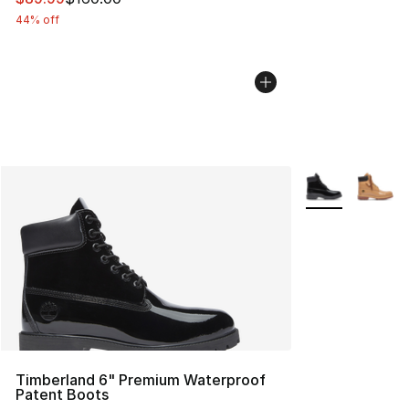
44% off
More Colors Avai
Timberland 6" Premium Waterproof
Patent Boots