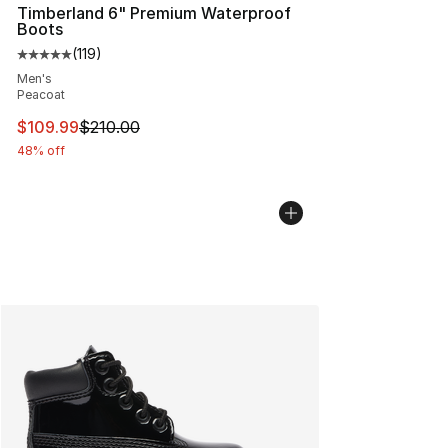
Timberland 6" Premium Waterproof
Boots
(
119
)
Average customer rating - [5 out of 5 stars], 119 review
Men's
Peacoat
This item is on sale. Price dropped from $210.00 to $10
$109.99
$210.00
48% off