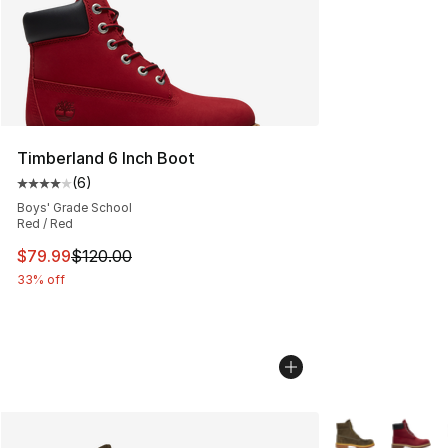
Timberland 6 Inch Boot
(
6
)
Average customer rating - [4 out of 5 stars], 6 reviews
Boys' Grade School
Red / Red
This item is on sale. Price dropped from $120.00 to $79
$79.99
$120.00
33% off
More Colors Avai