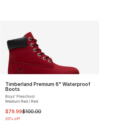
Timberland Premium 6" Waterproof
Boots
Boys' Preschool
Medium Red / Red
This item is on sale. Price dropped from $100.00 to $79
$79.99
$100.00
20% off