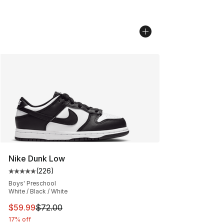
Nike Dunk Low
(
226
)
Average customer rating - [5 out of 5 stars], 226 revie
Boys' Preschool
White / Black / White
This item is on sale. Price dropped from $72.00 to $59.
$59.99
$72.00
17% off