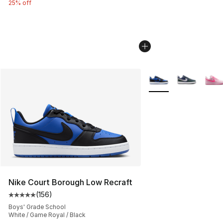
25% off
More Colors Availabl
Nike Court Borough Low Recraft
(
156
)
Average customer rating - [5 out of 5 stars], 156 revie
Boys' Grade School
White / Game Royal / Black