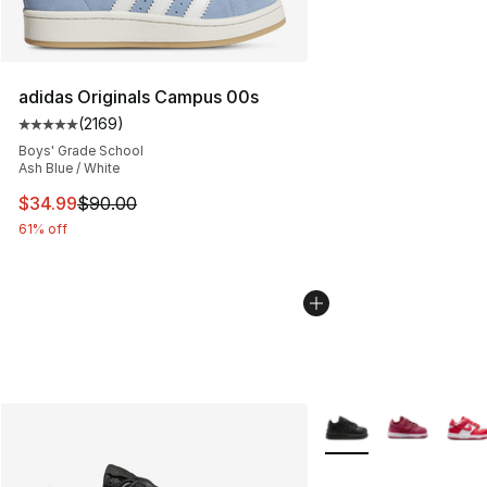
adidas Originals Campus 00s
(
2169
)
Average customer rating - [5 out of 5 stars], 2169 revi
Boys' Grade School
Ash Blue / White
This item is on sale. Price dropped from $90.00 to $34.
$34.99
$90.00
61% off
More Colors Availabl