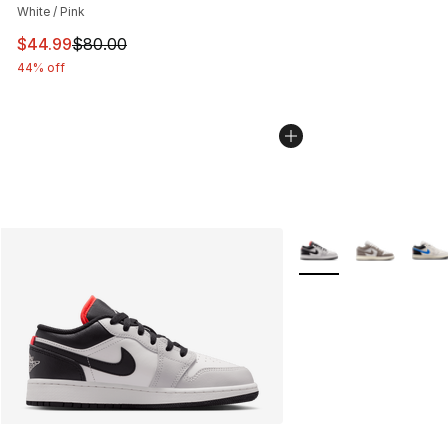
White / Pink
This item is on sale. Price dropped from $80.00 to $44.
$44.99
$80.00
44% off
More Colors Availabl