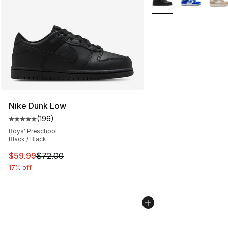
Nike Dunk Low
(
196
)
Average customer rating - [5 out of 5 stars], 196 revie
Boys' Preschool
Black / Black
This item is on sale. Price dropped from $72.00 to $59.
$59.99
$72.00
17% off