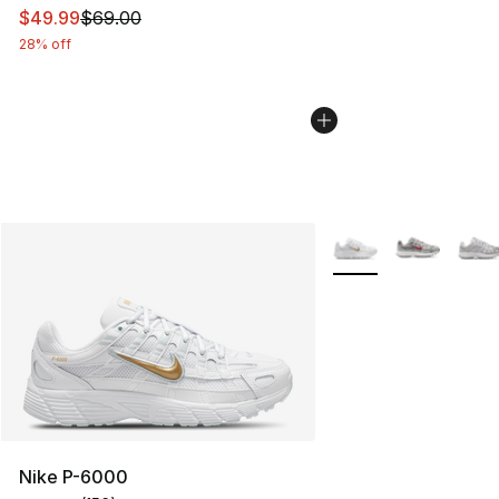
This item is on sale. Price dropped from $69.00 to $49
$49.99
$69.00
28% off
More Colors Availabl
Nike P-6000