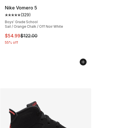
Nike Vomero 5
(
329
)
Average customer rating - [5 out of 5 stars], 329 revie
Boys' Grade School
Sail / Orange Chalk / Off Noir White
This item is on sale. Price dropped from $122.00 to $54
$54.99
$122.00
55% off