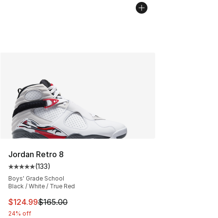
Jordan Retro 8
(
133
)
Average customer rating - [5 out of 5 stars], 133 review
Boys' Grade School
Black / White / True Red
This item is on sale. Price dropped from $165.00 to $12
$124.99
$165.00
24% off