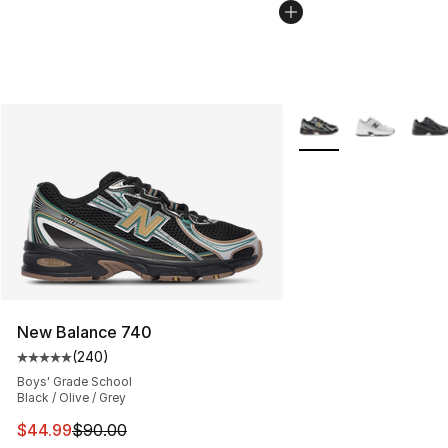
More Colors Availabl
New Balance 740
(
240
)
Average customer rating - [5 out of 5 stars], 240 revie
Boys' Grade School
Black / Olive / Grey
This item is on sale. Price dropped from $90.00 to $44.
$44.99
$90.00