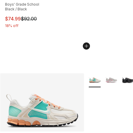
Boys' Grade School
Black / Black
This item is on sale. Price dropped from $92.00 to $74.
$74.99
$92.00
18% off
More Colors Availabl