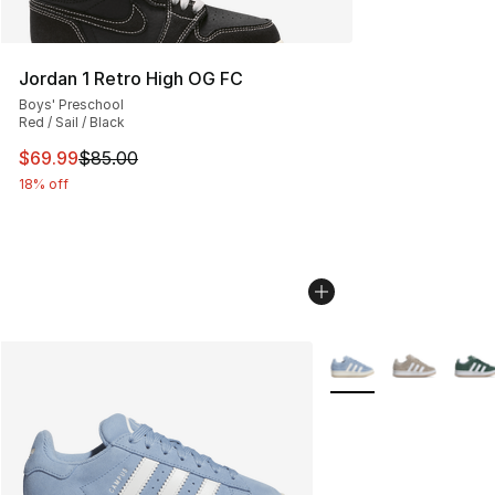
Jordan 1 Retro High OG FC
Boys' Preschool
Red / Sail / Black
This item is on sale. Price dropped from $85.00 to $69.
$69.99
$85.00
18% off
More Colors Availabl