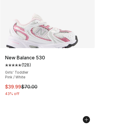
New Balance 530
(
128
)
Average customer rating - [5 out of 5 stars], 128 revie
Girls' Toddler
Pink / White
This item is on sale. Price dropped from $70.00 to $39.
$39.99
$70.00
43% off