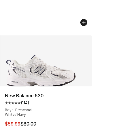
New Balance 530
(
114
)
Average customer rating - [5 out of 5 stars], 114 review
Boys' Preschool
White / Navy
This item is on sale. Price dropped from $80.00 to $59.
$59.99
$80.00