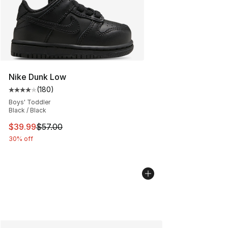
Nike Dunk Low
(
180
)
Average customer rating - [4 out of 5 stars], 180 revie
Boys' Toddler
Black / Black
This item is on sale. Price dropped from $57.00 to $39.
$39.99
$57.00
30% off