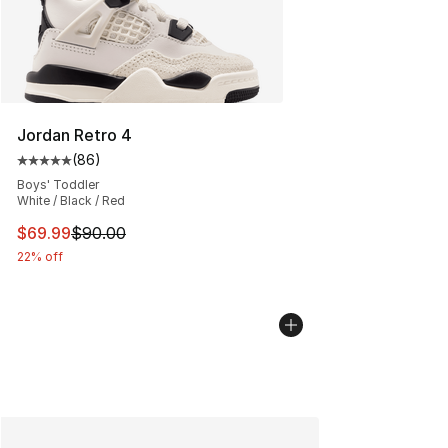
Jordan Retro 4
(
86
)
Average customer rating - [5 out of 5 stars], 86 review
Boys' Toddler
White / Black / Red
This item is on sale. Price dropped from $90.00 to $69
$69.99
$90.00
22% off