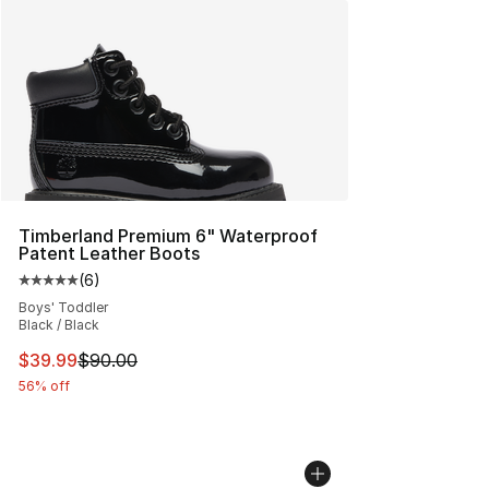
Timberland Premium 6" Waterproof
Patent Leather Boots
(
6
)
Average customer rating - [5 out of 5 stars], 6 reviews
Boys' Toddler
Black / Black
This item is on sale. Price dropped from $90.00 to $39.
$39.99
$90.00
56% off