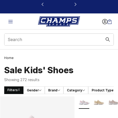
This link will open in a new window
Home
Sale Kids' Shoes
Showing 272 results
Filters
Gender
Brand
Category
Product Type
Search Results
More Colors Availabl