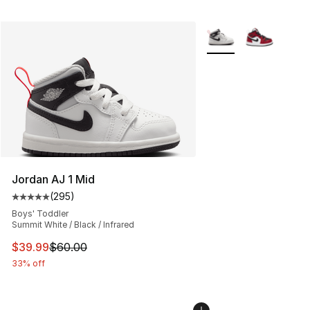
More Colors Availabl
Jordan AJ 1 Mid
(
295
)
Average customer rating - [5 out of 5 stars], 295 revie
Boys' Toddler
Summit White / Black / Infrared
This item is on sale. Price dropped from $60.00 to $39.
$39.99
$60.00
33% off