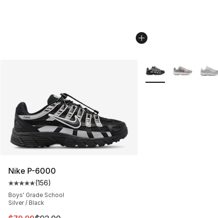
More Colors Availabl
Nike P-6000
(
156
)
Average customer rating - [5 out of 5 stars], 156 revie
Boys' Grade School
Silver / Black