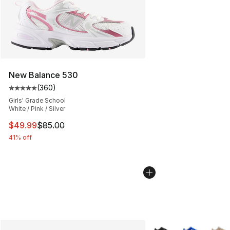
New Balance 530
(
360
)
Average customer rating - [5 out of 5 stars], 360 revie
Girls' Grade School
White / Pink / Silver
This item is on sale. Price dropped from $85.00 to $49.
$49.99
$85.00
41% off
More Colors Availabl