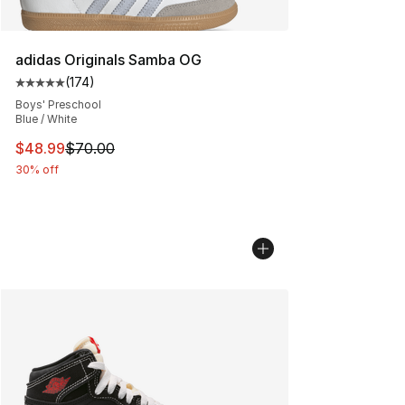
adidas Originals Samba OG
(
174
)
Average customer rating - [5 out of 5 stars], 174 revie
Boys' Preschool
Blue / White
This item is on sale. Price dropped from $70.00 to $48
$48.99
$70.00
30% off