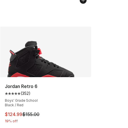
Jordan Retro 6
(
352
)
Average customer rating - [5 out of 5 stars], 352 revie
Boys' Grade School
Black / Red
This item is on sale. Price dropped from $155.00 to $12
$124.99
$155.00
19% off