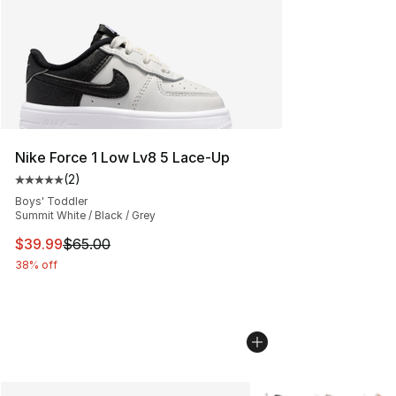
Nike Force 1 Low Lv8 5 Lace-Up
(
2
)
Average customer rating - [5 out of 5 stars], 2 reviews
Boys' Toddler
Summit White / Black / Grey
This item is on sale. Price dropped from $65.00 to $39.
$39.99
$65.00
38% off
More Colors Availabl