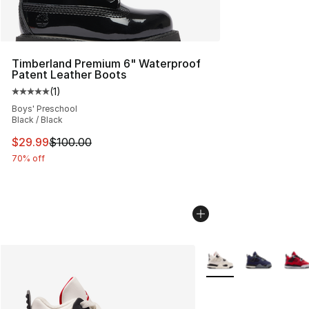
Timberland Premium 6" Waterproof
Patent Leather Boots
(
1
)
Average customer rating - [5 out of 5 stars], 1 reviews
Boys' Preschool
Black / Black
This item is on sale. Price dropped from $100.00 to $29
$29.99
$100.00
70% off
More Colors Availabl