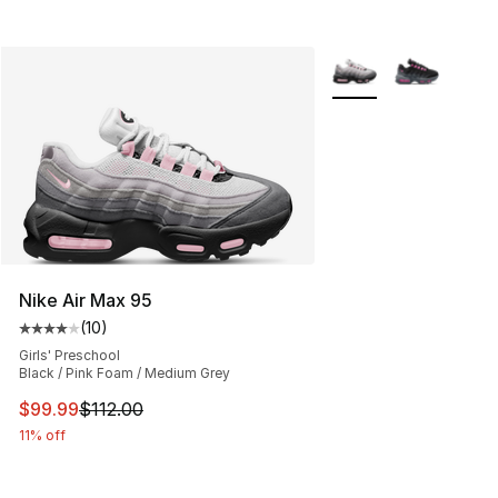
More Colors Availabl
Nike Air Max 95
(
10
)
Average customer rating - [4 out of 5 stars], 10 reviews
Girls' Preschool
Black / Pink Foam / Medium Grey
This item is on sale. Price dropped from $112.00 to $99
$99.99
$112.00
11% off