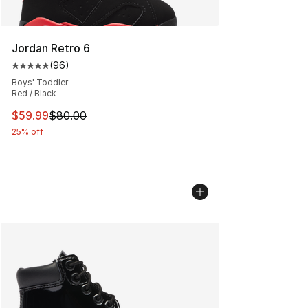
Jordan Retro 6
(
96
)
Average customer rating - [5 out of 5 stars], 96 review
Boys' Toddler
Red / Black
This item is on sale. Price dropped from $80.00 to $59.
$59.99
$80.00
25% off