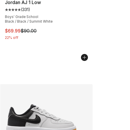
Jordan AJ 1 Low
(
331
)
Average customer rating - [5 out of 5 stars], 331 review
Boys' Grade School
Black / Black / Summit White
This item is on sale. Price dropped from $90.00 to $69
$69.99
$90.00
22% off