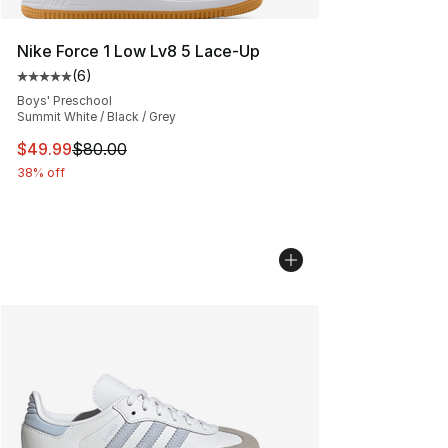
Nike Force 1 Low Lv8 5 Lace-Up
(
6
)
Average customer rating - [5 out of 5 stars], 6 reviews
Boys' Preschool
Summit White / Black / Grey
This item is on sale. Price dropped from $80.00 to $49
$49.99
$80.00
38% off