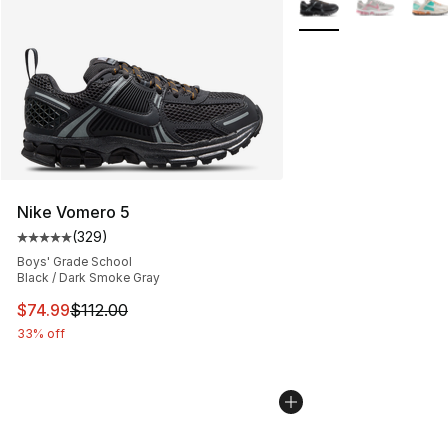
Nike Vomero 5
(
329
)
Average customer rating - [5 out of 5 stars], 329 revie
Boys' Grade School
Black / Dark Smoke Gray
This item is on sale. Price dropped from $112.00 to $74
$74.99
$112.00
33% off