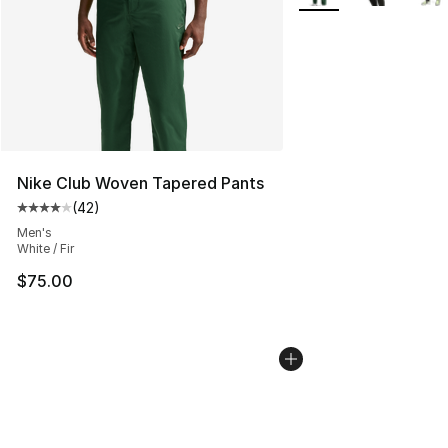
Nike Club Woven Tapered Pants
(
42
)
Average customer rating - [4 out of 5 stars], 42 review
Men's
White / Fir
$75.00