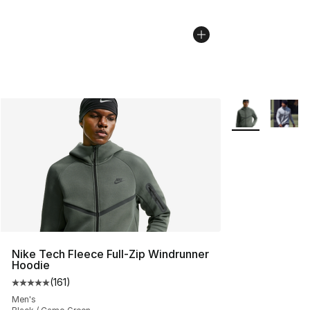
More Colors Avai
Nike Tech Fleece Full-Zip Windrunner
Hoodie
(
161
)
Average customer rating - [5 out of 5 stars], 161 review
Men's