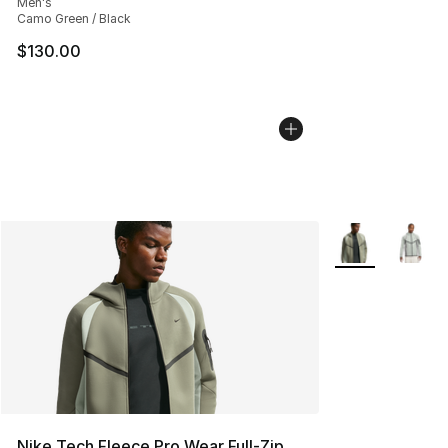
Men's
Camo Green / Black
$130.00
More Colors Avai
Nike Tech Fleece Pro Wear Full-Zip