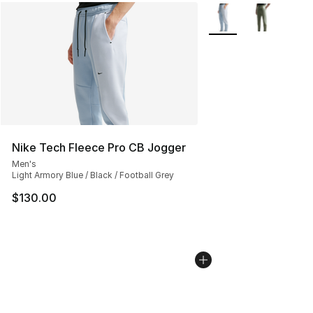
More Colors Availabl
Nike Tech Fleece Pro CB Jogger
Men's
Light Armory Blue / Black / Football Grey
$130.00