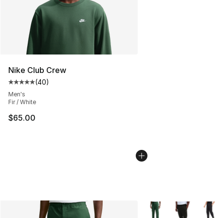
Nike Club Crew
(
40
)
Average customer rating - [5 out of 5 stars], 40 review
Men's
Fir / White
$65.00
More Colors Availabl