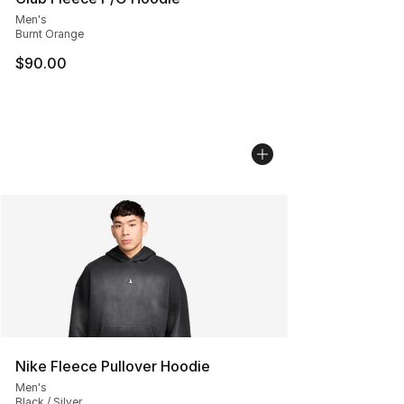
Men's
Burnt Orange
$90.00
Nike Fleece Pullover Hoodie
Men's
Black / Silver