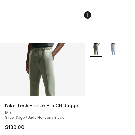
More Colors Availabl
Nike Tech Fleece Pro CB Jogger
Men's
Silver Sage / Jade Horizon / Black
$130.00