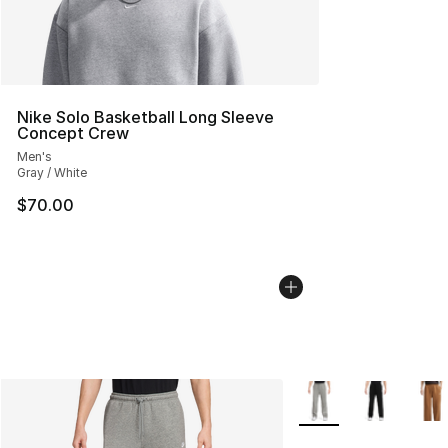
Nike Solo Basketball Long Sleeve
Concept Crew
Men's
Gray / White
$70.00
More Colors Availabl