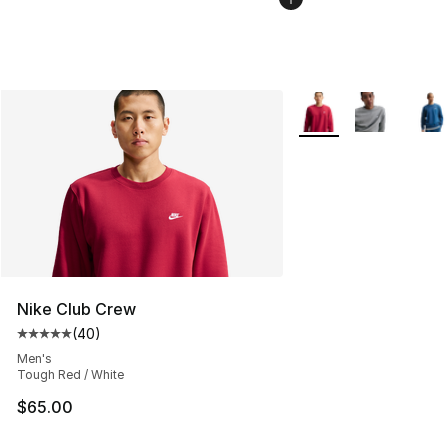
More Colors Availabl
Nike Club Crew
(
40
)
Average customer rating - [5 out of 5 stars], 40 review
Men's
Tough Red / White
$65.00