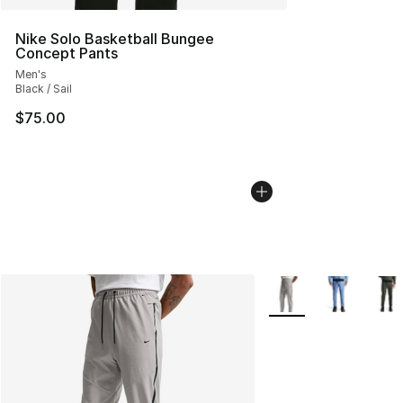
Nike Solo Basketball Bungee
Concept Pants
Men's
Black / Sail
$75.00
More Colors Availabl