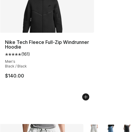
Nike Tech Fleece Full-Zip Windrunner
Hoodie
(
161
)
Average customer rating - [5 out of 5 stars], 161 review
Men's
Black / Black
$140.00
More Colors Availabl