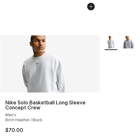
More Colors Avai
Nike Solo Basketball Long Sleeve
Concept Crew
Men's
Birch Heather / Black
$70.00