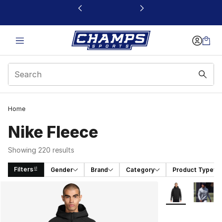
This link will open in a new window
Home
Nike Fleece
Showing 220 results
Filters
Gender
Brand
Category
Product Type
Search Results
More Colors Avai