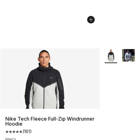
More Colors Avai
Nike Tech Fleece Full-Zip Windrunner
Hoodie
(
161
)
Average customer rating - [5 out of 5 stars], 161 review
Men's