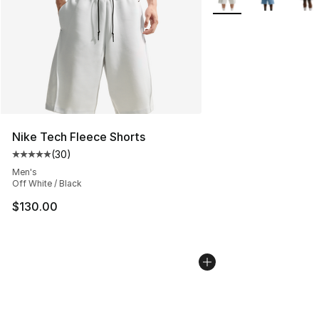
Nike Tech Fleece Shorts
(
30
)
Average customer rating - [5 out of 5 stars], 30 review
Men's
Off White / Black
$130.00