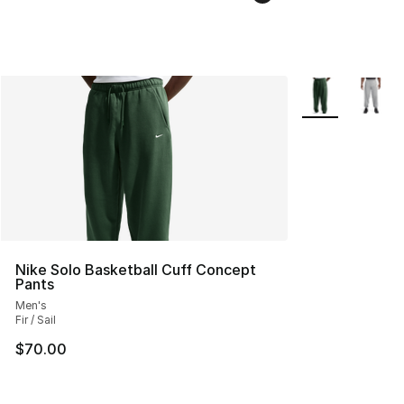
More Colors Avai
Nike Solo Basketball Cuff Concept
Pants
Men's
Fir / Sail
$70.00