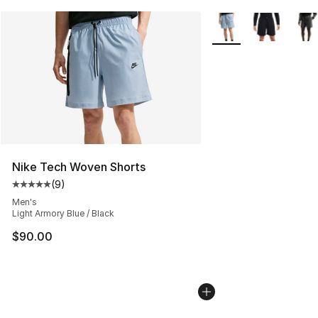
More Colors Availabl
Nike Tech Woven Shorts
(
9
)
Average customer rating - [5 out of 5 stars], 9 reviews
Men's
Light Armory Blue / Black
$90.00