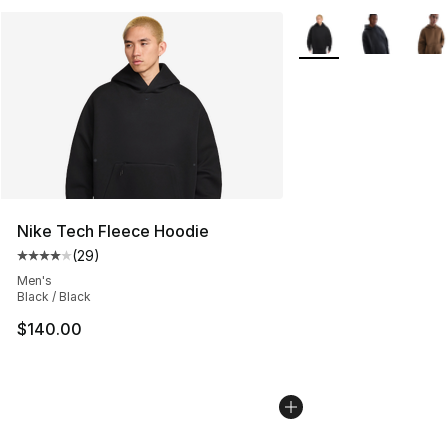
More Colors Availabl
Nike Tech Fleece Hoodie
(
29
)
Average customer rating - [4 out of 5 stars], 29 review
Men's
Black / Black
$140.00