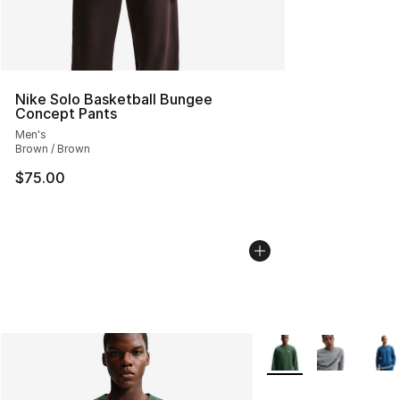
Nike Solo Basketball Bungee
Concept Pants
Men's
Brown / Brown
$75.00
More Colors Availabl