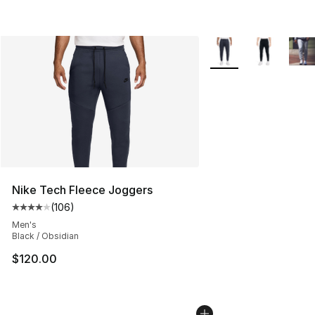
More Colors Availabl
Nike Tech Fleece Joggers
(
106
)
Average customer rating - [4 out of 5 stars], 106 revie
Men's
Black / Obsidian
$120.00