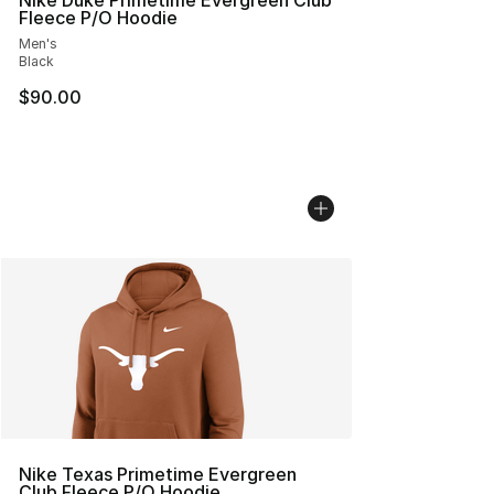
Nike Duke Primetime Evergreen Club
Fleece P/O Hoodie
Men's
Black
$90.00
Nike Texas Primetime Evergreen
Club Fleece P/O Hoodie