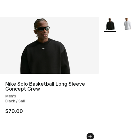
More Colors Avai
Nike Solo Basketball Long Sleeve
Concept Crew
Men's
Black / Sail
$70.00