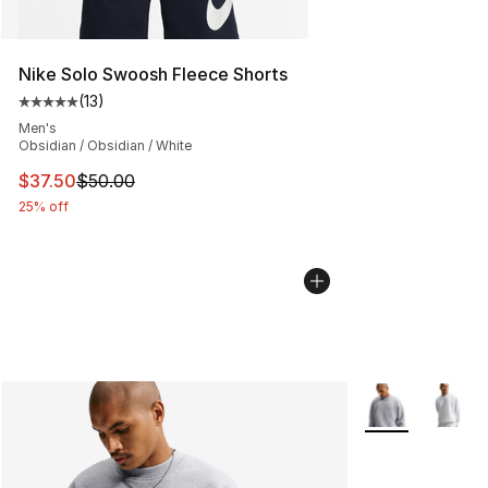
Nike Solo Swoosh Fleece Shorts
(
13
)
Average customer rating - [5 out of 5 stars], 13 reviews
Men's
Obsidian / Obsidian / White
This item is on sale. Price dropped from $50.00 to $37.
$37.50
$50.00
25% off
More Colors Avai