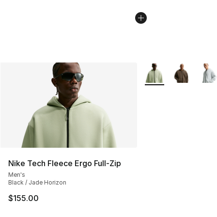
More Colors Availabl
Nike Tech Fleece Ergo Full-Zip
Men's
Black / Jade Horizon
$155.00