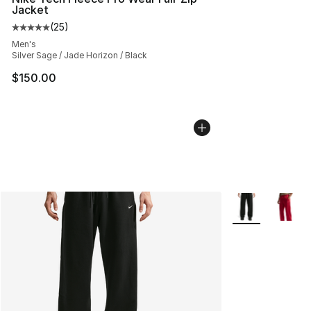
Jacket
(
25
)
Average customer rating - [5 out of 5 stars], 25 reviews
Men's
Silver Sage / Jade Horizon / Black
$150.00
More Colors Avai