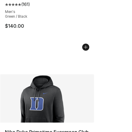
(
161
)
Average customer rating - [5 out of 5 stars], 161 review
Men's
Green / Black
$140.00