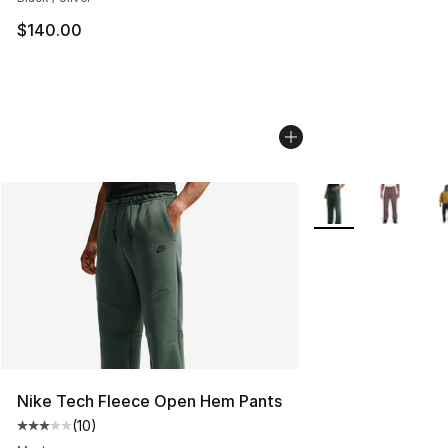
$140.00
More Colors Availa
Nike Tech Fleece Open Hem Pants
(
10
)
Average customer rating - [3 out of 5 stars], 10 reviews