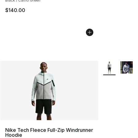
Black / Camo Green
$140.00
More Colors Avai
Nike Tech Fleece Full-Zip Windrunner
Hoodie