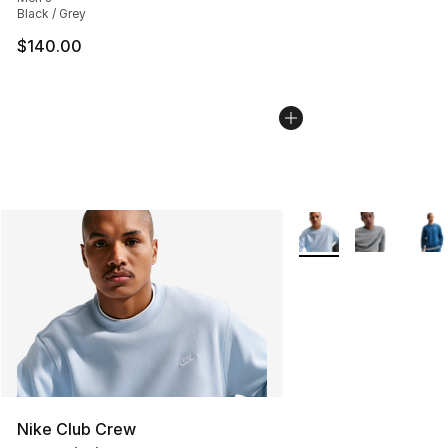
Black / Grey
$140.00
More Colors Availabl
Nike Club Crew