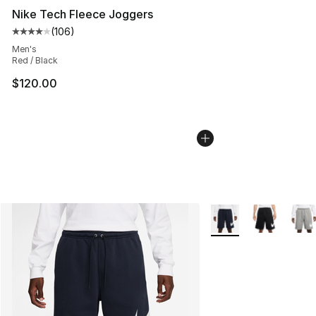
Nike Tech Fleece Joggers
(
106
)
Average customer rating - [4 out of 5 stars], 106 revie
Men's
Red / Black
$120.00
More Colors Availabl