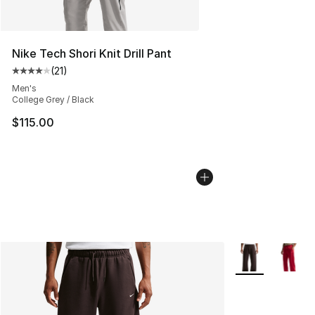
Nike Tech Shori Knit Drill Pant
(
21
)
Average customer rating - [4 out of 5 stars], 21 reviews
Men's
College Grey / Black
$115.00
More Colors Avai