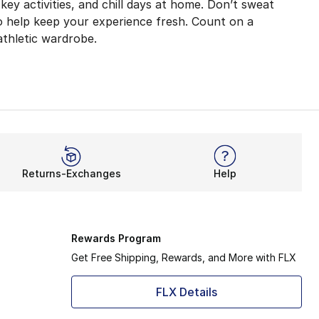
-key activities, and chill days at home. Don’t sweat
to help keep your experience fresh. Count on a
athletic wardrobe.
e gym? Nike Tempo shorts help elevate every aspect of you
at-wicking features, but super-comfy ones too. Flexibility
Returns-Exchanges
Help
 the chance to showcase your original style. Besides all-s
nd
men’s
Nike shorts
. You’ll look and feel better than e
Rewards Program
Get Free Shipping, Rewards, and More with FLX
FLX Details