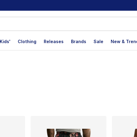
Kids'
Clothing
Releases
Brands
Sale
New & Tren
lts