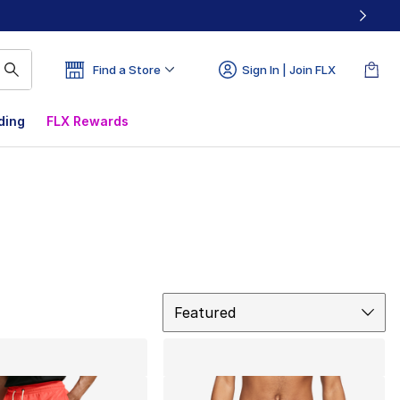
Find a Store
Sign In | Join FLX
ding
FLX Rewards
Sort
Featured