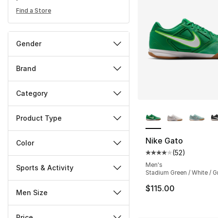
Find a Store
Gender
Brand
Category
More Colors Availa
Product Type
Nike Gato
Color
(
52
)
Average customer ra
Men's
Sports & Activity
Stadium Green / White / G
$115.00
Men Size
Price