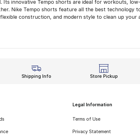
el. Its innovative Tempo shorts are ideal for workouts, low
either. Nike Tempo shorts feature all the best technology 
 flexible construction, and modern style to clean up your 
r Drive in Dri-FIT
 to improve your running form? Striving for a new PR at th
ward the Finish Line
a no-brainer during training. Not only do they include swe
h More Flair
Shipping Info
Store Pickup
rom the men’s or
women’s
Nike shorts
— you’ll also have
 look and discover more options from kids’, women’s, a
Legal Information
rds
Terms of Use
ance
Privacy Statement