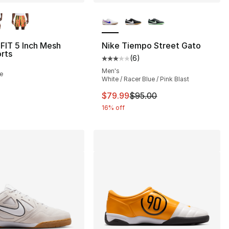
lors Available
More Colors Available
-FIT 5 Inch Mesh
Nike Tiempo Street Gato
orts
(
6
)
s], 67 reviews
Average customer rating - [3 out
Men's
le
White / Racer Blue / Pink Blast
5.00 to $41.25
This item is on sale. Price dro
$79.99
$95.00
16% off