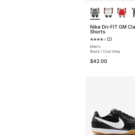
More Colors Availa
Nike Dri-FIT GM Cla
Shorts
(
2
)
Average customer ra
Men's
Black / Cool Grey
$42.00