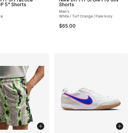
P 5" Shorts
Shorts
Men's
], 15 reviews
te
White / Turf Orange / Pale Ivory
$65.00
65.00 to $44.99