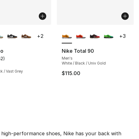
lors Available
More Colors Available
+
2
+
3
to
Nike Total 90
52
)
Men's
], 52 reviews
customer rating - [4 out of 5 stars], 52 reviews
White / Black / Univ Gold
ck / Vast Grey
$115.00
des high-performance shoes, Nike has your back with