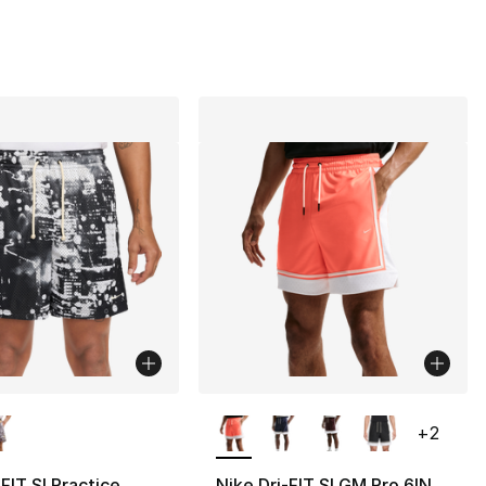
lors Available
More Colors Available
+
2
-FIT SI Practice
Nike Dri-FIT SI GM Pro 6IN