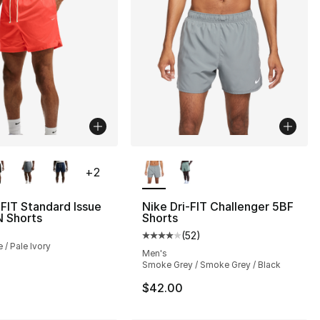
lors Available
More Colors Available
+
2
-FIT Standard Issue
Nike Dri-FIT Challenger 5BF
N Shorts
Shorts
(
52
)
Average customer rating - [4 out
 / Pale Ivory
Men's
Smoke Grey / Smoke Grey / Black
$42.00