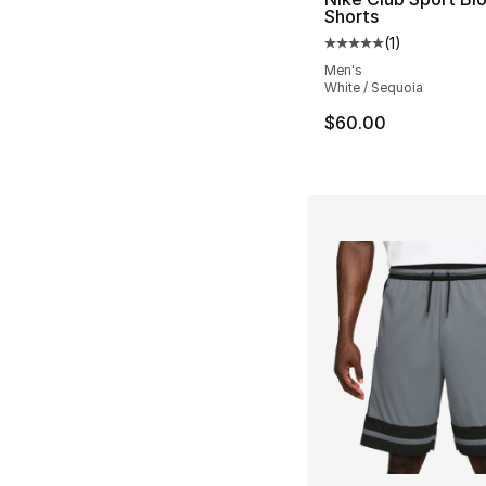
Shorts
(
1
)
Average customer ra
Men's
White / Sequoia
$60.00