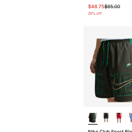
This item is on sal
$48.75
$65.00
25% off
More Colors Availa
Nike Club Sport Bl