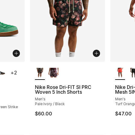
ble
More Colors Available
More Co
+
2
Nike Rose Dri-FIT SI PRC
Nike Dri
Woven 5 Inch Shorts
Mesh 5I
ting - [4 out of 5 stars], 52 reviews
Men's
Men's
Pale Ivory / Black
Turf Orange
reen Strike
$60.00
$47.00