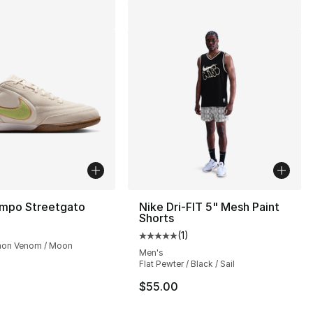
empo Streetgato
Nike Dri-FIT 5" Mesh Paint
Shorts
(
1
)
Average customer rating - [5 out
mon Venom / Moon
Men's
Flat Pewter / Black / Sail
$55.00