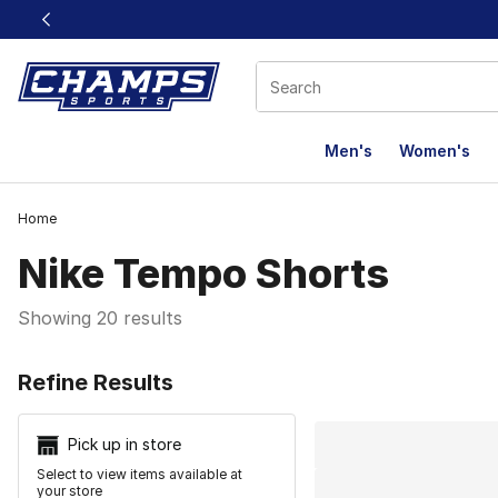
This link will open in a new window
Men's
Women's
Home
Nike Tempo Shorts
Showing 20 results
Search Resu
Refine Results
Pick up in store
Select to view items available at
your store