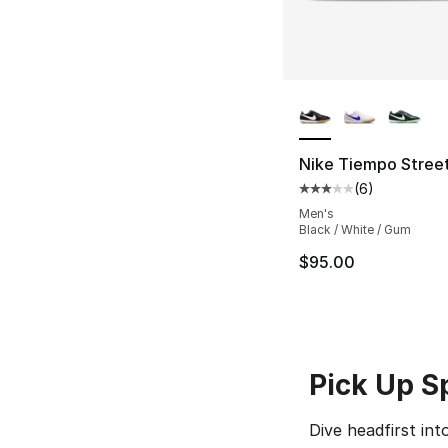
More Colors Availa
Nike Tiempo Stree
(
6
)
Average customer ra
Men's
Black / White / Gum
$95.00
Pick Up S
Dive headfirst in