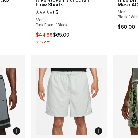
Flow Shorts
Mesh AO
(
15
)
Men's
ting - [5 out of 5 stars], 1 reviews
Average customer rating - [5 out of 5 stars
Black / Whi
Men's
Pink Foam / Black
$60.00
This item is on sale. Price dropped from $
$44.99
$65.00
31% off