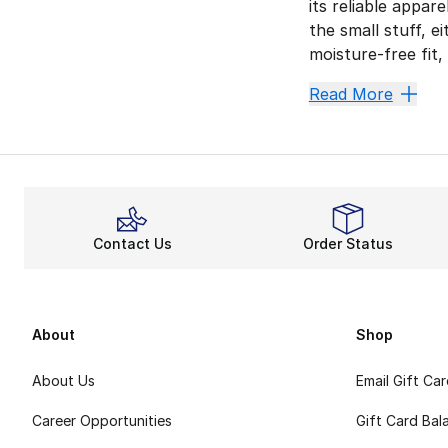
its reliable appar
the small stuff, 
moisture-free fit,
Find You
Read More
Hitting the track
Flex To
Nike shorts
are 
Run Wit
Contact Us
Order Status
Take your pick f
Master the modern
About
Shop
About Us
Email Gift Ca
Career Opportunities
Gift Card Bal