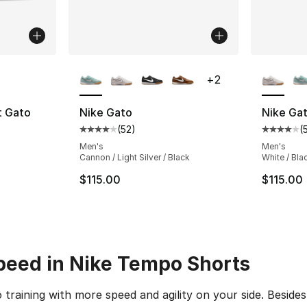
ble
More Colors Available
More Co
+
2
t Gato
Nike Gato
Nike Ga
(
52
)
(
ting - [3 out of 5 stars], 6 reviews
Average customer rating - [4 out of 5 stars
Average 
Men's
Men's
Cannon / Light Silver / Black
White / Bla
$115.00
$115.00
peed in Nike Tempo Shorts
to training with more speed and agility on your side. Besi