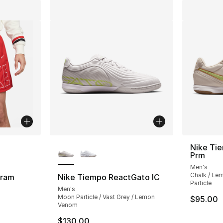
ble
More Colors Available
Nike Ti
Prm
Men's
Chalk / Le
gram
Nike Tiempo ReactGato IC
Particle
Men's
Moon Particle / Vast Grey / Lemon
$95.00
ting - [5 out of 5 stars], 15 reviews
Venom
$130.00