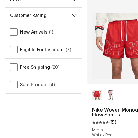
Customer Rating
Miscellaneous
New Arrivals
(
1
)
Eligible For Discount
(
7
)
Free Shipping
(
20
)
Sale Product
(
4
)
More Colors Availa
Nike Woven Mono
Flow Shorts
(
15
)
Average customer ra
Men's
White / Red