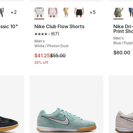
ble
More Colors Available
More Co
+
2
+
5
ssic 10"
Nike Club Flow Shorts
Nike Dri
Print Sh
(
67
)
Average customer rating - [4 out of 5 star
Men's
ting - [4 out of 5 stars], 2 reviews
Men's
Blue / Purp
White / Photon Dust
$60.00
This item is on sale. Price dropped from $5
$41.25
$55.00
25% off