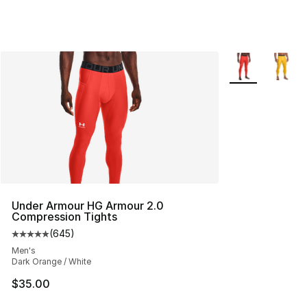
More Colors Avai
Under Armour HG Armour 2.0
Compression Tights
(
645
)
Average customer rating - [5 out of 5 stars], 645 revie
Men's
Dark Orange / White
$35.00