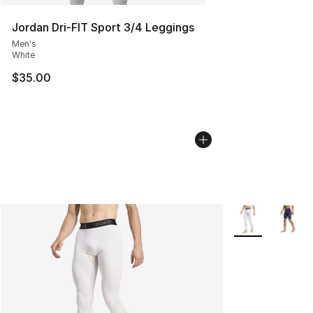
Jordan Dri-FIT Sport 3/4 Leggings
Men's
White
$35.00
More Colors Avai