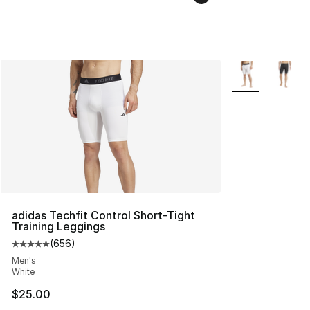
More Colors Avai
adidas Techfit Control Short-Tight
Training Leggings
(
656
)
Average customer rating - [5 out of 5 stars], 656 revie
Men's
White
$25.00