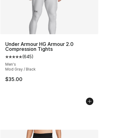
Under Armour HG Armour 2.0
Compression Tights
(
645
)
Average customer rating - [5 out of 5 stars], 645 revie
Men's
Mod Gray / Black
$35.00