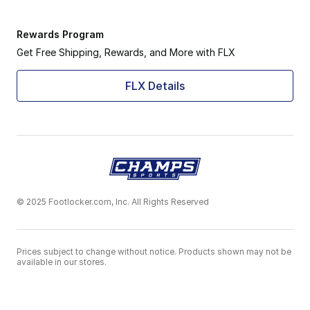
Rewards Program
Get Free Shipping, Rewards, and More with FLX
FLX Details
© 2025 Footlocker.com, Inc. All Rights Reserved
Prices subject to change without notice. Products shown may not be
available in our stores.