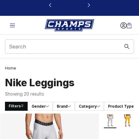
This link will open in a new window
Home
Nike Leggings
Showing 20 results
Filters
Gender
Brand
Category
Product Type
Search Results
More Colors Avai