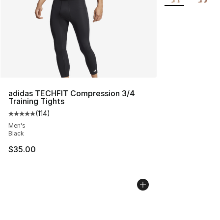
adidas TECHFIT Compression 3/4
Training Tights
(
114
)
Average customer rating - [5 out of 5 stars], 114 review
Men's
Black
$35.00