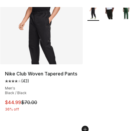
More Colors Availabl
Nike Club Woven Tapered Pants
(
43
)
Average customer rating - [4 out of 5 stars], 43 review
Men's
Black / Black
This item is on sale. Price dropped from $70.00 to $44.
$44.99
$70.00
36% off