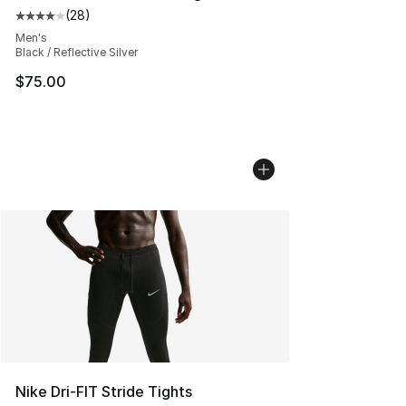
(
28
)
Average customer rating - [4 out of 5 stars], 28 review
Men's
Black / Reflective Silver
$75.00
Nike Dri-FIT Stride Tights