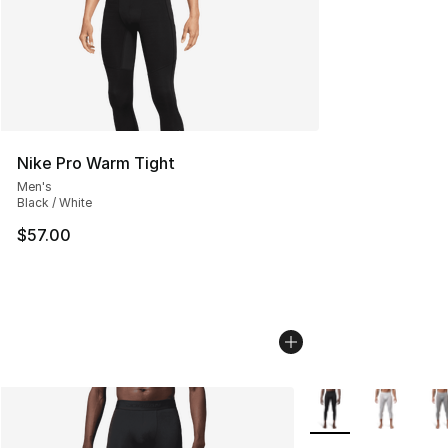
Nike Pro Warm Tight
Men's
Black / White
$57.00
More Colors Availab