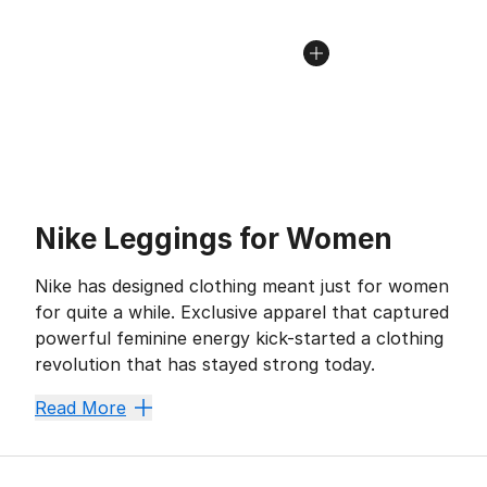
Nike Leggings for Women
Nike has designed clothing meant just for women
for quite a while. Exclusive apparel that captured
powerful feminine energy kick-started a clothing
revolution that has stayed strong today.
While
Nike joggers
are beloved, leggings have always 
Read More
Nike leggings have a particular flair for form-flatter
Max Out Your Mobility