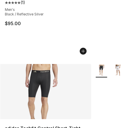
(
1
)
Average customer rating - [5 out of 5 stars], 1 reviews
Men's
Black / Reflective Silver
$95.00
More Colors Avai