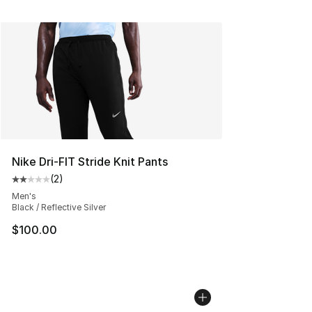
Nike Dri-FIT Stride Knit Pants
(
2
)
Average customer rating - [2 out of 5 stars], 2 reviews
Men's
Black / Reflective Silver
$100.00