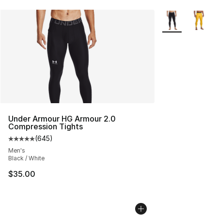
More Colors Avai
Under Armour HG Armour 2.0
Compression Tights
(
645
)
Average customer rating - [5 out of 5 stars], 645 revie
Men's
Black / White
$35.00