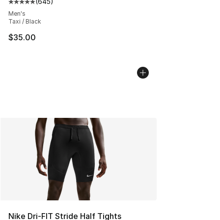
(
645
)
Average customer rating - [5 out of 5 stars], 645 revie
Men's
Taxi / Black
$35.00
Nike Dri-FIT Stride Half Tights