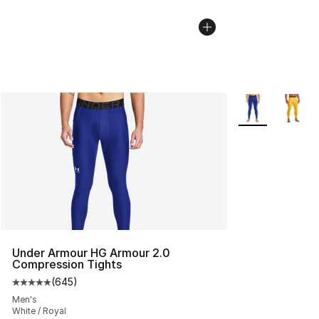
More Colors Avai
Under Armour HG Armour 2.0
Compression Tights
(
645
)
Average customer rating - [5 out of 5 stars], 645 revie
Men's
White / Royal