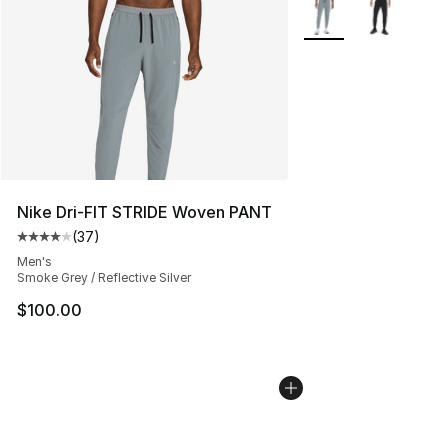
More Colors Availabl
Nike Dri-FIT STRIDE Woven PANT
(
37
)
Average customer rating - [4 out of 5 stars], 37 review
Men's
Smoke Grey / Reflective Silver
$100.00