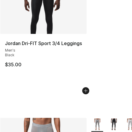
Jordan Dri-FIT Sport 3/4 Leggings
Men's
Black
$35.00
More Colors Availab