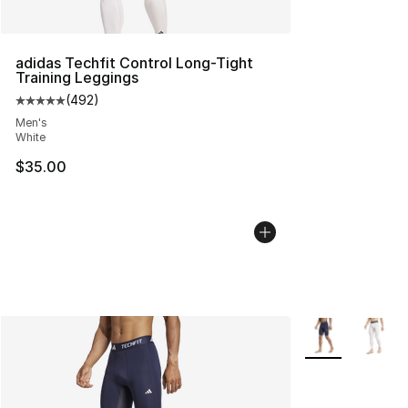
adidas Techfit Control Long-Tight
Training Leggings
(
492
)
Average customer rating - [5 out of 5 stars], 492 revie
Men's
White
$35.00
More Colors Avai