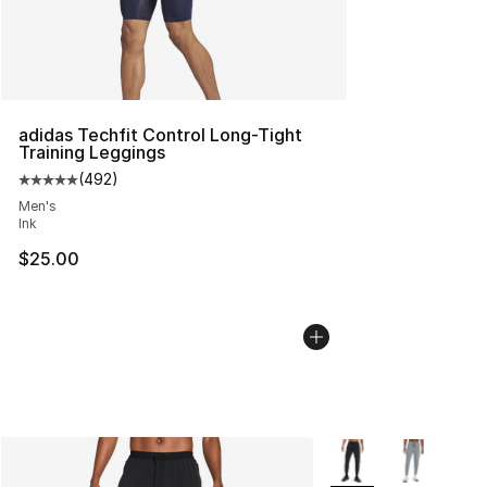
adidas Techfit Control Long-Tight
Training Leggings
(
492
)
Average customer rating - [5 out of 5 stars], 492 revie
Men's
Ink
$25.00
More Colors Availabl