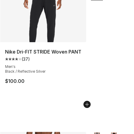
Nike Dri-FIT STRIDE Woven PANT
(
37
)
Average customer rating - [4 out of 5 stars], 37 review
Men's
Black / Reflective Silver
$100.00