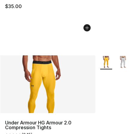
$35.00
More Colors Avai
Under Armour HG Armour 2.0
Compression Tights