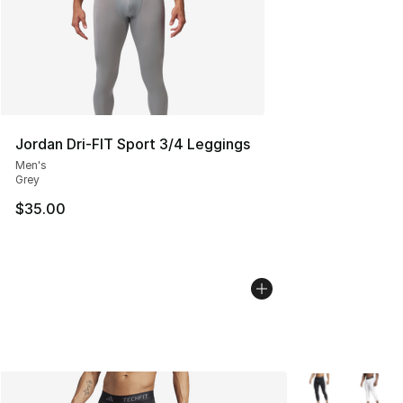
Jordan Dri-FIT Sport 3/4 Leggings
Men's
Grey
$35.00
More Colors Avai