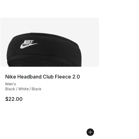
Nike Headband Club Fleece 2.0
Men's
Black / White / Black
$22.00