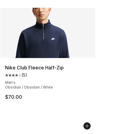
Nike Club Fleece Half-Zip
(
5
)
Average customer rating - [4 out of 5 stars], 5 reviews
Men's
Obsidian / Obsidian / White
$70.00