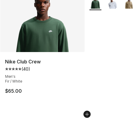
More Colors Availabl
Nike Club Crew
(
40
)
Average customer rating - [5 out of 5 stars], 40 review
Men's
Fir / White
$65.00