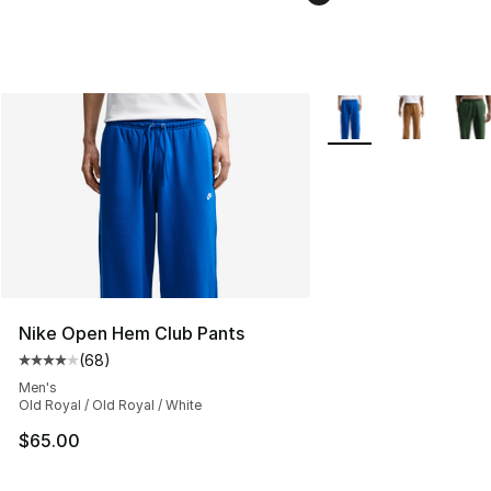
More Colors Availabl
Nike Open Hem Club Pants
(
68
)
Average customer rating - [4 out of 5 stars], 68 review
Men's
Old Royal / Old Royal / White
$65.00