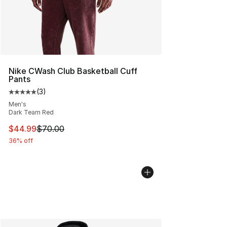
Nike CWash Club Basketball Cuff
Pants
(
3
)
Average customer rating - [5 out of 5 stars], 3 reviews
Men's
Dark Team Red
This item is on sale. Price dropped from $70.00 to $44.
$44.99
$70.00
36% off