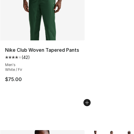
Nike Club Woven Tapered Pants
(
42
)
Average customer rating - [4 out of 5 stars], 42 review
Men's
White / Fir
$75.00