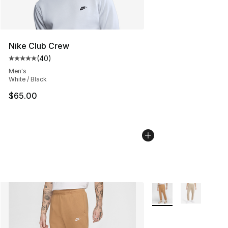
Nike Club Crew
(
40
)
Average customer rating - [5 out of 5 stars], 40 review
Men's
White / Black
$65.00
More Colors Availabl