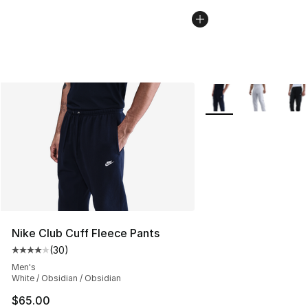
More Colors Availabl
Nike Club Cuff Fleece Pants
(
30
)
Average customer rating - [4 out of 5 stars], 30 review
Men's
White / Obsidian / Obsidian
$65.00