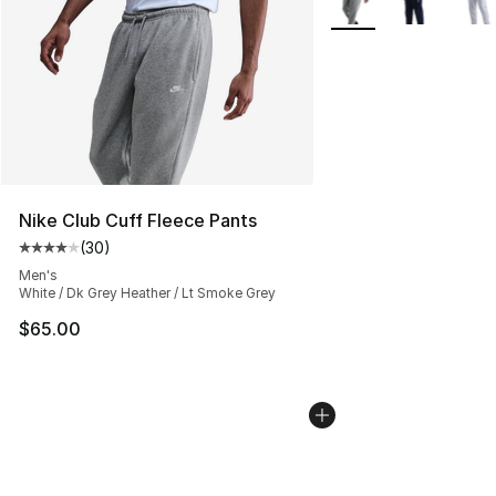
Nike Club Cuff Fleece Pants
(
30
)
Average customer rating - [4 out of 5 stars], 30 review
Men's
White / Dk Grey Heather / Lt Smoke Grey
$65.00