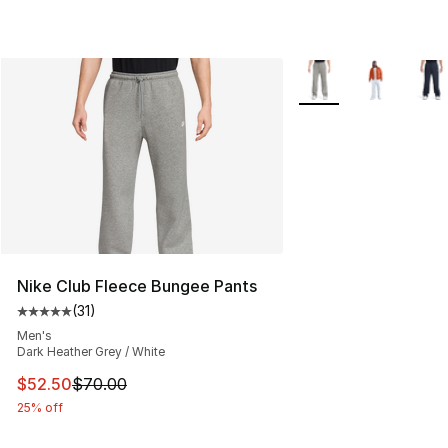
More Colors Availabl
Nike Club Fleece Bungee Pants
(
31
)
Average customer rating - [5 out of 5 stars], 31 reviews
Men's
Dark Heather Grey / White
This item is on sale. Price dropped from $70.00 to $52.
$52.50
$70.00
25% off