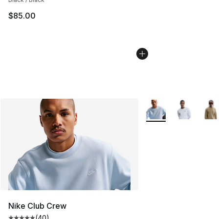
$85.00
More Colors Availabl
Nike Club Crew
(
40
)