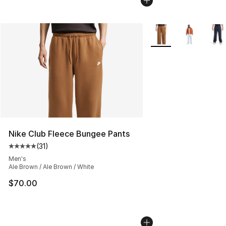
More Colors Availabl
Nike Club Fleece Bungee Pants
(
31
)
Average customer rating - [5 out of 5 stars], 31 reviews
Men's
Ale Brown / Ale Brown / White
$70.00