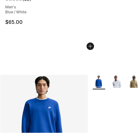
Average customer rating - [5 out of 5 stars], 40 review
Men's
Blue / White
$65.00
More Colors Availabl