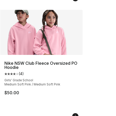
Nike NSW Club Fleece Oversized PO
Hoodie
(
4
)
Average customer rating - [4 out of 5 stars], 4 reviews
Girls' Grade School
Medium Soft Pink / Medium Soft Pink
$50.00