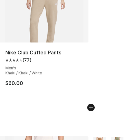
Nike Club Cuffed Pants
(
77
)
Average customer rating - [4 out of 5 stars], 77 review
Men's
Khaki / Khaki / White
$60.00