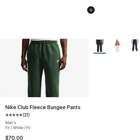
More Colors Availabl
Nike Club Fleece Bungee Pants
(
31
)
Average customer rating - [5 out of 5 stars], 31 reviews
Men's
Fir / White / Fir
$70.00