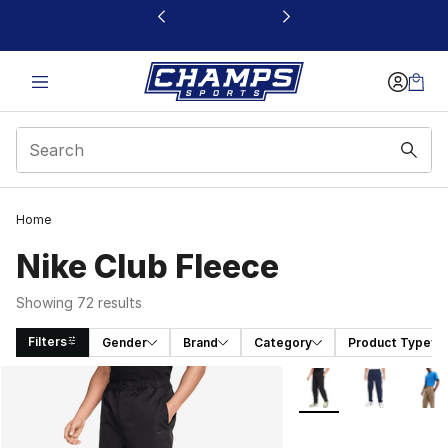
This link will open in a new window
Home
Nike Club Fleece
Showing 72 results
Filters
Gender
Brand
Category
Product Type
Search Results
More Colors Availabl