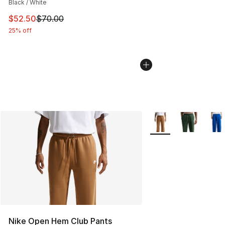
Black / White
This item is on sale. Price dropped from $70.00 to $52.
$52.50
$70.00
25% off
More Colors Availabl
Nike Open Hem Club Pants