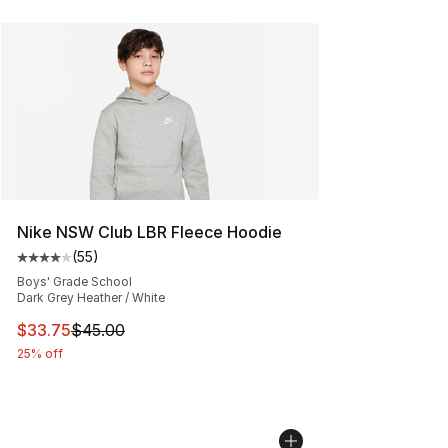
Nike NSW Club LBR Fleece Hoodie
(
55
)
Average customer rating - [4 out of 5 stars], 55 review
Boys' Grade School
Dark Grey Heather / White
This item is on sale. Price dropped from $45.00 to $33.
$33.75
$45.00
25% off