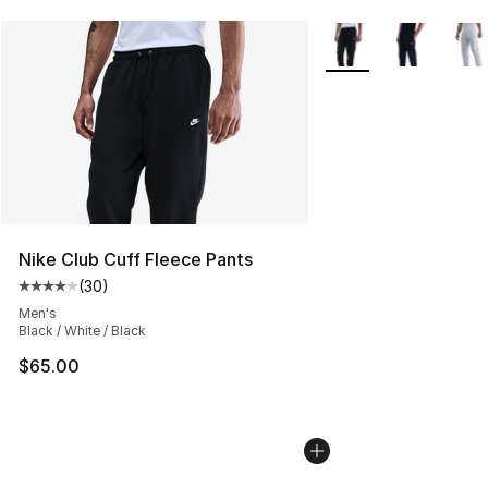
More Colors Availabl
Nike Club Cuff Fleece Pants
(
30
)
Average customer rating - [4 out of 5 stars], 30 review
Men's
Black / White / Black
$65.00