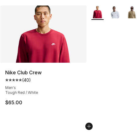
More Colors Availabl
Nike Club Crew
(
40
)
Average customer rating - [5 out of 5 stars], 40 review
Men's
Tough Red / White
$65.00