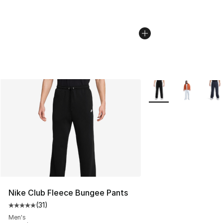
More Colors Availabl
Nike Club Fleece Bungee Pants
(
31
)
Average customer rating - [5 out of 5 stars], 31 reviews
Men's