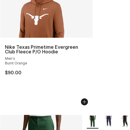
Nike Texas Primetime Evergreen
Club Fleece P/O Hoodie
Men's
Burnt Orange
$90.00
More Colors Availabl