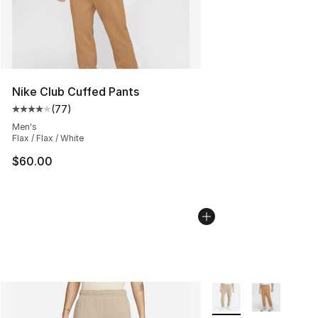
Nike Club Cuffed Pants
(
77
)
Average customer rating - [4 out of 5 stars], 77 review
Men's
Flax / Flax / White
$60.00
More Colors Availabl