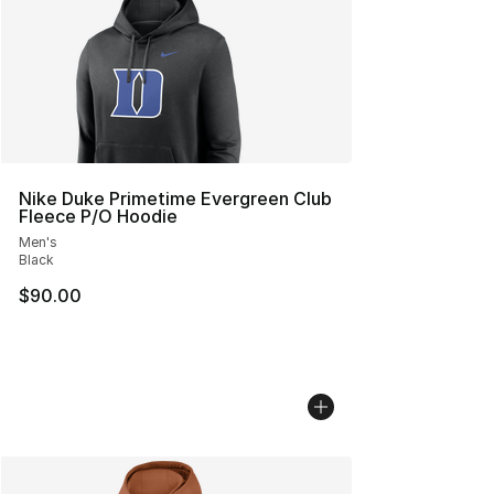
Nike Duke Primetime Evergreen Club
Fleece P/O Hoodie
Men's
Black
$90.00