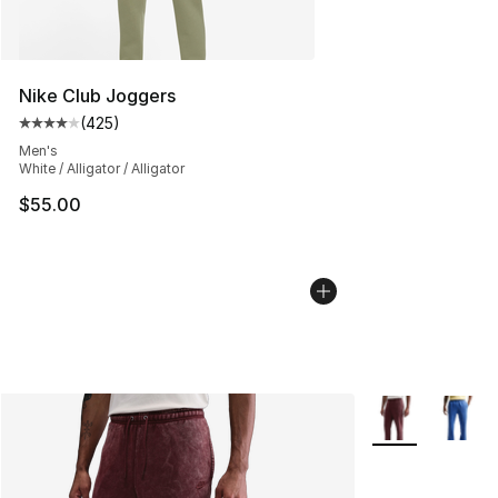
Nike Club Joggers
(
425
)
Average customer rating - [4 out of 5 stars], 425 revie
Men's
White / Alligator / Alligator
$55.00
More Colors Avai