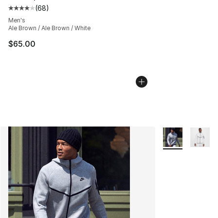
(
68
)
Average customer rating - [4 out of 5 stars], 68 review
Men's
Ale Brown / Ale Brown / White
$65.00
More Colors Avai