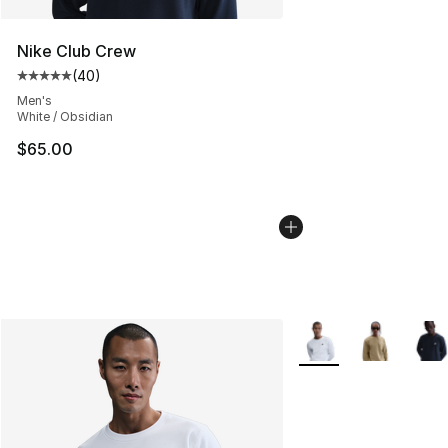
Nike Club Crew
(
40
)
Average customer rating - [5 out of 5 stars], 40 review
Men's
White / Obsidian
$65.00
More Colors Availabl