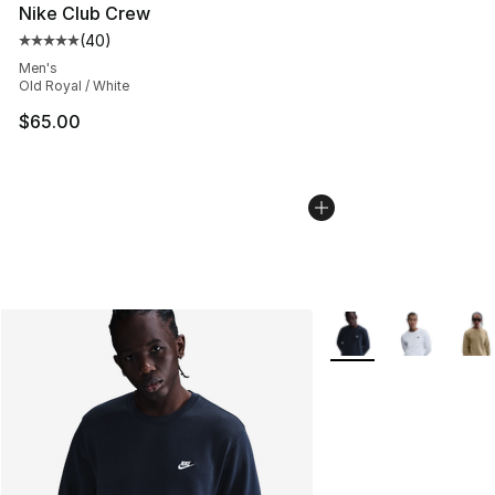
Nike Club Crew
(
40
)
Average customer rating - [5 out of 5 stars], 40 review
Men's
Old Royal / White
$65.00
More Colors Availabl