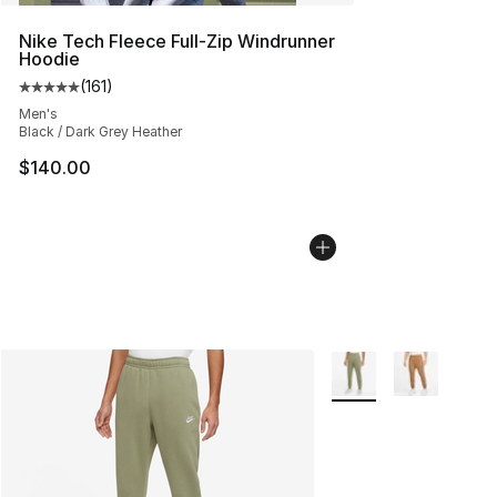
Nike Tech Fleece Full-Zip Windrunner
Hoodie
(
161
)
Average customer rating - [5 out of 5 stars], 161 review
Men's
Black / Dark Grey Heather
$140.00
More Colors Availabl