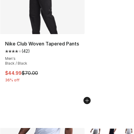
Nike Club Woven Tapered Pants
(
42
)
Average customer rating - [4 out of 5 stars], 42 review
Men's
Black / Black
This item is on sale. Price dropped from $70.00 to $44.
$44.99
$70.00
36% off
More Colors Availabl