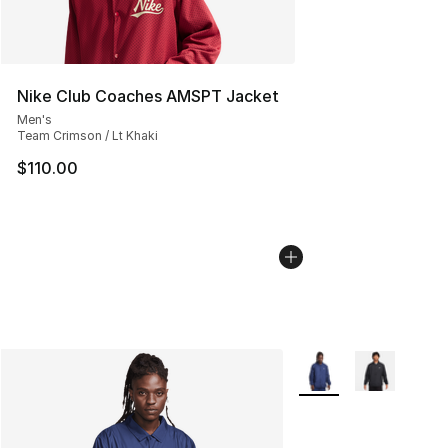
Nike Club Coaches AMSPT Jacket
Men's
Team Crimson / Lt Khaki
$110.00
More Colors Availabl