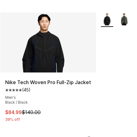
More Colors Avai
Nike Tech Woven Pro Full-Zip Jacket
(
45
)
Average customer rating - [5 out of 5 stars], 45 review
Men's
Black / Black
This item is on sale. Price dropped from $140.00 to $84
$84.99
$140.00
39% off