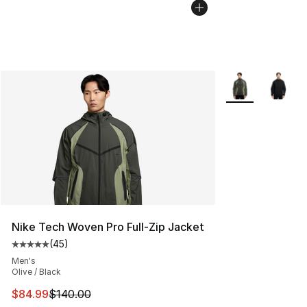
More Colors Avai
Nike Tech Woven Pro Full-Zip Jacket
(
45
)
Average customer rating - [5 out of 5 stars], 45 review
Men's
Olive / Black
This item is on sale. Price dropped from $140.00 to $84
$84.99
$140.00