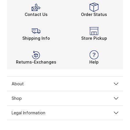
Contact Us
Order Status
Shipping Info
Store Pickup
Returns-Exchanges
Help
About
Shop
Legal Information