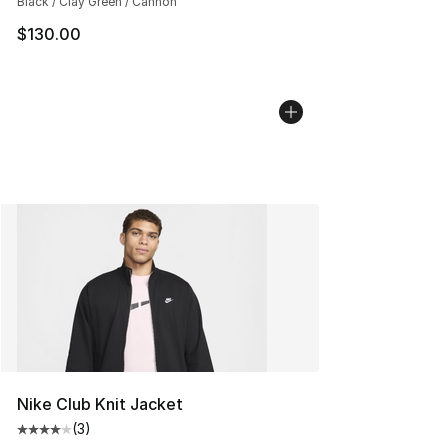
Black / Clay Green / Cannon
$130.00
Nike Club Knit Jacket
(
3
)
Average customer rating - [4 out of 5 stars], 3 reviews