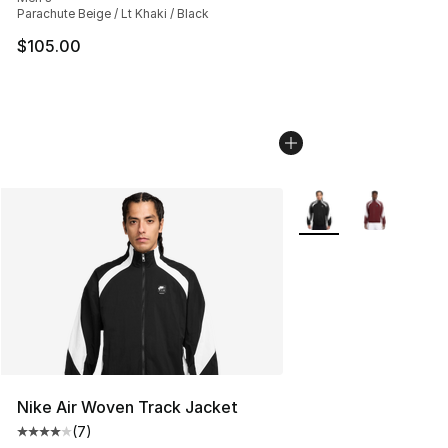
Parachute Beige / Lt Khaki / Black
$105.00
More Colors Availabl
Nike Air Woven Track Jacket
(
7
)
Average customer rating - [4 out of 5 stars], 7 reviews