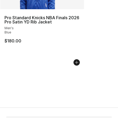
Pro Standard Knicks NBA Finals 2026
Pro Satin YD Rib Jacket
Men's
Blue
$180.00