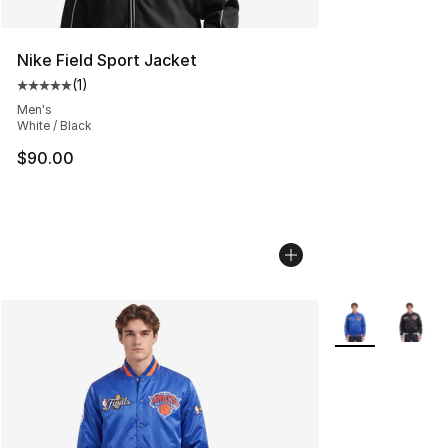
Nike Field Sport Jacket
(
1
)
Average customer rating - [5 out of 5 stars], 1 reviews
Men's
White / Black
$90.00
More Colors Avai