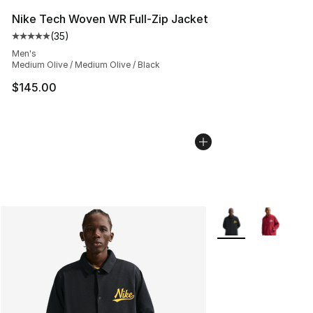
Nike Tech Woven WR Full-Zip Jacket
(
35
)
Average customer rating - [5 out of 5 stars], 35 reviews
Men's
Medium Olive / Medium Olive / Black
$145.00
More Colors Availab