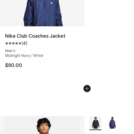
Nike Club Coaches Jacket
(
4
)
Average customer rating - [5 out of 5 stars], 4 reviews
Men's
Midnight Navy / White
$90.00
More Colors Availabl