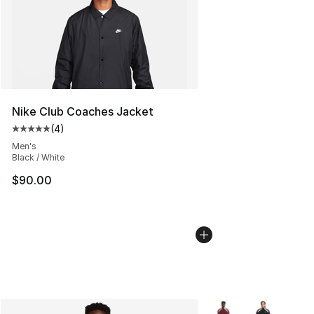
Nike Club Coaches Jacket
(
4
)
Average customer rating - [5 out of 5 stars], 4 reviews
Men's
Black / White
$90.00
More Colors Availabl