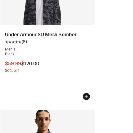
Under Armour SU Mesh Bomber
(
6
)
Average customer rating - [5 out of 5 stars], 6 reviews
Men's
Black
This item is on sale. Price dropped from $120.00 to $59
$59.99
$120.00
50% off