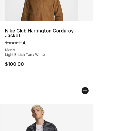
Nike Club Harrington Corduroy
Jacket
(
4
)
Average customer rating - [4 out of 5 stars], 4 reviews
Men's
Light British Tan / White
$100.00