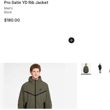
Pro Satin YD Rib Jacket
Men's
Black
$180.00
More Colors Avai