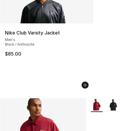
Nike Club Varsity Jacket
Men's
Black / Anthracite
$85.00
More Colors Availab