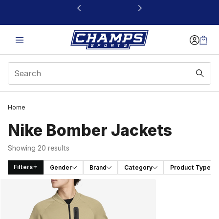
This link will open in a new window
Home
Nike Bomber Jackets
Showing 20 results
Filters
Gender
Brand
Category
Product Type
Search Results