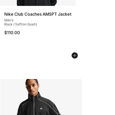
Nike Club Coaches AMSPT Jacket
Men's
Black / Saffron Quartz
$110.00