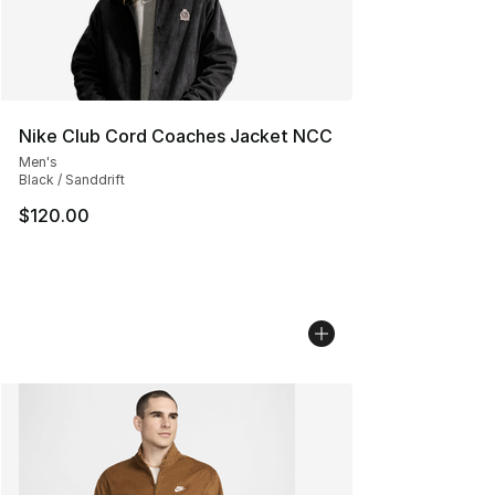
Nike Club Cord Coaches Jacket NCC
Men's
Black / Sanddrift
$120.00