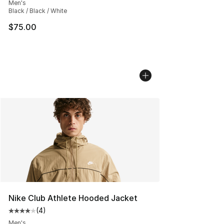
Men's
Black / Black / White
$75.00
Nike Club Athlete Hooded Jacket
(
4
)
Average customer rating - [4 out of 5 stars], 4 reviews
Men's