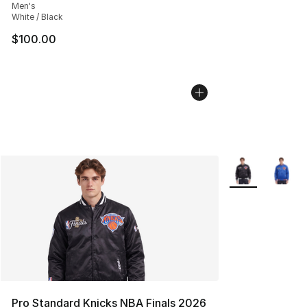
Men's
White / Black
$100.00
More Colors Avai
Pro Standard Knicks NBA Finals 2026