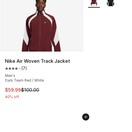
Nike Air Woven Track Jacket
(
7
)
Average customer rating - [4 out of 5 stars], 7 reviews
Men's
Dark Team Red / White
This item is on sale. Price dropped from $100.00 to $59
$59.99
$100.00
40% off