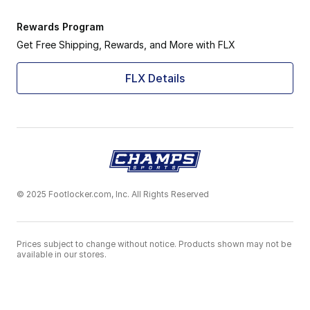
Rewards Program
Get Free Shipping, Rewards, and More with FLX
FLX Details
© 2025 Footlocker.com, Inc. All Rights Reserved
Prices subject to change without notice. Products shown may not be
available in our stores.