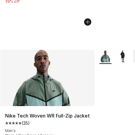
39% off
More Colors Avai
Nike Tech Woven WR Full-Zip Jacket
(
35
)
Average customer rating - [5 out of 5 stars], 35 reviews
Men's