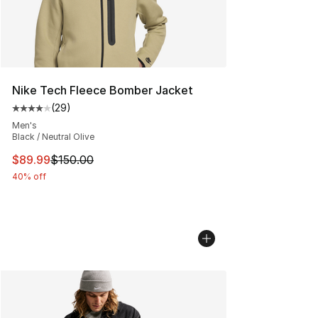
Nike Tech Fleece Bomber Jacket
(
29
)
Average customer rating - [4 out of 5 stars], 29 review
Men's
Black / Neutral Olive
This item is on sale. Price dropped from $150.00 to $89
$89.99
$150.00
40% off